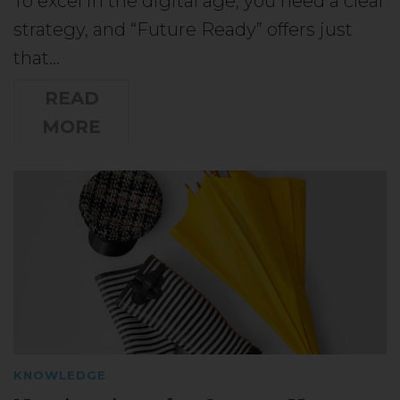
To excel in the digital age, you need a clear
strategy, and “Future Ready” offers just
that…
READ
MORE
KNOWLEDGE