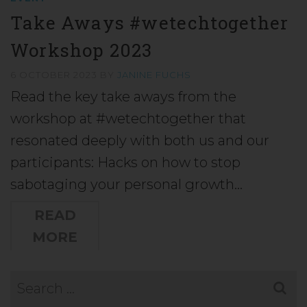
Take Aways #wetechtogether
Workshop 2023
6 OCTOBER 2023
BY
JANINE FUCHS
Read the key take aways from the
workshop at #wetechtogether that
resonated deeply with both us and our
participants: Hacks on how to stop
sabotaging your personal growth…
READ
MORE