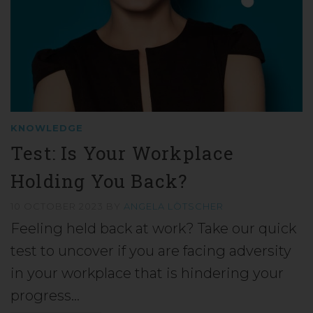
KNOWLEDGE
Test: Is Your Workplace
Holding You Back?
10 OCTOBER 2023
BY
ANGELA LÖTSCHER
Feeling held back at work? Take our quick
test to uncover if you are facing adversity
in your workplace that is hindering your
progress…