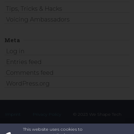
Tips, Tricks & Hacks
Voicing Ambassadors
Meta
Log in
Entries feed
Comments feed
WordPress.org
Imprint
Privacy Policy
© 2023 We Shape Tech
This website uses cookies to