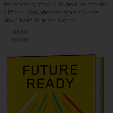
transparency of top AI foundation models–
all failed… and when transparency goes
down, bad things can happen…
READ
MORE