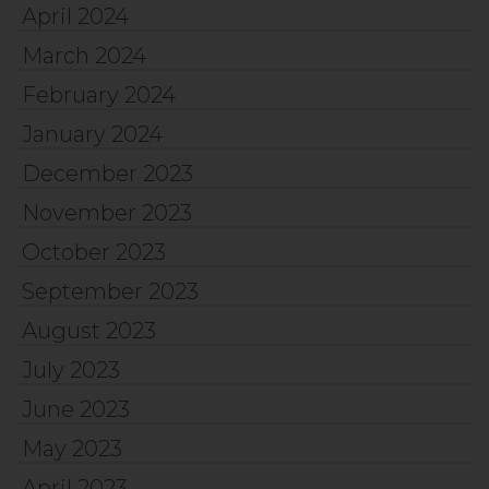
April 2024
March 2024
February 2024
January 2024
December 2023
November 2023
October 2023
September 2023
August 2023
July 2023
June 2023
May 2023
April 2023