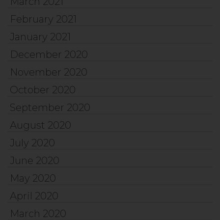
March 2021
February 2021
January 2021
December 2020
November 2020
October 2020
September 2020
August 2020
July 2020
June 2020
May 2020
April 2020
March 2020