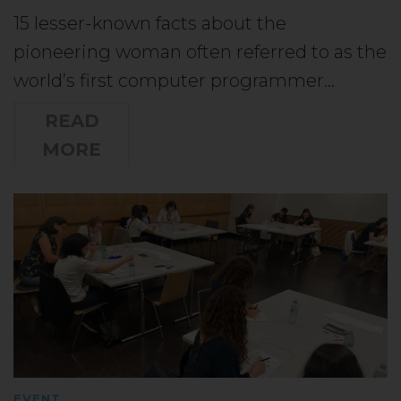
15 lesser-known facts about the
pioneering woman often referred to as the
world’s first computer programmer…
READ
MORE
EVENT