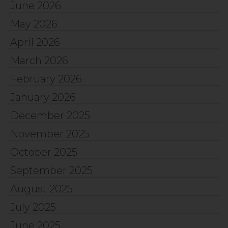
June 2026
May 2026
April 2026
March 2026
February 2026
January 2026
December 2025
November 2025
October 2025
September 2025
August 2025
July 2025
June 2025