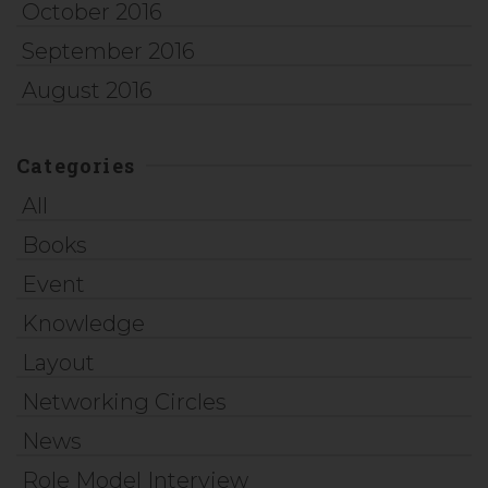
October 2016
September 2016
August 2016
Categories
All
Books
Event
Knowledge
Layout
Networking Circles
News
Role Model Interview