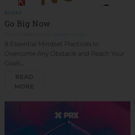
BOOKS
Go Big Now
23 OCTOBER 2023
BY
JANINE FUCHS
8 Essential Mindset Practices to
Overcome Any Obstacle and Reach Your
Goals…
READ
MORE