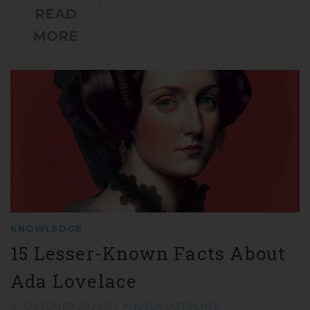
READ
MORE
KNOWLEDGE
15 Lesser-Known Facts About
Ada Lovelace
10 OCTOBER 2023
BY
ANGELA LÖTSCHER