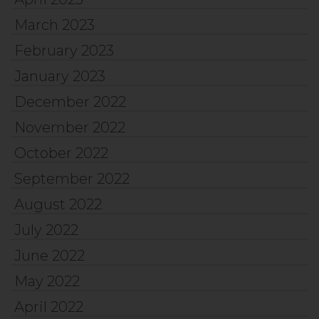
March 2023
February 2023
January 2023
December 2022
November 2022
October 2022
September 2022
August 2022
July 2022
June 2022
May 2022
April 2022