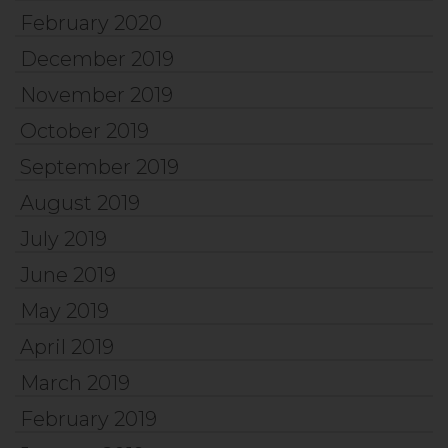
February 2020
December 2019
November 2019
October 2019
September 2019
August 2019
July 2019
June 2019
May 2019
April 2019
March 2019
February 2019