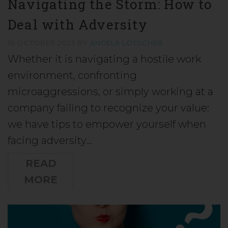
Navigating the Storm: How to
Deal with Adversity
10 OCTOBER 2023
BY
ANGELA LÖTSCHER
Whether it is navigating a hostile work
environment, confronting
microaggressions, or simply working at a
company failing to recognize your value:
we have tips to empower yourself when
facing adversity…
READ
MORE