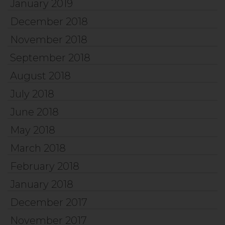
January 2019
December 2018
November 2018
September 2018
August 2018
July 2018
June 2018
May 2018
March 2018
February 2018
January 2018
December 2017
November 2017