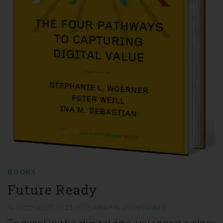
BOOKS
Future Ready
14 OCTOBER 2023
BY
SABRINA SCHENARDI