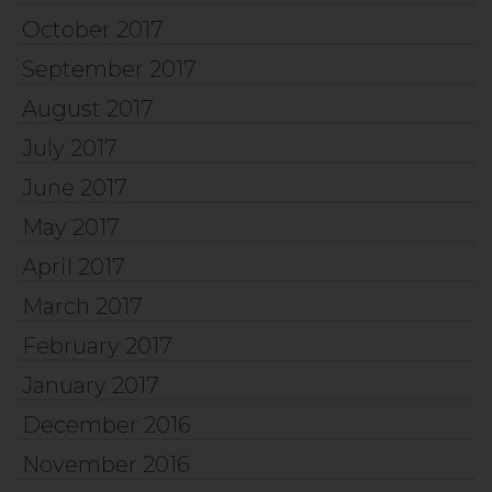
October 2017
September 2017
August 2017
July 2017
June 2017
May 2017
April 2017
March 2017
February 2017
January 2017
December 2016
November 2016