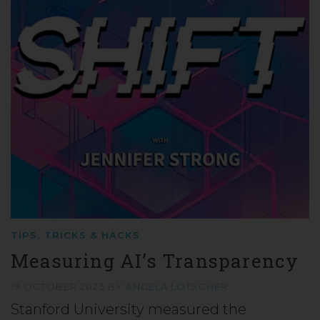
TIPS, TRICKS & HACKS
Measuring AI’s Transparency
19 OCTOBER 2023
BY
ANGELA LÖTSCHER
Stanford University measured the