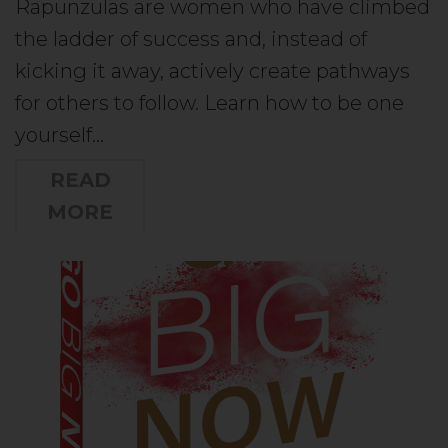
Rapunzulas are women who have climbed
the ladder of success and, instead of
kicking it away, actively create pathways
for others to follow. Learn how to be one
yourself…
READ
MORE