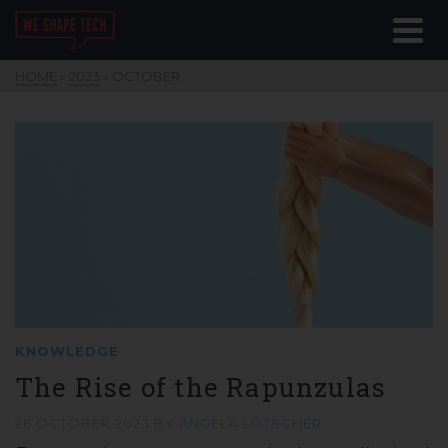
HOME
»
2023
»
OCTOBER
KNOWLEDGE
The Rise of the Rapunzulas
26 OCTOBER 2023
BY
ANGELA LÖTSCHER