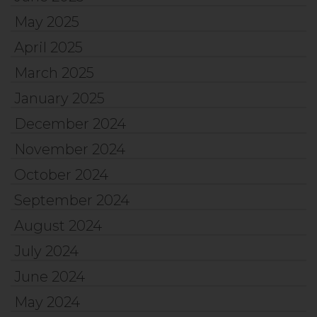
May 2025
April 2025
March 2025
January 2025
December 2024
November 2024
October 2024
September 2024
August 2024
July 2024
June 2024
May 2024