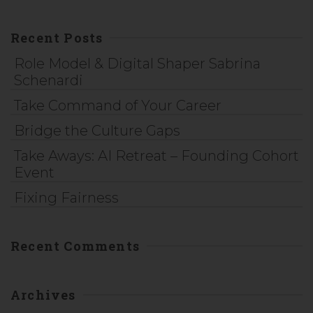
Recent Posts
Role Model & Digital Shaper Sabrina
Schenardi
Take Command of Your Career
Bridge the Culture Gaps
Take Aways: AI Retreat – Founding Cohort
Event
Fixing Fairness
Recent Comments
Archives