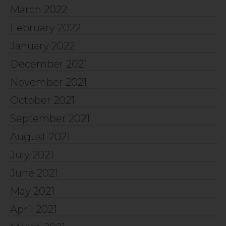
March 2022
February 2022
January 2022
December 2021
November 2021
October 2021
September 2021
August 2021
July 2021
June 2021
May 2021
April 2021