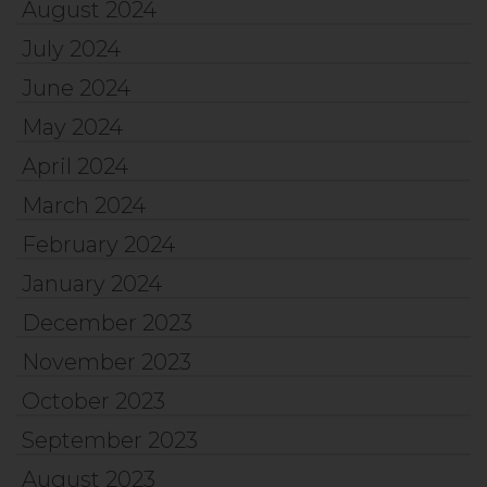
August 2024
July 2024
June 2024
May 2024
April 2024
March 2024
February 2024
January 2024
December 2023
November 2023
October 2023
September 2023
August 2023