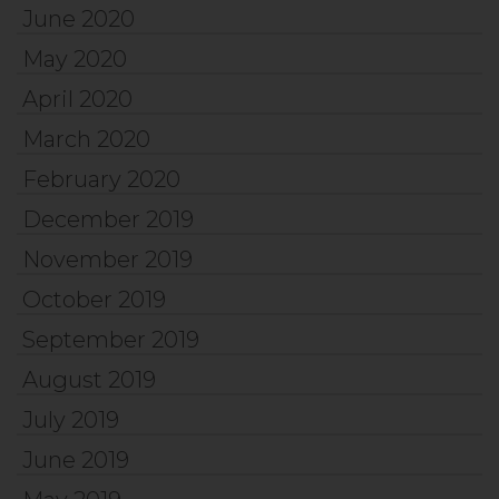
June 2020
May 2020
April 2020
March 2020
February 2020
December 2019
November 2019
October 2019
September 2019
August 2019
July 2019
June 2019