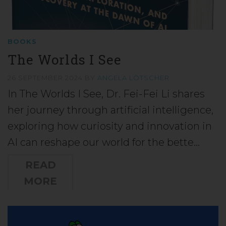
BOOKS
The Worlds I See
26 SEPTEMBER 2024
BY
ANGELA LÖTSCHER
In The Worlds I See, Dr. Fei-Fei Li shares
her journey through artificial intelligence,
exploring how curiosity and innovation in
AI can reshape our world for the bette…
READ
MORE