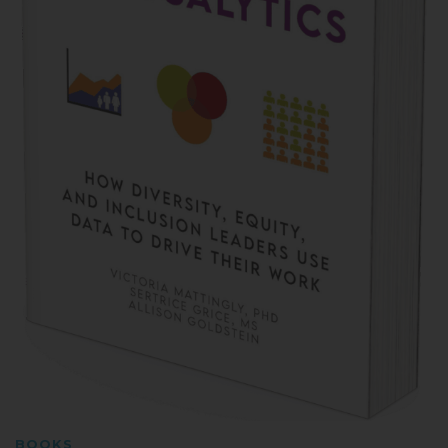
BOOKS