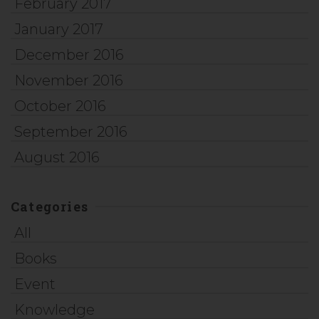
February 2017
January 2017
December 2016
November 2016
October 2016
September 2016
August 2016
Categories
All
Books
Event
Knowledge