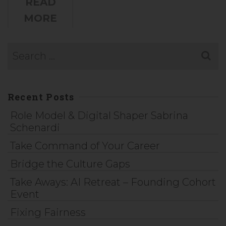
READ
MORE
Recent Posts
Role Model & Digital Shaper Sabrina
Schenardi
Take Command of Your Career
Bridge the Culture Gaps
Take Aways: AI Retreat – Founding Cohort
Event
Fixing Fairness