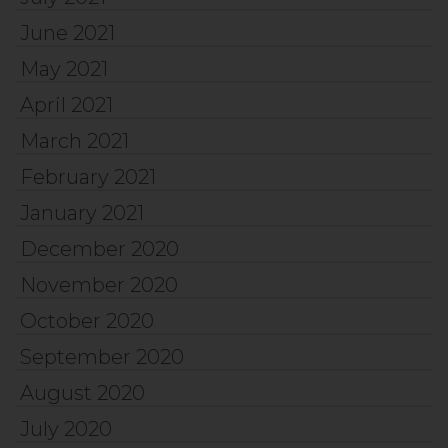
June 2021
May 2021
April 2021
March 2021
February 2021
January 2021
December 2020
November 2020
October 2020
September 2020
August 2020
July 2020