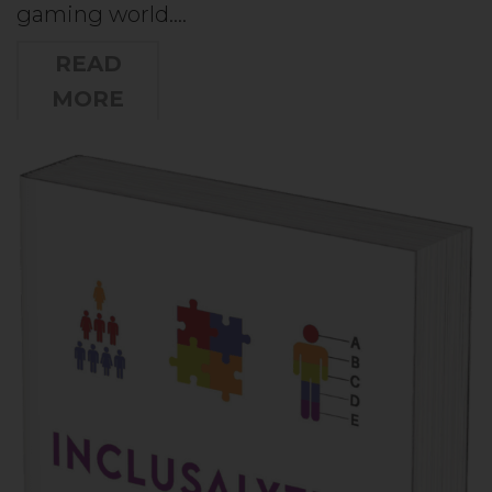
gaming world.…
READ
MORE