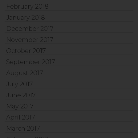
February 2018
January 2018
December 2017
November 2017
October 2017
September 2017
August 2017
July 2017
June 2017
May 2017
April 2017
March 2017