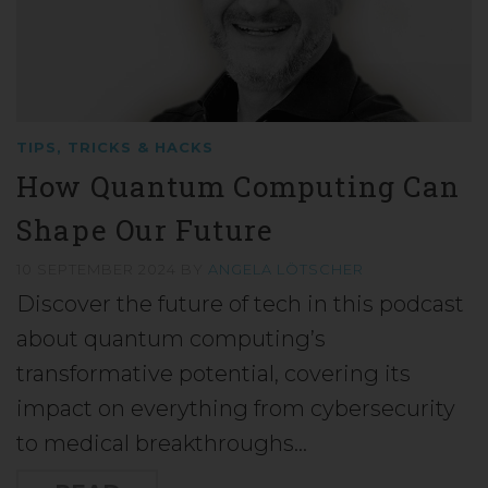
TIPS, TRICKS & HACKS
How Quantum Computing Can
Shape Our Future
10 SEPTEMBER 2024
BY
ANGELA LÖTSCHER
Discover the future of tech in this podcast
about quantum computing’s
transformative potential, covering its
impact on everything from cybersecurity
to medical breakthroughs…