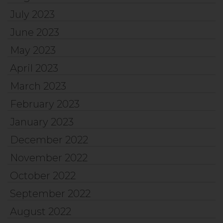
July 2023
June 2023
May 2023
April 2023
March 2023
February 2023
January 2023
December 2022
November 2022
October 2022
September 2022
August 2022