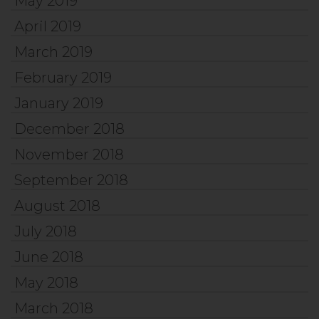
May 2019
April 2019
March 2019
February 2019
January 2019
December 2018
November 2018
September 2018
August 2018
July 2018
June 2018
May 2018
March 2018