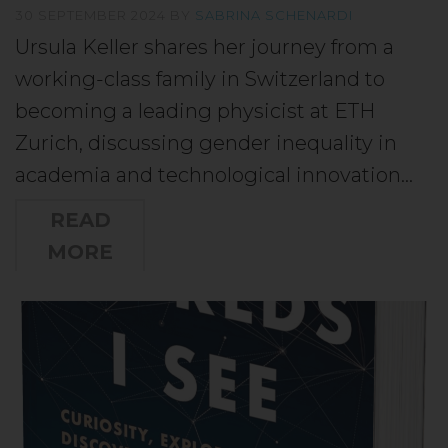
30 SEPTEMBER 2024
BY
SABRINA SCHENARDI
Ursula Keller shares her journey from a
working-class family in Switzerland to
becoming a leading physicist at ETH
Zurich, discussing gender inequality in
academia and technological innovation…
READ
MORE