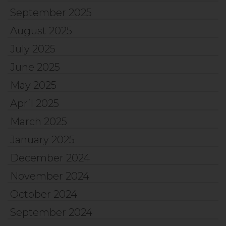
September 2025
August 2025
July 2025
June 2025
May 2025
April 2025
March 2025
January 2025
December 2024
November 2024
October 2024
September 2024