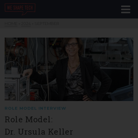
HOME
»
2024
»
SEPTEMBER
ROLE MODEL INTERVIEW
Role Model:
Dr. Ursula Keller