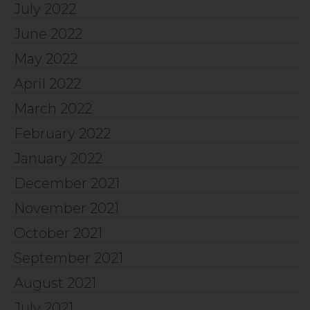
July 2022
June 2022
May 2022
April 2022
March 2022
February 2022
January 2022
December 2021
November 2021
October 2021
September 2021
August 2021
July 2021