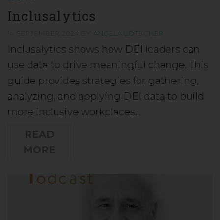
Inclusalytics
14 SEPTEMBER 2024
BY
ANGELA LÖTSCHER
Inclusalytics shows how DEI leaders can
use data to drive meaningful change. This
guide provides strategies for gathering,
analyzing, and applying DEI data to build
more inclusive workplaces…
READ
MORE