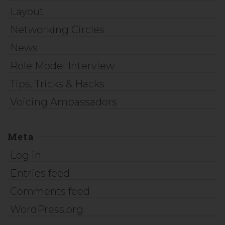
Layout
Networking Circles
News
Role Model Interview
Tips, Tricks & Hacks
Voicing Ambassadors
Meta
Log in
Entries feed
Comments feed
WordPress.org