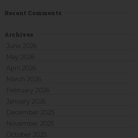
Recent Comments
Archives
June 2026
May 2026
April 2026
March 2026
February 2026
January 2026
December 2025
November 2025
October 2025