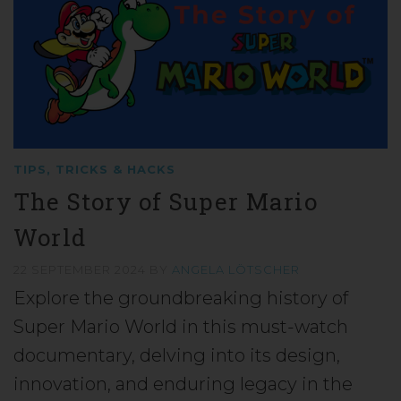
TIPS, TRICKS & HACKS
The Story of Super Mario
World
22 SEPTEMBER 2024
BY
ANGELA LÖTSCHER
Explore the groundbreaking history of
Super Mario World in this must-watch
documentary, delving into its design,
innovation, and enduring legacy in the