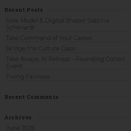
Recent Posts
Role Model & Digital Shaper Sabrina
Schenardi
Take Command of Your Career
Bridge the Culture Gaps
Take Aways: AI Retreat – Founding Cohort
Event
Fixing Fairness
Recent Comments
Archives
June 2026