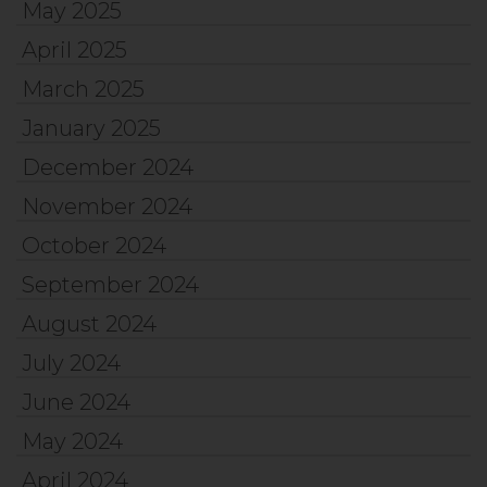
May 2025
April 2025
March 2025
January 2025
December 2024
November 2024
October 2024
September 2024
August 2024
July 2024
June 2024
May 2024
April 2024