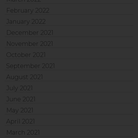
February 2022
January 2022
December 2021
November 2021
October 2021
September 2021
August 2021
July 2021
June 2021
May 2021
April 2021
March 2021