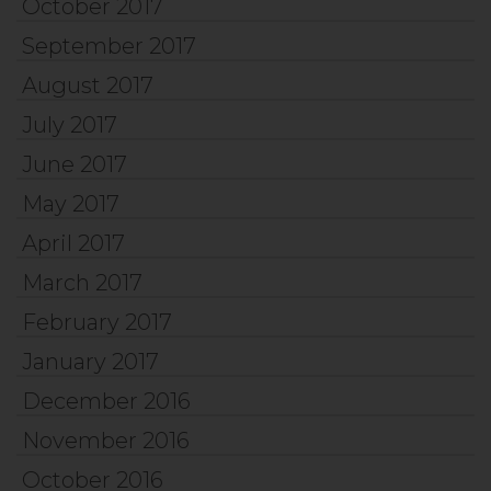
October 2017
September 2017
August 2017
July 2017
June 2017
May 2017
April 2017
March 2017
February 2017
January 2017
December 2016
November 2016
October 2016