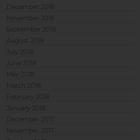
December 2018
November 2018
September 2018
August 2018
July 2018
June 2018
May 2018
March 2018
February 2018
January 2018
December 2017
November 2017