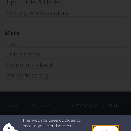
Tips, Tricks & Hacks
Voicing Ambassadors
Meta
Log in
Entries feed
Comments feed
WordPress.org
Imprint
Privacy Policy
© 2023 We Shape Tech
This website uses cookies to
ensure you get the best