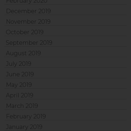
February 2020
December 2019
November 2019
October 2019
September 2019
August 2019
July 2019
June 2019
May 2019
April 2019
March 2019
February 2019
January 2019