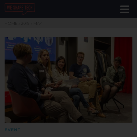
HOME
»
2019
»
MAY
EVENT