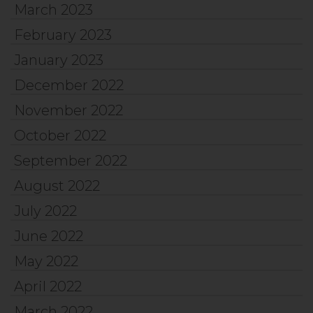
March 2023
February 2023
January 2023
December 2022
November 2022
October 2022
September 2022
August 2022
July 2022
June 2022
May 2022
April 2022
March 2022