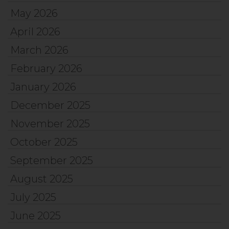
May 2026
April 2026
March 2026
February 2026
January 2026
December 2025
November 2025
October 2025
September 2025
August 2025
July 2025
June 2025