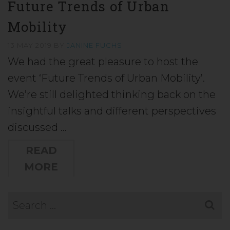
Future Trends of Urban
Mobility
13 MAY 2019
BY
JANINE FUCHS
We had the great pleasure to host the
event ‘Future Trends of Urban Mobility’.
We’re still delighted thinking back on the
insightful talks and different perspectives
discussed …
READ
MORE