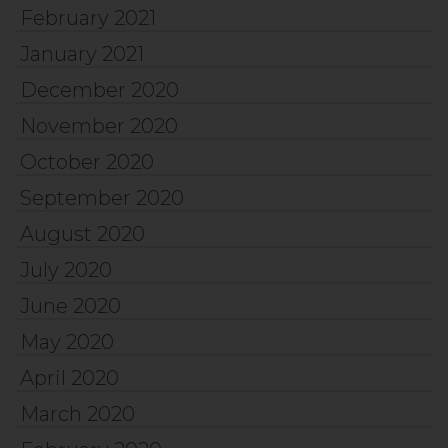
February 2021
January 2021
December 2020
November 2020
October 2020
September 2020
August 2020
July 2020
June 2020
May 2020
April 2020
March 2020