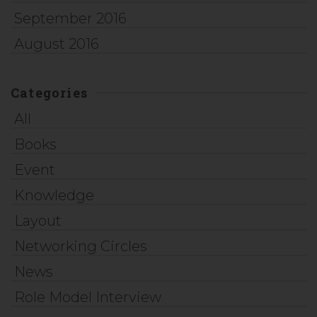
September 2016
August 2016
Categories
All
Books
Event
Knowledge
Layout
Networking Circles
News
Role Model Interview