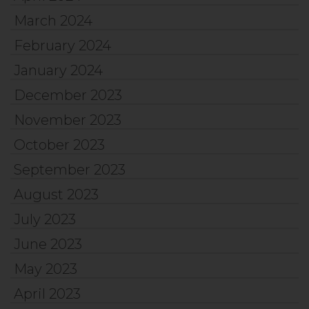
March 2024
February 2024
January 2024
December 2023
November 2023
October 2023
September 2023
August 2023
July 2023
June 2023
May 2023
April 2023