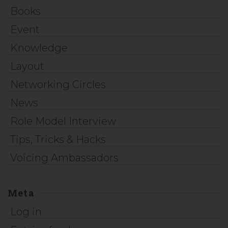
Books
Event
Knowledge
Layout
Networking Circles
News
Role Model Interview
Tips, Tricks & Hacks
Voicing Ambassadors
Meta
Log in