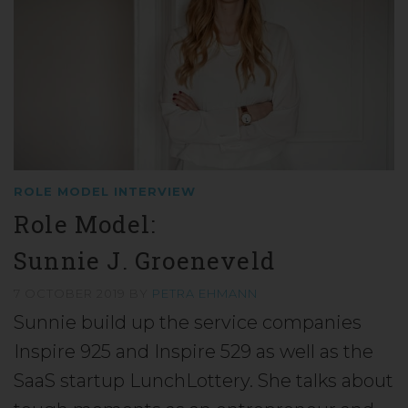
ROLE MODEL INTERVIEW
Role Model:
Sunnie J. Groeneveld
7 OCTOBER 2019
BY
PETRA EHMANN
Sunnie build up the service companies
Inspire 925 and Inspire 529 as well as the
SaaS startup LunchLottery. She talks about