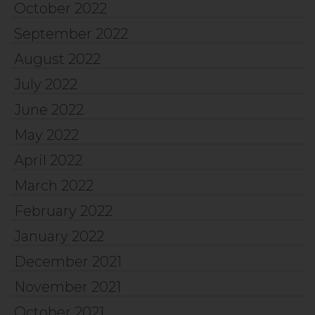
October 2022
September 2022
August 2022
July 2022
June 2022
May 2022
April 2022
March 2022
February 2022
January 2022
December 2021
November 2021
October 2021