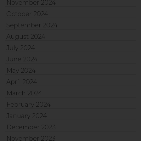
November 2024
October 2024
September 2024
August 2024
July 2024
June 2024
May 2024
April 2024
March 2024
February 2024
January 2024
December 2023
November 2023