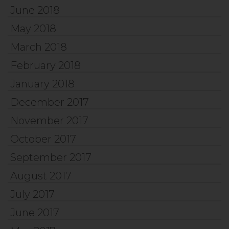
June 2018
May 2018
March 2018
February 2018
January 2018
December 2017
November 2017
October 2017
September 2017
August 2017
July 2017
June 2017