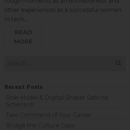
tough moments as an entrepreneur and
other experiences as a successful woman
in tech…
READ
MORE
Recent Posts
Role Model & Digital Shaper Sabrina
Schenardi
Take Command of Your Career
Bridge the Culture Gaps