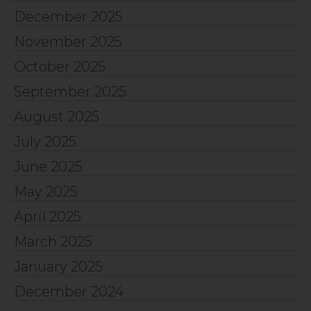
December 2025
November 2025
October 2025
September 2025
August 2025
July 2025
June 2025
May 2025
April 2025
March 2025
January 2025
December 2024