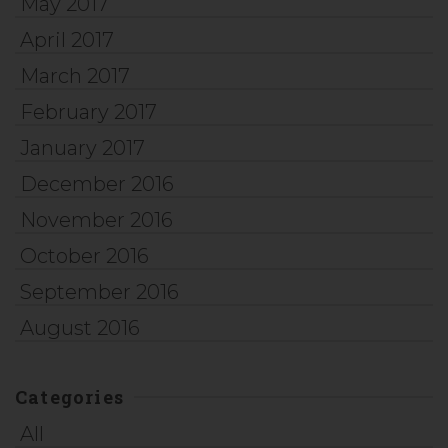
May 2017
April 2017
March 2017
February 2017
January 2017
December 2016
November 2016
October 2016
September 2016
August 2016
Categories
All