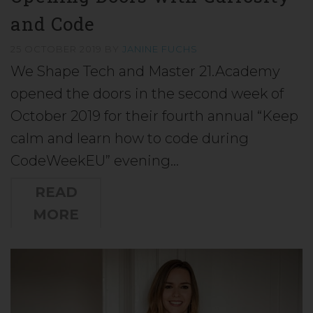
and Code
25 OCTOBER 2019
BY
JANINE FUCHS
We Shape Tech and Master 21.Academy
opened the doors in the second week of
October 2019 for their fourth annual “Keep
calm and learn how to code during
CodeWeekEU” evening…
READ
MORE