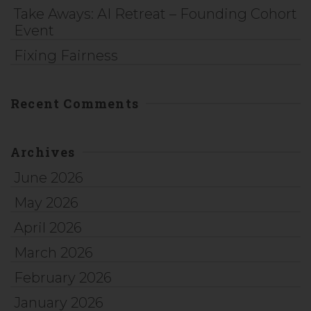
Take Aways: AI Retreat – Founding Cohort
Event
Fixing Fairness
Recent Comments
Archives
June 2026
May 2026
April 2026
March 2026
February 2026
January 2026