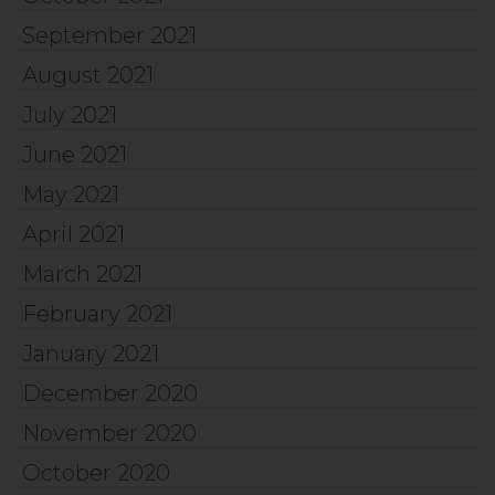
September 2021
August 2021
July 2021
June 2021
May 2021
April 2021
March 2021
February 2021
January 2021
December 2020
November 2020
October 2020