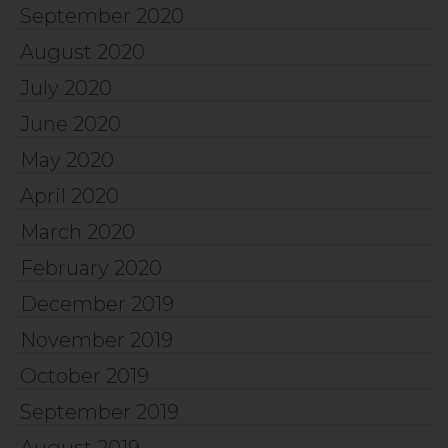
September 2020
August 2020
July 2020
June 2020
May 2020
April 2020
March 2020
February 2020
December 2019
November 2019
October 2019
September 2019
August 2019