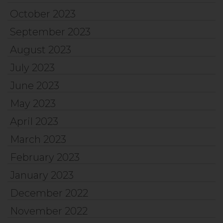
October 2023
September 2023
August 2023
July 2023
June 2023
May 2023
April 2023
March 2023
February 2023
January 2023
December 2022
November 2022