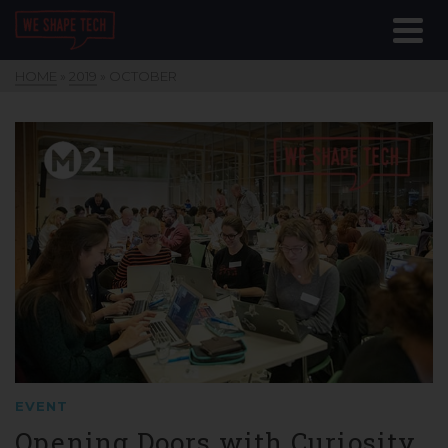
HOME
»
2019
»
OCTOBER
EVENT
Opening Doors with Curiosity