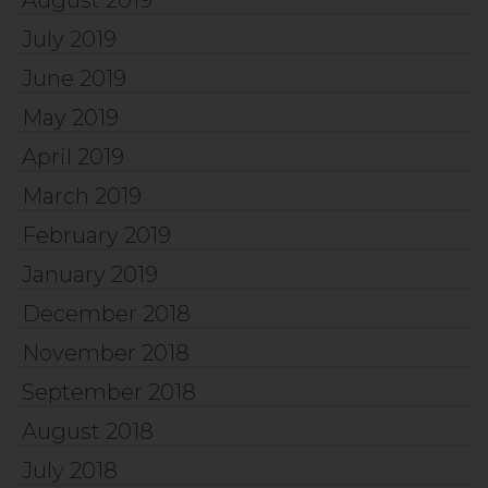
July 2019
June 2019
May 2019
April 2019
March 2019
February 2019
January 2019
December 2018
November 2018
September 2018
August 2018
July 2018