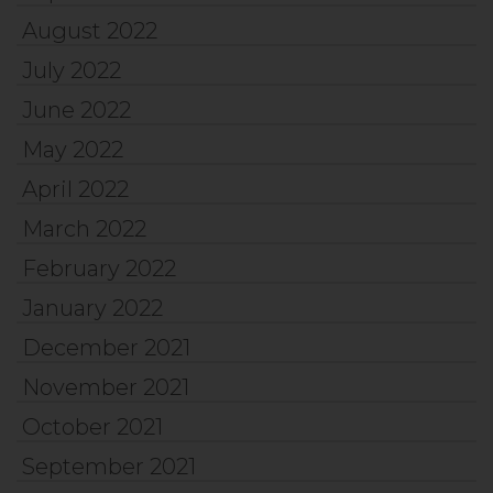
August 2022
July 2022
June 2022
May 2022
April 2022
March 2022
February 2022
January 2022
December 2021
November 2021
October 2021
September 2021