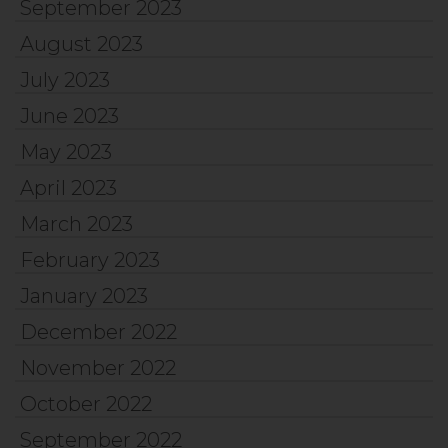
September 2023
August 2023
July 2023
June 2023
May 2023
April 2023
March 2023
February 2023
January 2023
December 2022
November 2022
October 2022
September 2022