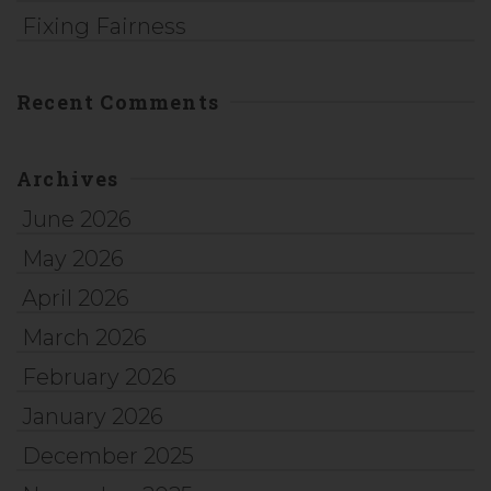
Fixing Fairness
Recent Comments
Archives
June 2026
May 2026
April 2026
March 2026
February 2026
January 2026
December 2025