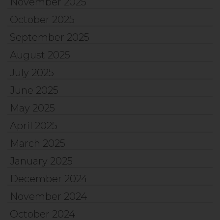
November 2025
October 2025
September 2025
August 2025
July 2025
June 2025
May 2025
April 2025
March 2025
January 2025
December 2024
November 2024
October 2024