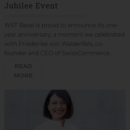
Jubilee Event
25 NOVEMBER 2018
BY
JANINE FUCHS
WST Basel is proud to announce its one-
year anniversary, a moment we celebrated
with Friederike von Waldenfels, co-
founder and CEO of SwissCommerce…
READ
MORE