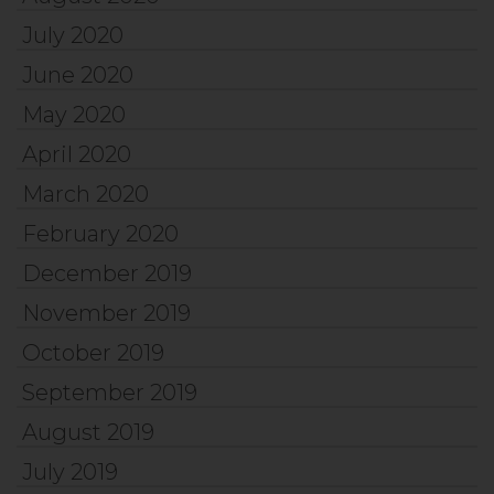
July 2020
June 2020
May 2020
April 2020
March 2020
February 2020
December 2019
November 2019
October 2019
September 2019
August 2019
July 2019