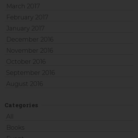
March 2017
February 2017
January 2017
December 2016
November 2016
October 2016
September 2016
August 2016
Categories
All
Books