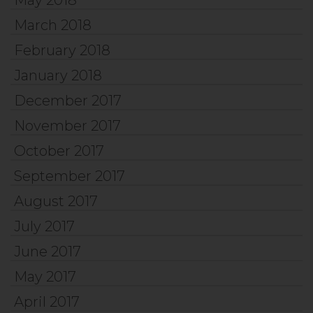
March 2018
February 2018
January 2018
December 2017
November 2017
October 2017
September 2017
August 2017
July 2017
June 2017
May 2017
April 2017