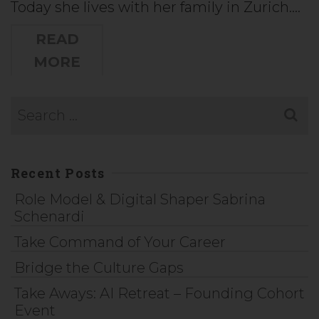
Today she lives with her family in Zurich.…
READ
MORE
Recent Posts
Role Model & Digital Shaper Sabrina
Schenardi
Take Command of Your Career
Bridge the Culture Gaps
Take Aways: AI Retreat – Founding Cohort
Event