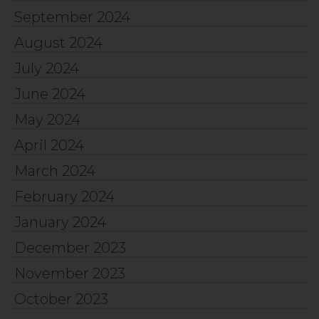
September 2024
August 2024
July 2024
June 2024
May 2024
April 2024
March 2024
February 2024
January 2024
December 2023
November 2023
October 2023