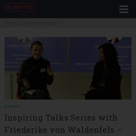
HOME
»
2018
»
NOVEMBER
EVENT
Inspiring Talks Series with
Friederike von Waldenfels –