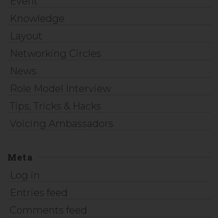
Event
Knowledge
Layout
Networking Circles
News
Role Model Interview
Tips, Tricks & Hacks
Voicing Ambassadors
Meta
Log in
Entries feed
Comments feed