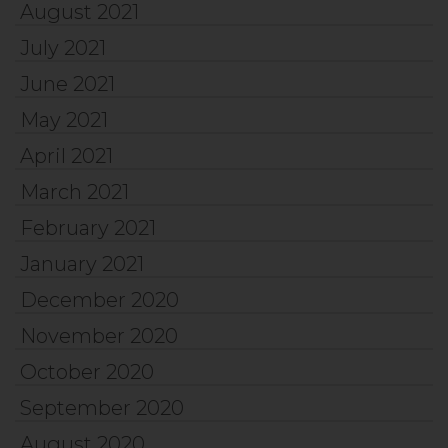
August 2021
July 2021
June 2021
May 2021
April 2021
March 2021
February 2021
January 2021
December 2020
November 2020
October 2020
September 2020
August 2020