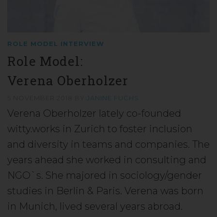
ROLE MODEL INTERVIEW
Role Model:
Verena Oberholzer
5 NOVEMBER 2018
BY
JANINE FUCHS
Verena Oberholzer lately co-founded
witty.works in Zurich to foster inclusion
and diversity in teams and companies. The
years ahead she worked in consulting and
NGO`s. She majored in sociology/gender
studies in Berlin & Paris. Verena was born
in Munich, lived several years abroad.