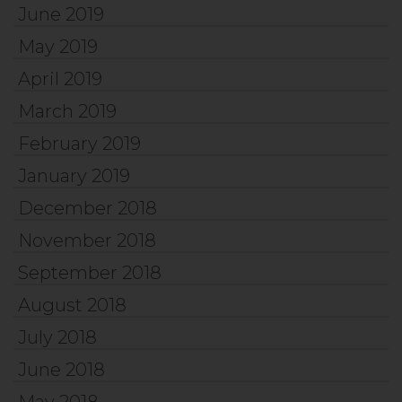
June 2019
May 2019
April 2019
March 2019
February 2019
January 2019
December 2018
November 2018
September 2018
August 2018
July 2018
June 2018
May 2018