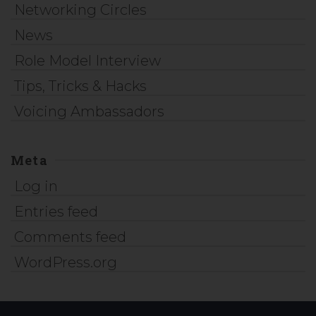
Networking Circles
News
Role Model Interview
Tips, Tricks & Hacks
Voicing Ambassadors
Meta
Log in
Entries feed
Comments feed
WordPress.org