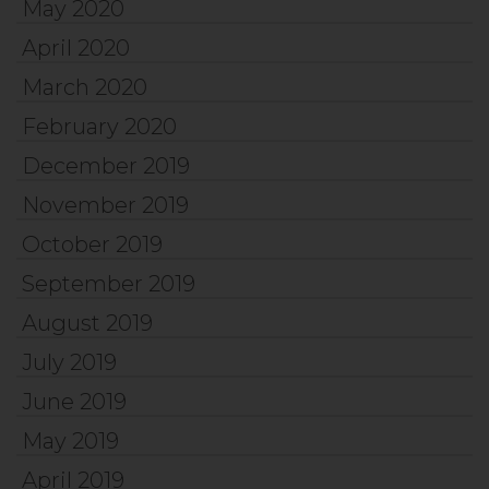
May 2020
April 2020
March 2020
February 2020
December 2019
November 2019
October 2019
September 2019
August 2019
July 2019
June 2019
May 2019
April 2019