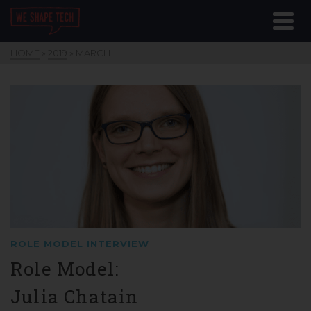
HOME
»
2019
»
MARCH
ROLE MODEL INTERVIEW
Role Model:
Julia Chatain