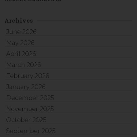
Archives
June 2026
May 2026
April 2026
March 2026
February 2026
January 2026
December 2025
November 2025
October 2025
September 2025