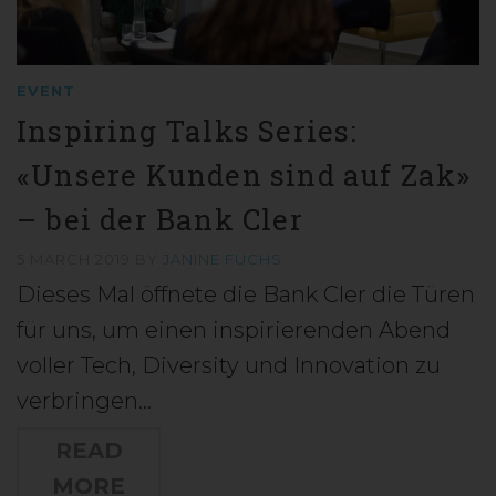
EVENT
Inspiring Talks Series:
«Unsere Kunden sind auf Zak»
– bei der Bank Cler
5 MARCH 2019
BY
JANINE FUCHS
Dieses Mal öffnete die Bank Cler die Türen
für uns, um einen inspirierenden Abend
voller Tech, Diversity und Innovation zu
verbringen…
READ
MORE