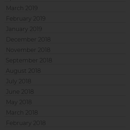
March 2019
February 2019
January 2019
December 2018
November 2018
September 2018
August 2018
July 2018
June 2018
May 2018
March 2018
February 2018