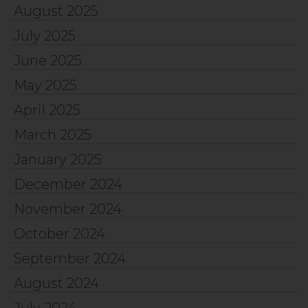
August 2025
July 2025
June 2025
May 2025
April 2025
March 2025
January 2025
December 2024
November 2024
October 2024
September 2024
August 2024
July 2024