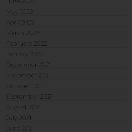
June 2022
May 2022
April 2022
March 2022
February 2022
January 2022
December 2021
November 2021
October 2021
September 2021
August 2021
July 2021
June 2021