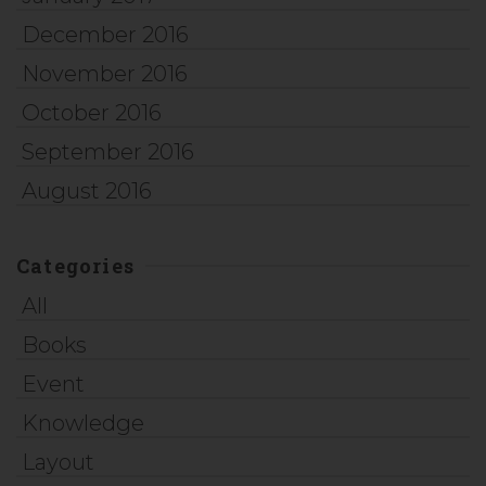
December 2016
November 2016
October 2016
September 2016
August 2016
Categories
All
Books
Event
Knowledge
Layout