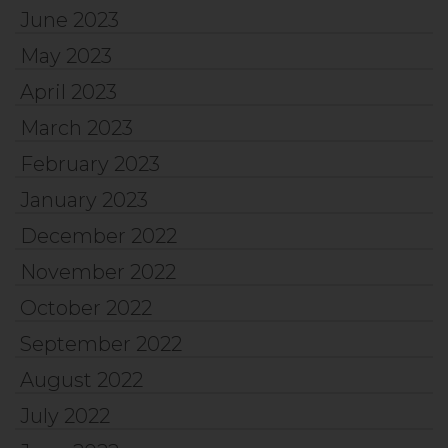
June 2023
May 2023
April 2023
March 2023
February 2023
January 2023
December 2022
November 2022
October 2022
September 2022
August 2022
July 2022