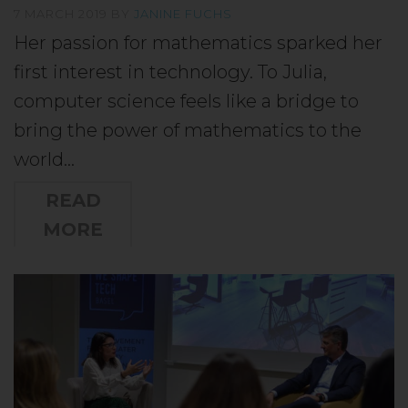
7 MARCH 2019
BY
JANINE FUCHS
Her passion for mathematics sparked her
first interest in technology. To Julia,
computer science feels like a bridge to
bring the power of mathematics to the
world…
READ
MORE