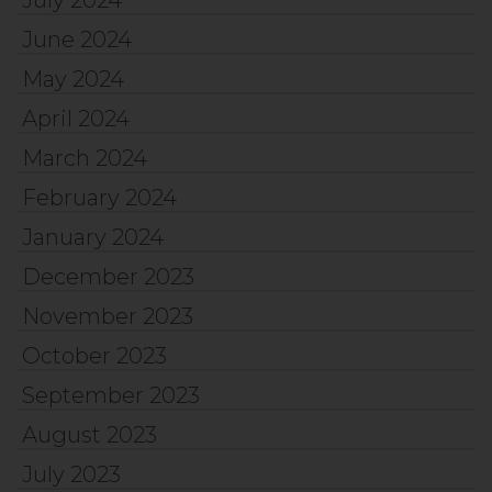
June 2024
May 2024
April 2024
March 2024
February 2024
January 2024
December 2023
November 2023
October 2023
September 2023
August 2023
July 2023