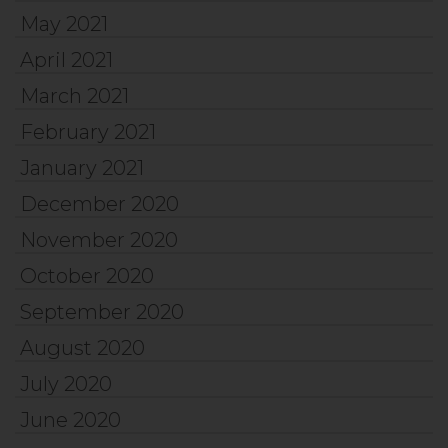
May 2021
April 2021
March 2021
February 2021
January 2021
December 2020
November 2020
October 2020
September 2020
August 2020
July 2020
June 2020