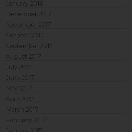
January 2018
December 2017
November 2017
October 2017
September 2017
August 2017
July 2017
June 2017
May 2017
April 2017
March 2017
February 2017
January 2017