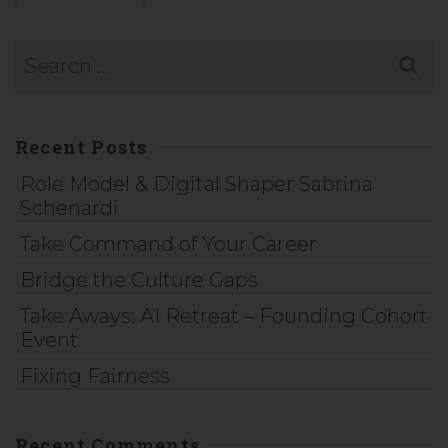
Recent Posts
Role Model & Digital Shaper Sabrina
Schenardi
Take Command of Your Career
Bridge the Culture Gaps
Take Aways: AI Retreat – Founding Cohort
Event
Fixing Fairness
Recent Comments