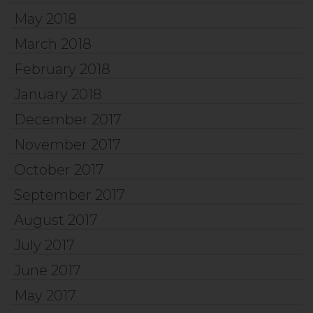
May 2018
March 2018
February 2018
January 2018
December 2017
November 2017
October 2017
September 2017
August 2017
July 2017
June 2017
May 2017