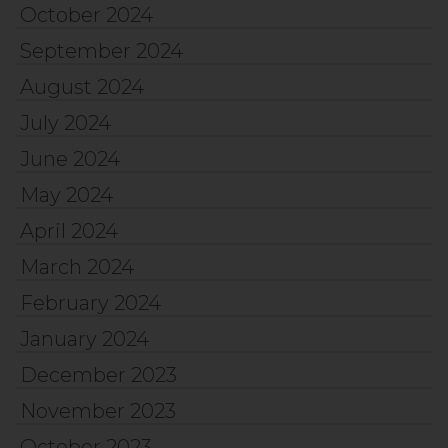
October 2024
September 2024
August 2024
July 2024
June 2024
May 2024
April 2024
March 2024
February 2024
January 2024
December 2023
November 2023
October 2023