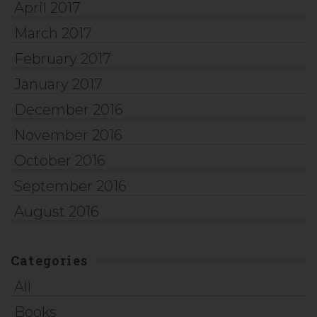
April 2017
March 2017
February 2017
January 2017
December 2016
November 2016
October 2016
September 2016
August 2016
Categories
All
Books