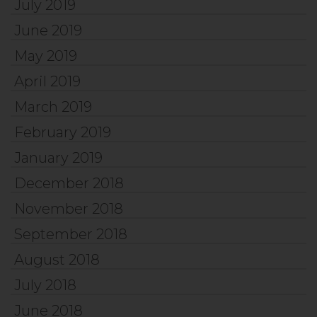
July 2019
June 2019
May 2019
April 2019
March 2019
February 2019
January 2019
December 2018
November 2018
September 2018
August 2018
July 2018
June 2018