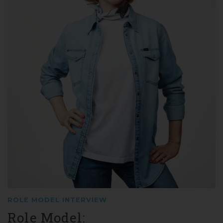
ROLE MODEL INTERVIEW
Role Model: