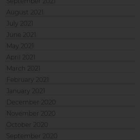
September 2021
August 2021
July 2021
June 2021
May 2021
April 2021
March 2021
February 2021
January 2021
December 2020
November 2020
October 2020
September 2020