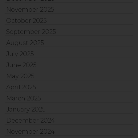
November 2025
October 2025
September 2025
August 2025
July 2025
June 2025
May 2025
April 2025
March 2025
January 2025
December 2024
November 2024