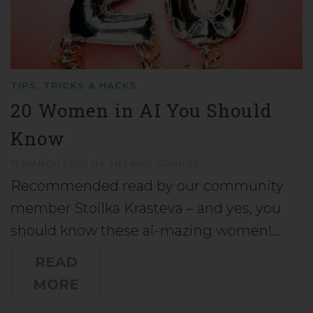
TIPS, TRICKS & HACKS
20 Women in AI You Should
Know
17 MARCH 2020
BY
MELANIE GABRIEL
Recommended read by our community
member Stoilka Krasteva – and yes, you
should know these ai-mazing women!…
READ
MORE