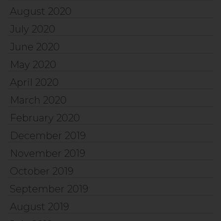
August 2020
July 2020
June 2020
May 2020
April 2020
March 2020
February 2020
December 2019
November 2019
October 2019
September 2019
August 2019