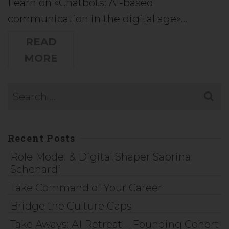
Learn on «Chatbots: AI-based
communication in the digital age»…
READ
MORE
Recent Posts
Role Model & Digital Shaper Sabrina
Schenardi
Take Command of Your Career
Bridge the Culture Gaps
Take Aways: AI Retreat – Founding Cohort