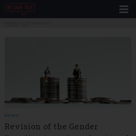
HOME
»
2020
»
MARCH
NEWS
Revision of the Gender