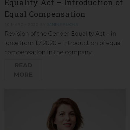
Equality Act – Introduction of
Equal Compensation
30 MARCH 2020
BY
JANINE FUCHS
Revision of the Gender Equality Act – in
force from 1.7.2020 – introduction of equal
compensation in the company…
READ
MORE