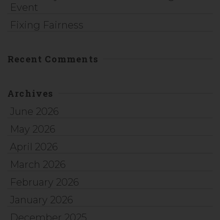
Event
Fixing Fairness
Recent Comments
Archives
June 2026
May 2026
April 2026
March 2026
February 2026
January 2026
December 2025