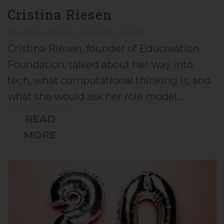
Cristina Riesen
30 MARCH 2020
BY
MELANIE GABRIEL
Cristina Riesen, founder of Educreation
Foundation, talked about her way into
tech, what computational thinking is, and
what she would ask her role model…
READ
MORE