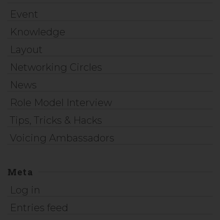
Event
Knowledge
Layout
Networking Circles
News
Role Model Interview
Tips, Tricks & Hacks
Voicing Ambassadors
Meta
Log in
Entries feed