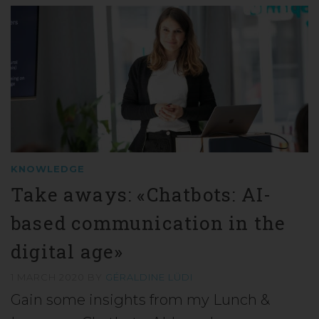
KNOWLEDGE
Take aways: «Chatbots: AI-
based communication in the
digital age»
1 MARCH 2020
BY
GÉRALDINE LÜDI
Gain some insights from my Lunch &