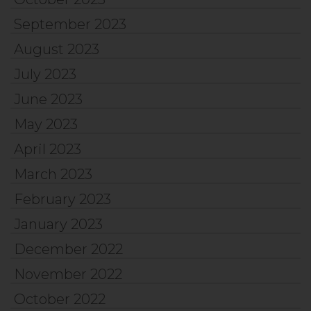
September 2023
August 2023
July 2023
June 2023
May 2023
April 2023
March 2023
February 2023
January 2023
December 2022
November 2022
October 2022