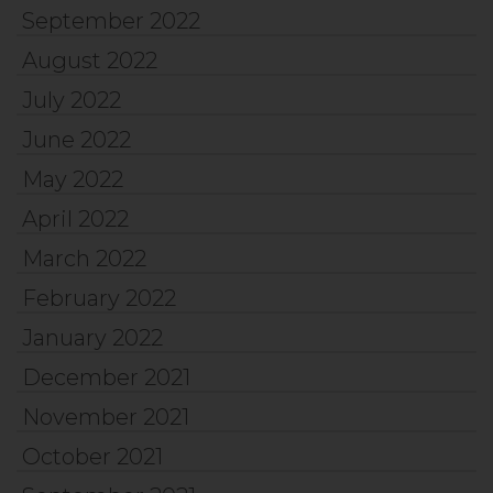
September 2022
August 2022
July 2022
June 2022
May 2022
April 2022
March 2022
February 2022
January 2022
December 2021
November 2021
October 2021