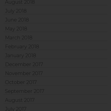
August 2018
July 2018
June 2018
May 2018
March 2018
February 2018
January 2018
December 2017
November 2017
October 2017
September 2017
August 2017
July 2017