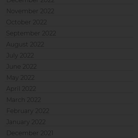
December 2022
November 2022
October 2022
September 2022
August 2022
July 2022
June 2022
May 2022
April 2022
March 2022
February 2022
January 2022
December 2021