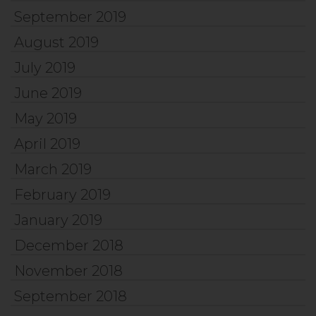
September 2019
August 2019
July 2019
June 2019
May 2019
April 2019
March 2019
February 2019
January 2019
December 2018
November 2018
September 2018