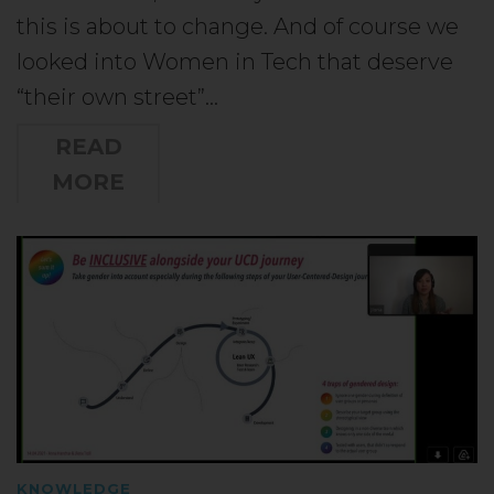
this is about to change. And of course we
looked into Women in Tech that deserve
“their own street”…
READ
MORE
KNOWLEDGE