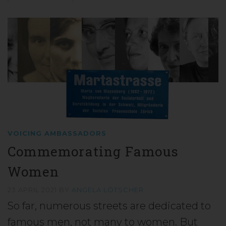
VOICING AMBASSADORS
Commemorating Famous
Women
23 APRIL 2021
BY
ANGELA LÖTSCHER
So far, numerous streets are dedicated to
famous men, not many to women. But