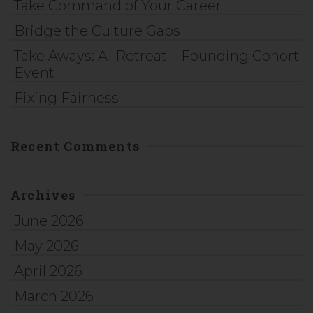
Take Command of Your Career
Bridge the Culture Gaps
Take Aways: AI Retreat – Founding Cohort
Event
Fixing Fairness
Recent Comments
Archives
June 2026
May 2026
April 2026
March 2026