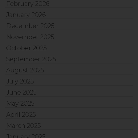
February 2026
January 2026
December 2025
November 2025
October 2025
September 2025
August 2025
July 2025
June 2025
May 2025
April 2025
March 2025
January 2025