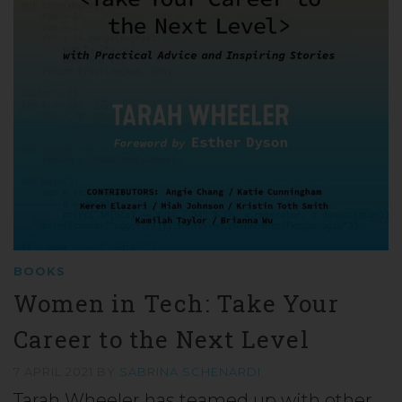
BOOKS
Women in Tech: Take Your
Career to the Next Level
7 APRIL 2021
BY
SABRINA SCHENARDI
Tarah Wheeler has teamed up with other