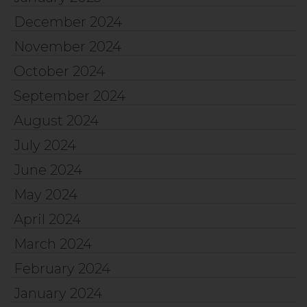
December 2024
November 2024
October 2024
September 2024
August 2024
July 2024
June 2024
May 2024
April 2024
March 2024
February 2024
January 2024