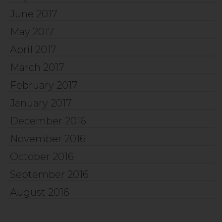
June 2017
May 2017
April 2017
March 2017
February 2017
January 2017
December 2016
November 2016
October 2016
September 2016
August 2016