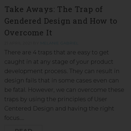
Take Aways: The Trap of
Gendered Design and How to
Overcome It
21 APRIL 2021
BY
MELANIE GABRIEL
There are 4 traps that are easy to get
caught in at any stage of your product
development process. They can result in
design fails that in some cases even can
be fatal. However, we can overcome these
traps by using the principles of User
Centered Design and having the right
focus.…
READ