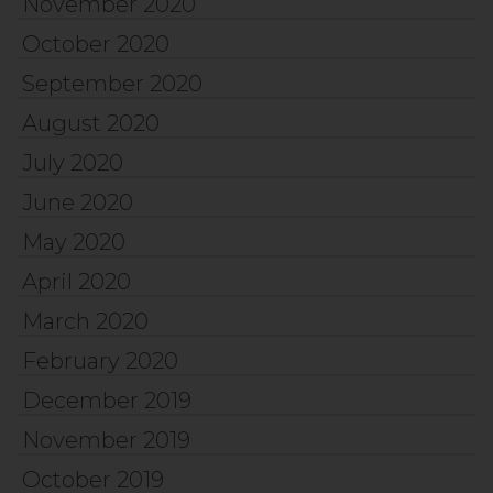
November 2020
October 2020
September 2020
August 2020
July 2020
June 2020
May 2020
April 2020
March 2020
February 2020
December 2019
November 2019
October 2019