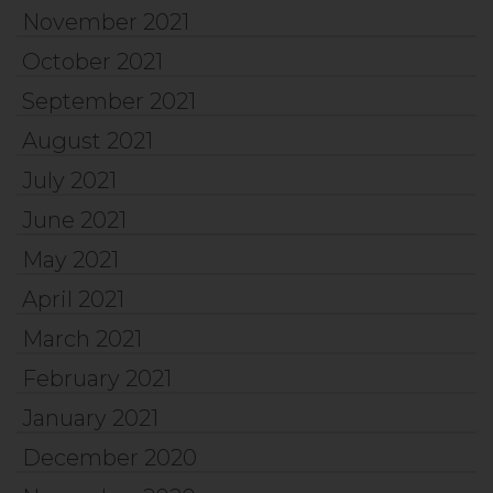
November 2021
October 2021
September 2021
August 2021
July 2021
June 2021
May 2021
April 2021
March 2021
February 2021
January 2021
December 2020