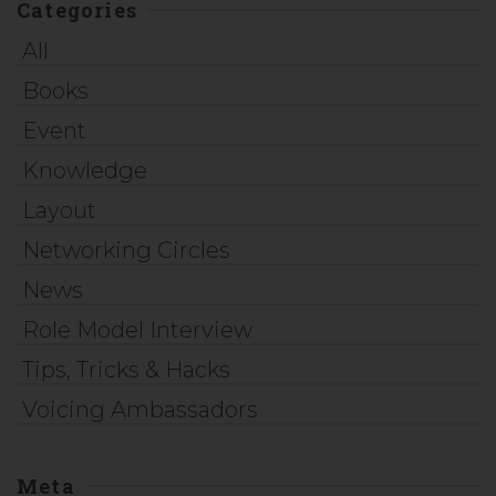
Categories
All
Books
Event
Knowledge
Layout
Networking Circles
News
Role Model Interview
Tips, Tricks & Hacks
Voicing Ambassadors
Meta