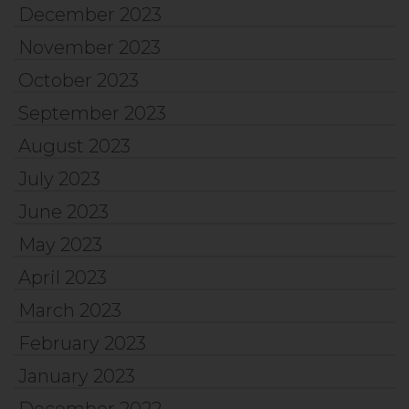
December 2023
November 2023
October 2023
September 2023
August 2023
July 2023
June 2023
May 2023
April 2023
March 2023
February 2023
January 2023