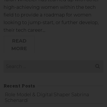
high-achieving women within the tech
field to provide a roadmap for women
looking to jump-start, or further develop,
their tech career…
READ
MORE
Recent Posts
Role Model & Digital Shaper Sabrina
Schenardi