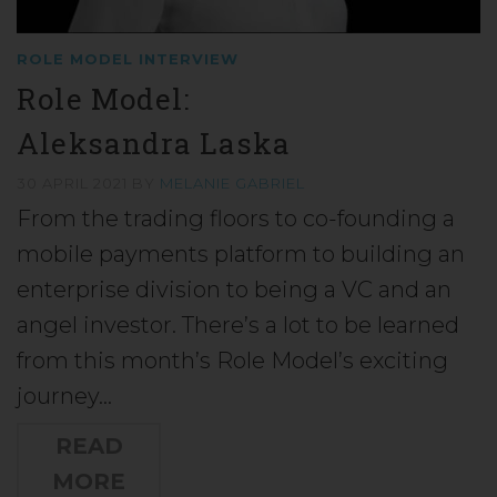
ROLE MODEL INTERVIEW
Role Model:
Aleksandra Laska
30 APRIL 2021
BY
MELANIE GABRIEL
From the trading floors to co-founding a
mobile payments platform to building an
enterprise division to being a VC and an
angel investor. There’s a lot to be learned
from this month’s Role Model’s exciting
journey…
READ
MORE