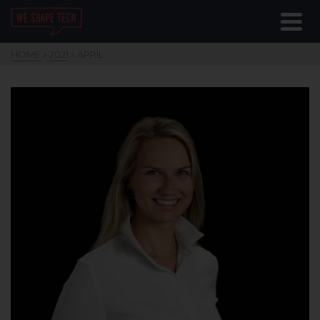
HOME
»
2021
»
APRIL