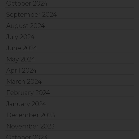
October 2024
September 2024
August 2024
July 2024
June 2024
May 2024
April 2024
March 2024
February 2024
January 2024
December 2023
November 2023
October 2023