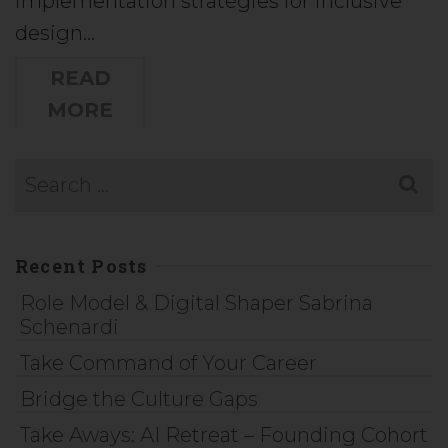
implementation strategies for inclusive
design…
READ
MORE
Recent Posts
Role Model & Digital Shaper Sabrina
Schenardi
Take Command of Your Career
Bridge the Culture Gaps
Take Aways: AI Retreat – Founding Cohort