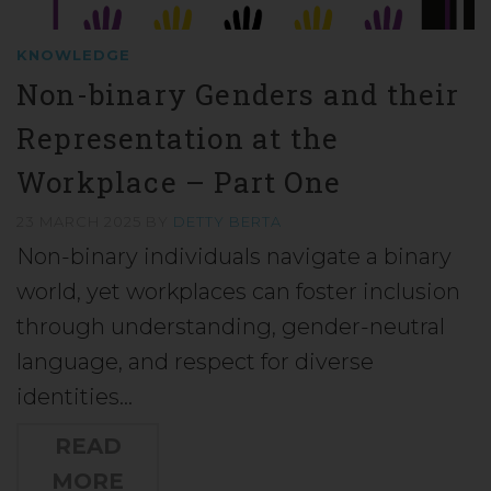
KNOWLEDGE
Non-binary Genders and their
Representation at the
Workplace – Part One
23 MARCH 2025
BY
DETTY BERTA
Non-binary individuals navigate a binary
world, yet workplaces can foster inclusion
through understanding, gender-neutral
language, and respect for diverse
identities…
READ
MORE