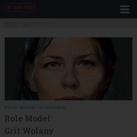
HOME
»
2025
»
MARCH
ROLE MODEL INTERVIEW
Role Model:
Grit Wolany