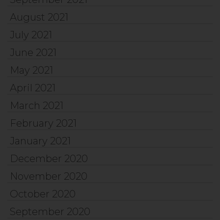
August 2021
July 2021
June 2021
May 2021
April 2021
March 2021
February 2021
January 2021
December 2020
November 2020
October 2020
September 2020