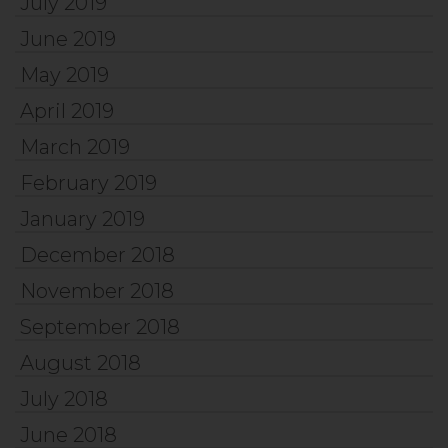
July 2019
June 2019
May 2019
April 2019
March 2019
February 2019
January 2019
December 2018
November 2018
September 2018
August 2018
July 2018
June 2018