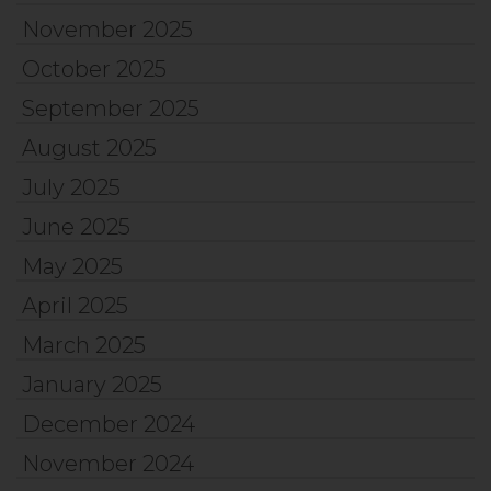
November 2025
October 2025
September 2025
August 2025
July 2025
June 2025
May 2025
April 2025
March 2025
January 2025
December 2024
November 2024