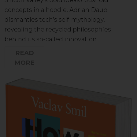
concepts in a hoodie. Adrian Daub
dismantles tech’s self-mythology,
revealing the recycled philosophies
behind its so-called innovation…
READ
MORE