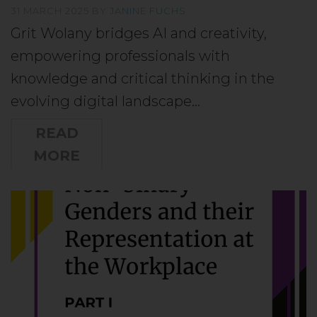
31 MARCH 2025
BY
JANINE FUCHS
Grit Wolany bridges AI and creativity,
empowering professionals with
knowledge and critical thinking in the
evolving digital landscape…
READ
MORE