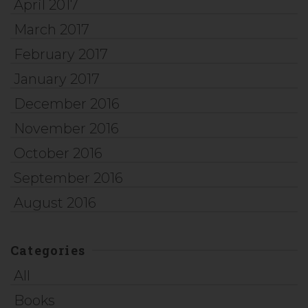
April 2017
March 2017
February 2017
January 2017
December 2016
November 2016
October 2016
September 2016
August 2016
Categories
All
Books