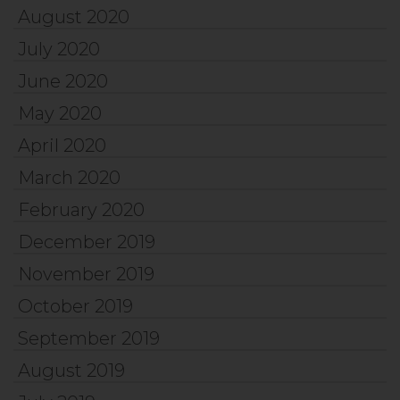
August 2020
July 2020
June 2020
May 2020
April 2020
March 2020
February 2020
December 2019
November 2019
October 2019
September 2019
August 2019