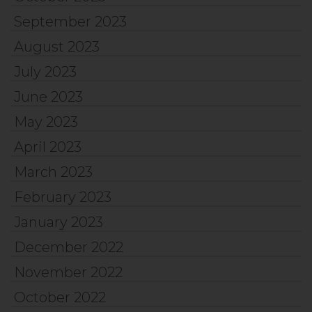
September 2023
August 2023
July 2023
June 2023
May 2023
April 2023
March 2023
February 2023
January 2023
December 2022
November 2022
October 2022