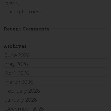
Event
Fixing Fairness
Recent Comments
Archives
June 2026
May 2026
April 2026
March 2026
February 2026
January 2026
December 2025