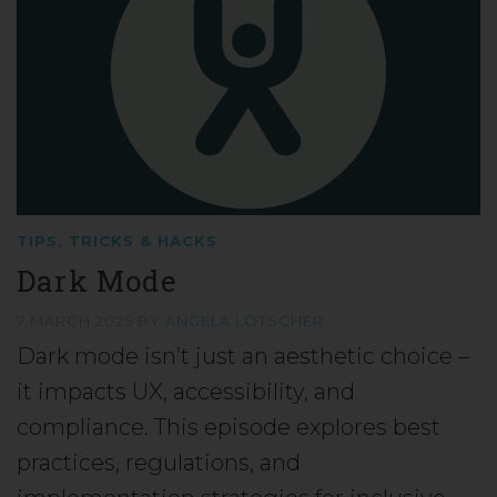
TIPS, TRICKS & HACKS
Dark Mode
7 MARCH 2025
BY
ANGELA LÖTSCHER
Dark mode isn’t just an aesthetic choice –
it impacts UX, accessibility, and
compliance. This episode explores best
practices, regulations, and