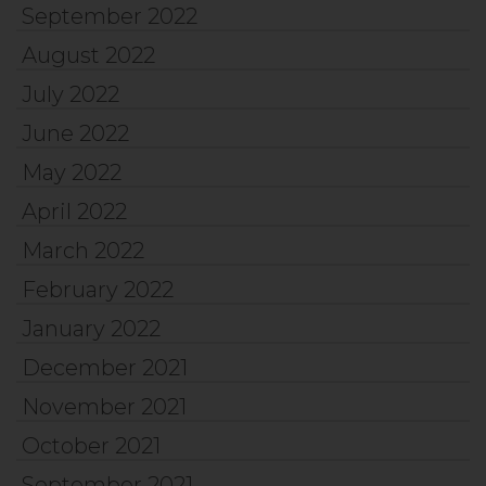
September 2022
August 2022
July 2022
June 2022
May 2022
April 2022
March 2022
February 2022
January 2022
December 2021
November 2021
October 2021
September 2021