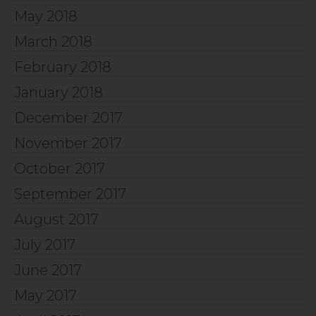
May 2018
March 2018
February 2018
January 2018
December 2017
November 2017
October 2017
September 2017
August 2017
July 2017
June 2017
May 2017