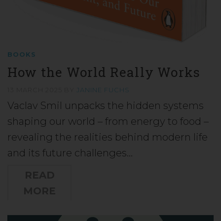
BOOKS
How the World Really Works
13 MARCH 2025
BY
JANINE FUCHS
Vaclav Smil unpacks the hidden systems
shaping our world – from energy to food –
revealing the realities behind modern life
and its future challenges…
READ
MORE