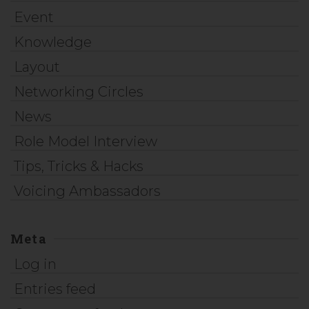
Event
Knowledge
Layout
Networking Circles
News
Role Model Interview
Tips, Tricks & Hacks
Voicing Ambassadors
Meta
Log in
Entries feed