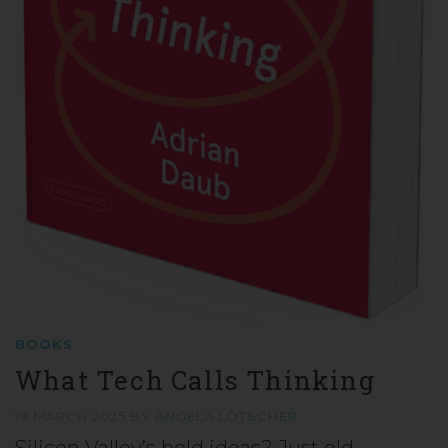
BOOKS
What Tech Calls Thinking
19 MARCH 2025
BY
ANGELA LÖTSCHER
Silicon Valley’s bold ideas? Just old