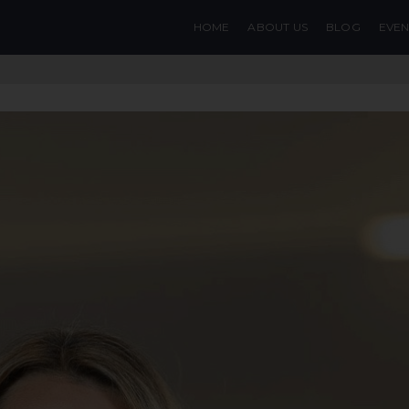
HOME
ABOUT US
BLOG
EVEN