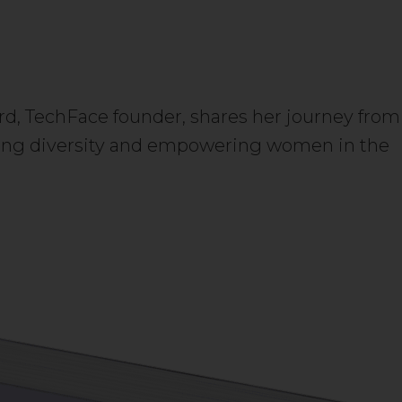
I
rd, TechFace founder, shares her journey from
tering diversity and empowering women in the