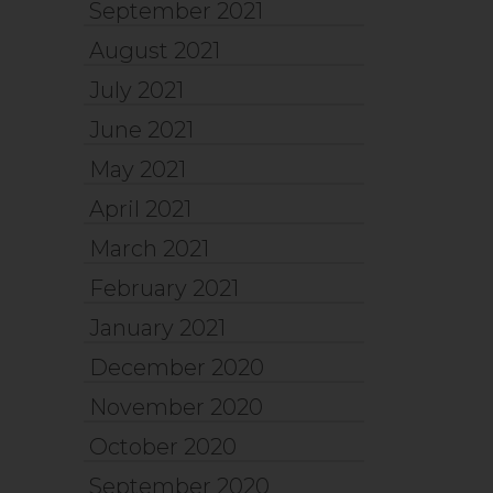
September 2021
August 2021
July 2021
June 2021
May 2021
April 2021
March 2021
February 2021
January 2021
December 2020
November 2020
October 2020
September 2020