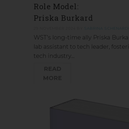
Role Model:
Priska Burkard
29 NOVEMBER 2024
BY
SABRINA SCHENARD
WST’s long-time ally Priska Burka
lab assistant to tech leader, fos
tech industry…
READ
MORE