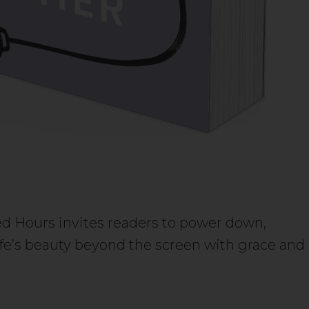
 Hours invites readers to power down,
fe’s beauty beyond the screen with grace and