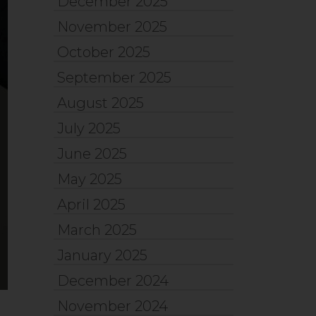
December 2025
November 2025
October 2025
September 2025
August 2025
July 2025
June 2025
May 2025
April 2025
March 2025
January 2025
December 2024
November 2024