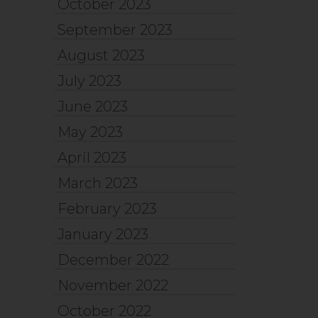
October 2023
September 2023
August 2023
July 2023
June 2023
May 2023
April 2023
March 2023
February 2023
January 2023
December 2022
November 2022
October 2022