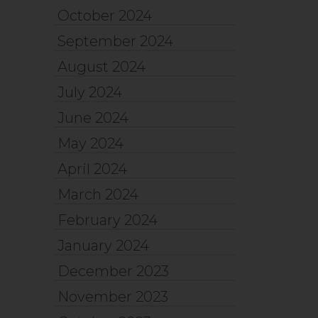
October 2024
September 2024
August 2024
July 2024
June 2024
May 2024
April 2024
March 2024
February 2024
January 2024
December 2023
November 2023