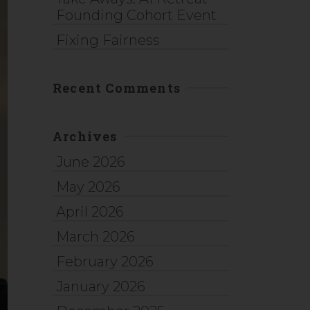
Founding Cohort Event
Fixing Fairness
Recent Comments
Archives
June 2026
May 2026
April 2026
March 2026
February 2026
January 2026