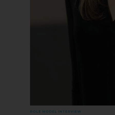
ROLE MODEL INTERVIEW