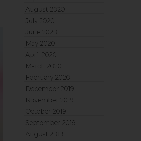
August 2020
July 2020
June 2020
May 2020
April 2020
March 2020
February 2020
December 2019
November 2019
October 2019
September 2019
August 2019