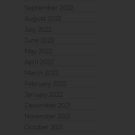
September 2022
August 2022
July 2022
June 2022
May 2022
April 2022
March 2022
February 2022
January 2022
December 2021
November 2021
October 2021