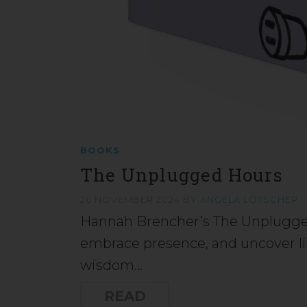
BOOKS
The Unplugged Hours
26 NOVEMBER 2024
BY
ANGELA LÖTSCHER
Hannah Brencher’s The Unplugged
embrace presence, and uncover li
wisdom…
READ