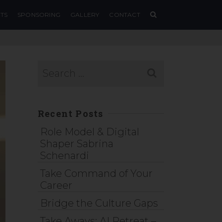
TS
SPONSORING
GALLERY
CONTACT
Recent Posts
Role Model & Digital
Shaper Sabrina
Schenardi
Take Command of Your
Career
Bridge the Culture Gaps
Take Aways: AI Retreat –