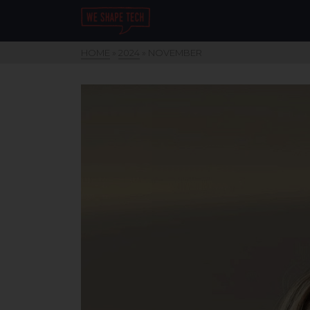
HOME
»
2024
»
NOVEMBER