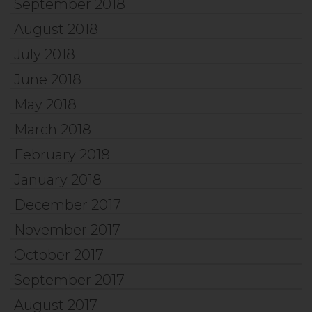
September 2018
August 2018
July 2018
June 2018
May 2018
March 2018
February 2018
January 2018
December 2017
November 2017
October 2017
September 2017
August 2017