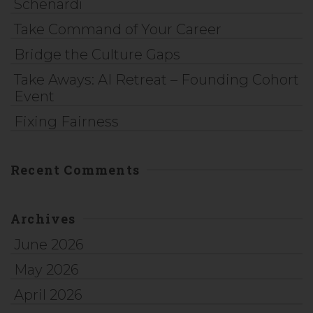
Schenardi
Take Command of Your Career
Bridge the Culture Gaps
Take Aways: AI Retreat – Founding Cohort
Event
Fixing Fairness
Recent Comments
Archives
June 2026
May 2026
April 2026