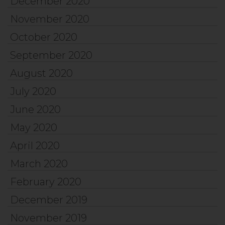
December 2020
November 2020
October 2020
September 2020
August 2020
July 2020
June 2020
May 2020
April 2020
March 2020
February 2020
December 2019
November 2019