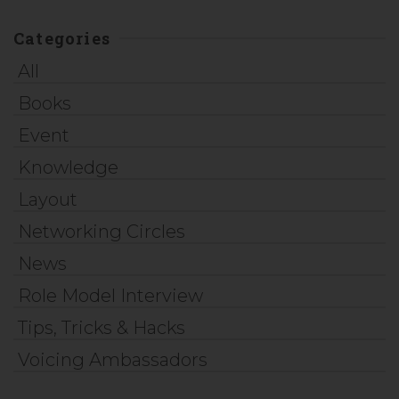
Categories
All
Books
Event
Knowledge
Layout
Networking Circles
News
Role Model Interview
Tips, Tricks & Hacks
Voicing Ambassadors