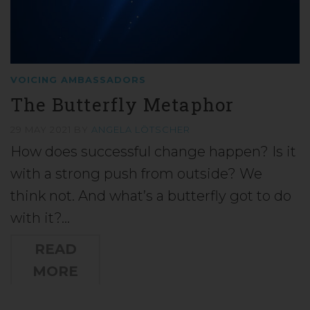
VOICING AMBASSADORS
The Butterfly Metaphor
29 MAY 2021
BY
ANGELA LÖTSCHER
How does successful change happen? Is it
with a strong push from outside? We
think not. And what’s a butterfly got to do
with it?…
READ
MORE