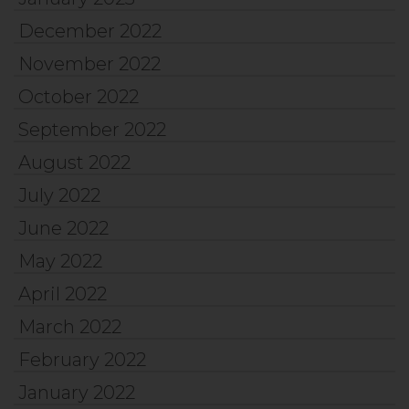
December 2022
November 2022
October 2022
September 2022
August 2022
July 2022
June 2022
May 2022
April 2022
March 2022
February 2022
January 2022