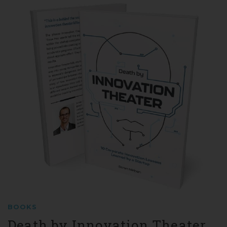
BOOKS
Death by Innovation Theater