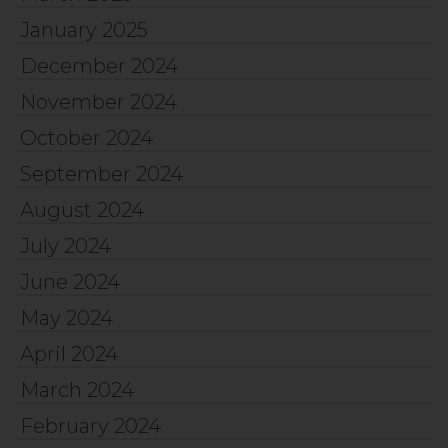
January 2025
December 2024
November 2024
October 2024
September 2024
August 2024
July 2024
June 2024
May 2024
April 2024
March 2024
February 2024