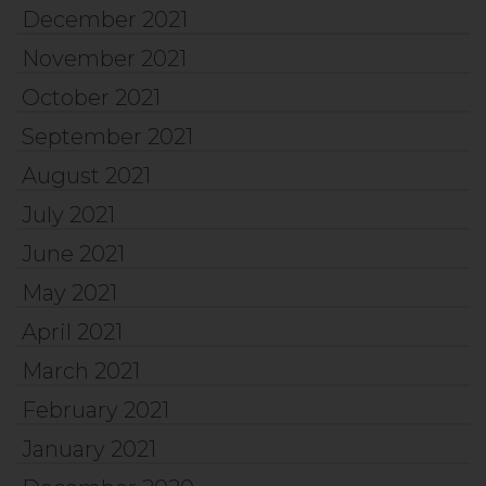
December 2021
November 2021
October 2021
September 2021
August 2021
July 2021
June 2021
May 2021
April 2021
March 2021
February 2021
January 2021