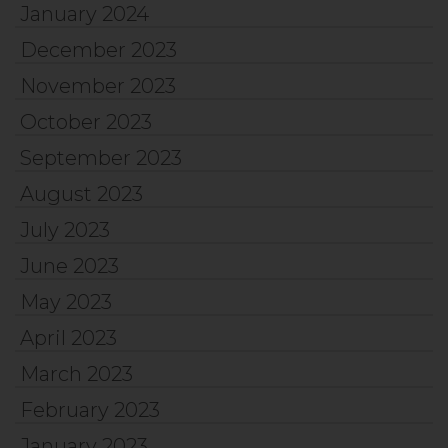
January 2024
December 2023
November 2023
October 2023
September 2023
August 2023
July 2023
June 2023
May 2023
April 2023
March 2023
February 2023
January 2023