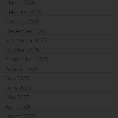
March 2026
February 2026
January 2026
December 2025
November 2025
October 2025
September 2025
August 2025
July 2025
June 2025
May 2025
April 2025
March 2025