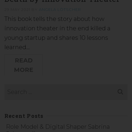
29 MAY 2021
BY
ANGELA LÖTSCHER
This book tells the story about how
innovation theater in the end killed a
young startup and shares 10 lessons
learned…
READ
MORE
Recent Posts
Role Model & Digital Shaper Sabrina