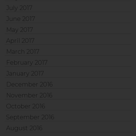
July 2017
June 2017
May 2017
April 2017
March 2017
February 2017
January 2017
December 2016
November 2016
October 2016
September 2016
August 2016