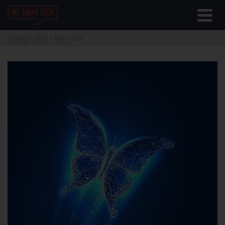
HOME
»
2021
»
MAY
»
29