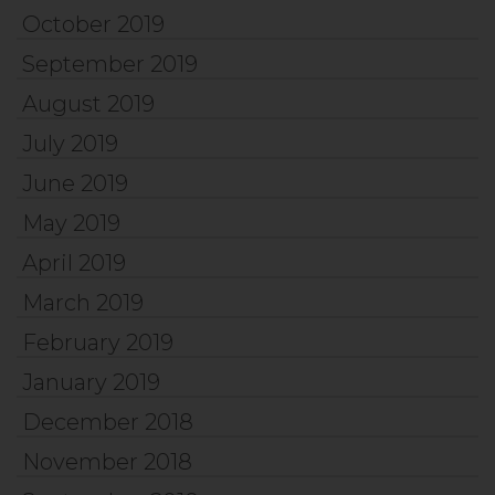
October 2019
September 2019
August 2019
July 2019
June 2019
May 2019
April 2019
March 2019
February 2019
January 2019
December 2018
November 2018