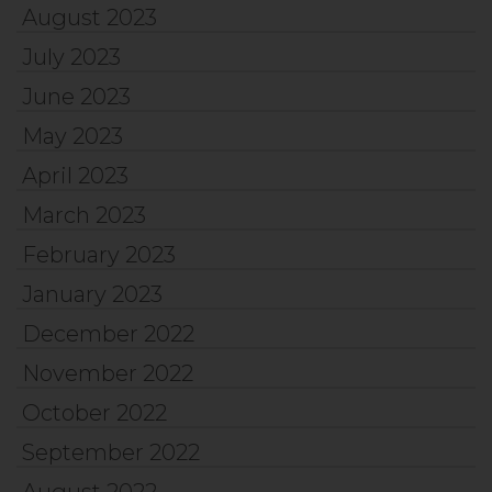
August 2023
July 2023
June 2023
May 2023
April 2023
March 2023
February 2023
January 2023
December 2022
November 2022
October 2022
September 2022
August 2022