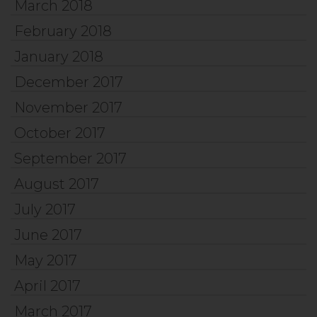
March 2018
February 2018
January 2018
December 2017
November 2017
October 2017
September 2017
August 2017
July 2017
June 2017
May 2017
April 2017
March 2017