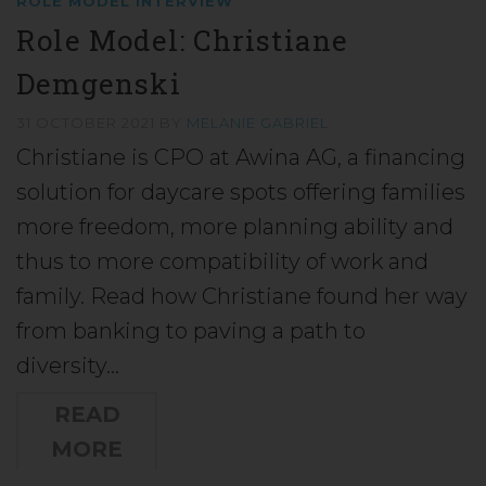
ROLE MODEL INTERVIEW
Role Model: Christiane
Demgenski
31 OCTOBER 2021
BY
MELANIE GABRIEL
Christiane is CPO at Awina AG, a financing
solution for daycare spots offering families
more freedom, more planning ability and
thus to more compatibility of work and
family. Read how Christiane found her way
from banking to paving a path to
diversity…
READ
MORE