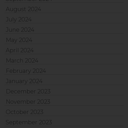
August 2024
July 2024
June 2024
May 2024
April 2024
March 2024
February 2024
January 2024
December 2023
November 2023
October 2023
September 2023