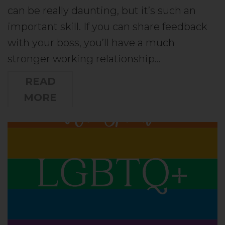
can be really daunting, but it’s such an
important skill. If you can share feedback
with your boss, you’ll have a much
stronger working relationship…
READ
MORE