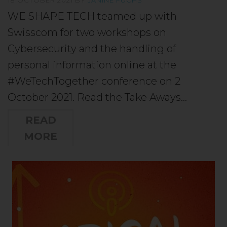
WE SHAPE TECH teamed up with
Swisscom for two workshops on
Cybersecurity and the handling of
personal information online at the
#WeTechTogether conference on 2
October 2021. Read the Take Aways…
READ
MORE