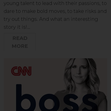
young talent to lead with their passions, to
dare to make bold moves, to take risks and
try out things. And what an interesting
story it is!…
READ
MORE