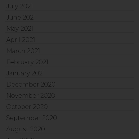
July 2021
June 2021
May 2021
April 2021
March 2021
February 2021
January 2021
December 2020
November 2020
October 2020
September 2020
August 2020