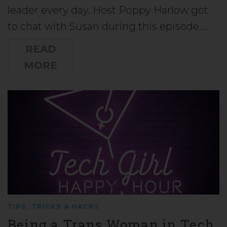
leader every day. Host Poppy Harlow got
to chat with Susan during this episode.…
READ
MORE
TIPS, TRICKS & HACKS
Being a Trans Woman in Tech