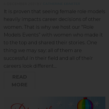
4 DECEMBER 2021
BY
CATHERINE EBNETER
It is proven that seeing female role models
heavily impacts career decisions of other
women. That is why we host our “Role
Models Events” with women who made it
to the top and shared their stories. One
thing we may say: all of them are
successful in their field and all of their
careers look different…
READ
MORE