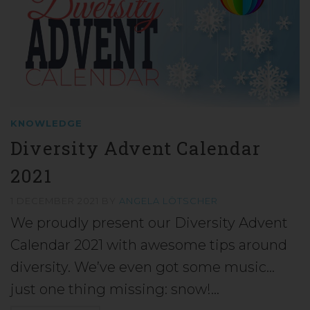
KNOWLEDGE
Diversity Advent Calendar
2021
1 DECEMBER 2021
BY
ANGELA LÖTSCHER
We proudly present our Diversity Advent
Calendar 2021 with awesome tips around
diversity. We’ve even got some music…
just one thing missing: snow!…