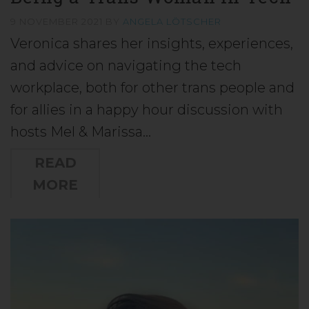
9 NOVEMBER 2021
BY
ANGELA LÖTSCHER
Veronica shares her insights, experiences,
and advice on navigating the tech
workplace, both for other trans people and
for allies in a happy hour discussion with
hosts Mel & Marissa…
READ
MORE