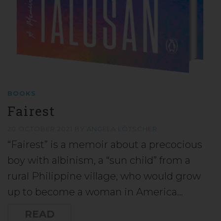
BOOKS
Fairest
20 OCTOBER 2021
BY
ANGELA LÖTSCHER
“Fairest” is a memoir about a precocious
boy with albinism, a “sun child” from a
rural Philippine village, who would grow
up to become a woman in America…
READ