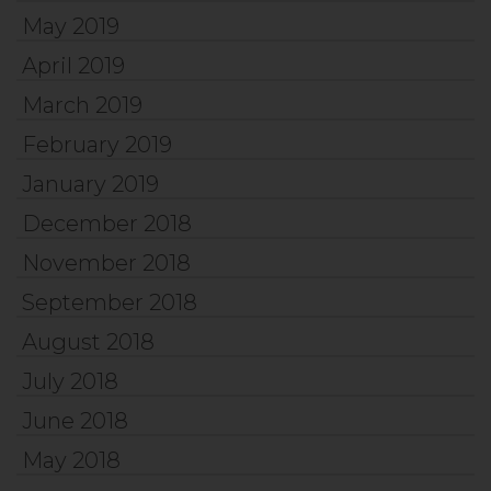
May 2019
April 2019
March 2019
February 2019
January 2019
December 2018
November 2018
September 2018
August 2018
July 2018
June 2018
May 2018