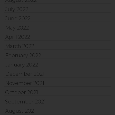
July 2022
June 2022
May 2022
April 2022
March 2022
February 2022
January 2022
December 2021
November 2021
October 2021
September 2021
August 2021