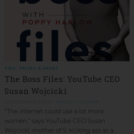
TIPS, TRICKS & HACKS
The Boss Files: YouTube CEO
Susan Wojcicki
20 NOVEMBER 2021
BY
ANGELA LÖTSCHER
“The internet could use a lot more
women.” says YouTube CEO Susan
Wojcicki, mother of 5, kicking ass as a