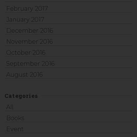
February 2017
January 2017
December 2016
November 2016
October 2016
September 2016
August 2016
Categories
All
Books
Event