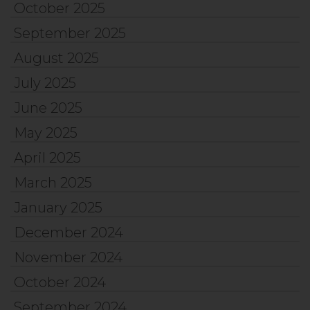
October 2025
September 2025
August 2025
July 2025
June 2025
May 2025
April 2025
March 2025
January 2025
December 2024
November 2024
October 2024
September 2024