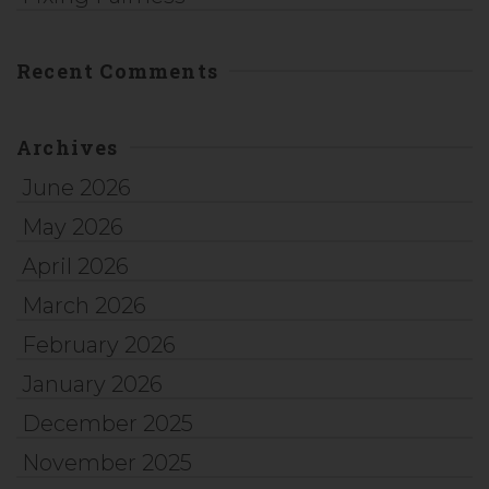
Recent Comments
Archives
June 2026
May 2026
April 2026
March 2026
February 2026
January 2026
December 2025
November 2025