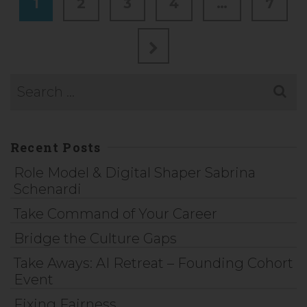
1
2
3
4
…
7
Recent Posts
Role Model & Digital Shaper Sabrina
Schenardi
Take Command of Your Career
Bridge the Culture Gaps
Take Aways: AI Retreat – Founding Cohort
Event
Fixing Fairness