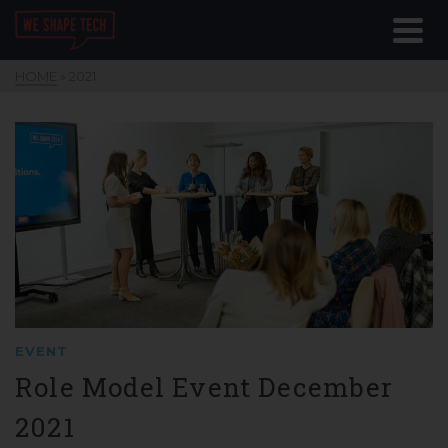
HOME
»
2021
EVENT
Role Model Event December
2021