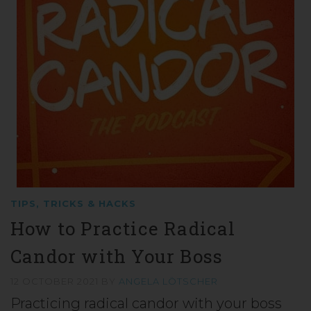
TIPS, TRICKS & HACKS
How to Practice Radical
Candor with Your Boss
12 OCTOBER 2021
BY
ANGELA LÖTSCHER
Practicing radical candor with your boss