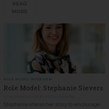
READ
MORE
ROLE MODEL INTERVIEW
Role Model: Stephanie Sievers
30 NOVEMBER 2021
BY
PETRA EHMANN
Stephanie shares her story to encourage