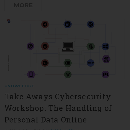
MORE
KNOWLEDGE
Take Aways Cybersecurity
Workshop: The Handling of
Personal Data Online
18 OCTOBER 2021
BY
JANINE FUCHS