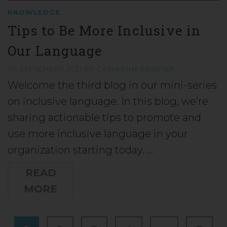
KNOWLEDGE
Tips to Be More Inclusive in
Our Language
30 SEPTEMBER 2021
BY
CATHERINE EBNETER
Welcome the third blog in our mini-series
on inclusive language. In this blog, we’re
sharing actionable tips to promote and
use more inclusive language in your
organization starting today. …
READ
MORE