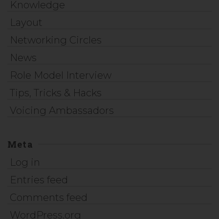
Knowledge
Layout
Networking Circles
News
Role Model Interview
Tips, Tricks & Hacks
Voicing Ambassadors
Meta
Log in
Entries feed
Comments feed
WordPress.org