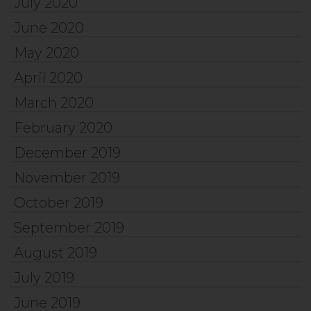
July 2020
June 2020
May 2020
April 2020
March 2020
February 2020
December 2019
November 2019
October 2019
September 2019
August 2019
July 2019
June 2019