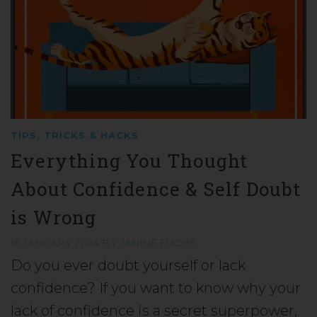
TIPS, TRICKS & HACKS
Everything You Thought
About Confidence & Self Doubt
is Wrong
16 JANUARY 2024
BY
JANINE FUCHS
Do you ever doubt yourself or lack
confidence? If you want to know why your
lack of confidence is a secret superpower,