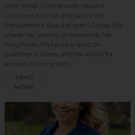
Meet Rahel Frischknecht, Head of
Customer Success and part of the
Management Board at everii Group. She
shares her journey to leadership, her
insights on AI’s future impact on
customer success, and her advice for
women entering tech…
READ
MORE