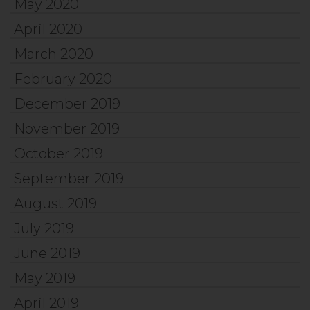
May 2020
April 2020
March 2020
February 2020
December 2019
November 2019
October 2019
September 2019
August 2019
July 2019
June 2019
May 2019
April 2019