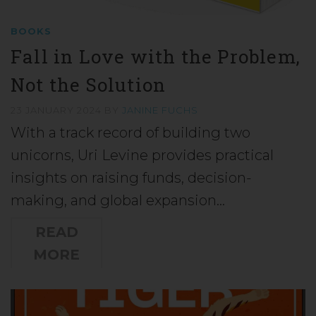
BOOKS
Fall in Love with the Problem,
Not the Solution
23 JANUARY 2024
BY
JANINE FUCHS
With a track record of building two
unicorns, Uri Levine provides practical
insights on raising funds, decision-
making, and global expansion…
READ
MORE