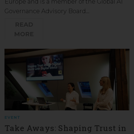
Europe and is a member of the Global AI
Governance Advisory Board…
READ
MORE
EVENT
Take Aways: Shaping Trust in