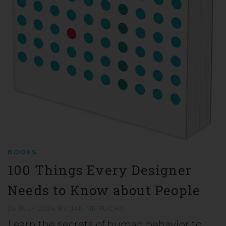
BOOKS
100 Things Every Designer
Needs to Know about People
24 JULY 2024
BY
JANINE FUCHS
Learn the secrets of human behavior to