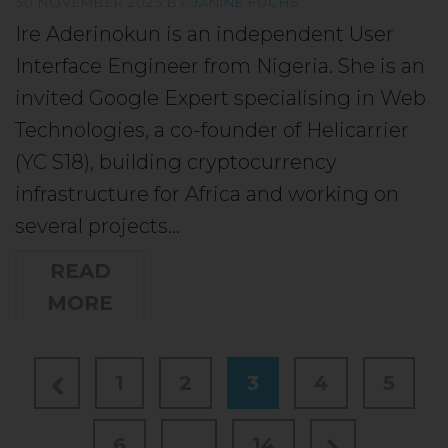
30 NOVEMBER 2023
BY
JANINE FUCHS
Ire Aderinokun is an independent User
Interface Engineer from Nigeria. She is an
invited Google Expert specialising in Web
Technologies, a co-founder of Helicarrier
(YC S18), building cryptocurrency
infrastructure for Africa and working on
several projects…
READ
MORE
1
2
3
4
5
6
…
14