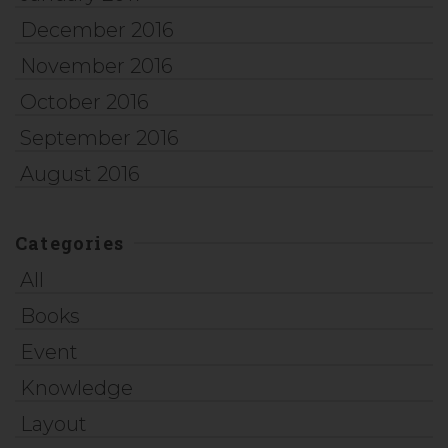
December 2016
November 2016
October 2016
September 2016
August 2016
Categories
All
Books
Event
Knowledge
Layout