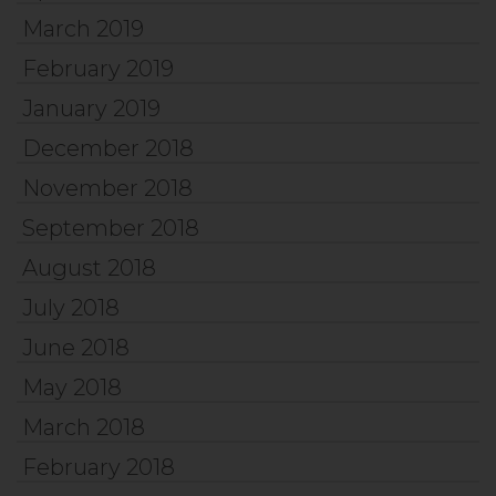
March 2019
February 2019
January 2019
December 2018
November 2018
September 2018
August 2018
July 2018
June 2018
May 2018
March 2018
February 2018