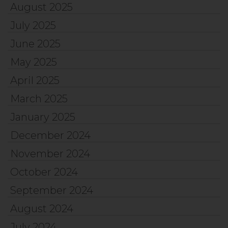
August 2025
July 2025
June 2025
May 2025
April 2025
March 2025
January 2025
December 2024
November 2024
October 2024
September 2024
August 2024
July 2024