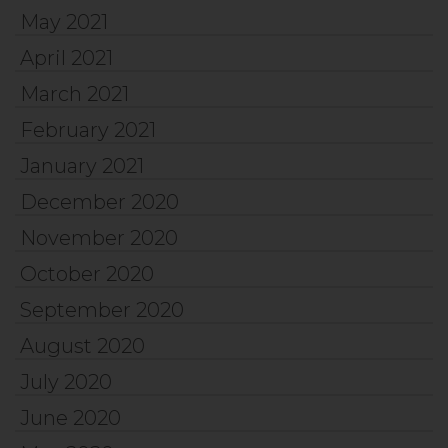
May 2021
April 2021
March 2021
February 2021
January 2021
December 2020
November 2020
October 2020
September 2020
August 2020
July 2020
June 2020