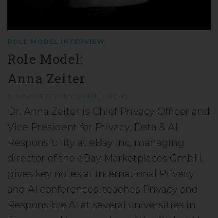
ROLE MODEL INTERVIEW
Role Model:
Anna Zeiter
31 MARCH 2024
BY
JANINE FUCHS
Dr. Anna Zeiter is Chief Privacy Officer and
Vice President for Privacy, Data & AI
Responsibility at eBay Inc, managing
director of the eBay Marketplaces GmbH,
gives key notes at international Privacy
and AI conferences, teaches Privacy and
Responsible AI at several universities in