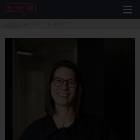
HOME
»
JANINE FUCHS
- PAGE 3