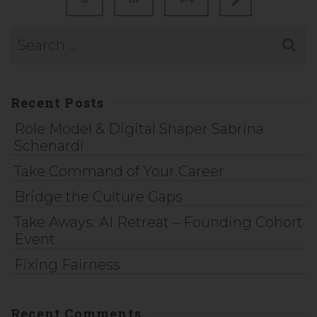
Recent Posts
Role Model & Digital Shaper Sabrina
Schenardi
Take Command of Your Career
Bridge the Culture Gaps
Take Aways: AI Retreat – Founding Cohort
Event
Fixing Fairness
Recent Comments