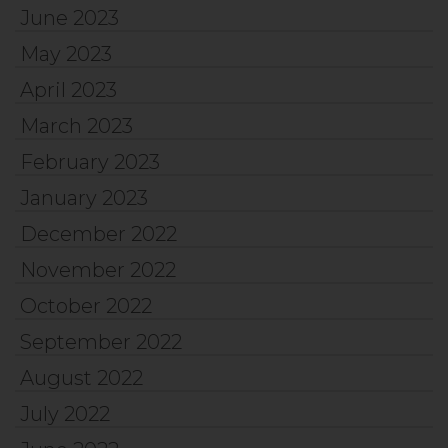
June 2023
May 2023
April 2023
March 2023
February 2023
January 2023
December 2022
November 2022
October 2022
September 2022
August 2022
July 2022