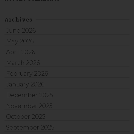
Archives
June 2026
May 2026
April 2026
March 2026
February 2026
January 2026
December 2025
November 2025
October 2025
September 2025