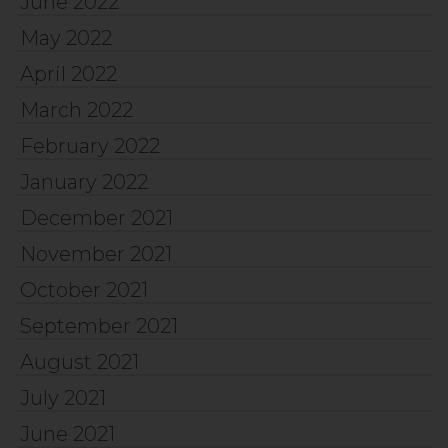
June 2022
May 2022
April 2022
March 2022
February 2022
January 2022
December 2021
November 2021
October 2021
September 2021
August 2021
July 2021
June 2021