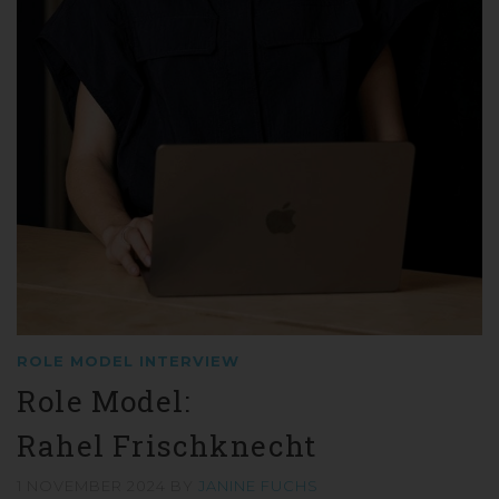
ROLE MODEL INTERVIEW
Role Model:
Rahel Frischknecht
1 NOVEMBER 2024
BY
JANINE FUCHS