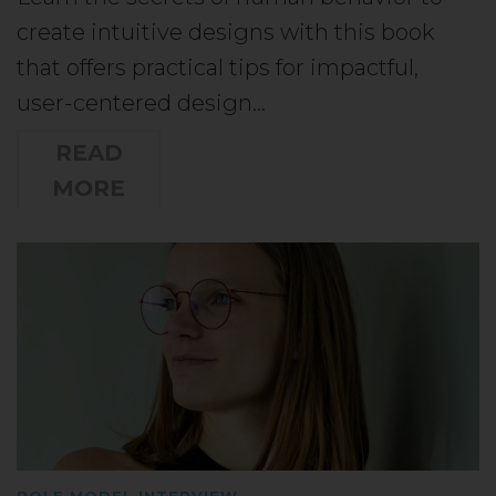
create intuitive designs with this book
that offers practical tips for impactful,
user-centered design…
READ
MORE
ROLE MODEL INTERVIEW