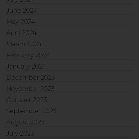
June 2024
May 2024
April 2024
March 2024
February 2024
January 2024
December 2023
November 2023
October 2023
September 2023
August 2023
July 2023