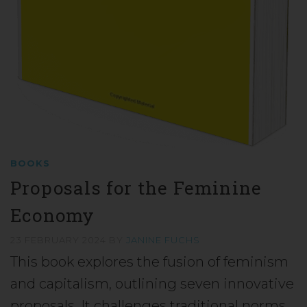
BOOKS
Proposals for the Feminine
Economy
23 FEBRUARY 2024
BY
JANINE FUCHS
This book explores the fusion of feminism
and capitalism, outlining seven innovative
proposals. It challenges traditional norms,