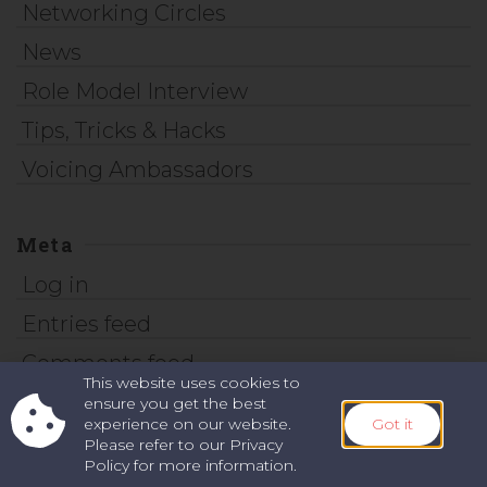
Networking Circles
News
Role Model Interview
Tips, Tricks & Hacks
Voicing Ambassadors
Meta
Log in
Entries feed
Comments feed
This website uses cookies to
WordPress.org
ensure you get the best
experience on our website.
Got it
Please refer to our Privacy
Policy for more information.