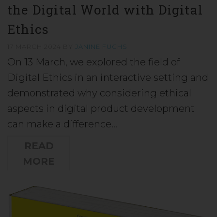
the Digital World with Digital
Ethics
17 MARCH 2024
BY
JANINE FUCHS
On 13 March, we explored the field of
Digital Ethics in an interactive setting and
demonstrated why considering ethical
aspects in digital product development
can make a difference…
READ
MORE