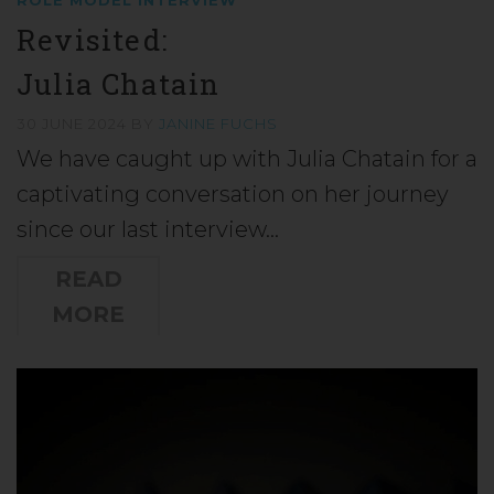
Revisited:
Julia Chatain
30 JUNE 2024
BY
JANINE FUCHS
We have caught up with Julia Chatain for a
captivating conversation on her journey
since our last interview…
READ
MORE