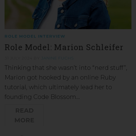
ROLE MODEL INTERVIEW
Role Model: Marion Schleifer
31 JULY 2024
BY
JANINE FUCHS
Thinking that she wasn’t into “nerd stuff”,
Marion got hooked by an online Ruby
tutorial, which ultimately lead her to
founding Code Blossom…
READ
MORE