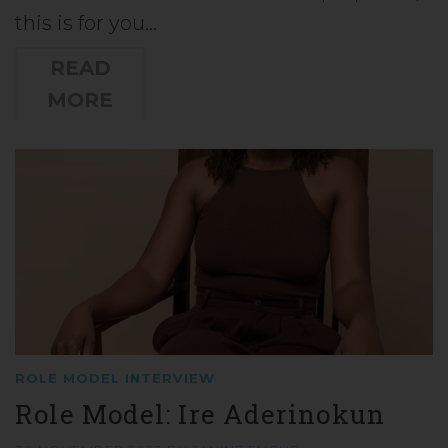
this is for you…
READ
MORE
ROLE MODEL INTERVIEW
Role Model: Ire Aderinokun