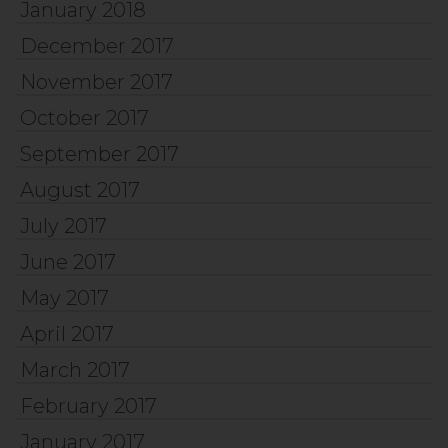
January 2018
December 2017
November 2017
October 2017
September 2017
August 2017
July 2017
June 2017
May 2017
April 2017
March 2017
February 2017
January 2017