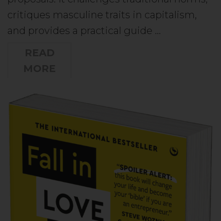
critiques masculine traits in capitalism,
and provides a practical guide …
READ
MORE