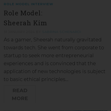
ROLE MODEL INTERVIEW
Role Model:
Sheerah Kim
31 JANUARY 2024
BY
SABRINA SCHENARDI
As a gamer, Sheerah naturally gravitated
towards tech. She went from corporate to
startup to seek more entrepreneurial
experiences and is convinced that the
application of new technologies is subject
to basic ethical principles…
READ
MORE