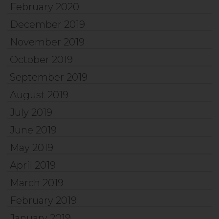
February 2020
December 2019
November 2019
October 2019
September 2019
August 2019
July 2019
June 2019
May 2019
April 2019
March 2019
February 2019
January 2019