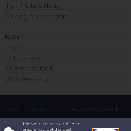
Tips, Tricks & Hacks
Voicing Ambassadors
Meta
Log in
Entries feed
Comments feed
WordPress.org
Imprint
Privacy Policy
© 2023 We Shape Tech
This website uses cookies to
ensure you get the best