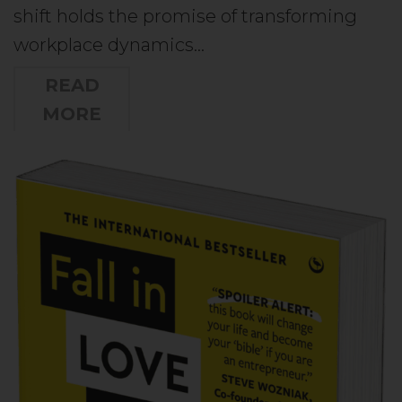
shift holds the promise of transforming
workplace dynamics…
READ
MORE