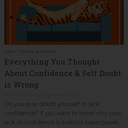
TIPS, TRICKS & HACKS
Everything You Thought
About Confidence & Self Doubt
is Wrong
16 JANUARY 2024
BY
JANINE FUCHS
Do you ever doubt yourself or lack
confidence? If you want to know why your
lack of confidence is a secret superpower,