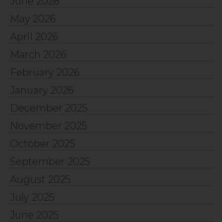
June 2026
May 2026
April 2026
March 2026
February 2026
January 2026
December 2025
November 2025
October 2025
September 2025
August 2025
July 2025
June 2025