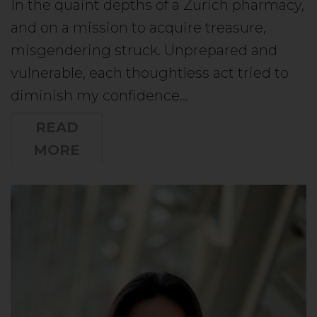
In the quaint depths of a Zurich pharmacy,
and on a mission to acquire treasure,
misgendering struck. Unprepared and
vulnerable, each thoughtless act tried to
diminish my confidence…
READ
MORE