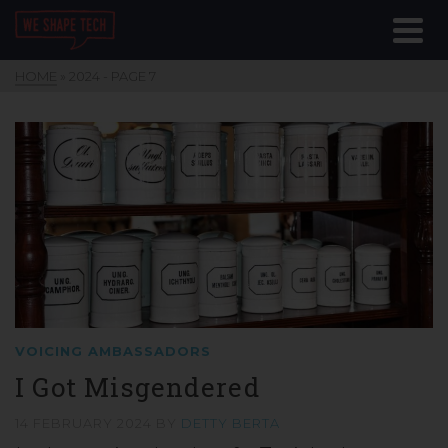
HOME
»
2024
- PAGE 7
VOICING AMBASSADORS
I Got Misgendered
14 FEBRUARY 2024
BY
DETTY BERTA