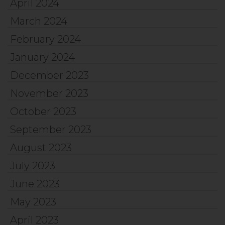
April 2024
March 2024
February 2024
January 2024
December 2023
November 2023
October 2023
September 2023
August 2023
July 2023
June 2023
May 2023
April 2023