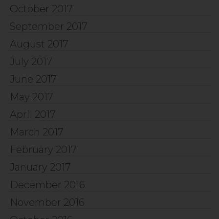
October 2017
September 2017
August 2017
July 2017
June 2017
May 2017
April 2017
March 2017
February 2017
January 2017
December 2016
November 2016