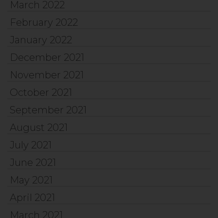
March 2022
February 2022
January 2022
December 2021
November 2021
October 2021
September 2021
August 2021
July 2021
June 2021
May 2021
April 2021
March 2021