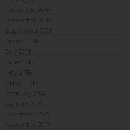
December 2018
November 2018
September 2018
August 2018
July 2018
June 2018
May 2018
March 2018
February 2018
January 2018
December 2017
November 2017