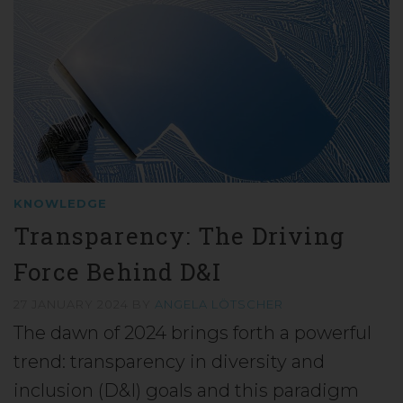
KNOWLEDGE
Transparency: The Driving
Force Behind D&I
27 JANUARY 2024
BY
ANGELA LÖTSCHER
The dawn of 2024 brings forth a powerful
trend: transparency in diversity and
inclusion (D&I) goals and this paradigm