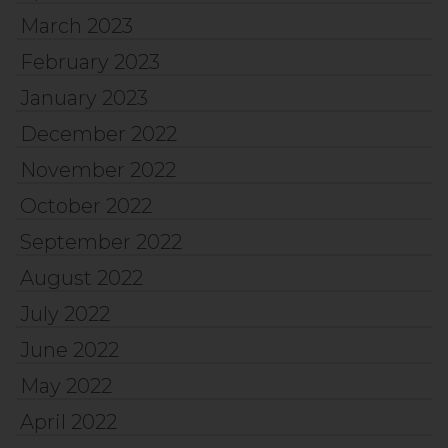
March 2023
February 2023
January 2023
December 2022
November 2022
October 2022
September 2022
August 2022
July 2022
June 2022
May 2022
April 2022