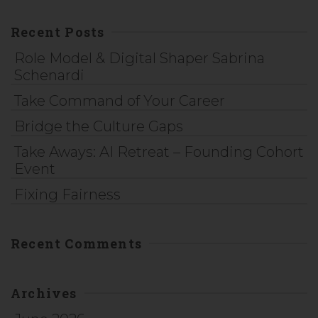
Recent Posts
Role Model & Digital Shaper Sabrina
Schenardi
Take Command of Your Career
Bridge the Culture Gaps
Take Aways: AI Retreat – Founding Cohort
Event
Fixing Fairness
Recent Comments
Archives