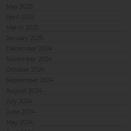
May 2025
April 2025
March 2025
January 2025
December 2024
November 2024
October 2024
September 2024
August 2024
July 2024
June 2024
May 2024