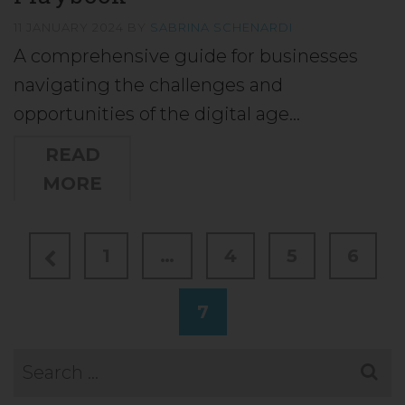
11 JANUARY 2024
BY
SABRINA SCHENARDI
A comprehensive guide for businesses
navigating the challenges and
opportunities of the digital age…
READ
MORE
1
…
4
5
6
7