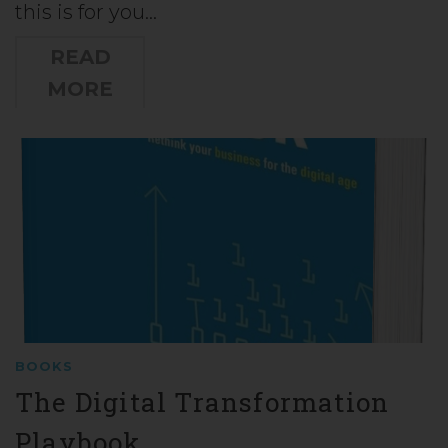
this is for you…
READ
MORE
BOOKS
The Digital Transformation
Playbook