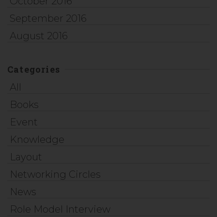
October 2016
September 2016
August 2016
Categories
All
Books
Event
Knowledge
Layout
Networking Circles
News
Role Model Interview