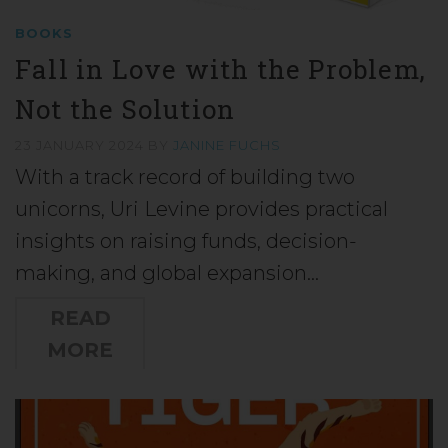
BOOKS
Fall in Love with the Problem,
Not the Solution
23 JANUARY 2024
BY
JANINE FUCHS
With a track record of building two
unicorns, Uri Levine provides practical
insights on raising funds, decision-
making, and global expansion…
READ
MORE