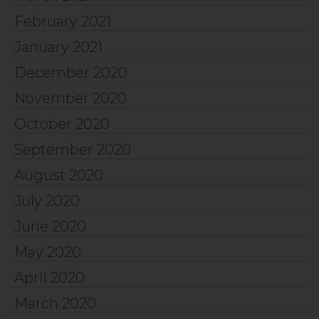
February 2021
January 2021
December 2020
November 2020
October 2020
September 2020
August 2020
July 2020
June 2020
May 2020
April 2020
March 2020