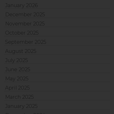
January 2026
December 2025
November 2025
October 2025
September 2025
August 2025
July 2025
June 2025
May 2025
April 2025
March 2025
January 2025