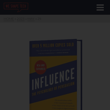
HOME
»
2023
»
MAY
»
29