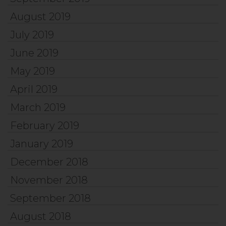
August 2019
July 2019
June 2019
May 2019
April 2019
March 2019
February 2019
January 2019
December 2018
November 2018
September 2018
August 2018