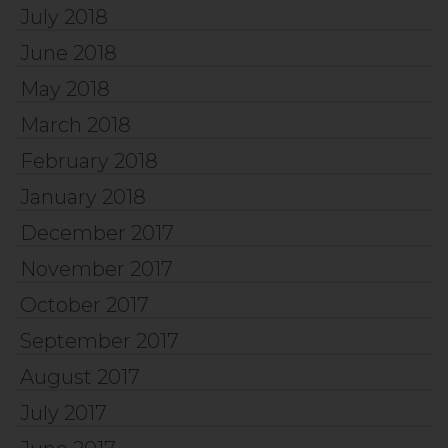
July 2018
June 2018
May 2018
March 2018
February 2018
January 2018
December 2017
November 2017
October 2017
September 2017
August 2017
July 2017