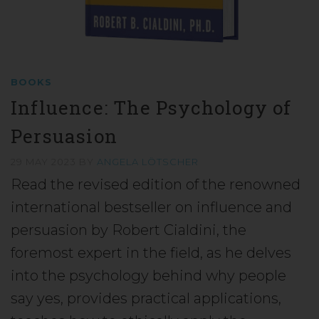
BOOKS
Influence: The Psychology of
Persuasion
29 MAY 2023
BY
ANGELA LÖTSCHER
Read the revised edition of the renowned
international bestseller on influence and
persuasion by Robert Cialdini, the
foremost expert in the field, as he delves
into the psychology behind why people
say yes, provides practical applications,