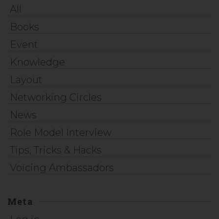
All
Books
Event
Knowledge
Layout
Networking Circles
News
Role Model Interview
Tips, Tricks & Hacks
Voicing Ambassadors
Meta