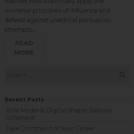
teaches how to ethically apply the
universal principles of influence and
defend against unethical persuasion
attempts…
READ
MORE
Recent Posts
Role Model & Digital Shaper Sabrina
Schenardi
Take Command of Your Career