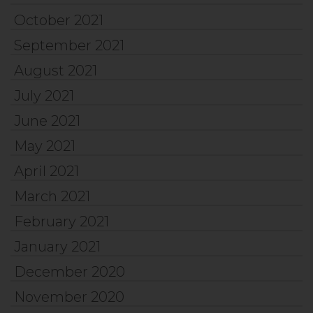
October 2021
September 2021
August 2021
July 2021
June 2021
May 2021
April 2021
March 2021
February 2021
January 2021
December 2020
November 2020