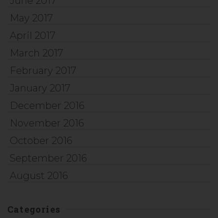
June 2017
May 2017
April 2017
March 2017
February 2017
January 2017
December 2016
November 2016
October 2016
September 2016
August 2016
Categories