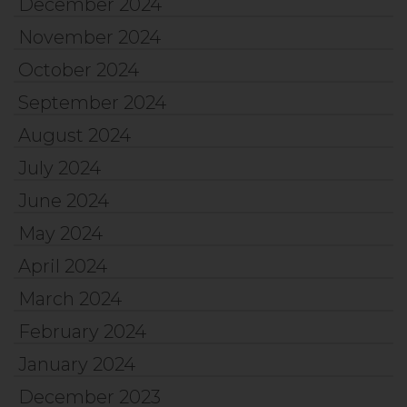
December 2024
November 2024
October 2024
September 2024
August 2024
July 2024
June 2024
May 2024
April 2024
March 2024
February 2024
January 2024
December 2023