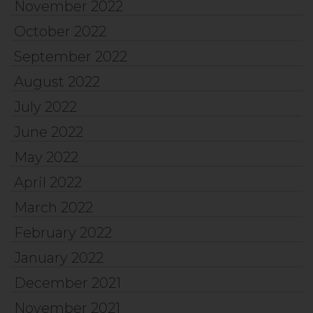
November 2022
October 2022
September 2022
August 2022
July 2022
June 2022
May 2022
April 2022
March 2022
February 2022
January 2022
December 2021
November 2021