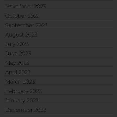
November 2023
October 2023
September 2023
August 2023
July 2023
June 2023
May 2023
April 2023
March 2023
February 2023
January 2023
December 2022