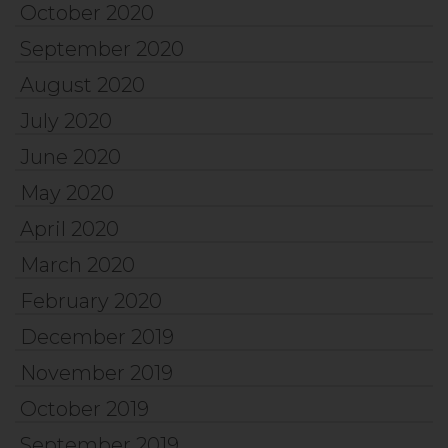
October 2020
September 2020
August 2020
July 2020
June 2020
May 2020
April 2020
March 2020
February 2020
December 2019
November 2019
October 2019
September 2019