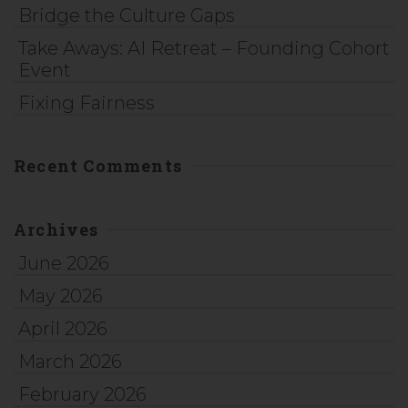
Bridge the Culture Gaps
Take Aways: AI Retreat – Founding Cohort
Event
Fixing Fairness
Recent Comments
Archives
June 2026
May 2026
April 2026
March 2026
February 2026