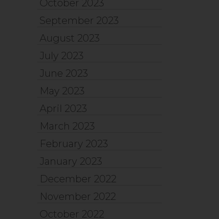
October 2023
September 2023
August 2023
July 2023
June 2023
May 2023
April 2023
March 2023
February 2023
January 2023
December 2022
November 2022
October 2022