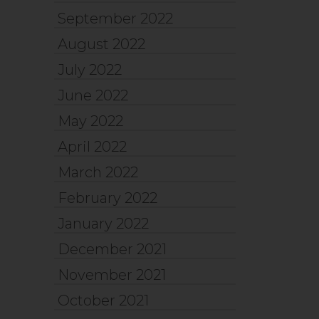
September 2022
August 2022
July 2022
June 2022
May 2022
April 2022
March 2022
February 2022
January 2022
December 2021
November 2021
October 2021