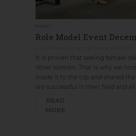
EVENT
Role Model Event Decem
4 DECEMBER 2021
BY
CATHERINE EBNETER
It is proven that seeing female ro
other women. That is why we hos
made it to the top and shared thei
are successful in their field and all
READ
MORE