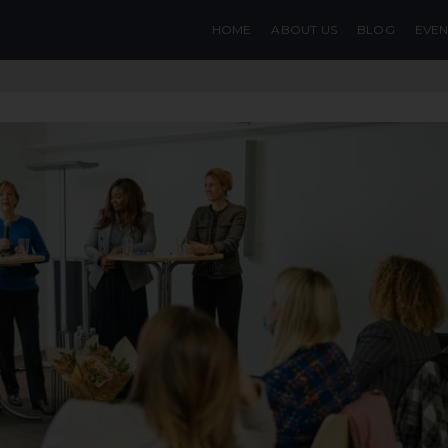
HOME
ABOUT US
BLOG
EVEN