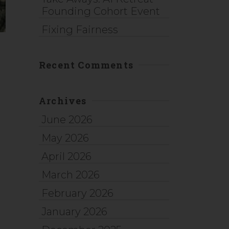
Founding Cohort Event
Fixing Fairness
Recent Comments
Archives
June 2026
May 2026
April 2026
March 2026
February 2026
January 2026