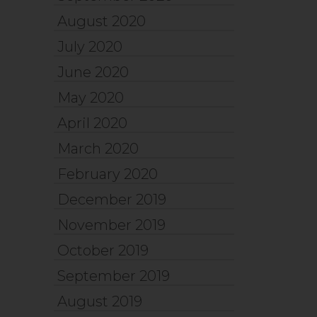
August 2020
July 2020
June 2020
May 2020
April 2020
March 2020
February 2020
December 2019
November 2019
October 2019
September 2019
August 2019