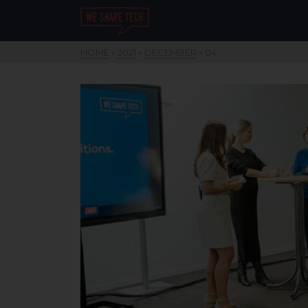
HOME
»
2021
»
DECEMBER
»
04