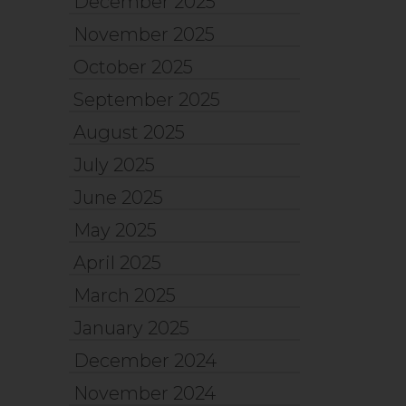
December 2025
November 2025
October 2025
September 2025
August 2025
July 2025
June 2025
May 2025
April 2025
March 2025
January 2025
December 2024
November 2024