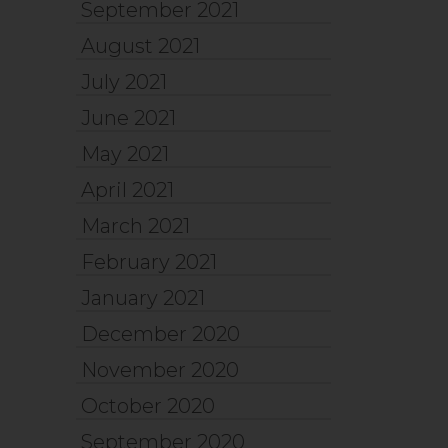
September 2021
August 2021
July 2021
June 2021
May 2021
April 2021
March 2021
February 2021
January 2021
December 2020
November 2020
October 2020
September 2020