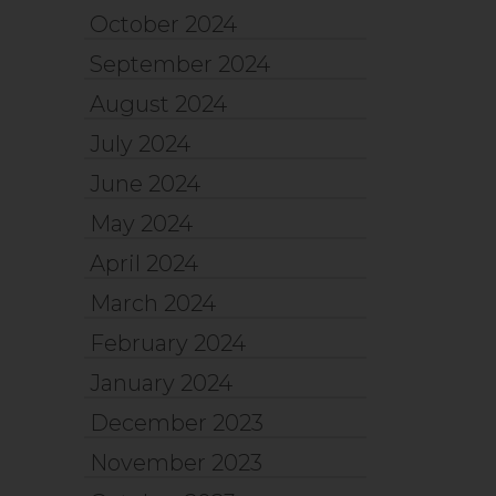
October 2024
September 2024
August 2024
July 2024
June 2024
May 2024
April 2024
March 2024
February 2024
January 2024
December 2023
November 2023