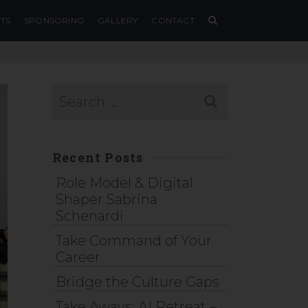
TS
SPONSORING
GALLERY
CONTACT
Recent Posts
Role Model & Digital
Shaper Sabrina
Schenardi
Take Command of Your
Career
Bridge the Culture Gaps
Take Aways: AI Retreat –