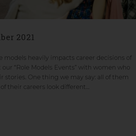
ber 2021
le models heavily impacts career decisions of
t our “Role Models Events” with women who
r stories. One thing we may say: all of them
 of their careers look different…