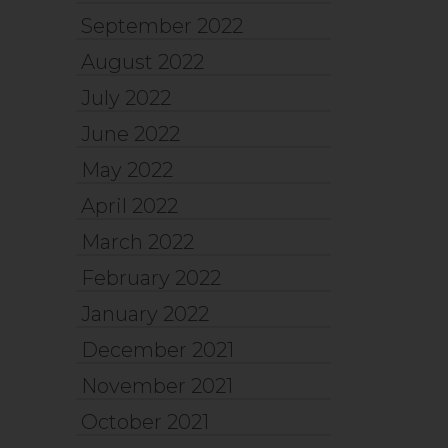
September 2022
August 2022
July 2022
June 2022
May 2022
April 2022
March 2022
February 2022
January 2022
December 2021
November 2021
October 2021