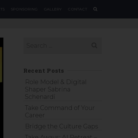
TS
SPONSORING
GALLERY
CONTACT
Recent Posts
Role Model & Digital
Shaper Sabrina
Schenardi
Take Command of Your
Career
Bridge the Culture Gaps
Take Aways: AI Retreat –