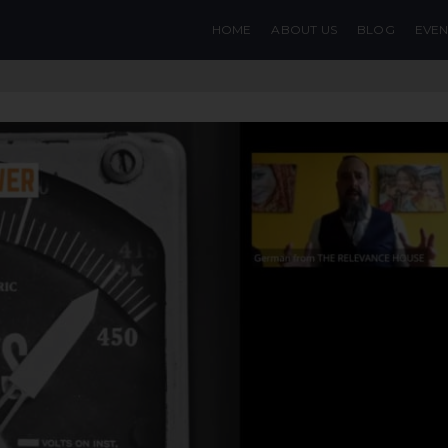
HOME
ABOUT US
BLOG
EVEN