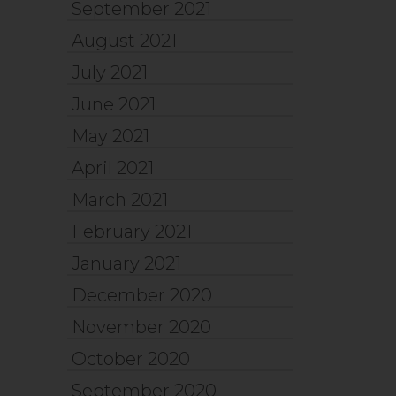
September 2021
August 2021
July 2021
June 2021
May 2021
April 2021
March 2021
February 2021
January 2021
December 2020
November 2020
October 2020
September 2020