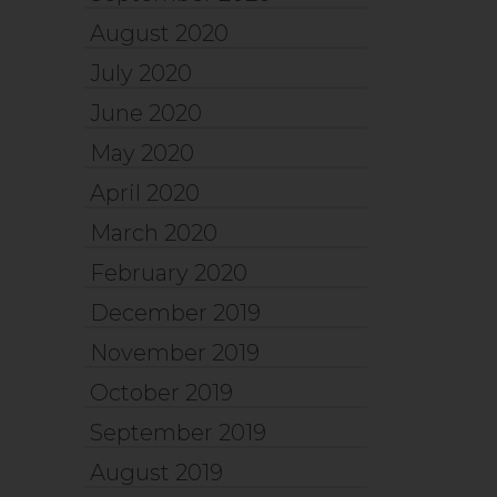
August 2020
July 2020
June 2020
May 2020
April 2020
March 2020
February 2020
December 2019
November 2019
October 2019
September 2019
August 2019