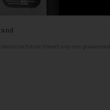
rand
fessional future, there’s only one guarantee