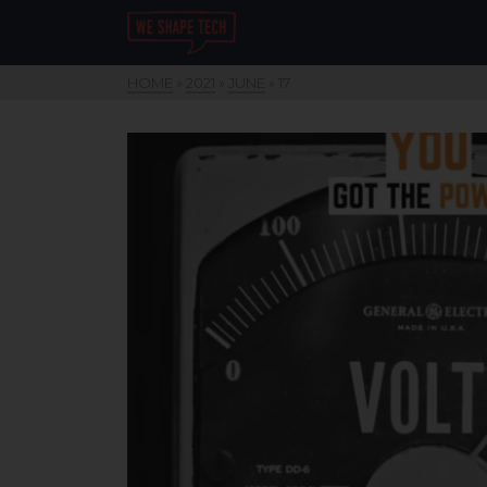
HOME
»
2021
»
JUNE
»
17