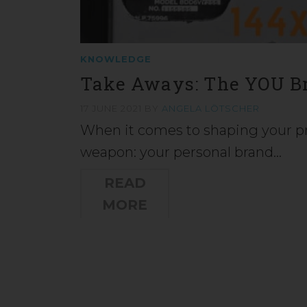
KNOWLEDGE
Take Aways: The YOU B
17 JUNE 2021
BY
ANGELA LÖTSCHER
When it comes to shaping your pro
weapon: your personal brand…
READ
MORE