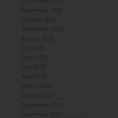
December 2025
November 2025
October 2025
September 2025
August 2025
July 2025
June 2025
May 2025
April 2025
March 2025
January 2025
December 2024
November 2024