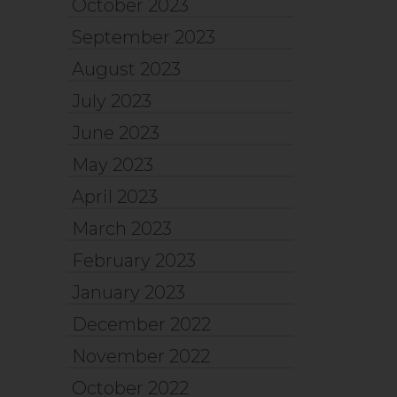
October 2023
September 2023
August 2023
July 2023
June 2023
May 2023
April 2023
March 2023
February 2023
January 2023
December 2022
November 2022
October 2022