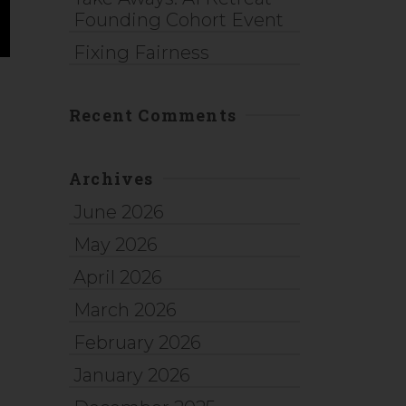
Founding Cohort Event
Fixing Fairness
Recent Comments
d
Archives
June 2026
May 2026
April 2026
March 2026
February 2026
January 2026