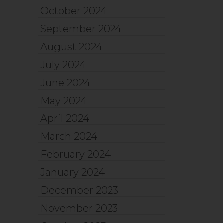
October 2024
September 2024
August 2024
July 2024
June 2024
May 2024
April 2024
March 2024
February 2024
January 2024
December 2023
November 2023