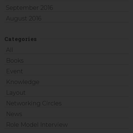
September 2016
August 2016
Categories
All
Books
Event
Knowledge
Layout
Networking Circles
News
Role Model Interview