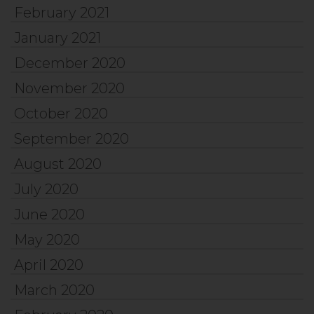
February 2021
January 2021
December 2020
November 2020
October 2020
September 2020
August 2020
July 2020
June 2020
May 2020
April 2020
March 2020