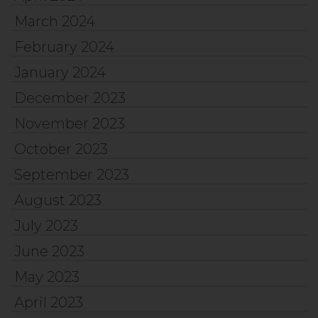
March 2024
February 2024
January 2024
December 2023
November 2023
October 2023
September 2023
August 2023
July 2023
June 2023
May 2023
April 2023