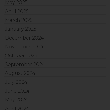
May 2025
April 2025
March 2025
January 2025
December 2024
November 2024
October 2024
September 2024
August 2024
July 2024
June 2024
May 2024
April 2024