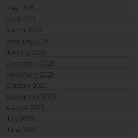
May 2026
April 2026
March 2026
February 2026
January 2026
December 2025
November 2025
October 2025
September 2025
August 2025
July 2025
June 2025