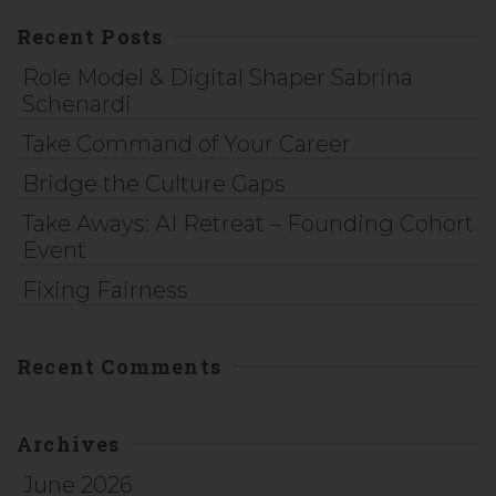
Recent Posts
Role Model & Digital Shaper Sabrina
Schenardi
Take Command of Your Career
Bridge the Culture Gaps
Take Aways: AI Retreat – Founding Cohort
Event
Fixing Fairness
Recent Comments
Archives
June 2026