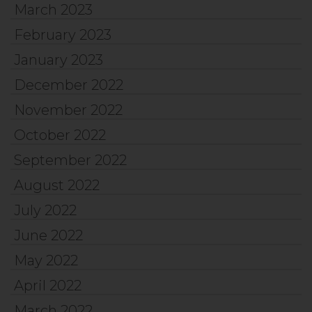
March 2023
February 2023
January 2023
December 2022
November 2022
October 2022
September 2022
August 2022
July 2022
June 2022
May 2022
April 2022
March 2022