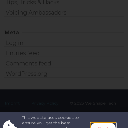
Tips, Tricks & Hacks
Voicing Ambassadors
Meta
Log in
Entries feed
Comments feed
WordPress.org
Imprint
Privacy Policy
© 2023 We Shape Tech
This website uses cookies to
ensure you get the best