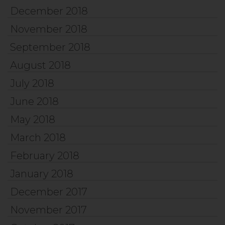
December 2018
November 2018
September 2018
August 2018
July 2018
June 2018
May 2018
March 2018
February 2018
January 2018
December 2017
November 2017