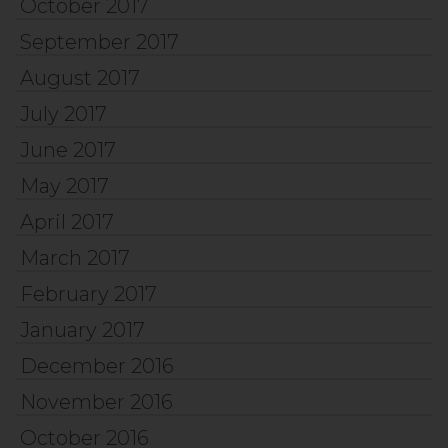
October 2017
September 2017
August 2017
July 2017
June 2017
May 2017
April 2017
March 2017
February 2017
January 2017
December 2016
November 2016
October 2016