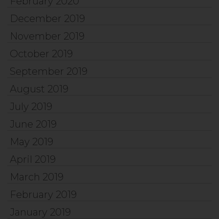
February 2020
December 2019
November 2019
October 2019
September 2019
August 2019
July 2019
June 2019
May 2019
April 2019
March 2019
February 2019
January 2019