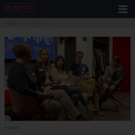
HOME
»
2019
»
MAY
»
13
EVENT