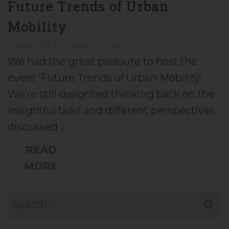
Future Trends of Urban
Mobility
13 MAY 2019
BY
JANINE FUCHS
We had the great pleasure to host the
event ‘Future Trends of Urban Mobility’.
We’re still delighted thinking back on the
insightful talks and different perspectives
discussed …
READ
MORE