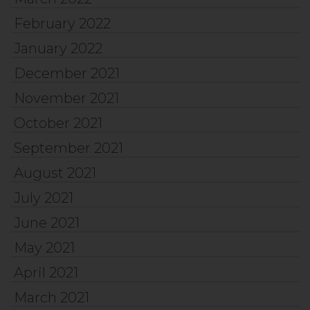
February 2022
January 2022
December 2021
November 2021
October 2021
September 2021
August 2021
July 2021
June 2021
May 2021
April 2021
March 2021