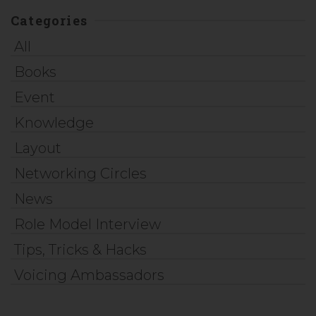
Categories
All
Books
Event
Knowledge
Layout
Networking Circles
News
Role Model Interview
Tips, Tricks & Hacks
Voicing Ambassadors