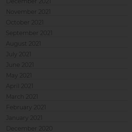
December 2021
November 2021
October 2021
September 2021
August 2021
July 2021
June 2021
May 2021
April 2021
March 2021
February 2021
January 2021
December 2020