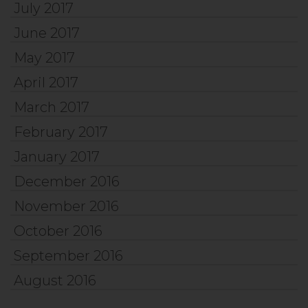
July 2017
June 2017
May 2017
April 2017
March 2017
February 2017
January 2017
December 2016
November 2016
October 2016
September 2016
August 2016