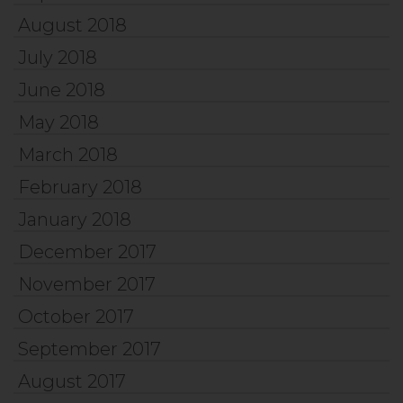
August 2018
July 2018
June 2018
May 2018
March 2018
February 2018
January 2018
December 2017
November 2017
October 2017
September 2017
August 2017