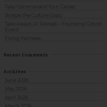
Take Command of Your Career
Bridge the Culture Gaps
Take Aways: AI Retreat – Founding Cohort
Event
Fixing Fairness
Recent Comments
Archives
June 2026
May 2026
April 2026
March 2026