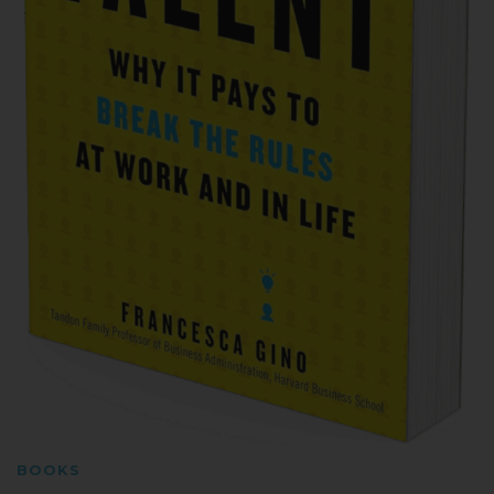
BOOKS