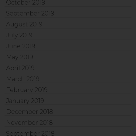
October 2019
September 2019
August 2019
July 2019
June 2019
May 2019
April 2019
March 2019
February 2019
January 2019
December 2018
November 2018
September 2018