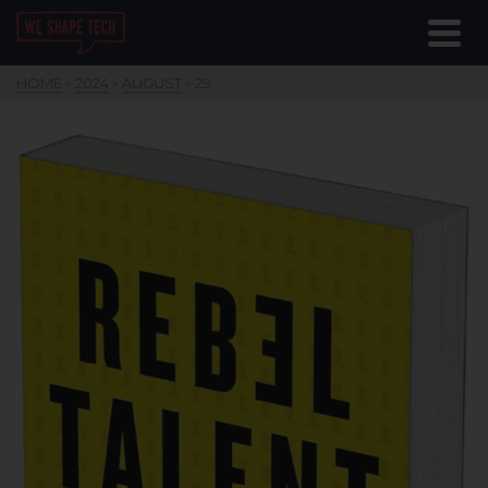
HOME
»
2024
»
AUGUST
»
29