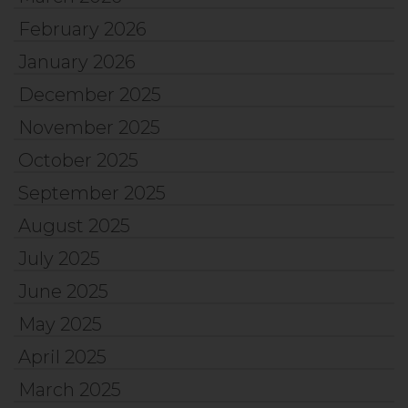
February 2026
January 2026
December 2025
November 2025
October 2025
September 2025
August 2025
July 2025
June 2025
May 2025
April 2025
March 2025