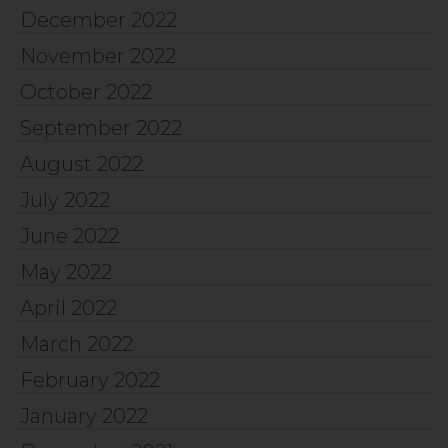
December 2022
November 2022
October 2022
September 2022
August 2022
July 2022
June 2022
May 2022
April 2022
March 2022
February 2022
January 2022