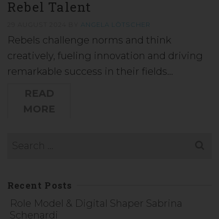
Rebel Talent
29 AUGUST 2024
BY
ANGELA LÖTSCHER
Rebels challenge norms and think
creatively, fueling innovation and driving
remarkable success in their fields…
READ
MORE
Recent Posts
Role Model & Digital Shaper Sabrina
Schenardi