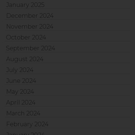
January 2025
December 2024
November 2024
October 2024
September 2024
August 2024
July 2024
June 2024
May 2024
April 2024
March 2024
February 2024