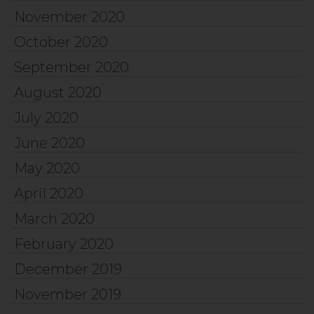
November 2020
October 2020
September 2020
August 2020
July 2020
June 2020
May 2020
April 2020
March 2020
February 2020
December 2019
November 2019