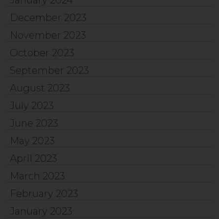
January 2024
December 2023
November 2023
October 2023
September 2023
August 2023
July 2023
June 2023
May 2023
April 2023
March 2023
February 2023
January 2023