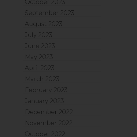
October 2023
September 2023
August 2023
July 2023
June 2023
May 2023
April 2023
March 2023
February 2023
January 2023
December 2022
November 2022
October 2022