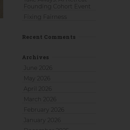
Founding Cohort Event
Fixing Fairness
Recent Comments
Archives
June 2026
May 2026
April 2026
March 2026
February 2026
January 2026