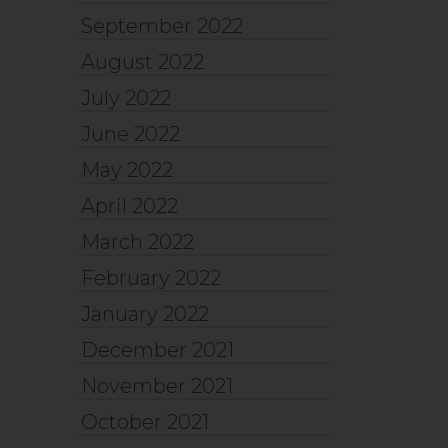
September 2022
August 2022
July 2022
June 2022
May 2022
April 2022
March 2022
February 2022
January 2022
December 2021
November 2021
October 2021