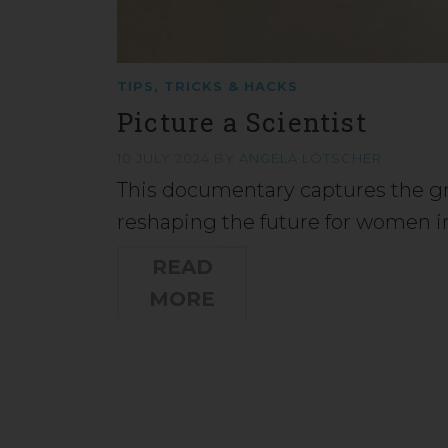
TIPS, TRICKS & HACKS
Picture a Scientist
10 JULY 2024
BY
ANGELA LÖTSCHER
This documentary captures the 
reshaping the future for women i
READ
MORE