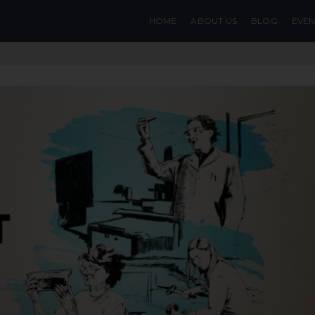
HOME
ABOUT US
BLOG
EVEN