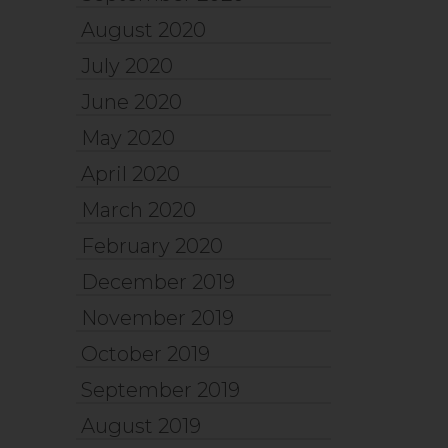
August 2020
July 2020
June 2020
May 2020
April 2020
March 2020
February 2020
December 2019
November 2019
October 2019
September 2019
August 2019