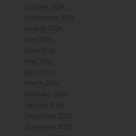
October 2024
September 2024
August 2024
July 2024
June 2024
May 2024
April 2024
March 2024
February 2024
January 2024
December 2023
November 2023