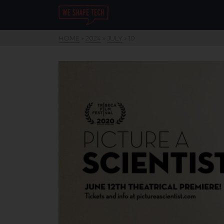
HOME
»
2024
»
JULY
»
10