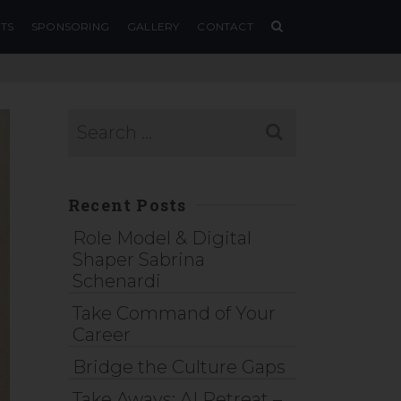
TS
SPONSORING
GALLERY
CONTACT
Recent Posts
Role Model & Digital
Shaper Sabrina
Schenardi
Take Command of Your
Career
Bridge the Culture Gaps
Take Aways: AI Retreat –