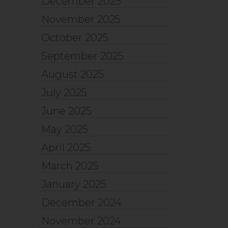
December 2025
November 2025
October 2025
September 2025
August 2025
July 2025
June 2025
May 2025
April 2025
March 2025
January 2025
December 2024
November 2024