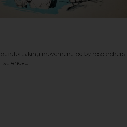
groundbreaking movement led by researchers
n science…