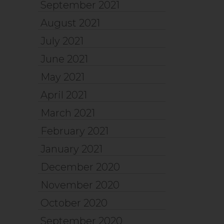
September 2021
August 2021
July 2021
June 2021
May 2021
April 2021
March 2021
February 2021
January 2021
December 2020
November 2020
October 2020
September 2020