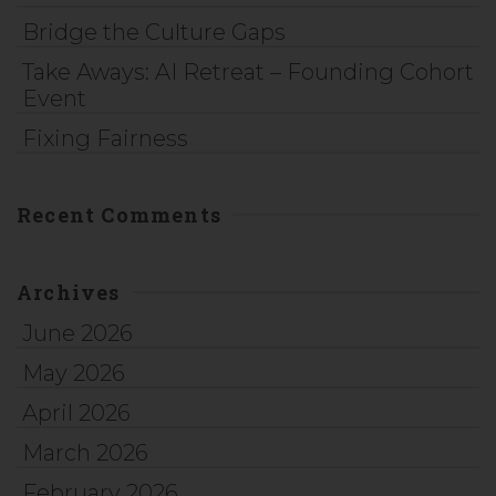
Bridge the Culture Gaps
Take Aways: AI Retreat – Founding Cohort
Event
Fixing Fairness
Recent Comments
Archives
June 2026
May 2026
April 2026
March 2026
February 2026