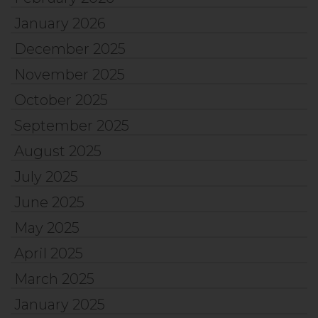
January 2026
December 2025
November 2025
October 2025
September 2025
August 2025
July 2025
June 2025
May 2025
April 2025
March 2025
January 2025