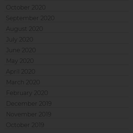
October 2020
September 2020
August 2020
July 2020
June 2020
May 2020
April 2020
March 2020
February 2020
December 2019
November 2019
October 2019