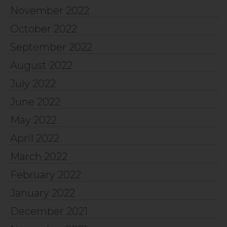
November 2022
October 2022
September 2022
August 2022
July 2022
June 2022
May 2022
April 2022
March 2022
February 2022
January 2022
December 2021