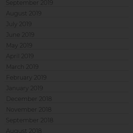
September 2019
August 2019
July 2019
June 2019
May 2019
April 2019
March 2019
February 2019
January 2019
December 2018
November 2018
September 2018
August 2018