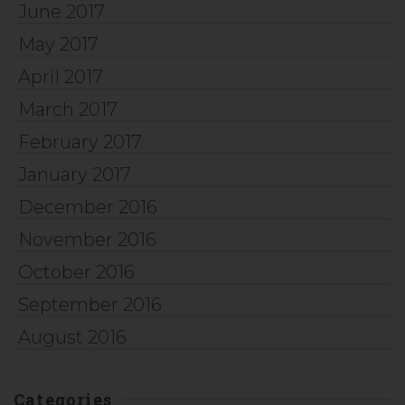
June 2017
May 2017
April 2017
March 2017
February 2017
January 2017
December 2016
November 2016
October 2016
September 2016
August 2016
Categories