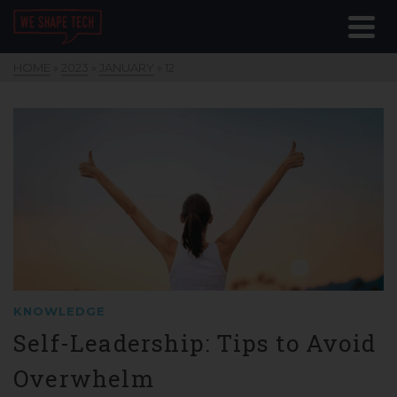
HOME
»
2023
»
JANUARY
»
12
KNOWLEDGE
Self-Leadership: Tips to Avoid
Overwhelm