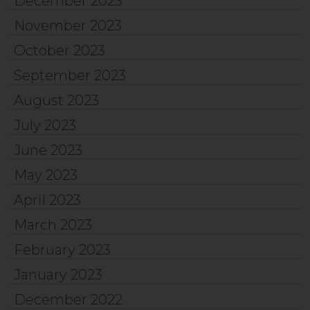
December 2023
November 2023
October 2023
September 2023
August 2023
July 2023
June 2023
May 2023
April 2023
March 2023
February 2023
January 2023
December 2022