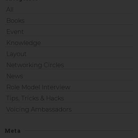
All
Books
Event
Knowledge
Layout
Networking Circles
News
Role Model Interview
Tips, Tricks & Hacks
Voicing Ambassadors
Meta