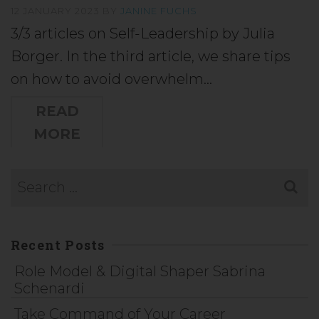
12 JANUARY 2023
BY
JANINE FUCHS
3/3 articles on Self-Leadership by Julia
Borger. In the third article, we share tips
on how to avoid overwhelm…
READ
MORE
Recent Posts
Role Model & Digital Shaper Sabrina
Schenardi
Take Command of Your Career