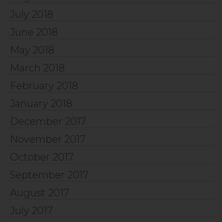
July 2018
June 2018
May 2018
March 2018
February 2018
January 2018
December 2017
November 2017
October 2017
September 2017
August 2017
July 2017