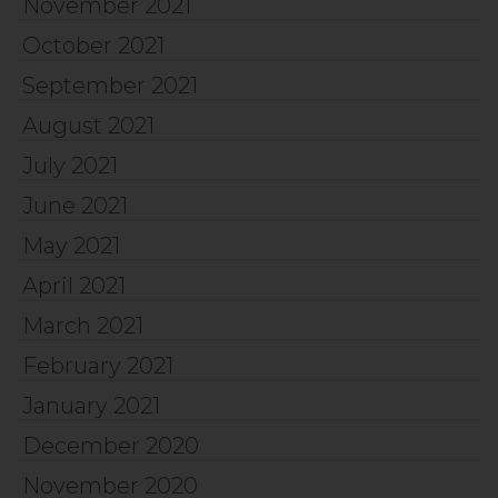
November 2021
October 2021
September 2021
August 2021
July 2021
June 2021
May 2021
April 2021
March 2021
February 2021
January 2021
December 2020
November 2020