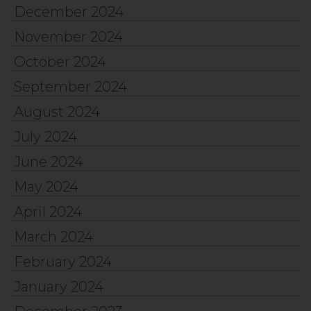
December 2024
November 2024
October 2024
September 2024
August 2024
July 2024
June 2024
May 2024
April 2024
March 2024
February 2024
January 2024