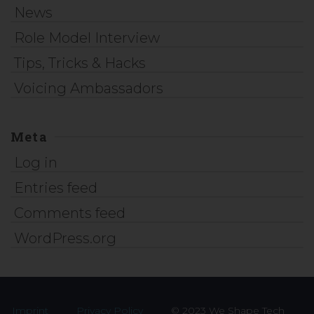
News
Role Model Interview
Tips, Tricks & Hacks
Voicing Ambassadors
Meta
Log in
Entries feed
Comments feed
WordPress.org
Imprint
Privacy Policy
© 2023 We Shape Tech