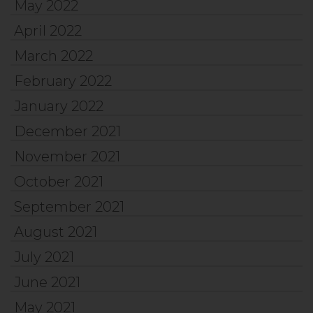
May 2022
April 2022
March 2022
February 2022
January 2022
December 2021
November 2021
October 2021
September 2021
August 2021
July 2021
June 2021
May 2021