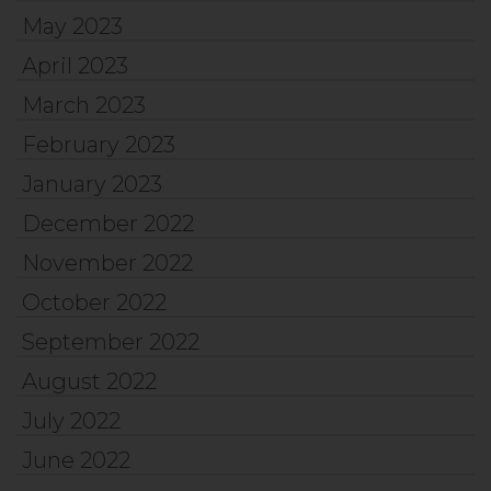
May 2023
April 2023
March 2023
February 2023
January 2023
December 2022
November 2022
October 2022
September 2022
August 2022
July 2022
June 2022