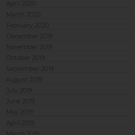
April 2020
March 2020
February 2020
December 2019
November 2019
October 2019
September 2019
August 2019
July 2019
June 2019
May 2019
April 2019
March 2019