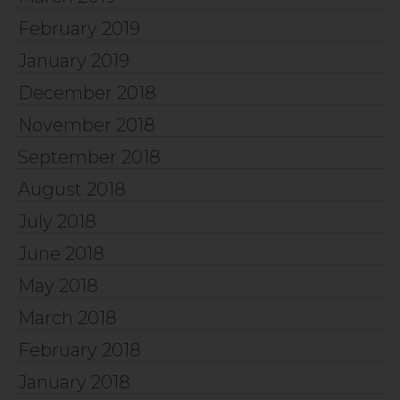
February 2019
January 2019
December 2018
November 2018
September 2018
August 2018
July 2018
June 2018
May 2018
March 2018
February 2018
January 2018