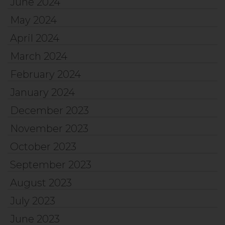
June 2024
May 2024
April 2024
March 2024
February 2024
January 2024
December 2023
November 2023
October 2023
September 2023
August 2023
July 2023
June 2023