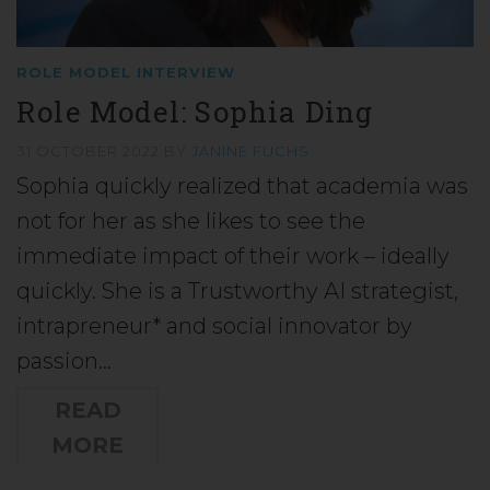
ROLE MODEL INTERVIEW
Role Model: Sophia Ding
31 OCTOBER 2022
BY
JANINE FUCHS
Sophia quickly realized that academia was
not for her as she likes to see the
immediate impact of their work – ideally
quickly. She is a Trustworthy AI strategist,
intrapreneur* and social innovator by
passion…
READ
MORE