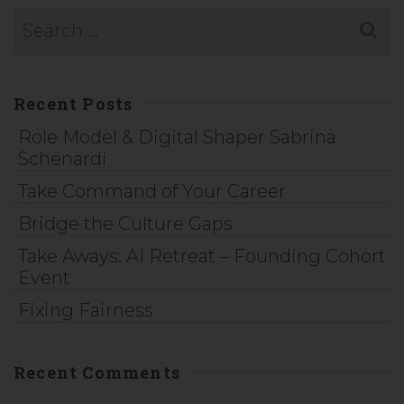
Recent Posts
Role Model & Digital Shaper Sabrina
Schenardi
Take Command of Your Career
Bridge the Culture Gaps
Take Aways: AI Retreat – Founding Cohort
Event
Fixing Fairness
Recent Comments