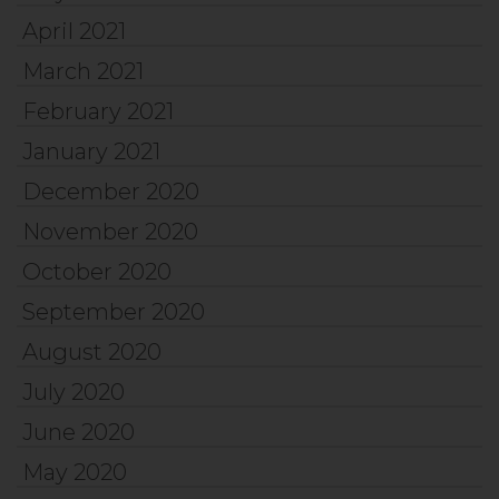
April 2021
March 2021
February 2021
January 2021
December 2020
November 2020
October 2020
September 2020
August 2020
July 2020
June 2020
May 2020