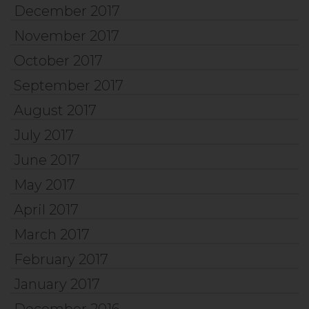
December 2017
November 2017
October 2017
September 2017
August 2017
July 2017
June 2017
May 2017
April 2017
March 2017
February 2017
January 2017