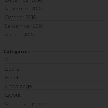
December 2016
November 2016
October 2016
September 2016
August 2016
Categories
All
Books
Event
Knowledge
Layout
Networking Circles