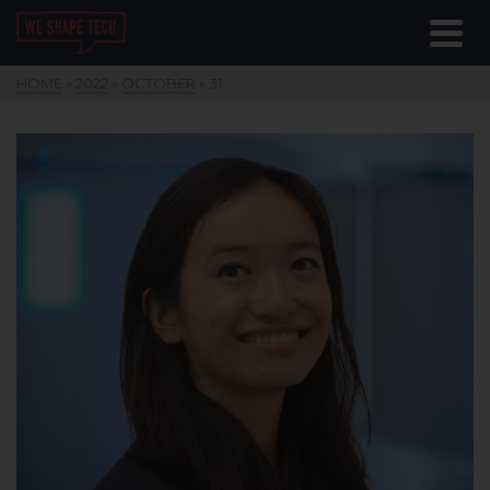
HOME
»
2022
»
OCTOBER
»
31