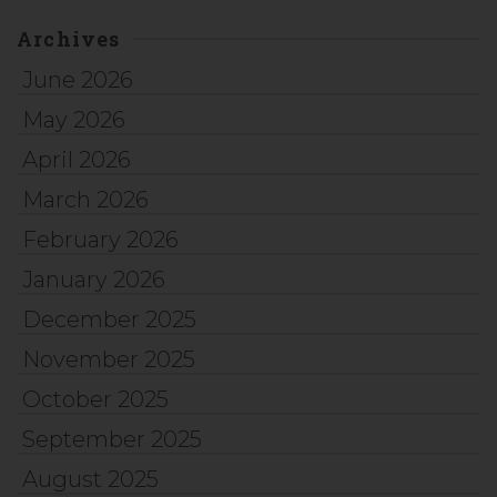
Archives
June 2026
May 2026
April 2026
March 2026
February 2026
January 2026
December 2025
November 2025
October 2025
September 2025
August 2025