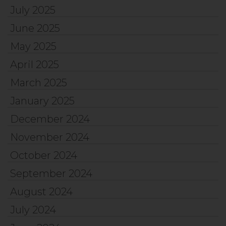
July 2025
June 2025
May 2025
April 2025
March 2025
January 2025
December 2024
November 2024
October 2024
September 2024
August 2024
July 2024