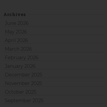
Archives
June 2026
May 2026
April 2026
March 2026
February 2026
January 2026
December 2025
November 2025
October 2025
September 2025