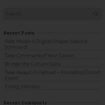
Recent Posts
Role Model & Digital Shaper Sabrina
Schenardi
Take Command of Your Career
Bridge the Culture Gaps
Take Aways: AI Retreat – Founding Cohort
Event
Fixing Fairness
Recent Comments