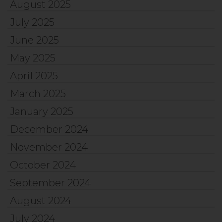
August 2025
July 2025
June 2025
May 2025
April 2025
March 2025
January 2025
December 2024
November 2024
October 2024
September 2024
August 2024
July 2024