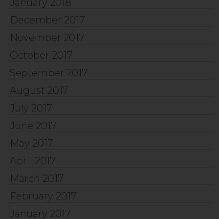
January 2018
December 2017
November 2017
October 2017
September 2017
August 2017
July 2017
June 2017
May 2017
April 2017
March 2017
February 2017
January 2017