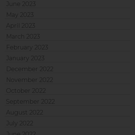
June 2023
May 2023
April 2023
March 2023
February 2023
January 2023
December 2022
November 2022
October 2022
September 2022
August 2022
July 2022
June 2022