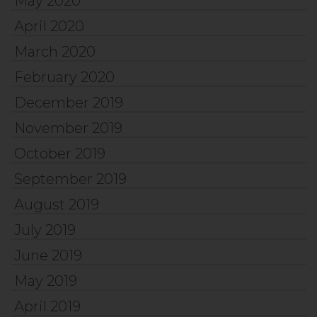
May 2020
April 2020
March 2020
February 2020
December 2019
November 2019
October 2019
September 2019
August 2019
July 2019
June 2019
May 2019
April 2019