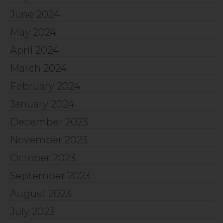
June 2024
May 2024
April 2024
March 2024
February 2024
January 2024
December 2023
November 2023
October 2023
September 2023
August 2023
July 2023