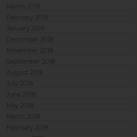
March 2019
February 2019
January 2019
December 2018
November 2018
September 2018
August 2018
July 2018
June 2018
May 2018
March 2018
February 2018