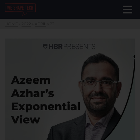
HOME
»
2022
»
APRIL
»
22