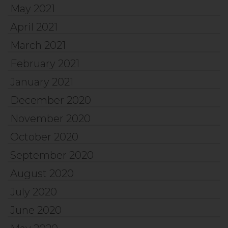
May 2021
April 2021
March 2021
February 2021
January 2021
December 2020
November 2020
October 2020
September 2020
August 2020
July 2020
June 2020