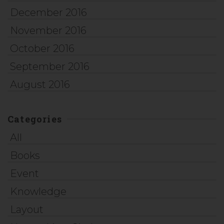
December 2016
November 2016
October 2016
September 2016
August 2016
Categories
All
Books
Event
Knowledge
Layout