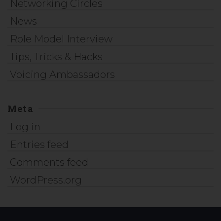
Networking Circles
News
Role Model Interview
Tips, Tricks & Hacks
Voicing Ambassadors
Meta
Log in
Entries feed
Comments feed
WordPress.org