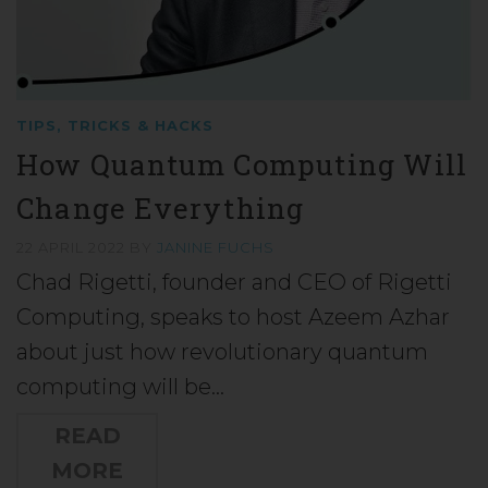
TIPS, TRICKS & HACKS
How Quantum Computing Will
Change Everything
22 APRIL 2022
BY
JANINE FUCHS
Chad Rigetti, founder and CEO of Rigetti
Computing, speaks to host Azeem Azhar
about just how revolutionary quantum
computing will be…
READ
MORE