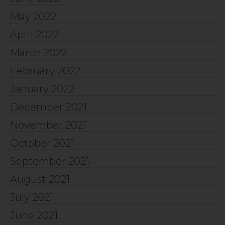
May 2022
April 2022
March 2022
February 2022
January 2022
December 2021
November 2021
October 2021
September 2021
August 2021
July 2021
June 2021