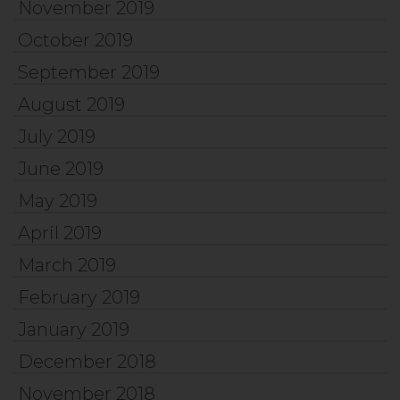
November 2019
October 2019
September 2019
August 2019
July 2019
June 2019
May 2019
April 2019
March 2019
February 2019
January 2019
December 2018
November 2018