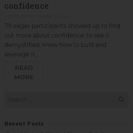
confidence
4 JULY 2017
BY
JANINE FUCHS
79 eager participants showed up to find
out more about confidence: to see it
demystified, know how to built and
leverage it…
READ
MORE
Recent Posts