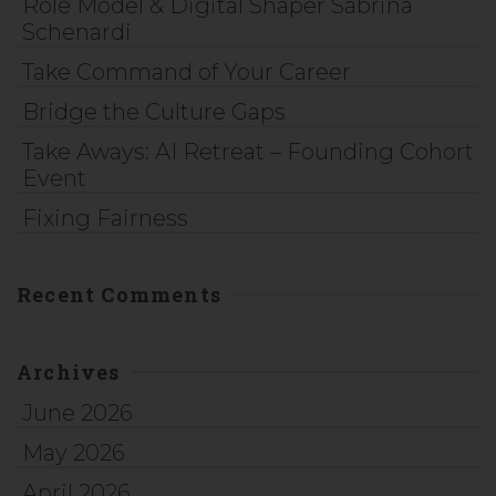
Role Model & Digital Shaper Sabrina
Schenardi
Take Command of Your Career
Bridge the Culture Gaps
Take Aways: AI Retreat – Founding Cohort
Event
Fixing Fairness
Recent Comments
Archives
June 2026
May 2026
April 2026