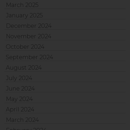
March 2025
January 2025
December 2024
November 2024
October 2024
September 2024
August 2024
July 2024
June 2024
May 2024
April 2024
March 2024