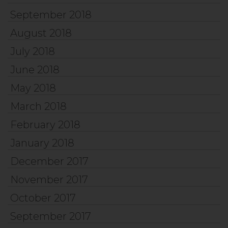
September 2018
August 2018
July 2018
June 2018
May 2018
March 2018
February 2018
January 2018
December 2017
November 2017
October 2017
September 2017