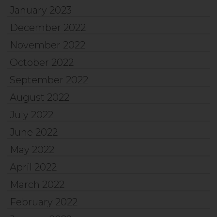
January 2023
December 2022
November 2022
October 2022
September 2022
August 2022
July 2022
June 2022
May 2022
April 2022
March 2022
February 2022