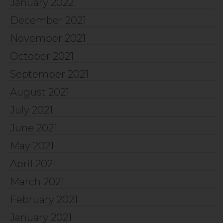
January 2022
December 2021
November 2021
October 2021
September 2021
August 2021
July 2021
June 2021
May 2021
April 2021
March 2021
February 2021
January 2021