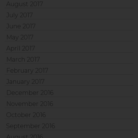
August 2017
July 2017
June 2017
May 2017
April 2017
March 2017
February 2017
January 2017
December 2016
November 2016
October 2016
September 2016
August 2016