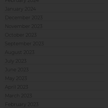
February 2024
January 2024
December 2023
November 2023
October 2023
September 2023
August 2023
July 2023
June 2023
May 2023
April 2023
March 2023
February 2023