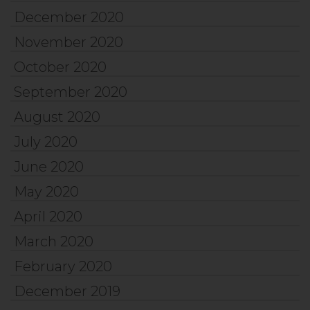
December 2020
November 2020
October 2020
September 2020
August 2020
July 2020
June 2020
May 2020
April 2020
March 2020
February 2020
December 2019