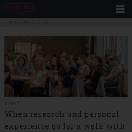
HOME
»
2017
»
JULY
»
04
EVENT
When research and personal
experience go for a walk with