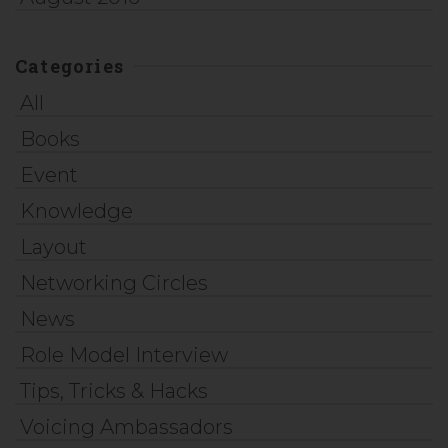
Categories
All
Books
Event
Knowledge
Layout
Networking Circles
News
Role Model Interview
Tips, Tricks & Hacks
Voicing Ambassadors