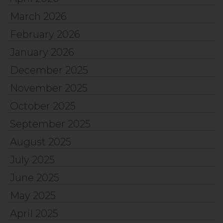
March 2026
February 2026
January 2026
December 2025
November 2025
October 2025
September 2025
August 2025
July 2025
June 2025
May 2025
April 2025