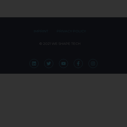
IMPRINT
PRIVACY POLICY
© 2021 WE SHAPE TECH