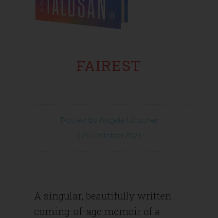
FAIREST
Posted by
Angela Lötscher
|
20 October 2021
A singular, beautifully written
coming-of-age memoir of a