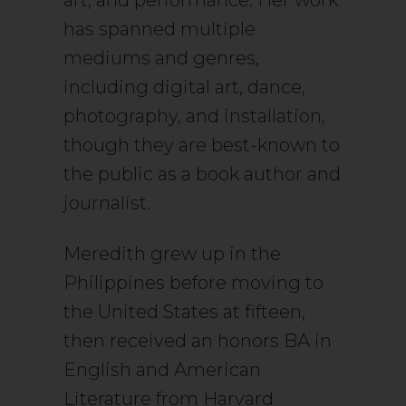
art, and performance. Her work
has spanned multiple
mediums and genres,
including digital art, dance,
photography, and installation,
though they are best-known to
the public as a book author and
journalist.
Meredith grew up in the
Philippines before moving to
the United States at fifteen,
then received an honors BA in
English and American
Literature from Harvard