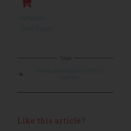
Amazon
Orell Füssli
Tags
books
,
diversity365
,
LGBTQ+
,
lgbtqia
Like this article?