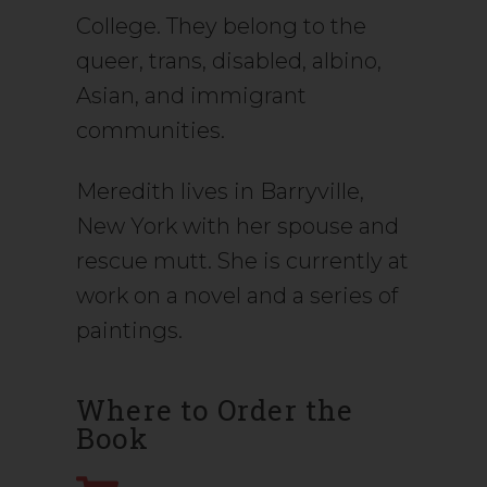
College. They belong to the
queer, trans, disabled, albino,
Asian, and immigrant
communities.
Meredith lives in Barryville,
New York with her spouse and
rescue mutt. She is currently at
work on a novel and a series of
paintings.
Where to Order the
Book