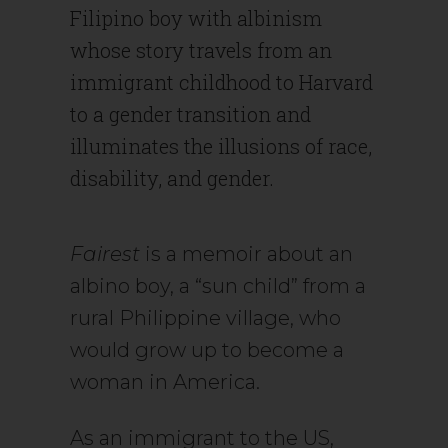
Filipino boy with albinism
whose story travels from an
immigrant childhood to Harvard
to a gender transition and
illuminates the illusions of race,
disability, and gender.
Fairest
is a memoir about an
albino boy, a “sun child” from a
rural Philippine village, who
would grow up to become a
woman in America.
As an immigrant to the US,