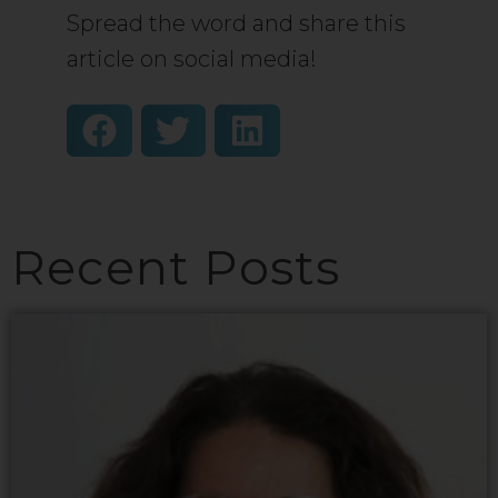
Spread the word and share this
article on social media!
Recent Posts