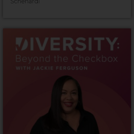
Schenardi