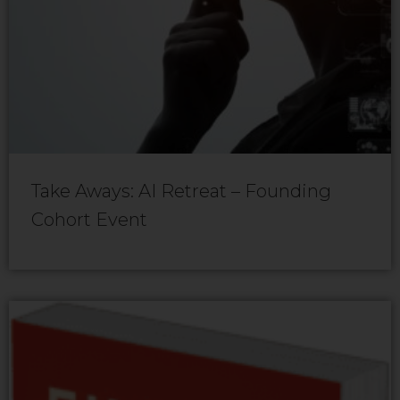
Take Aways: AI Retreat – Founding
Cohort Event