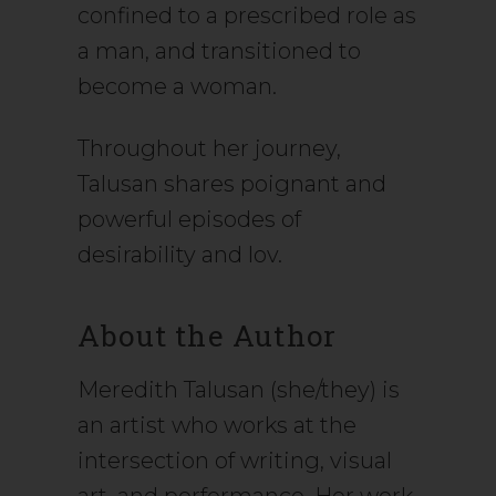
confined to a prescribed role as
a man, and transitioned to
become a woman.
Throughout her journey,
Talusan shares poignant and
powerful episodes of
desirability and lov.
About the Author
Meredith Talusan (she/they) is
an artist who works at the
intersection of writing, visual