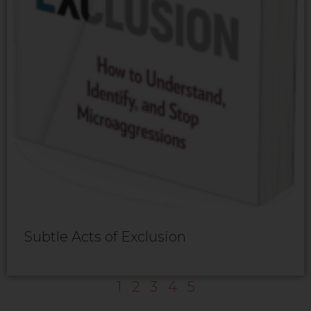
Subtle Acts of Exclusion
1
2
3
4
5