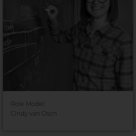
Role Model:
Cindy van Osch