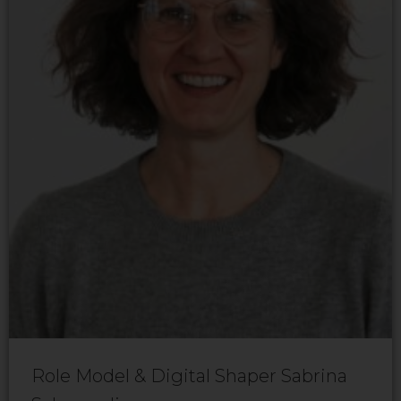
Role Model & Digital Shaper Sabrina