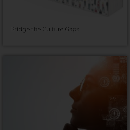
Bridge the Culture Gaps