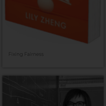
Fixing Fairness