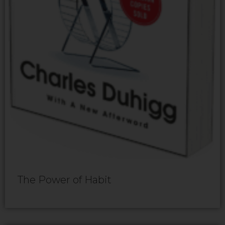
The Power of Habit