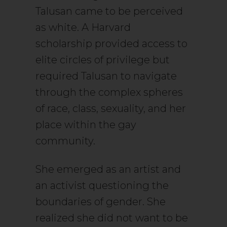
Talusan came to be perceived
as white. A Harvard
scholarship provided access to
elite circles of privilege but
required Talusan to navigate
through the complex spheres
of race, class, sexuality, and her
place within the gay
community.
She emerged as an artist and
an activist questioning the
boundaries of gender. She
realized she did not want to be