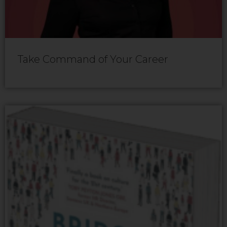
Take Command of Your Career