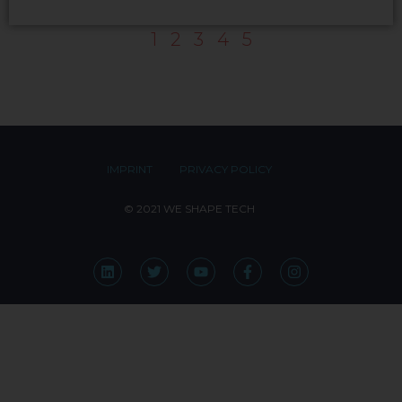
1
2
3
4
5
IMPRINT
PRIVACY POLICY
© 2021 WE SHAPE TECH