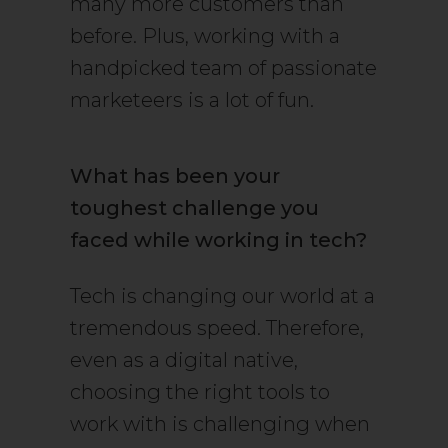
many more customers than
before. Plus, working with a
handpicked team of passionate
marketeers is a lot of fun.
What has been your
toughest challenge you
faced while working in tech?
Tech is changing our world at a
tremendous speed. Therefore,
even as a digital native,
choosing the right tools to
work with is challenging when