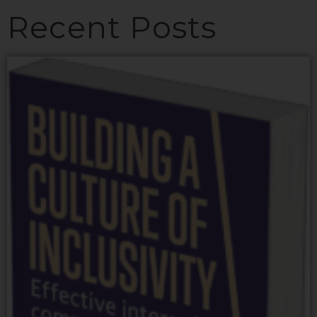
Recent Posts