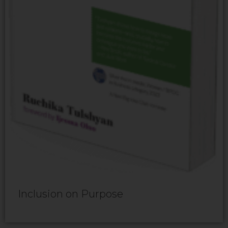
Inclusion on Purpose