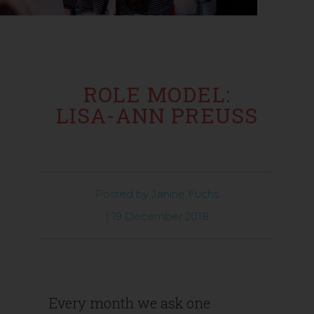
ROLE MODEL:
LISA-ANN PREUSS
Posted by
Janine Fuchs
|
19 December 2018
Every month we ask one