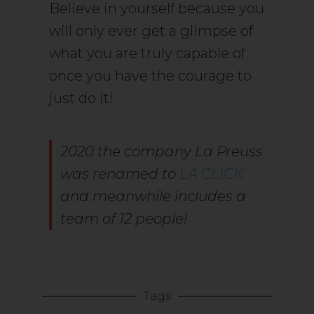
Believe in yourself because you
will only ever get a glimpse of
what you are truly capable of
once you have the courage to
just do it!
2020 the company La Preuss
was renamed to
LA CLICK
and meanwhile includes a
team of 12 people!
Tags