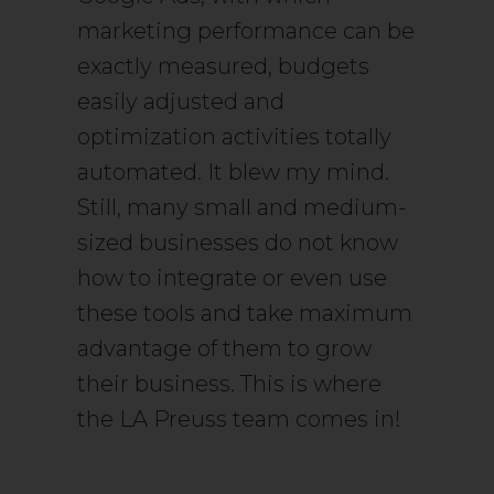
marketing performance can be
exactly measured, budgets
easily adjusted and
optimization activities totally
automated. It blew my mind.
Still, many small and medium-
sized businesses do not know
how to integrate or even use
these tools and take maximum
advantage of them to grow
their business. This is where
the LA Preuss team comes in!