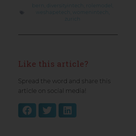
bern
,
diversityintech
,
rolemodel
,
weshapetech
,
womenintech
,
zurich
Like this article?
Spread the word and share this
article on social media!