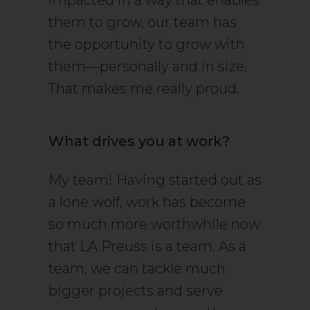
impacted in a way that enables
them to grow, our team has
the opportunity to grow with
them—personally and in size.
That makes me really proud.
What drives you at work?
My team! Having started out as
a lone wolf, work has become
so much more worthwhile now
that LA Preuss is a team. As a
team, we can tackle much
bigger projects and serve