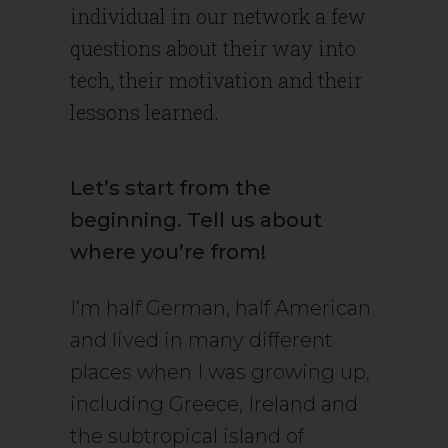
individual in our network a few
questions about their way into
tech, their motivation and their
lessons learned.
Let’s start from the
beginning. Tell us about
where you’re from!
I’m half German, half American
and lived in many different
places when I was growing up,
including Greece, Ireland and
the subtropical island of