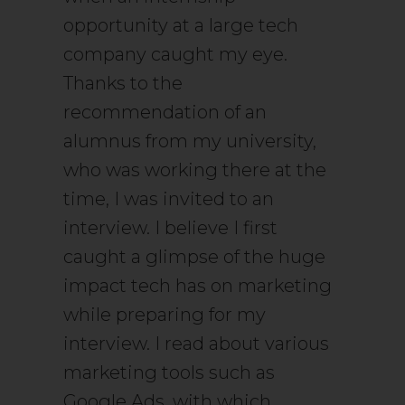
opportunity at a large tech
company caught my eye.
Thanks to the
recommendation of an
alumnus from my university,
who was working there at the
time, I was invited to an
interview. I believe I first
caught a glimpse of the huge
impact tech has on marketing
while preparing for my
interview. I read about various
marketing tools such as
Google Ads, with which