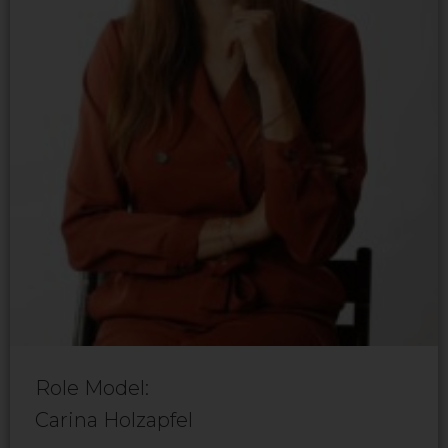
Role Model:
Carina Holzapfel