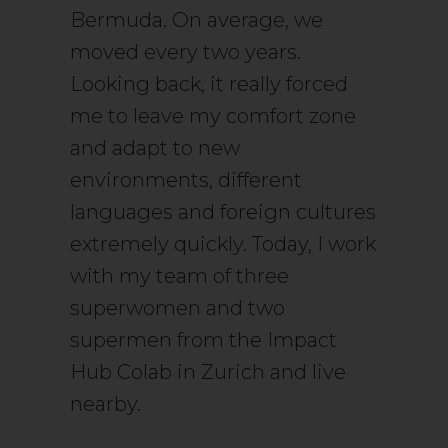
Bermuda. On average, we
moved every two years.
Looking back, it really forced
me to leave my comfort zone
and adapt to new
environments, different
languages and foreign cultures
extremely quickly. Today, I work
with my team of three
superwomen and two
supermen from the Impact
Hub Colab in Zurich and live
nearby.