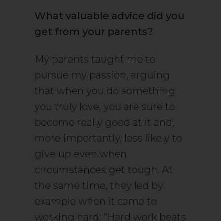
What valuable advice did you
get from your parents?
My parents taught me to
pursue my passion, arguing
that when you do something
you truly love, you are sure to
become really good at it and,
more importantly, less likely to
give up even when
circumstances get tough. At
the same time, they led by
example when it came to
working hard: “Hard work beats