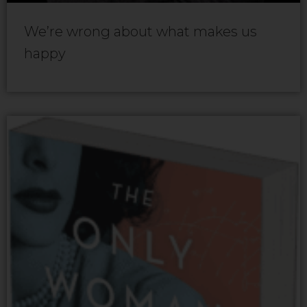
We’re wrong about what makes us
happy