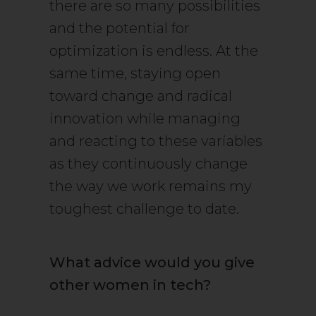
there are so many possibilities
and the potential for
optimization is endless. At the
same time, staying open
toward change and radical
innovation while managing
and reacting to these variables
as they continuously change
the way we work remains my
toughest challenge to date.
What advice would you give
other women in tech?