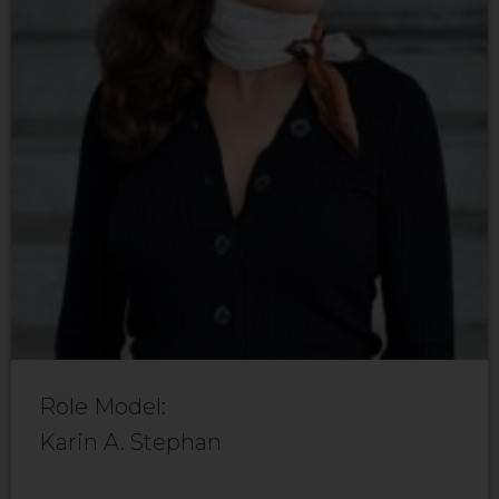
Role Model:
Karin A. Stephan