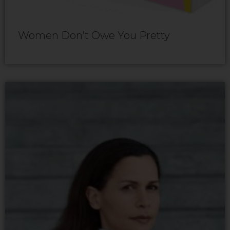
Women Don’t Owe You Pretty