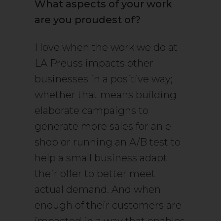
What aspects of your work
are you proudest of?
I love when the work we do at
LA Preuss impacts other
businesses in a positive way;
whether that means building
elaborate campaigns to
generate more sales for an e-
shop or running an A/B test to
help a small business adapt
their offer to better meet
actual demand. And when
enough of their customers are