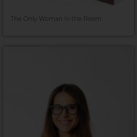
The Only Woman in the Room