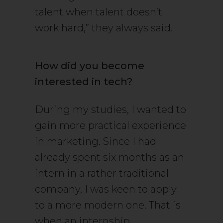
talent when talent doesn’t
work hard,” they always said.
How did you become
interested in tech?
During my studies, I wanted to
gain more practical experience
in marketing. Since I had
already spent six months as an
intern in a rather traditional
company, I was keen to apply
to a more modern one. That is
when an internship