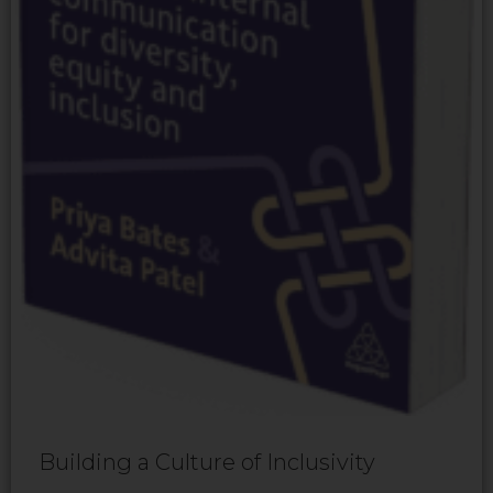
Building a Culture of Inclusivity