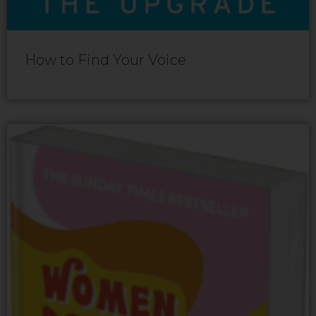
How to Find Your Voice