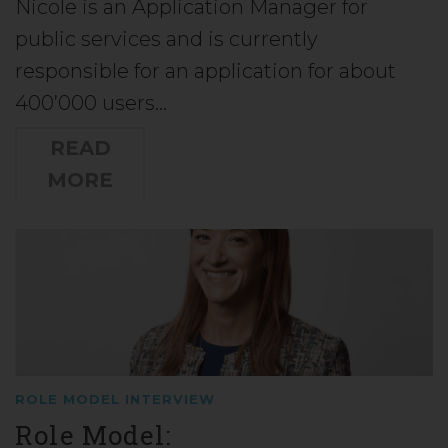
Nicole is an Application Manager for
public services and is currently
responsible for an application for about
400’000 users…
READ
MORE
ROLE MODEL INTERVIEW
Role Model: