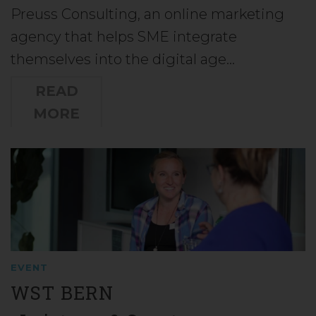
Preuss Consulting, an online marketing
agency that helps SME integrate
themselves into the digital age…
READ
MORE
EVENT
WST BERN