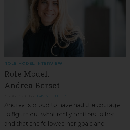
ROLE MODEL INTERVIEW
Role Model:
Andrea Berset
5 MAY 2018
BY
JANINE FUCHS
Andrea is proud to have had the courage
to figure out what really matters to her
and that she followed her goals and