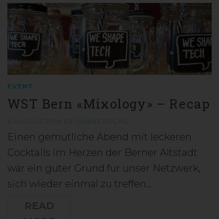
EVENT
WST Bern «Mixology» – Recap
6 AUGUST 2018
BY
JANINE FUCHS
Einen gemütliche Abend mit leckeren
Cocktails im Herzen der Berner Altstadt
war ein guter Grund für unser Netzwerk,
sich wieder einmal zu treffen…
READ