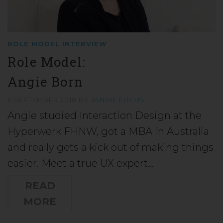
ROLE MODEL INTERVIEW
Role Model:
Angie Born
6 SEPTEMBER 2018
BY
JANINE FUCHS
Angie studied Interaction Design at the
Hyperwerk FHNW, got a MBA in Australia
and really gets a kick out of making things
easier. Meet a true UX expert…
READ
MORE