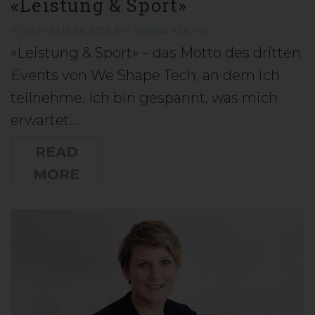
«Leistung & Sport»
10 SEPTEMBER 2018
BY
JANINE FUCHS
«Leistung & Sport» – das Motto des dritten
Events von We Shape Tech, an dem ich
teilnehme. Ich bin gespannt, was mich
erwartet…
READ
MORE