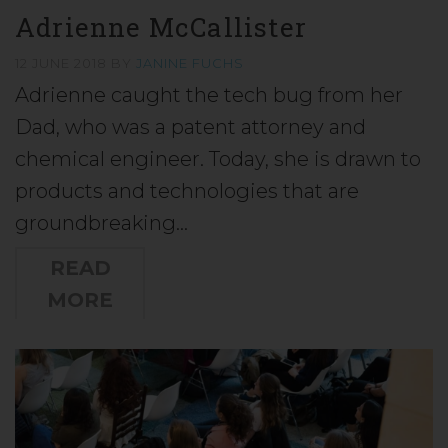
Adrienne McCallister
12 JUNE 2018
BY
JANINE FUCHS
Adrienne caught the tech bug from her
Dad, who was a patent attorney and
chemical engineer. Today, she is drawn to
products and technologies that are
groundbreaking…
READ
MORE