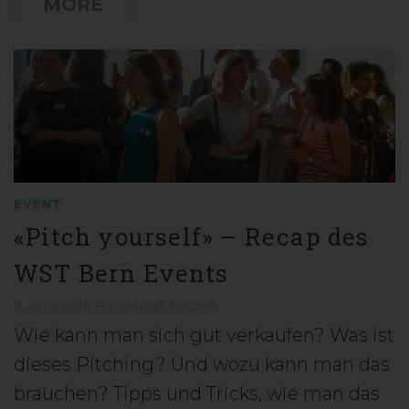
MORE
EVENT
«Pitch yourself» – Recap des
WST Bern Events
11 JULY 2018
BY
JANINE FUCHS
Wie kann man sich gut verkaufen? Was ist
dieses Pitching? Und wozu kann man das
brauchen? Tipps und Tricks, wie man das