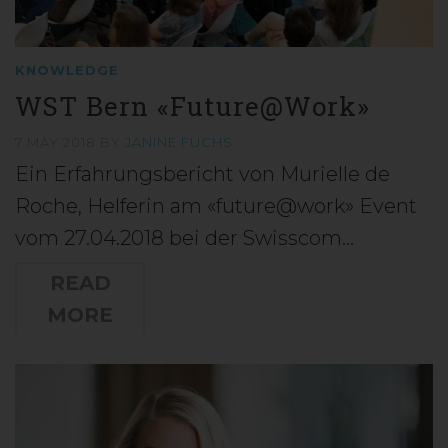
KNOWLEDGE
WST Bern «Future@Work»
7 MAY 2018
BY
JANINE FUCHS
Ein Erfahrungsbericht von Murielle de
Roche, Helferin am «future@work» Event
vom 27.04.2018 bei der Swisscom…
READ
MORE