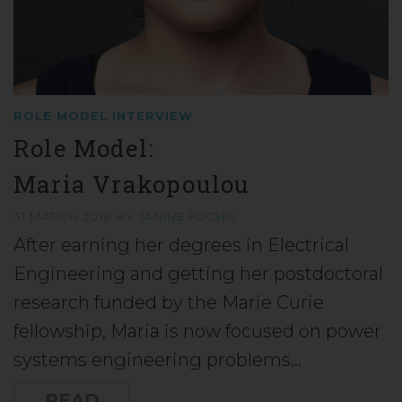
ROLE MODEL INTERVIEW
Role Model:
Maria Vrakopoulou
31 MARCH 2018
BY
JANINE FUCHS
After earning her degrees in Electrical
Engineering and getting her postdoctoral
research funded by the Marie Curie
fellowship, Maria is now focused on power
systems engineering problems…
READ