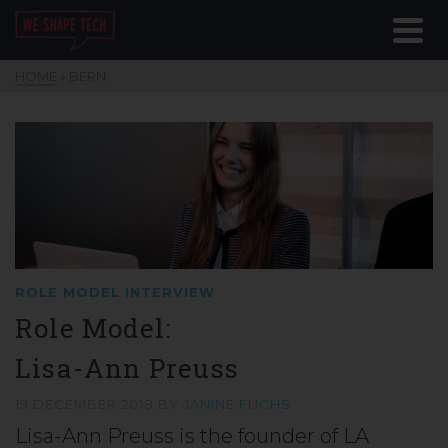
HOME
»
BERN
ROLE MODEL INTERVIEW
Role Model:
Lisa-Ann Preuss
19 DECEMBER 2018
BY
JANINE FUCHS
Lisa-Ann Preuss is the founder of LA