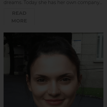
dreams. Today she has her own company…
READ
MORE