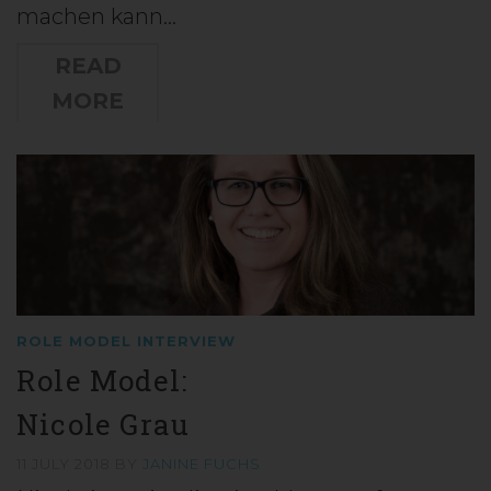
machen kann…
READ
MORE
ROLE MODEL INTERVIEW
Role Model:
Nicole Grau
11 JULY 2018
BY
JANINE FUCHS