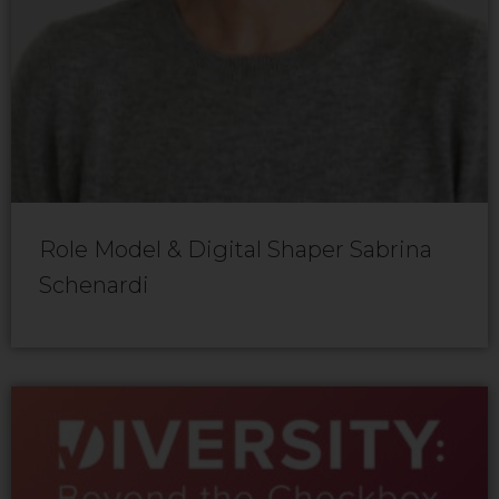
Role Model & Digital Shaper Sabrina
Schenardi