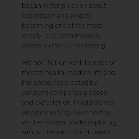
began writing openly about
depression and anxiety,
becoming one of the most
widely read contemporary
voices on mental wellbeing.
His non-fiction work focuses on
mental health, modern life and
the pressures created by
constant comparison, speed
and expectation. In addition to
Reasons to Stay Alive
, he has
written several books exploring
similar themes from different