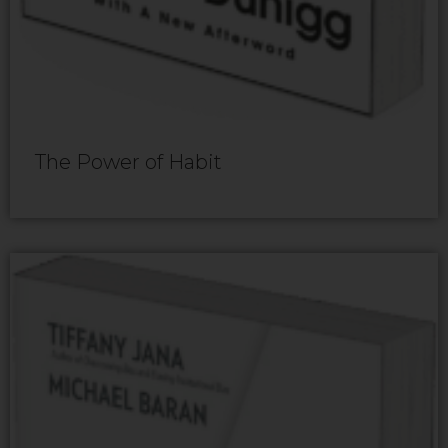
The Power of Habit