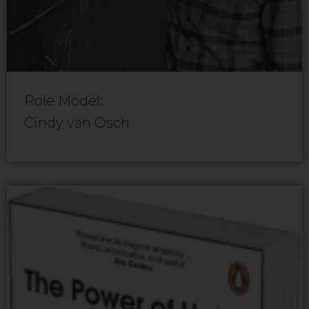
Role Model:
Cindy van Osch