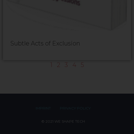
Subtle Acts of Exclusion
1
2
3
4
5
IMPRINT
PRIVACY POLICY
© 2021 WE SHAPE TECH