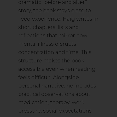
dramatic “before and after”
story, the book stays close to
lived experience. Haig writes in
short chapters, lists and
reflections that mirror how
mental illness disrupts
concentration and time. This
structure makes the book
accessible even when reading
feels difficult. Alongside
personal narrative, he includes
practical observations about
medication, therapy, work
pressure, social expectations