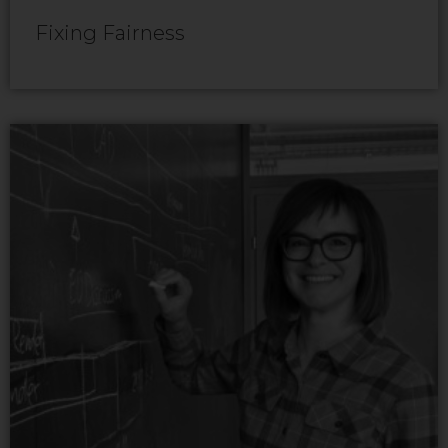
Fixing Fairness