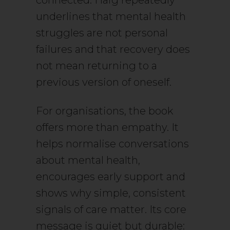
connected. Haig repeatedly
underlines that mental health
struggles are not personal
failures and that recovery does
not mean returning to a
previous version of oneself.
For organisations, the book
offers more than empathy. It
helps normalise conversations
about mental health,
encourages early support and
shows why simple, consistent
signals of care matter. Its core
message is quiet but durable: