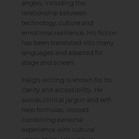
angles, including the
relationship between
technology, culture and
emotional resilience. His fiction
has been translated into many
languages and adapted for
stage and screen.
Haig’s writing is known for its
clarity and accessibility. He
avoids clinical jargon and self-
help formulas, instead
combining personal
experience with cultural