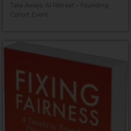
Take Aways: AI Retreat – Founding
Cohort Event