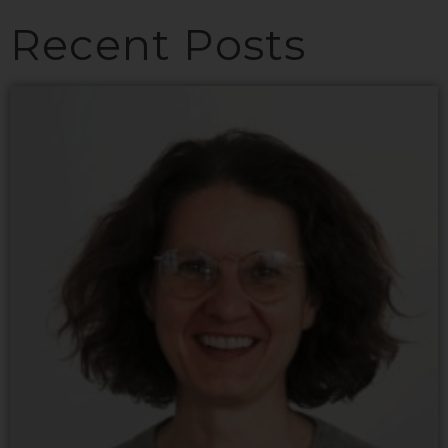
Recent Posts