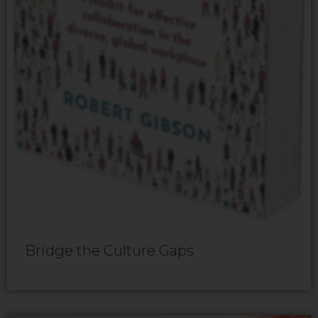
Bridge the Culture Gaps