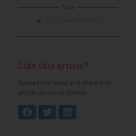
Tags
books
,
mentalhealth
Like this article?
Spread the word and share this
article on social media!