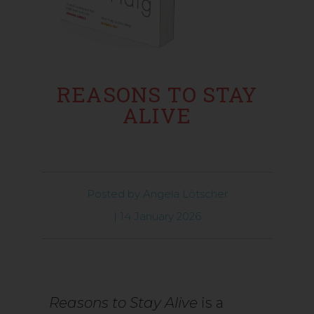
REASONS TO STAY
ALIVE
Posted by
Angela Lötscher
|
14 January 2026
Reasons to Stay Alive
is a