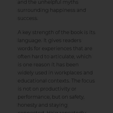
and the unhelpful myths
surrounding happiness and
success.
A key strength of the book is its
language. It gives readers
words for experiences that are
often hard to articulate, which
is one reason it has been
widely used in workplaces and
educational contexts. The focus
is not on productivity or
performance, but on safety,
honesty and staying