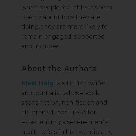
when people feel able to speak
openly about how they are
doing, they are more likely to
remain engaged, supported
and included.
About the Authors
Matt Haig
is a British writer
and journalist whose work
spans fiction, non-fiction and
children’s literature. After
experiencing a severe mental
health crisis in his twenties, he