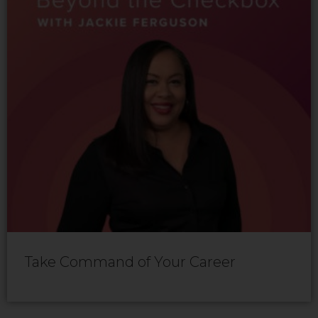
Take Command of Your Career