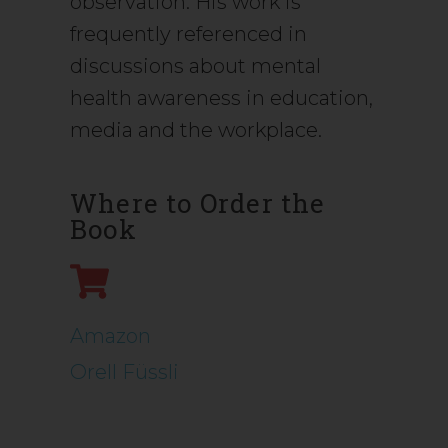
observation. His work is
frequently referenced in
discussions about mental
health awareness in education,
media and the workplace.
Where to Order the
Book
Amazon
Orell Füssli