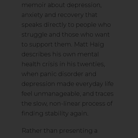
memoir about depression,
anxiety and recovery that
speaks directly to people who
struggle and those who want
to support them. Matt Haig
describes his own mental
health crisis in his twenties,
when panic disorder and
depression made everyday life
feel unmanageable, and traces
the slow, non-linear process of
finding stability again.
Rather than presenting a