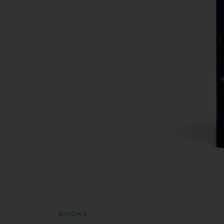
BOOKS