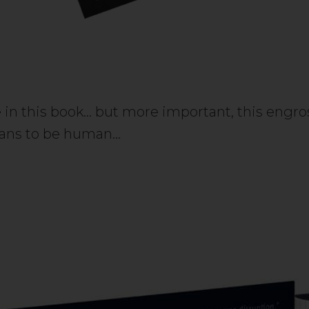
 in this book… but more important, this engross
means to be human…