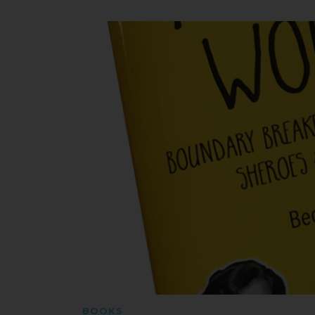
BOOKS