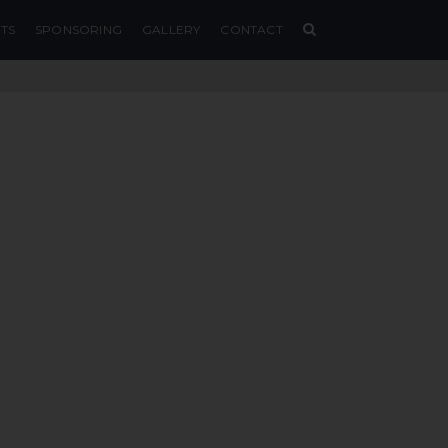
TS
SPONSORING
GALLERY
CONTACT