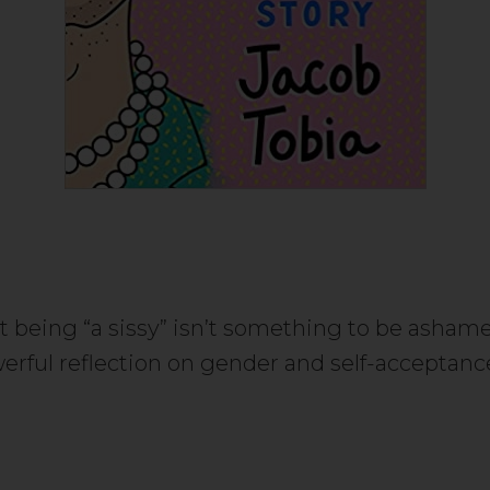
t being “a sissy” isn’t something to be ashamed
erful reflection on gender and self-acceptan