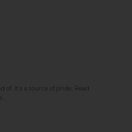
 of. It’s a source of pride. Read
ce…