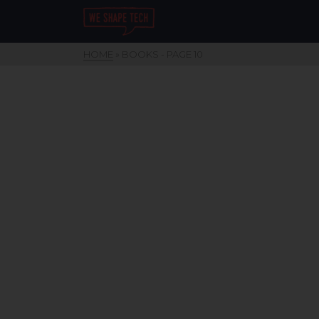
HOME
»
BOOKS
- PAGE 10