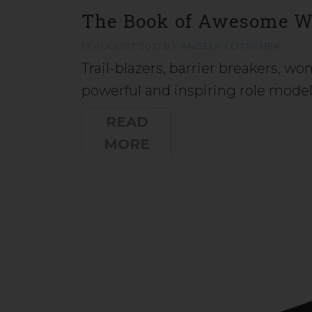
The Book of Awesome 
13 AUGUST 2021
BY
ANGELA LÖTSCHER
Trail-blazers, barrier breakers, w
powerful and inspiring role mode
READ
MORE