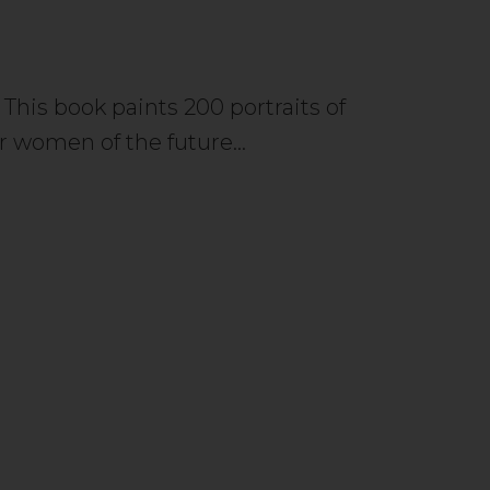
 This book paints 200 portraits of
r women of the future…