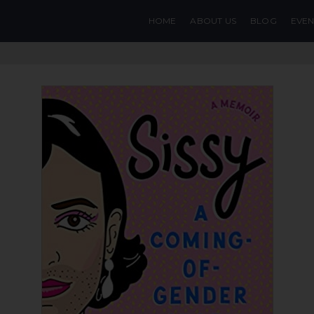
HOME
ABOUT US
BLOG
EVEN