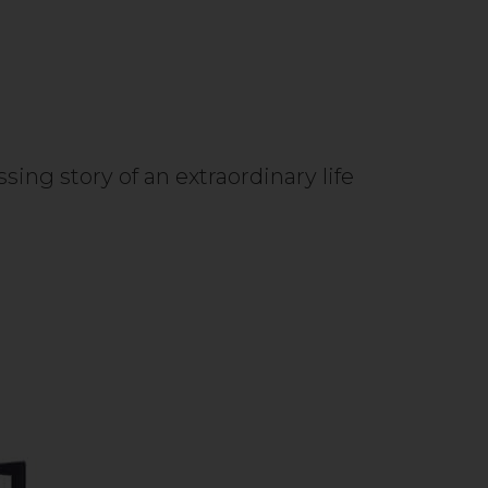
ing story of an extraordinary life