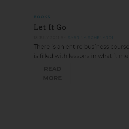
BOOKS
Let It Go
18 JULY 2021
BY
SABRINA SCHENARDI
There is an entire business course
is filled with lessons in what it 
READ
MORE