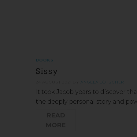
BOOKS
Sissy
24 AUGUST 2021
BY
ANGELA LÖTSCHER
It took Jacob years to discover tha
the deeply personal story and pow
READ
MORE