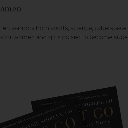
Women
omen warriors from sports, science, cyberspace:
ls for women and girls poised to become supe