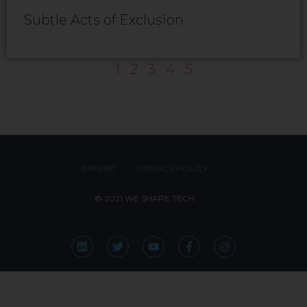
Subtle Acts of Exclusion
1
2
3
4
5
IMPRINT
PRIVACY POLICY
© 2021 WE SHAPE TECH