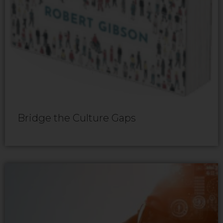
Bridge the Culture Gaps