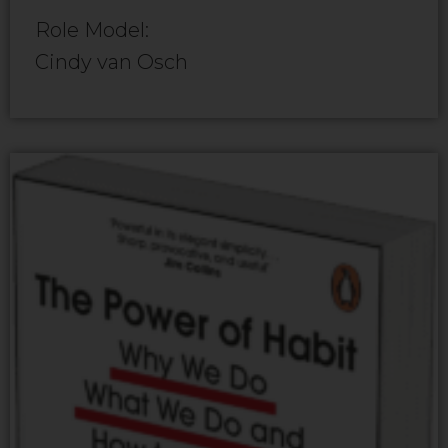
Role Model:
Cindy van Osch