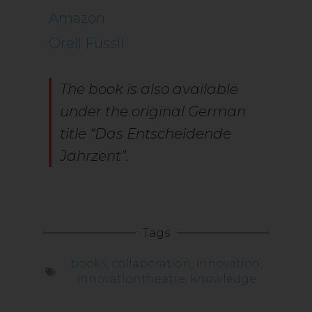
Amazon
Orell Füssli
The book is also available
under the original German
title “Das Entscheidende
Jahrzent”.
Tags
books
,
collaboration
,
innovation
,
innovationtheatre
,
knowledge