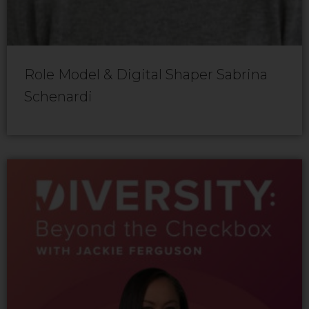
Role Model & Digital Shaper Sabrina
Schenardi