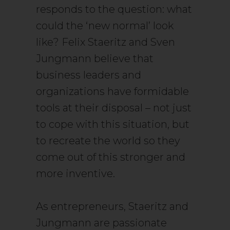
responds to the question: what
could the ‘new normal’ look
like? Felix Staeritz and Sven
Jungmann believe that
business leaders and
organizations have formidable
tools at their disposal – not just
to cope with this situation, but
to recreate the world so they
come out of this stronger and
more inventive.
A
s entrepreneurs, Staeritz
and
Jungmann are passionate