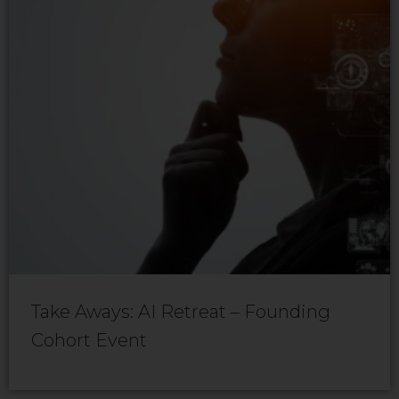
Take Aways: AI Retreat – Founding
Cohort Event