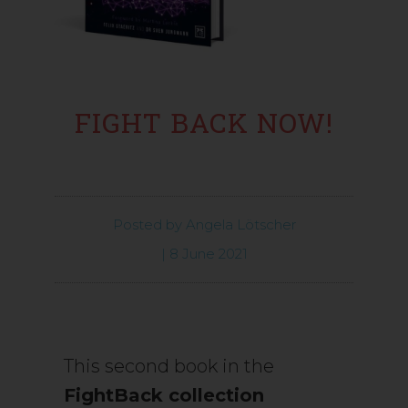
FIGHT BACK NOW!
Posted by
Angela Lötscher
|
8 June 2021
This second book in the
FightBack collection