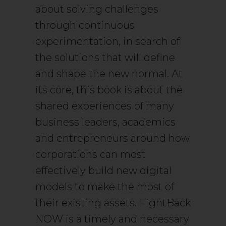
about solving challenges
through continuous
experimentation, in search of
the solutions that will define
and shape the new normal. At
its core, this book is about the
shared experiences of many
business leaders, academics
and entrepreneurs around how
corporations can most
effectively build new digital
models to make the most of
their existing assets. FightBack
NOW is a timely and necessary