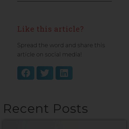
Like this article?
Spread the word and share this
article on social media!
Recent Posts