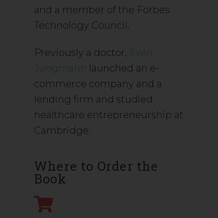
and a member of the Forbes
Technology Council.
Previously a doctor,
Sven
Jungmann
launched an e-
commerce company and a
lending firm and studied
healthcare entrepreneurship at
Cambridge.
Where to Order the
Book