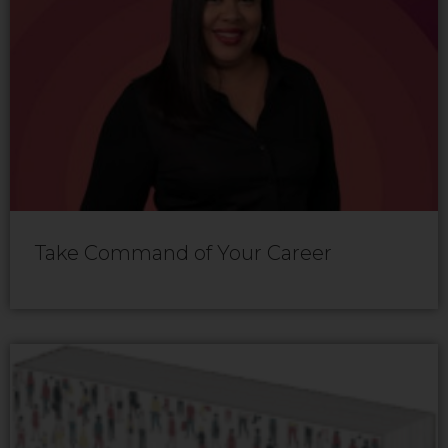
Take Command of Your Career