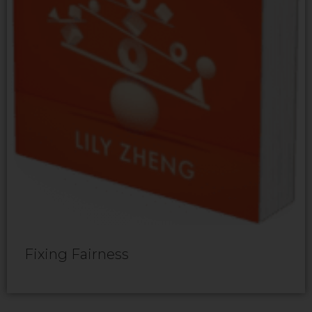
Fixing Fairness