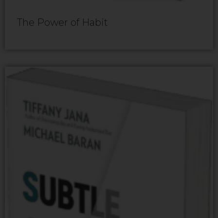
The Power of Habit