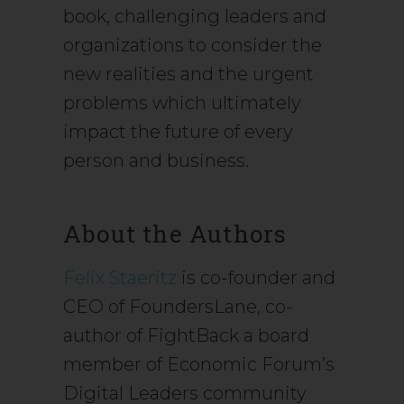
book, challenging leaders and
organizations to consider the
new realities and the urgent
problems which ultimately
impact the future of every
person and business.
About the Authors
Felix Staeritz
is co-founder and
CEO of FoundersLane, co-
author of FightBack a board
member of Economic Forum’s
Digital Leaders community