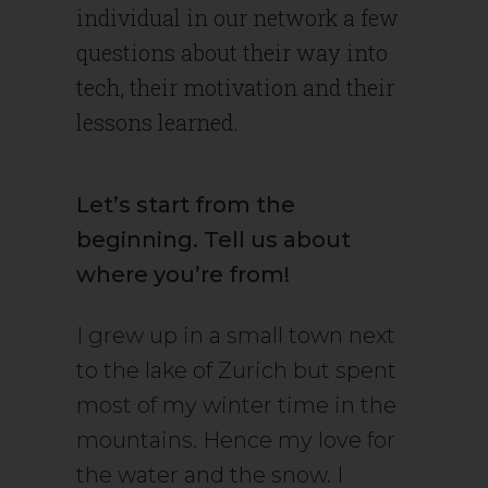
individual in our network a few
questions about their way into
tech, their motivation and their
lessons learned.
Let’s start from the
beginning. Tell us about
where you’re from!
I grew up in a small town next
to the lake of Zurich but spent
most of my winter time in the
mountains. Hence my love for
the water and the snow. I