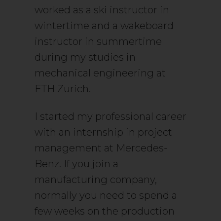
worked as a ski instructor in
wintertime and a wakeboard
instructor in summertime
during my studies in
mechanical engineering at
ETH Zurich.
I started my professional career
with an internship in project
management at Mercedes-
Benz. If you join a
manufacturing company,
normally you need to spend a
few weeks on the production