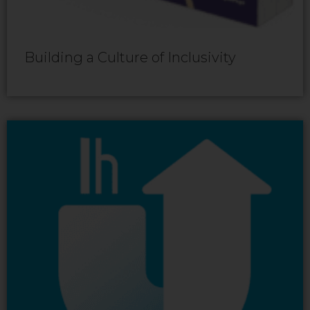
Building a Culture of Inclusivity