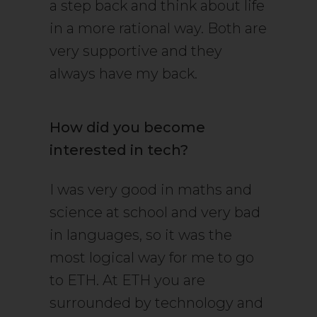
a step back and think about life
in a more rational way. Both are
very supportive and they
always have my back.
How did you become
interested in tech?
I was very good in maths and
science at school and very bad
in languages, so it was the
most logical way for me to go
to ETH. At ETH you are
surrounded by technology and