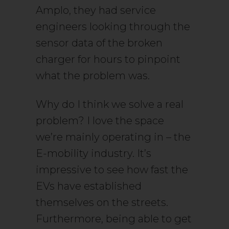
Amplo, they had service
engineers looking through the
sensor data of the broken
charger for hours to pinpoint
what the problem was.
Why do I think we solve a real
problem? I love the space
we’re mainly operating in – the
E-mobility industry. It’s
impressive to see how fast the
EVs have established
themselves on the streets.
Furthermore, being able to get