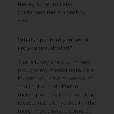
the sky’s the limit and
challenged me in a healthy
way.
What aspects of your work
are you proudest of?
A bit a funny one but I’m very
proud of my mental state. As a
founder you have to work a lot
and I put a lot of effort in
making sure that this workload
is sustainable for yourself in the
many more years to come. So