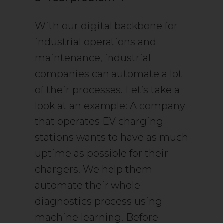
With our digital backbone for
industrial operations and
maintenance, industrial
companies can automate a lot
of their processes. Let’s take a
look at an example: A company
that operates EV charging
stations wants to have as much
uptime as possible for their
chargers. We help them
automate their whole
diagnostics process using
machine learning. Before