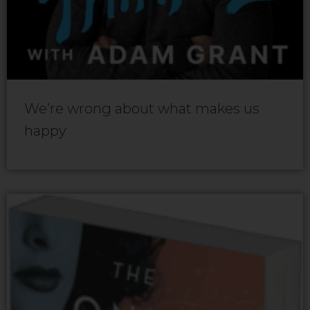
We’re wrong about what makes us
happy