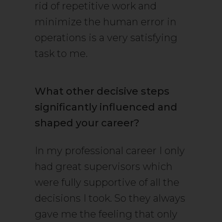
rid of repetitive work and
minimize the human error in
operations is a very satisfying
task to me.
What other decisive steps
significantly influenced and
shaped your career?
In my professional career I only
had great supervisors which
were fully supportive of all the
decisions I took. So they always
gave me the feeling that only