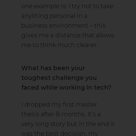
one example is: I try not to take
anything personal in a
business environment – this
gives me a distance that allows
me to think much clearer.
What has been your
toughest challenge you
faced while working in tech?
I dropped my first master
thesis after 8 months. It’s a
very long story but in the end it
was the best decision, my