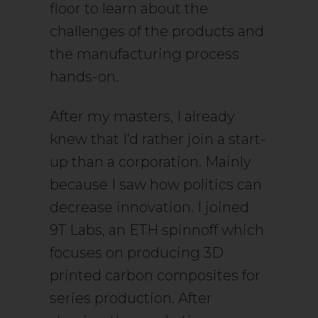
floor to learn about the
challenges of the products and
the manufacturing process
hands-on.
After my masters, I already
knew that I’d rather join a start-
up than a corporation. Mainly
because I saw how politics can
decrease innovation. I joined
9T Labs, an ETH spinnoff which
focuses on producing 3D
printed carbon composites for
series production. After