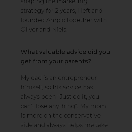
shaping the marketing
strategy for 2 years, I left and
founded Amplo together with
Oliver and Niels.
What valuable advice did you
get from your parents?
My dad is an entrepreneur
himself, so his advice has
always been “Just do it, you
can’t lose anything”. My mom
is more on the conservative
side and always helps me take