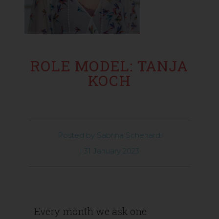
ROLE MODEL: TANJA
KOCH
Posted by
Sabrina Schenardi
|
31 January 2023
Every month we ask one