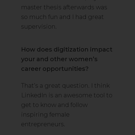
master thesis afterwards was
so much fun and I had great
supervision.
How does digitization impact
your and other women’s
career opportunities?
That’s a great question. I think
LinkedIn is an awesome tool to
get to know and follow
inspiring female
entrepreneurs.