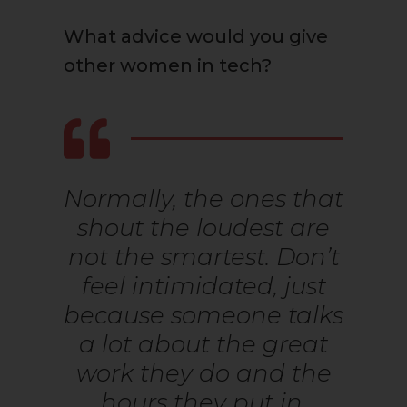
What advice would you give
other women in tech?
Normally, the ones that
shout the loudest are
not the smartest. Don’t
feel intimidated, just
because someone talks
a lot about the great
work they do and the
hours they put in.