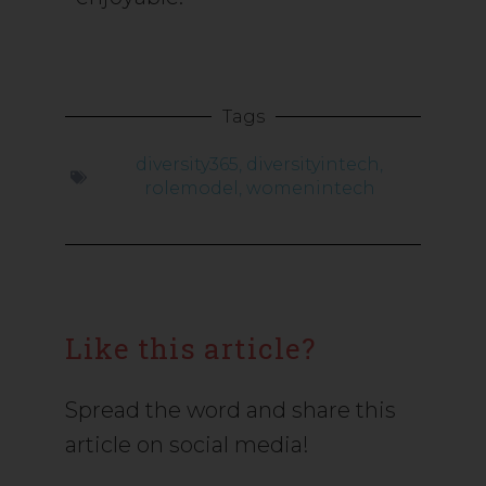
Tags
diversity365
,
diversityintech
,
rolemodel
,
womenintech
Like this article?
Spread the word and share this
article on social media!