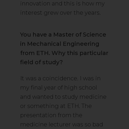
innovation and this is how my
interest grew over the years.
You have a Master of Science
in Mechanical Engineering
from ETH. Why this particular
field of study?
It was a coincidence. I was in
my final year of high school
and wanted to study medicine
or something at ETH. The
presentation from the
medicine lecturer was so bad