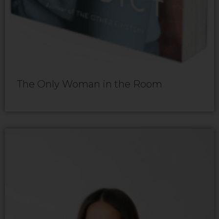
The Only Woman in the Room