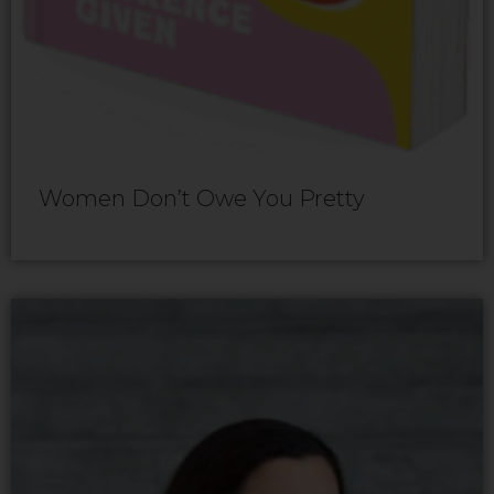
Women Don’t Owe You Pretty