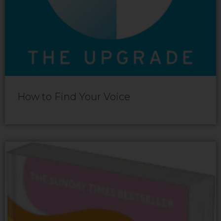
How to Find Your Voice