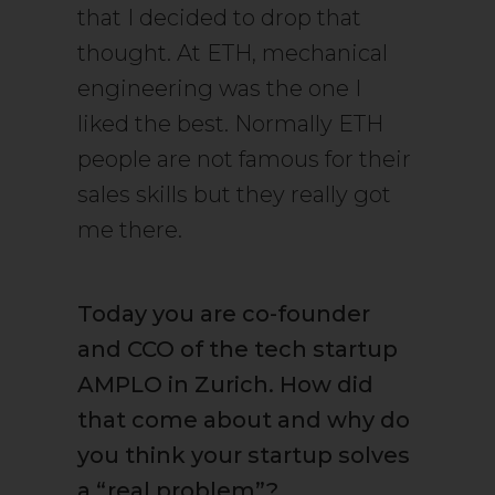
that I decided to drop that
thought. At ETH, mechanical
engineering was the one I
liked the best. Normally ETH
people are not famous for their
sales skills but they really got
me there.
Today you are co-founder
and CCO of the tech startup
AMPLO in Zurich. How did
that come about and why do
you think your startup solves
a “real problem”?