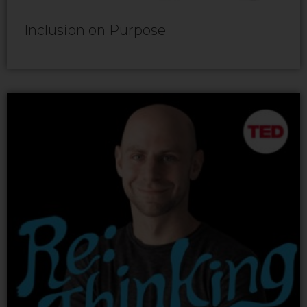
Inclusion on Purpose