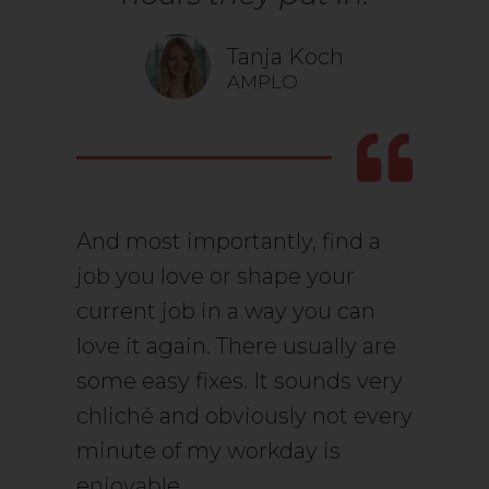
Tanja Koch
AMPLO
And most importantly, find a
job you love or shape your
current job in a way you can
love it again. There usually are
some easy fixes. It sounds very
chliché and obviously not every
minute of my workday is
enjoyable.