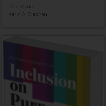
Role Model:
Karin A. Stephan