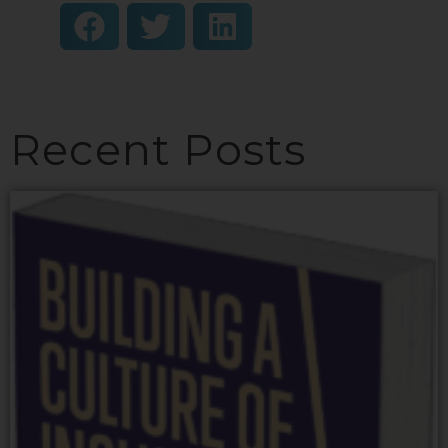
Recent Posts