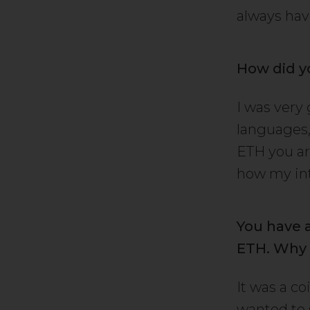
always hav
How did y
I was very
languages,
ETH you ar
how my int
You have 
ETH. Why t
It was a co
wanted to 