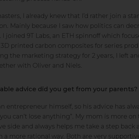
sters, I already knew that I’d rather join a sta
ion. Mainly because I saw how politics can dec
. I joined 9T Labs, an ETH spinnoff which focu
3D printed carbon composites for series prod
ng the marketing strategy for 2 years, I left 
ther with Oliver and Niels.
able advice did you get from your parents?
an entrepreneur himself, so his advice has al
t, you can’t lose anything”. My mom is more on
ve side and always helps me take a step back 
in a more rational way. Both are very supporti