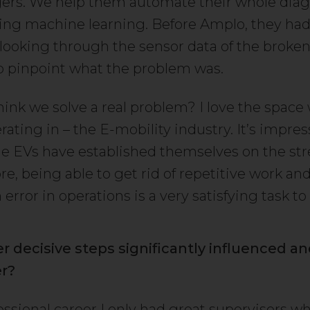
gers. We help them automate their whole diag
ing machine learning. Before Amplo, they had
looking through the sensor data of the broke
to pinpoint what the problem was.
hink we solve a real problem? I love the space
ating in – the E-mobility industry. It’s impres
he EVs have established themselves on the str
e, being able to get rid of repetitive work a
rror in operations is a very satisfying task to
r decisive steps significantly influenced a
er?
essional career I only had great supervisors w