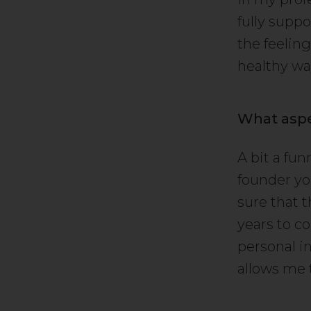
fully suppo
the feeling
healthy wa
What aspe
A bit a fu
founder you
sure that 
years to co
personal i
allows me 