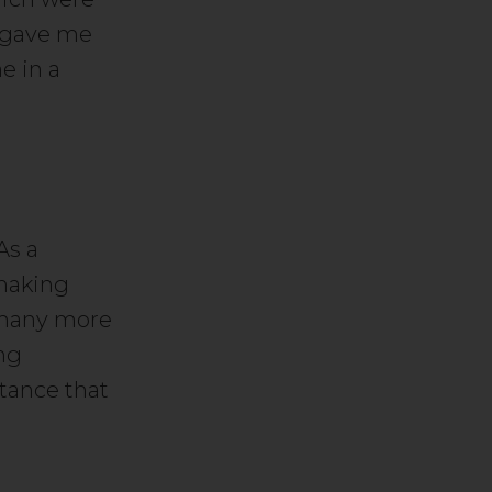
s gave me
e in a
As a
 making
e many more
ing
stance that