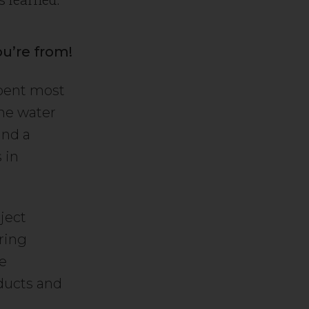
ou’re from!
spent most
the water
and a
 in
ject
ring
e
oducts and