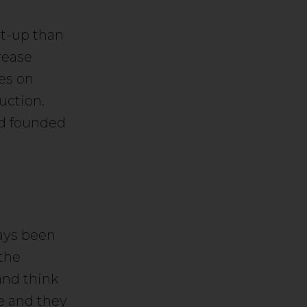
rt-up than
rease
ses on
uction.
and founded
ways been
 the
and think
ve and they