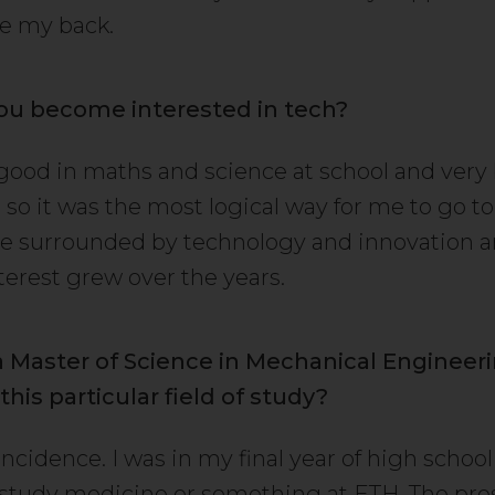
e my back.
ou become interested in tech?
 good in maths and science at school and very 
 so it was the most logical way for me to go to
e surrounded by technology and innovation an
erest grew over the years.
a Master of Science in Mechanical Engineer
his particular field of study?
incidence. I was in my final year of high schoo
study medicine or something at ETH. The pre