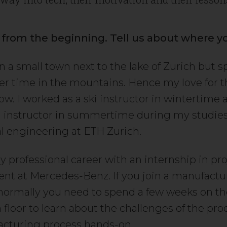
t from the beginning. Tell us about where y
in a small town next to the lake of Zurich but 
er time in the mountains. Hence my love for 
ow. I worked as a ski instructor in wintertime 
instructor in summertime during my studies
 engineering at ETH Zurich.
y professional career with an internship in pro
 at Mercedes-Benz. If you join a manufactu
ormally you need to spend a few weeks on th
 floor to learn about the challenges of the pr
cturing process hands-on.