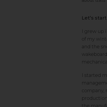
Let’s star
I grew up 
of my wint
and the sn
wakeboard 
mechanical
I started m
management
company, n
production
the manufa