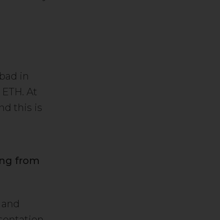
bad in
 ETH. At
d this is
ing from
l and
sentation