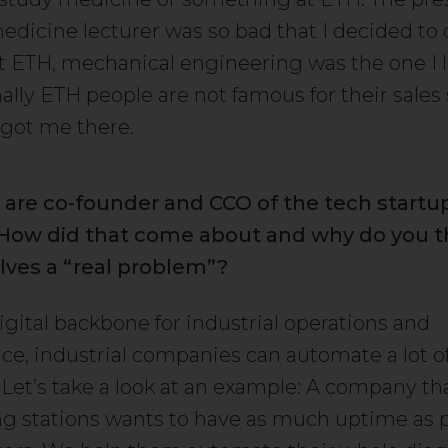
edicine lecturer was so bad that I decided to 
t ETH, mechanical engineering was the one I l
lly ETH people are not famous for their sales s
 got me there.
 are co-founder and CCO of the tech start
. How did that come about and why do you t
lves a “real problem”?
igital backbone for industrial operations and
e, industrial companies can automate a lot of
 Let’s take a look at an example: A company th
g stations wants to have as much uptime as p