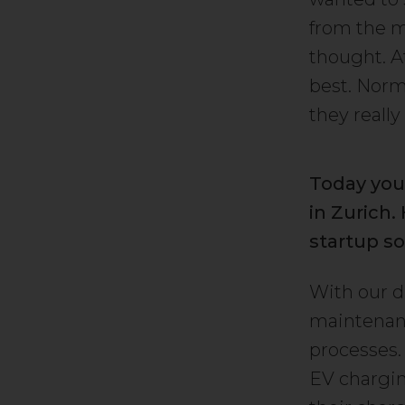
from the m
thought. A
best. Norma
they really
Today you
in Zurich
startup so
With our d
maintenanc
processes.
EV chargin