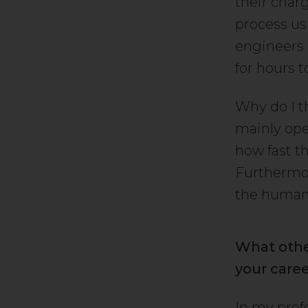
their char
process us
engineers 
for hours 
Why do I t
mainly oper
how fast t
Furthermor
the human e
What othe
your care
In my prof