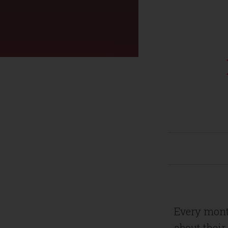
Every mont
about their