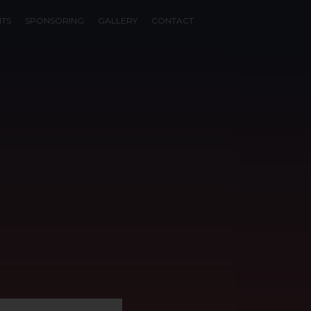
NTS
SPONSORING
GALLERY
CONTACT