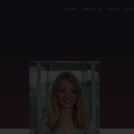
HOME
ABOUT US
BLOG
EVE