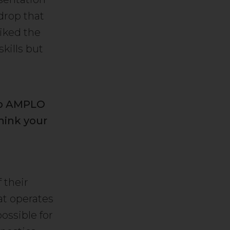
drop that
iked the
kills but
up AMPLO
hink your
 their
at operates
ossible for