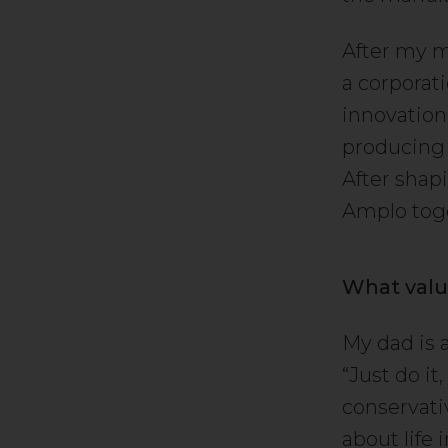
After my ma
a corporat
innovation
producing 
After shapi
Amplo toge
What valu
My dad is 
“Just do i
conservati
about life 