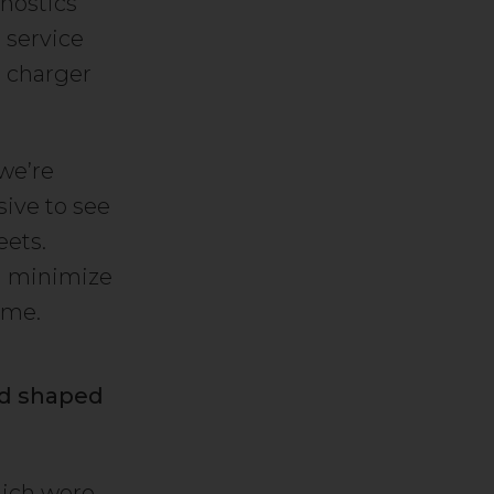
nostics
 service
n charger
 we’re
sive to see
eets.
nd minimize
 me.
nd shaped
hich were