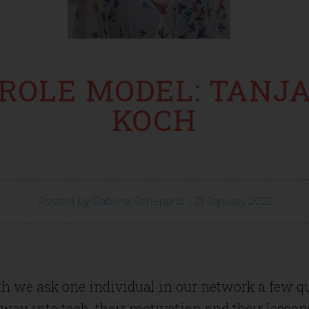
ROLE MODEL: TANJ
KOCH
Posted by
Sabrina Schenardi
|
31 January 2023
h we ask one individual in our network a few q
 way into tech, their motivation and their lesson