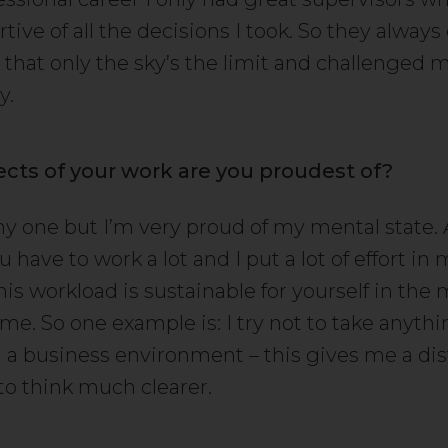
rtive of all the decisions I took. So they alway
 that only the sky’s the limit and challenged m
y.
cts of your work are you proudest of?
nny one but I’m very proud of my mental state. 
 have to work a lot and I put a lot of effort in
this workload is sustainable for yourself in th
me. So one example is: I try not to take anyth
n a business environment – this gives me a di
to think much clearer.