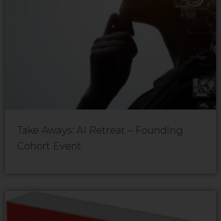
Take Aways: AI Retreat – Founding
Cohort Event