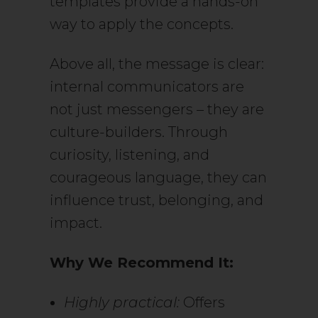
templates provide a hands-on
way to apply the concepts.
Above all, the message is clear:
internal communicators are
not just messengers – they are
culture-builders. Through
curiosity, listening, and
courageous language, they can
influence trust, belonging, and
impact.
Why We Recommend It:
Highly practical:
Offers