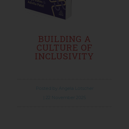
BUILDING A
CULTURE OF
INCLUSIVITY
Posted by
Angela Lötscher
|
22 November 2025