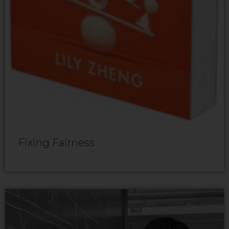
Fixing Fairness