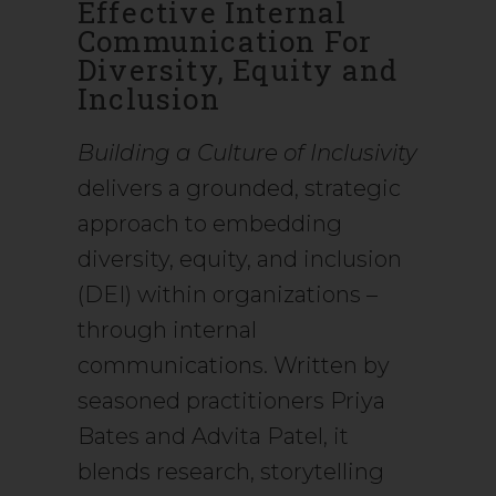
Effective Internal
Communication For
Diversity, Equity and
Inclusion
Building a Culture of Inclusivity
delivers a grounded, strategic
approach to embedding
diversity, equity, and inclusion
(DEI) within organizations –
through internal
communications. Written by
seasoned practitioners Priya
Bates and Advita Patel, it
blends research, storytelling