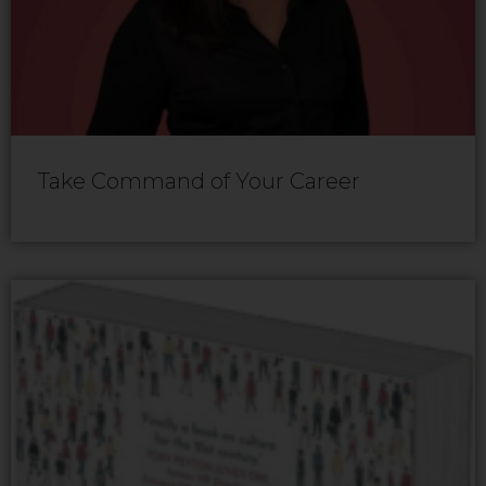
Take Command of Your Career