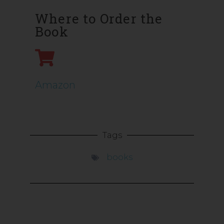
Where to Order the
Book
Amazon
Tags
books