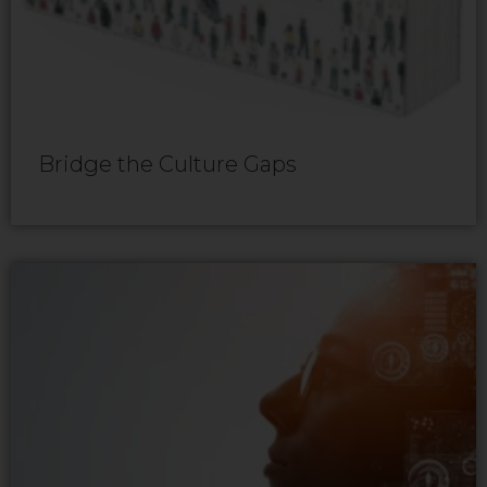
Bridge the Culture Gaps