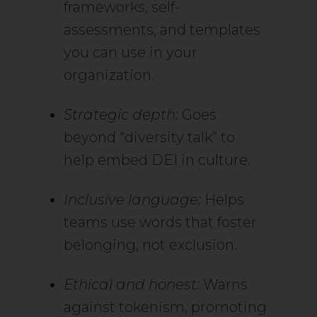
frameworks, self-
assessments, and templates
you can use in your
organization.
Strategic depth:
Goes
beyond “diversity talk” to
help embed DEI in culture.
Inclusive language:
Helps
teams use words that foster
belonging, not exclusion.
Ethical and honest:
Warns
against tokenism, promoting