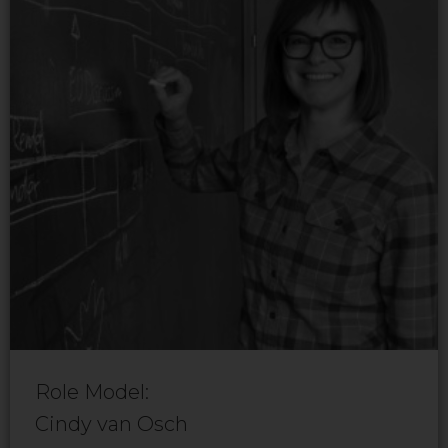
Role Model:
Cindy van Osch