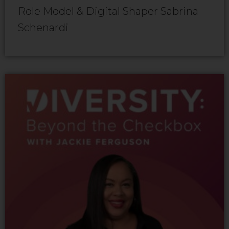
Role Model & Digital Shaper Sabrina
Schenardi