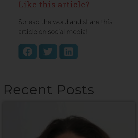
Like this article?
Spread the word and share this
article on social media!
Recent Posts