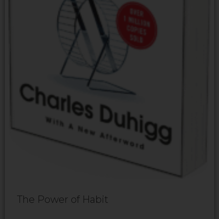
The Power of Habit