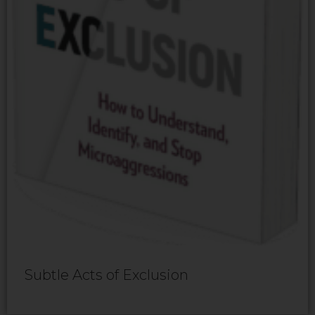
Subtle Acts of Exclusion