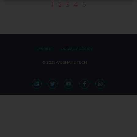
1
2
3
4
5
IMPRINT
PRIVACY POLICY
© 2021 WE SHAPE TECH