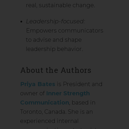
real, sustainable change.
Leadership-focused:
Empowers communicators
to advise and shape
leadership behavior.
About the Authors
Priya Bates
is President and
owner of
Inner Strength
Communication
, based in
Toronto, Canada. She is an
experienced internal