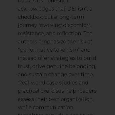
book is its honesty: it
acknowledges that DEI isn’t a
checkbox, but a long-term
journey involving discomfort,
resistance, and reflection. The
authors emphasize the risk of
“performative tokenism” and
instead offer strategies to build
trust, drive genuine belonging,
and sustain change over time.
Real-world case studies and
practical exercises help readers
assess their own organization,
while communication