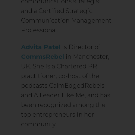
communications strategist
and a Certified Strategic
Communication Management
Professional.
Advita Patel
is Director of
CommsRebel
in Manchester,
UK. She is a Chartered PR
practitioner, co-host of the
podcasts CalmEdgedRebels
and A Leader Like Me, and has
been recognized among the
top entrepreneurs in her
community.