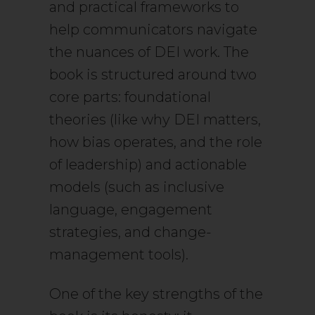
and practical frameworks to
help communicators navigate
the nuances of DEI work. The
book is structured around two
core parts: foundational
theories (like why DEI matters,
how bias operates, and the role
of leadership) and actionable
models (such as inclusive
language, engagement
strategies, and change-
management tools).
One of the key strengths of the