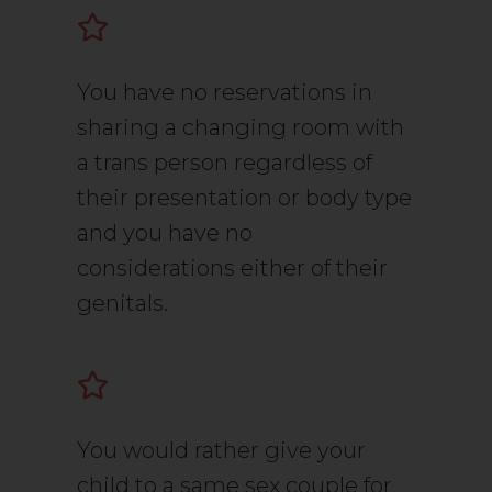
You have no reservations in
sharing a changing room with
a trans person regardless of
their presentation or body type
and you have no
considerations either of their
genitals.
You would rather give your
child to a same sex couple for