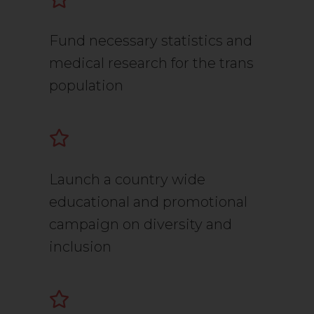
Fund necessary statistics and
medical research for the trans
population
Launch a country wide
educational and promotional
campaign on diversity and
inclusion