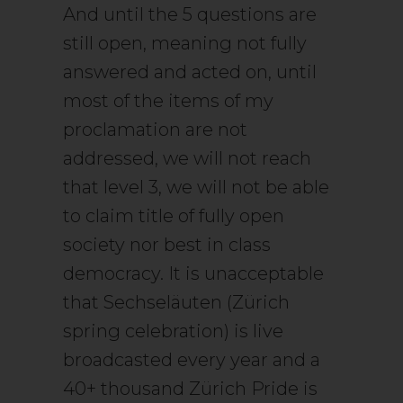
And until the 5 questions are
still open, meaning not fully
answered and acted on, until
most of the items of my
proclamation are not
addressed, we will not reach
that level 3, we will not be able
to claim title of fully open
society nor best in class
democracy. It is unacceptable
that Sechseläuten (Zürich
spring celebration) is live
broadcasted every year and a
40+ thousand Zürich Pride is