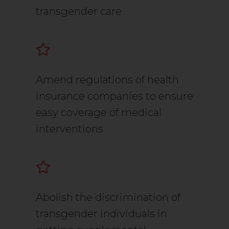
transgender care
Amend regulations of health
insurance companies to ensure
easy coverage of medical
interventions
Abolish the discrimination of
transgender individuals in