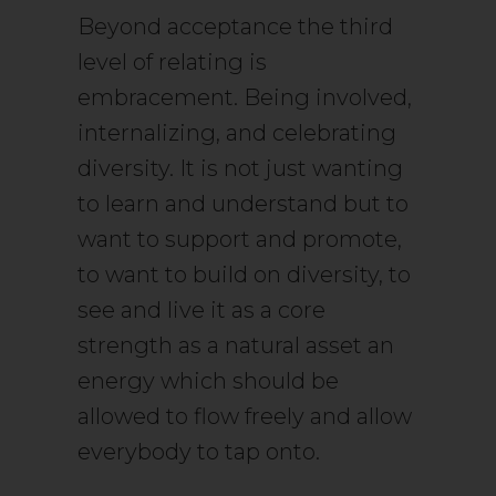
Beyond acceptance the third
level of relating is
embracement. Being involved,
internalizing, and celebrating
diversity. It is not just wanting
to learn and understand but to
want to support and promote,
to want to build on diversity, to
see and live it as a core
strength as a natural asset an
energy which should be
allowed to flow freely and allow
everybody to tap onto.