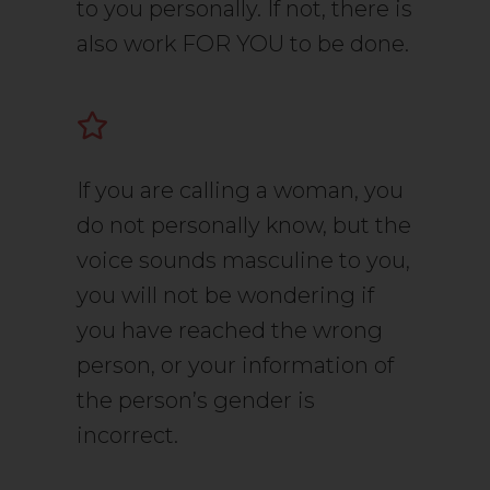
to you personally. If not, there is
also work FOR YOU to be done.
If you are calling a woman, you
do not personally know, but the
voice sounds masculine to you,
you will not be wondering if
you have reached the wrong
person, or your information of
the person’s gender is
incorrect.