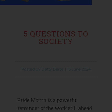
5 QUESTIONS TO
SOCIETY
Posted by
Detty Berta
|
16 June 2024
Pride Month is a powerful
reminder of the work still ahead