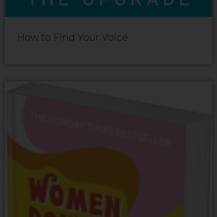
How to Find Your Voice