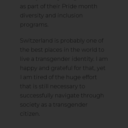
as part of their Pride month
diversity and inclusion
programs.
Switzerland is probably one of
the best places in the world to
live a transgender identity. I am
happy and grateful for that, yet
I am tired of the huge effort
that is still necessary to
successfully navigate through
society as a transgender
citizen.