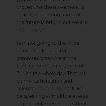
proves that the movement is
healthy and strong and that
the future is bright, but we are
not there yet.
I am not going to the Pride
march. I will be doing
community service at the
LGBTQ community centre of
Zürich the whole day. That will
be my participation and
celebration of Pride. I will also
be speaking at multiple events
mainly for larger organizations