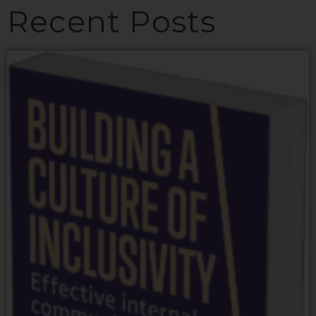
Recent Posts