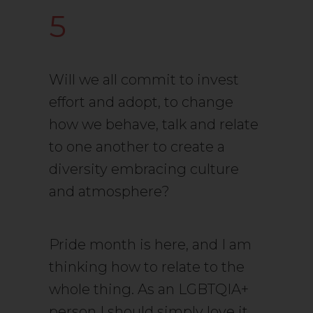
5
Will we all commit to invest
effort and adopt, to change
how we behave, talk and relate
to one another to create a
diversity embracing culture
and atmosphere?
Pride month is here, and I am
thinking how to relate to the
whole thing. As an LGBTQIA+
person I should simply love it