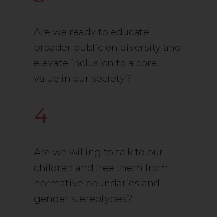
Are we ready to educate
broader public on diversity and
elevate inclusion to a core
value in our society?
4
Are we willing to talk to our
children and free them from
normative boundaries and
gender stereotypes?