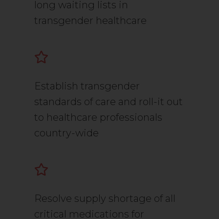
long waiting lists in
transgender healthcare
Establish transgender
standards of care and roll-it out
to healthcare professionals
country-wide
Resolve supply shortage of all
critical medications for