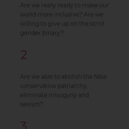
Are we really ready to make our
world more inclusive? Are we
willing to give up on the strict
gender binary?
2
Are we able to abolish the false
conservative patriarchy,
eliminate misogyny and
sexism?
3