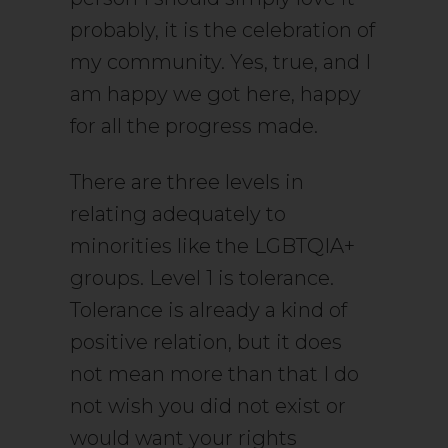
probably, it is the celebration of
my community. Yes, true, and I
am happy we got here, happy
for all the progress made.
There are three levels in
relating adequately to
minorities like the LGBTQIA+
groups. Level 1 is tolerance.
Tolerance is already a kind of
positive relation, but it does
not mean more than that I do
not wish you did not exist or
would want your rights