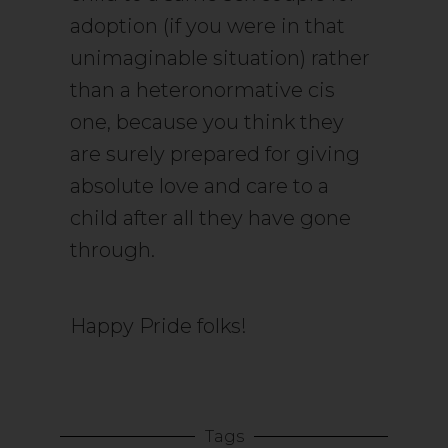
adoption (if you were in that
unimaginable situation) rather
than a heteronormative cis
one, because you think they
are surely prepared for giving
absolute love and care to a
child after all they have gone
through.
Happy Pride folks!
Tags