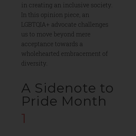
in creating an inclusive society.
In this opinion piece, an
LGBTQIA+ advocate challenges
us to move beyond mere
acceptance towards a
wholehearted embracement of
diversity.
A Sidenote to
Pride Month
1