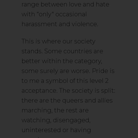
range between love and hate
with “only“ occasional
harassment and violence.
This is where our society
stands. Some countries are
better within the category,
some surely are worse. Pride is
to me a symbol of this level 2
acceptance. The society is split:
there are the queers and allies
marching, the rest are
watching, disengaged,
uninterested or having