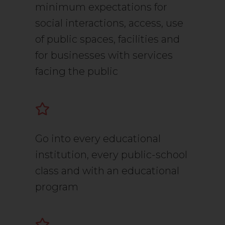
minimum expectations for
social interactions, access, use
of public spaces, facilities and
for businesses with services
facing the public
Go into every educational
institution, every public-school
class and with an educational
program