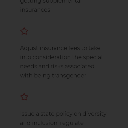
getting supplemental
insurances
Adjust insurance fees to take
into consideration the special
needs and risks associated
with being transgender
Issue a state policy on diversity
and inclusion, regulate