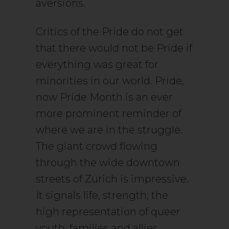
aversions.
Critics of the Pride do not get
that there would not be Pride if
everything was great for
minorities in our world. Pride,
now Pride Month is an ever
more prominent reminder of
where we are in the struggle.
The giant crowd flowing
through the wide downtown
streets of Zürich is impressive.
It signals life, strength; the
high representation of queer
youth, families and allies