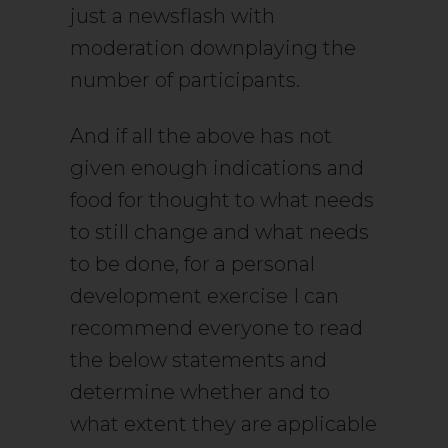
just a newsflash with
moderation downplaying the
number of participants.
And if all the above has not
given enough indications and
food for thought to what needs
to still change and what needs
to be done, for a personal
development exercise I can
recommend everyone to read
the below statements and
determine whether and to
what extent they are applicable