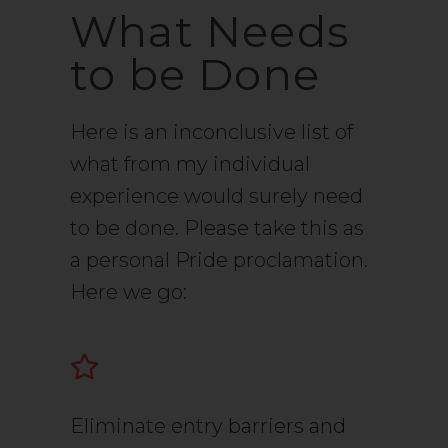
What Needs
to be Done
Here is an inconclusive list of
what from my individual
experience would surely need
to be done. Please take this as
a personal Pride proclamation.
Here we go:
Eliminate entry barriers and