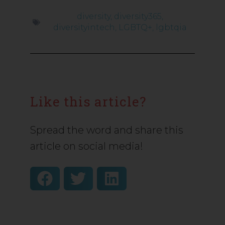
diversity
,
diversity365
,
diversityintech
,
LGBTQ+
,
lgbtqia
Like this article?
Spread the word and share this
article on social media!