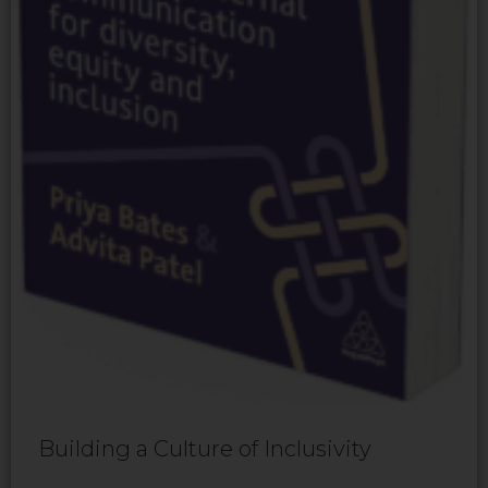
Building a Culture of Inclusivity