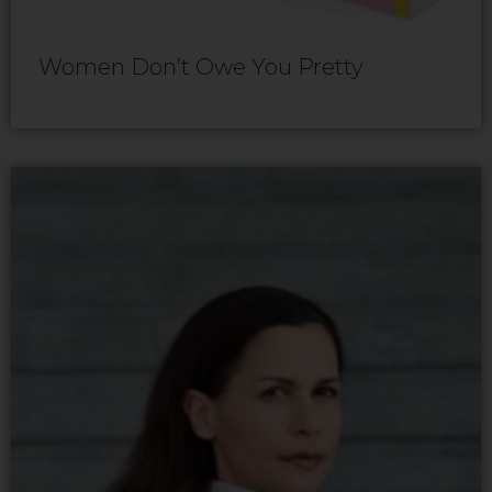
Women Don’t Owe You Pretty