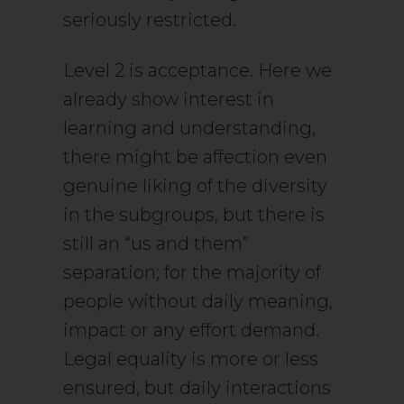
seriously restricted.
Level 2 is acceptance. Here we
already show interest in
learning and understanding,
there might be affection even
genuine liking of the diversity
in the subgroups, but there is
still an “us and them”
separation; for the majority of
people without daily meaning,
impact or any effort demand.
Legal equality is more or less
ensured, but daily interactions