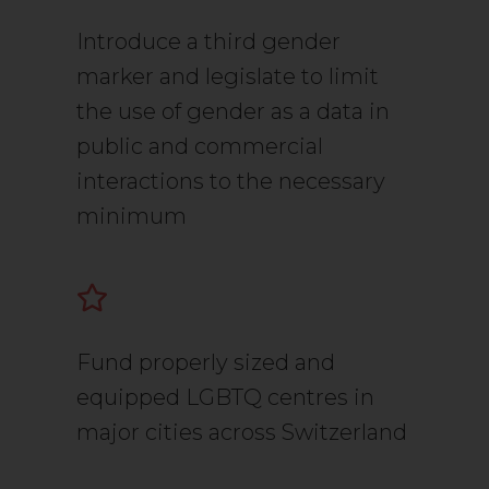
Introduce a third gender
marker and legislate to limit
the use of gender as a data in
public and commercial
interactions to the necessary
minimum
Fund properly sized and
equipped LGBTQ centres in
major cities across Switzerland