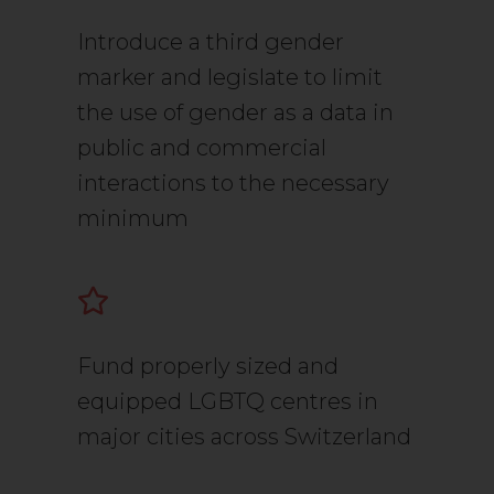
Introduce a third gender
marker and legislate to limit
the use of gender as a data in
public and commercial
interactions to the necessary
minimum
Fund properly sized and
equipped LGBTQ centres in
major cities across Switzerland