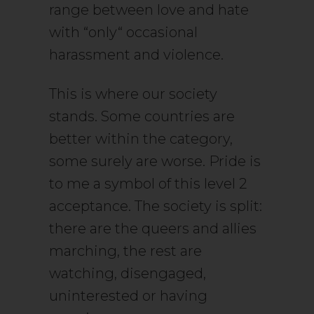
range between love and hate
with “only“ occasional
harassment and violence.
This is where our society
stands. Some countries are
better within the category,
some surely are worse. Pride is
to me a symbol of this level 2
acceptance. The society is split:
there are the queers and allies
marching, the rest are
watching, disengaged,
uninterested or having