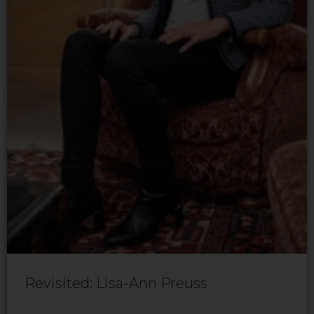
Revisited: Lisa-Ann Preuss