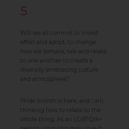
5
Will we all commit to invest
effort and adopt, to change
how we behave, talk and relate
to one another to create a
diversity embracing culture
and atmosphere?
Pride month is here, and I am
thinking how to relate to the
whole thing. As an LGBTQIA+
person I should simply love it