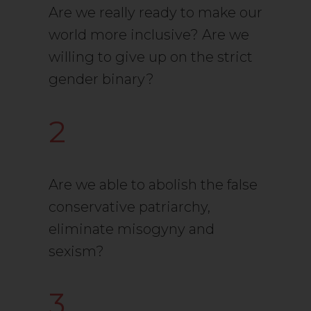
Are we really ready to make our
world more inclusive? Are we
willing to give up on the strict
gender binary?
2
Are we able to abolish the false
conservative patriarchy,
eliminate misogyny and
sexism?
3