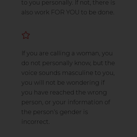
to you personally. If not, there is
also work FOR YOU to be done.
If you are calling a woman, you
do not personally know, but the
voice sounds masculine to you,
you will not be wondering if
you have reached the wrong
person, or your information of
the person’s gender is
incorrect.