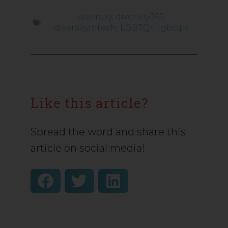
diversity
,
diversity365
,
diversityintech
,
LGBTQ+
,
lgbtqia
Like this article?
Spread the word and share this
article on social media!