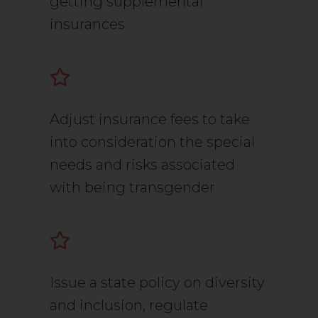
getting supplemental
insurances
Adjust insurance fees to take
into consideration the special
needs and risks associated
with being transgender
Issue a state policy on diversity
and inclusion, regulate