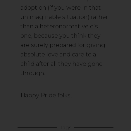
adoption (if you were in that
unimaginable situation) rather
than a heteronormative cis
one, because you think they
are surely prepared for giving
absolute love and care to a
child after all they have gone
through.
Happy Pride folks!
Tags