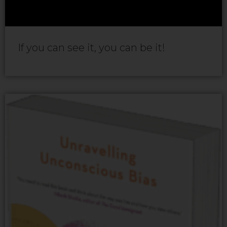
If you can see it, you can be it!