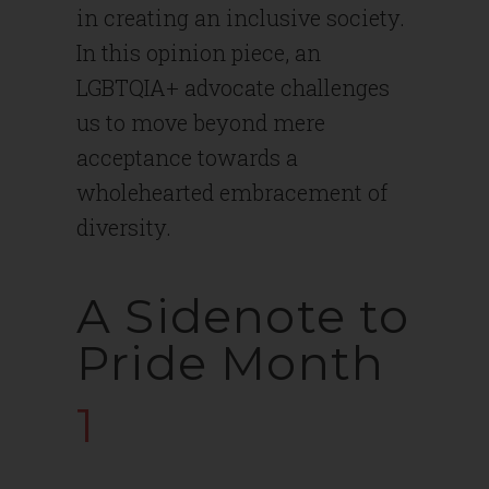
in creating an inclusive society.
In this opinion piece, an
LGBTQIA+ advocate challenges
us to move beyond mere
acceptance towards a
wholehearted embracement of
diversity.
A Sidenote to
Pride Month
1