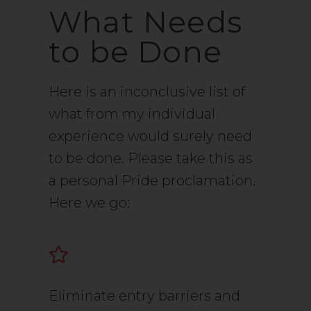
What Needs
to be Done
Here is an inconclusive list of
what from my individual
experience would surely need
to be done. Please take this as
a personal Pride proclamation.
Here we go:
Eliminate entry barriers and