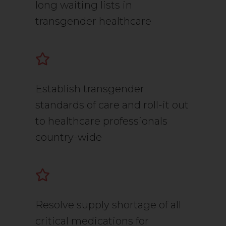
long waiting lists in
transgender healthcare
Establish transgender
standards of care and roll-it out
to healthcare professionals
country-wide
Resolve supply shortage of all
critical medications for