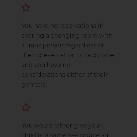
You have no reservations in
sharing a changing room with
a trans person regardless of
their presentation or body type
and you have no
considerations either of their
genitals.
You would rather give your
child to a same sex couple for