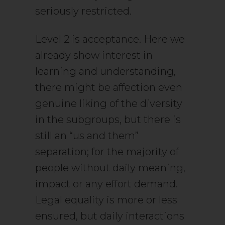
seriously restricted.
Level 2 is acceptance. Here we
already show interest in
learning and understanding,
there might be affection even
genuine liking of the diversity
in the subgroups, but there is
still an “us and them”
separation; for the majority of
people without daily meaning,
impact or any effort demand.
Legal equality is more or less
ensured, but daily interactions