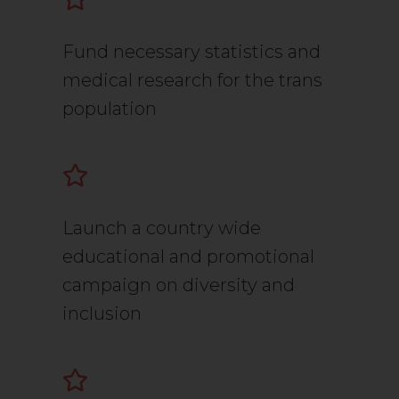
Fund necessary statistics and
medical research for the trans
population
Launch a country wide
educational and promotional
campaign on diversity and
inclusion