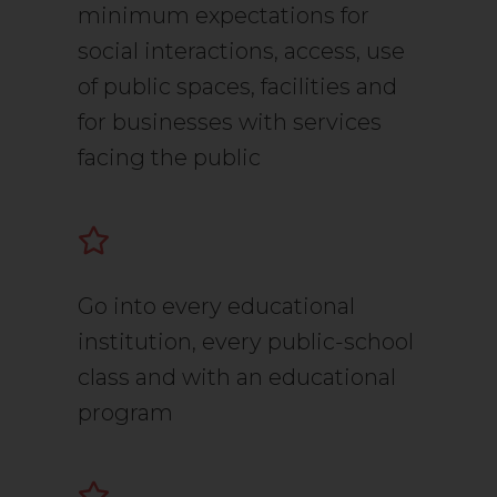
minimum expectations for
social interactions, access, use
of public spaces, facilities and
for businesses with services
facing the public
Go into every educational
institution, every public-school
class and with an educational
program