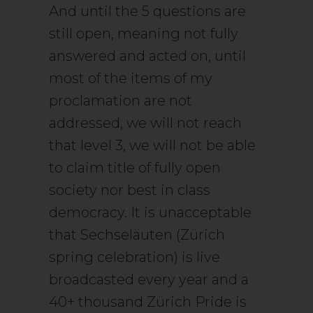
And until the 5 questions are
still open, meaning not fully
answered and acted on, until
most of the items of my
proclamation are not
addressed, we will not reach
that level 3, we will not be able
to claim title of fully open
society nor best in class
democracy. It is unacceptable
that Sechseläuten (Zürich
spring celebration) is live
broadcasted every year and a
40+ thousand Zürich Pride is