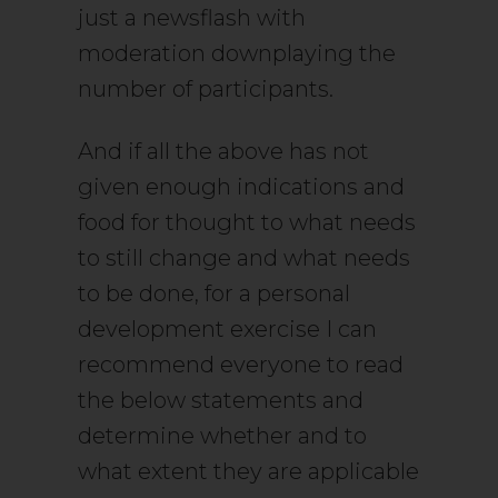
just a newsflash with
moderation downplaying the
number of participants.
And if all the above has not
given enough indications and
food for thought to what needs
to still change and what needs
to be done, for a personal
development exercise I can
recommend everyone to read
the below statements and
determine whether and to
what extent they are applicable