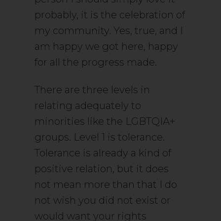
probably, it is the celebration of
my community. Yes, true, and I
am happy we got here, happy
for all the progress made.
There are three levels in
relating adequately to
minorities like the LGBTQIA+
groups. Level 1 is tolerance.
Tolerance is already a kind of
positive relation, but it does
not mean more than that I do
not wish you did not exist or
would want your rights