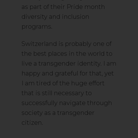
as part of their Pride month
diversity and inclusion
programs.
Switzerland is probably one of
the best places in the world to
live a transgender identity. I am
happy and grateful for that, yet
I am tired of the huge effort
that is still necessary to
successfully navigate through
society as a transgender
citizen.