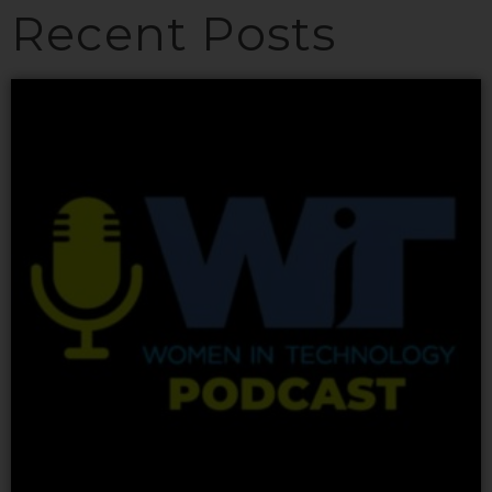
Recent Posts