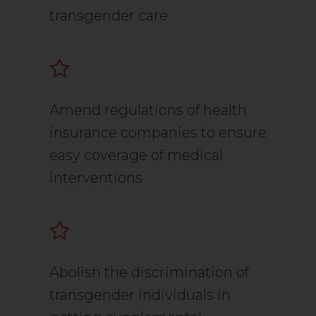
transgender care
Amend regulations of health
insurance companies to ensure
easy coverage of medical
interventions
Abolish the discrimination of
transgender individuals in