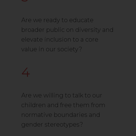
Are we ready to educate
broader public on diversity and
elevate inclusion to a core
value in our society?
4
Are we willing to talk to our
children and free them from
normative boundaries and
gender stereotypes?