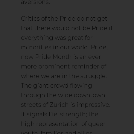
aversions.
Critics of the Pride do not get
that there would not be Pride if
everything was great for
minorities in our world. Pride,
now Pride Month is an ever
more prominent reminder of
where we are in the struggle.
The giant crowd flowing
through the wide downtown
streets of Zürich is impressive.
It signals life, strength; the
high representation of queer
youth, families and allies