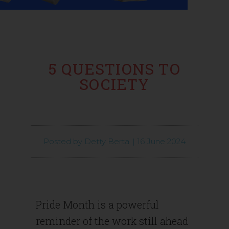
5 QUESTIONS TO
SOCIETY
Posted by
Detty Berta
|
16 June 2024
Pride Month is a powerful
reminder of the work still ahead