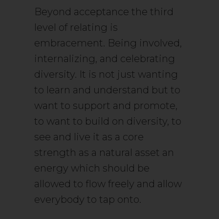
Beyond acceptance the third
level of relating is
embracement. Being involved,
internalizing, and celebrating
diversity. It is not just wanting
to learn and understand but to
want to support and promote,
to want to build on diversity, to
see and live it as a core
strength as a natural asset an
energy which should be
allowed to flow freely and allow
everybody to tap onto.