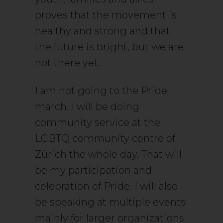
proves that the movement is
healthy and strong and that
the future is bright, but we are
not there yet.
I am not going to the Pride
march. I will be doing
community service at the
LGBTQ community centre of
Zürich the whole day. That will
be my participation and
celebration of Pride. I will also
be speaking at multiple events
mainly for larger organizations