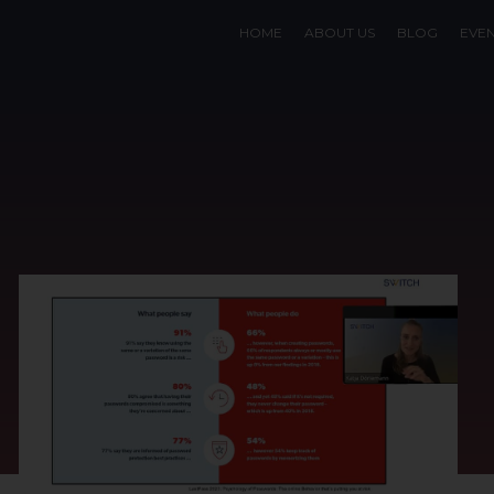
HOME
ABOUT US
BLOG
EVE