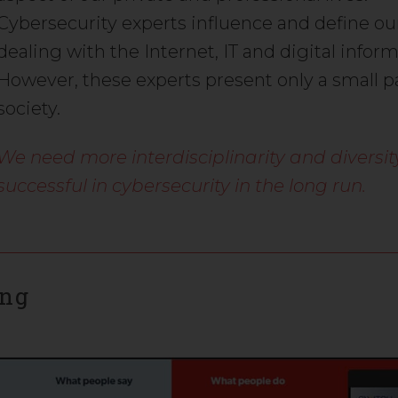
Cybersecurity experts influence and define ou
dealing with the Internet, IT and digital inform
However, these experts present only a small pa
society.
We need more interdisciplinarity and diversit
successful in cybersecurity in the long run.
ing