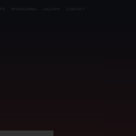
NTS
SPONSORING
GALLERY
CONTACT