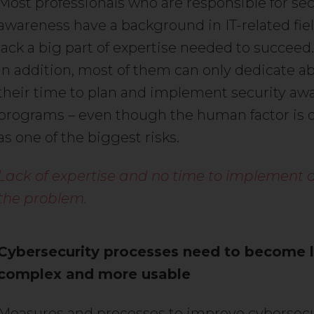
Most professionals who are responsible for sec
awareness have a background in IT-related fie
lack a big part of expertise needed to succeed.
In addition, most of them can only dedicate a
their time to plan and implement security aw
programs – even though the human factor is 
as one of the biggest risks.
Lack of expertise and no time to implement a
the problem.
Cybersecurity processes need to become 
complex and more usable
Measures and processes to improve cybersec