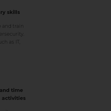
y skills
 and train
ersecurity.
ch as IT,
 and time
activities