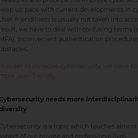
keep up pace with current developments in c
User-friendliness is usually not taken into acco
result, we have to deal with confusing terms (e
MFA), inconvenient authentication procedure
obstacles.
In order to increase cybersecurity, we have to
more user-friendly.
Cybersecurity needs more interdisciplinari
diversity
Cybersecurity is a topic which touches almost
aspect of our private and professional lives.