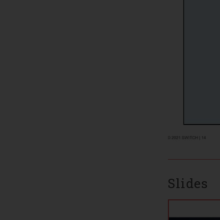
Slides