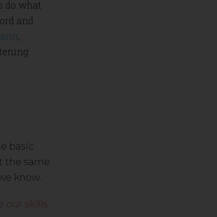
ts do what
word and
mann
,
htening
e basic
At the same
 we know.
our skills.