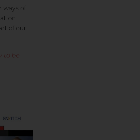
r ways of
ation.
rt of our
y to be