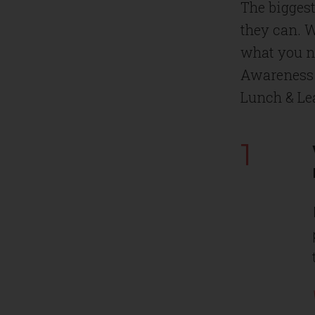
The biggest
they can. W
what you ne
Awareness 
Lunch & Le
1