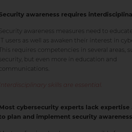
Security awareness requires interdisciplinar
Security awareness measures need to educate
IT users as well as awaken their interest in cyb
This requires competencies in several areas, su
security, but even more in education and
communications.
Interdisciplinary skills are essential.
Most cybersecurity experts lack expertise
to plan and implement security awareness 