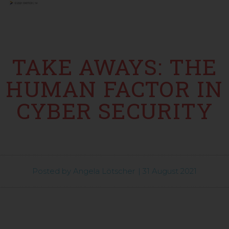
TAKE AWAYS: THE
HUMAN FACTOR IN
CYBER SECURITY
Posted by
Angela Lötscher
|
31 August 2021