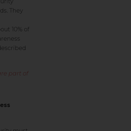
urity
lds. They
bout 10% of
areness
described
re part of
less
urity must