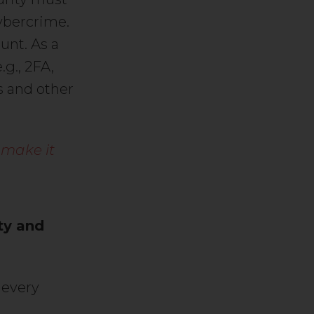
ybercrime.
unt. As a
.g., 2FA,
s and other
 make it
ty and
 every