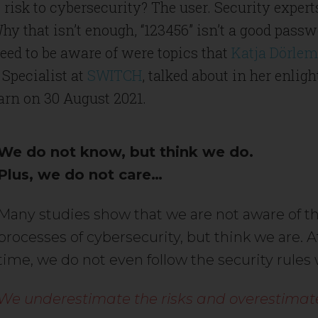
 risk to cybersecurity? The user. Security exper
hy that isn’t enough, “123456” isn’t a good pass
ed to be aware of were topics that
Katja Dörle
Specialist at
SWITCH
, talked about in her enlig
arn on 30 August 2021.
We do not know, but think we do.
Plus, we do not care…
Many studies show that we are not aware of th
processes of cybersecurity, but think we are. 
time, we do not even follow the security rules
We underestimate the risks and overestimate 