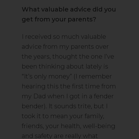
What valuable advice did you
get from your parents?
I received so much valuable
advice from my parents over
the years, thought the one I’ve
been thinking about lately is
“It’s only money” (I remember
hearing this the first time from
my Dad when I got in a fender
bender). It sounds trite, but I
took it to mean your family,
friends, your health, well-being
and safety are really what