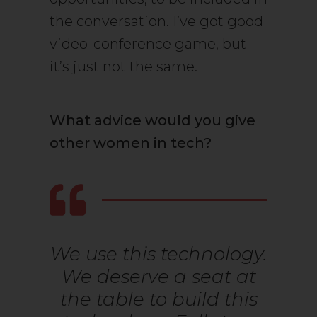
the conversation. I’ve got good
video-conference game, but
it’s just not the same.
What advice would you give
other women in tech?
We use this technology.
We deserve a seat at
the table to build this