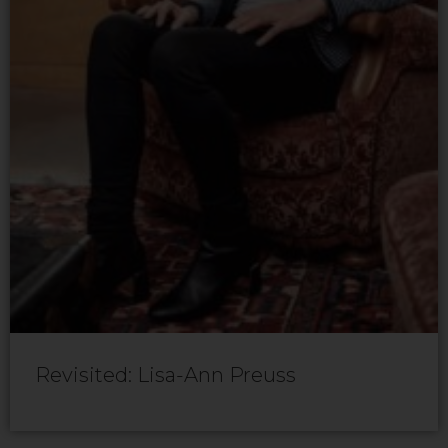
Revisited: Lisa-Ann Preuss