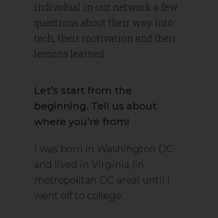
individual in our network a few
questions about their way into
tech, their motivation and their
lessons learned.
Let’s start from the
beginning. Tell us about
where you’re from!
I was born in Washington DC
and lived in Virginia (in
metropolitan DC area) until I
went off to college.