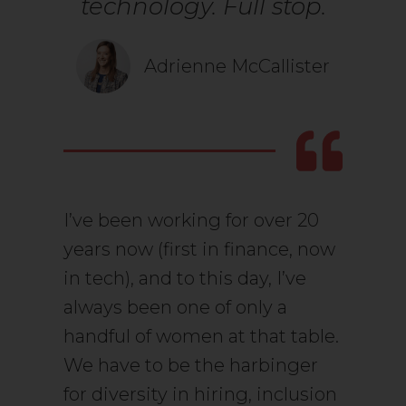
technology. Full stop.
Adrienne McCallister
I’ve been working for over 20
years now (first in finance, now
in tech), and to this day, I’ve
always been one of only a
handful of women at that table.
We have to be the harbinger
for diversity in hiring, inclusion