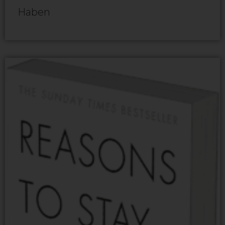
Haben