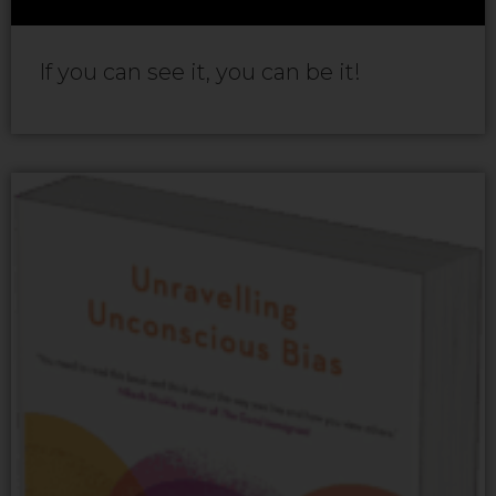
If you can see it, you can be it!