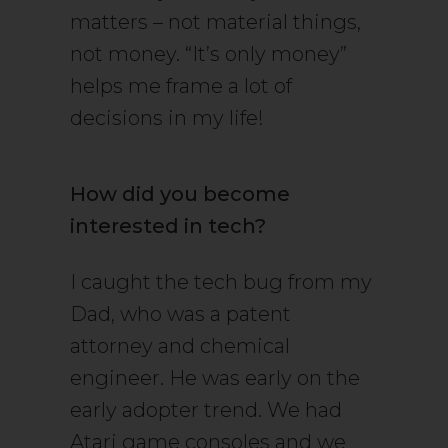
matters – not material things,
not money. “It’s only money”
helps me frame a lot of
decisions in my life!
How did you become
interested in tech?
I caught the tech bug from my
Dad, who was a patent
attorney and chemical
engineer. He was early on the
early adopter trend. We had
Atari game consoles and we