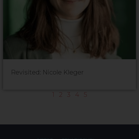
Revisited: Nicole Kleger
1
2
3
4
5