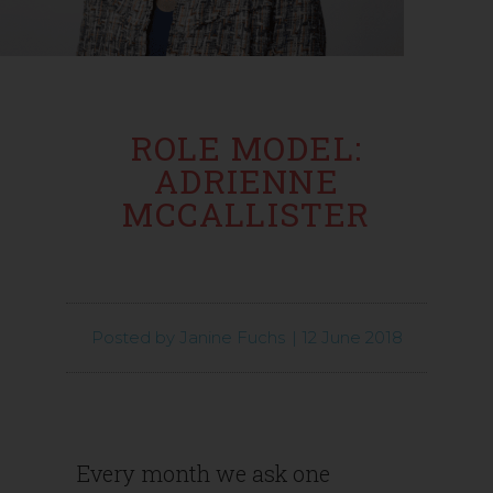
ROLE MODEL:
ADRIENNE
MCCALLISTER
Posted by
Janine Fuchs
|
12 June 2018
Every month we ask one