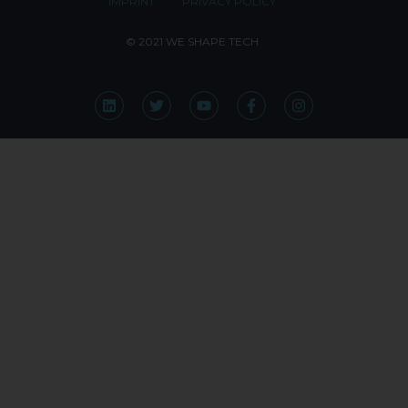
IMPRINT
PRIVACY POLICY
© 2021 WE SHAPE TECH