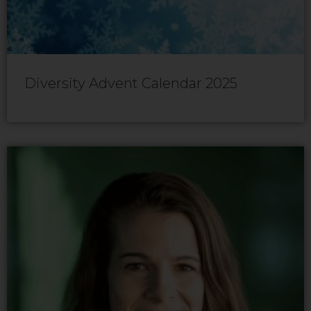
Diversity Advent Calendar 2025