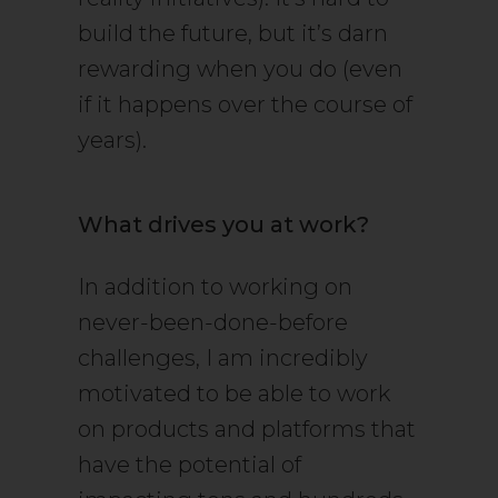
build the future, but it’s darn
rewarding when you do (even
if it happens over the course of
years).
What drives you at work?
In addition to working on
never-been-done-before
challenges, I am incredibly
motivated to be able to work
on products and platforms that
have the potential of