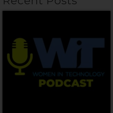
Recent Posts