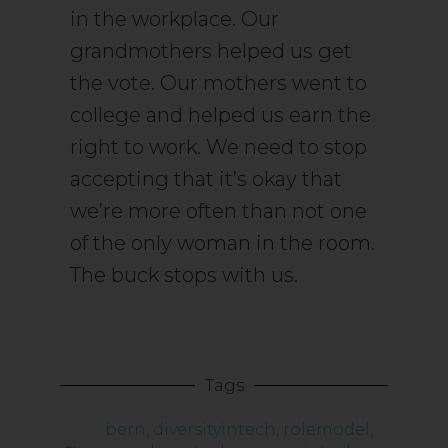
in the workplace. Our
grandmothers helped us get
the vote. Our mothers went to
college and helped us earn the
right to work. We need to stop
accepting that it’s okay that
we’re more often than not one
of the only woman in the room.
The buck stops with us.
Tags
bern
,
diversityintech
,
rolemodel
,