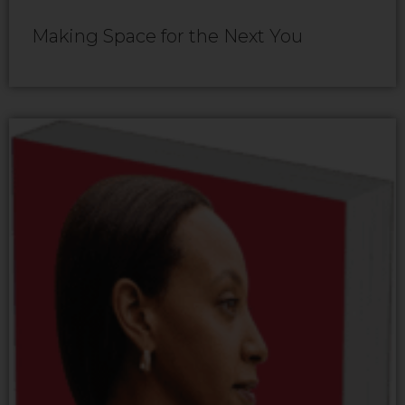
Making Space for the Next You