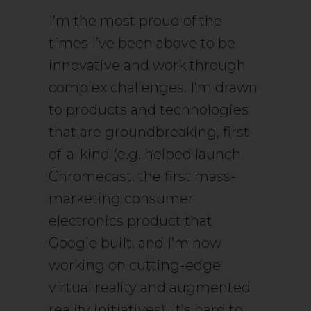
I’m the most proud of the
times I’ve been above to be
innovative and work through
complex challenges. I’m drawn
to products and technologies
that are groundbreaking, first-
of-a-kind (e.g. helped launch
Chromecast, the first mass-
marketing consumer
electronics product that
Google built, and I’m now
working on cutting-edge
virtual reality and augmented
reality initiatives). It’s hard to