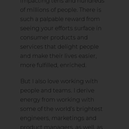
impacting tens and hundreds
of millions of people. There is
such a palpable reward from
seeing your efforts surface in
consumer products and
services that delight people
and make their lives easier,
more fulfilled, enriched.
But I also love working with
people and teams. I derive
energy from working with
some of the world’s brightest
engineers, marketings and
product managers, as well, as