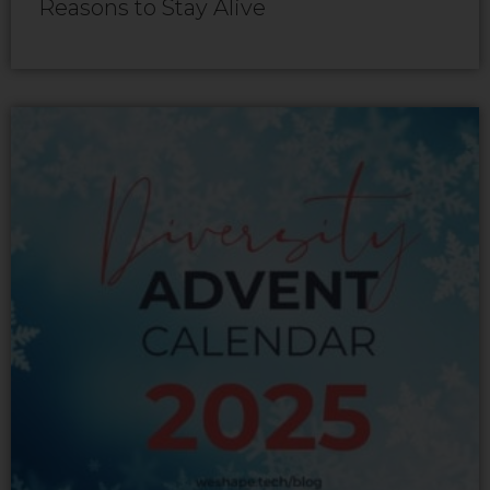
Reasons to Stay Alive