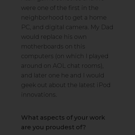
were one of the first in the
neighborhood to get a home
PC, and digital camera. My Dad
would replace his own
motherboards on this
computers (on which I played
around on AOL chat rooms),
and later one he and I would
geek out about the latest iPod
innovations.
What aspects of your work
are you proudest of?