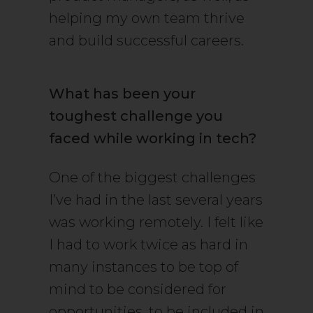
helping my own team thrive
and build successful careers.
What has been your
toughest challenge you
faced while working in tech?
One of the biggest challenges
I’ve had in the last several years
was working remotely. I felt like
I had to work twice as hard in
many instances to be top of
mind to be considered for
opportunities, to be included in