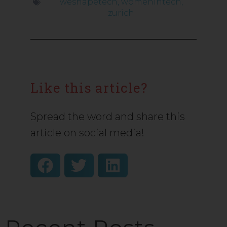
weshapetech
,
womenintech
,
zurich
Like this article?
Spread the word and share this
article on social media!