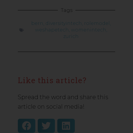
Tags
bern
,
diversityintech
,
rolemodel
,
weshapetech
,
womenintech
,
zurich
Like this article?
Spread the word and share this
article on social media!