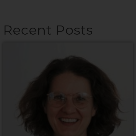
Recent Posts