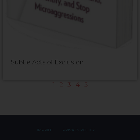
Subtle Acts of Exclusion
1
2
3
4
5
IMPRINT
PRIVACY POLICY