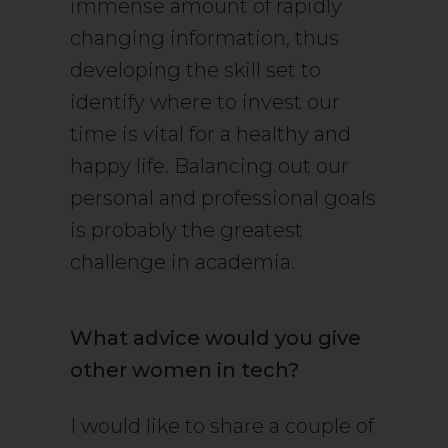
immense amount of rapidly
changing information, thus
developing the skill set to
identify where to invest our
time is vital for a healthy and
happy life. Balancing out our
personal and professional goals
is probably the greatest
challenge in academia.
What advice would you give
other women in tech?
I would like to share a couple of