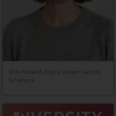
Role Model & Digital Shaper Sabrina
Schenardi