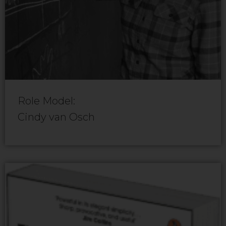
Role Model:
Cindy van Osch