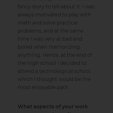
fancy story to tell about it. I was
always motivated to play with
math and solve practical
problems, and at the same
time I was very at bad and
bored when memorizing
anything. Hence, at the end of
the high school I decided to
attend a technological school,
which I thought would be the
most enjoyable path.
What aspects of your work