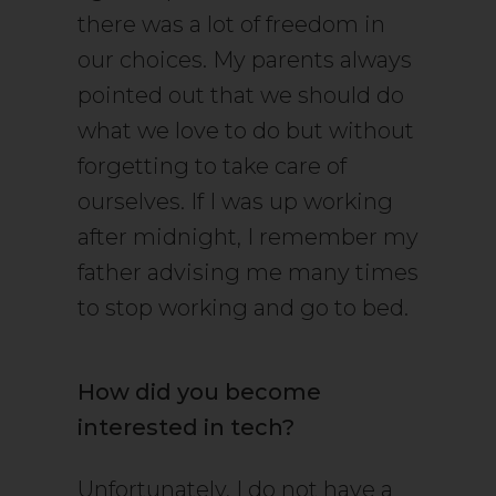
there was a lot of freedom in
our choices. My parents always
pointed out that we should do
what we love to do but without
forgetting to take care of
ourselves. If I was up working
after midnight, I remember my
father advising me many times
to stop working and go to bed.
How did you become
interested in tech?
Unfortunately, I do not have a