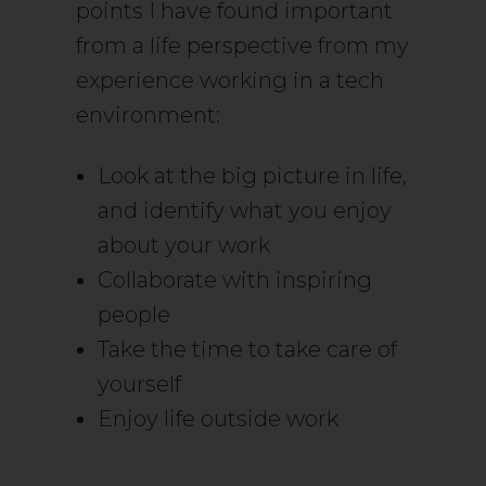
points I have found important
from a life perspective from my
experience working in a tech
environment:
Look at the big picture in life,
and identify what you enjoy
about your work
Collaborate with inspiring
people
Take the time to take care of
yourself
Enjoy life outside work