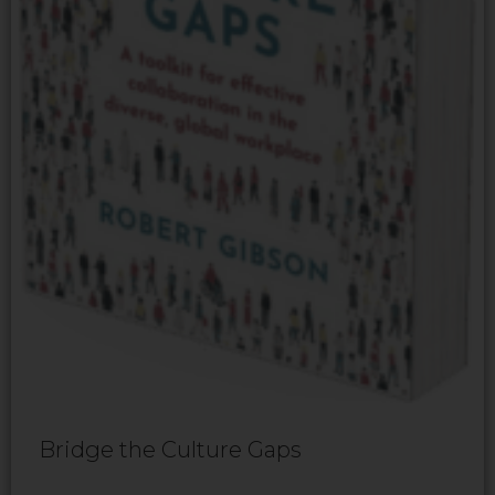
Bridge the Culture Gaps