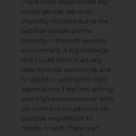
I have never experienced any
challenge that was even
implicitly initiated due to the
fact that women are the
minority in the tech working
environment. A big challenge
that I could think of actually
rises from our own minds and
is related to setting the right
expectations. I feel that setting
very high expectations on both
our work and our personal life
could be very difficult to
handle. In tech, there is an