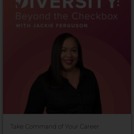
Take Command of Your Career