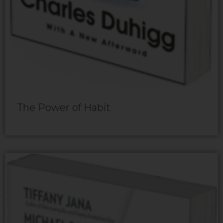
The Power of Habit