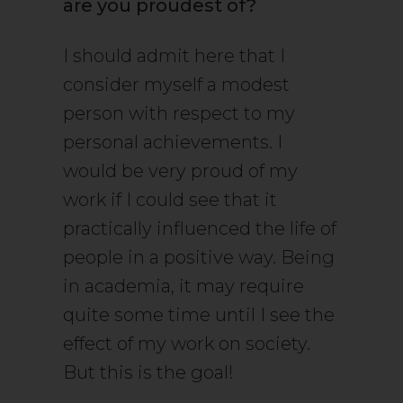
are you proudest of?
I should admit here that I
consider myself a modest
person with respect to my
personal achievements. I
would be very proud of my
work if I could see that it
practically influenced the life of
people in a positive way. Being
in academia, it may require
quite some time until I see the
effect of my work on society.
But this is the goal!