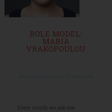
ROLE MODEL:
MARIA
VRAKOPOULOU
Posted by
Janine Fuchs
|
31 March 2018
Every month we ask one