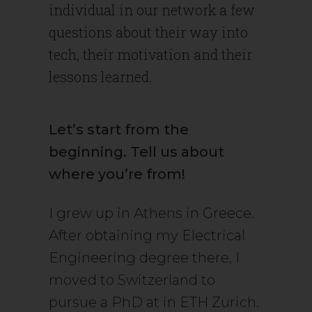
individual in our network a few
questions about their way into
tech, their motivation and their
lessons learned.
Let’s start from the
beginning. Tell us about
where you’re from!
I grew up in Athens in Greece.
After obtaining my Electrical
Engineering degree there, I
moved to Switzerland to
pursue a PhD at in ETH Zurich.