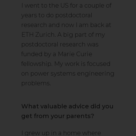
I went to the US for a couple of
years to do postdoctoral
research and now I am back at
ETH Zurich. A big part of my
postdoctoral research was
funded by a Marie Curie
fellowship. My work is focused
on power systems engineering
problems.
What valuable advice did you
get from your parents?
I grew up in a home where