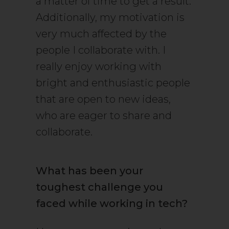
a matter of time to get a result.
Additionally, my motivation is
very much affected by the
people I collaborate with. I
really enjoy working with
bright and enthusiastic people
that are open to new ideas,
who are eager to share and
collaborate.
What has been your
toughest challenge you
faced while working in tech?