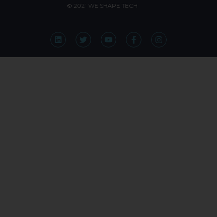
© 2021 WE SHAPE TECH