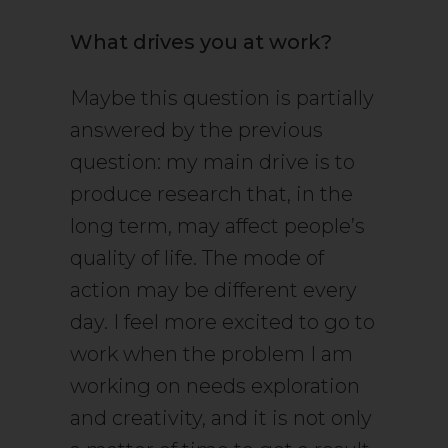
What drives you at work?
Maybe this question is partially
answered by the previous
question: my main drive is to
produce research that, in the
long term, may affect people’s
quality of life. The mode of
action may be different every
day. I feel more excited to go to
work when the problem I am
working on needs exploration
and creativity, and it is not only