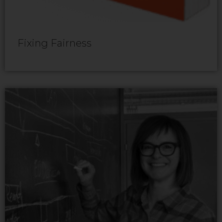
Fixing Fairness