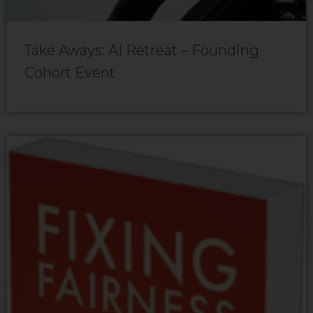
Take Aways: AI Retreat – Founding
Cohort Event