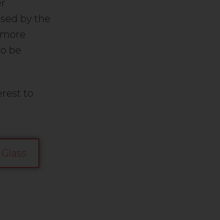
er
sed by the
a more
to be
rest to
 Glass