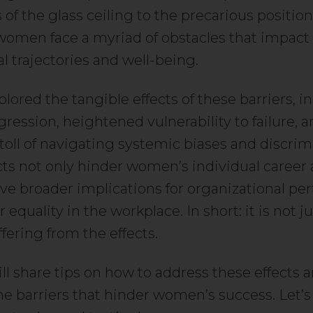
 of the glass ceiling to the precarious position
, women face a myriad of obstacles that impact 
l trajectories and well-being.
lored the tangible effects of these barriers, i
gression, heightened vulnerability to failure, 
toll of navigating systemic biases and discrim
cts not only hinder women’s individual career 
ave broader implications for organizational p
equality in the workplace. In short: it is not j
ering from the effects.
ll share tips on how to address these effects 
he barriers that hinder women’s success. Let’s