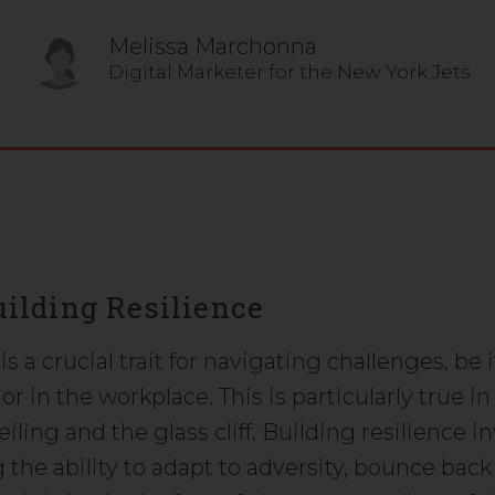
Melissa Marchonna
Digital Marketer for the New York Jets
Building Resilience
is a crucial trait for navigating challenges, be i
e or in the workplace. This is particularly true in
eiling and the glass cliff. Building resilience i
 the ability to adapt to adversity, bounce bac