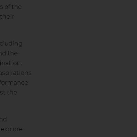
s of the
their
ncluding
and the
ination.
aspirations
erformance
ust the
and
 explore