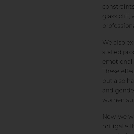
constraints
glass cliff
professiona
We also exp
stalled pro
emotional 
These effe
but also h
and gender 
women suff
Now, we wi
mitigate t