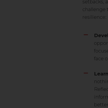
setbacks, a
challenge 
resilience:
Devel
oppor
focus
face o
Learn
nothi
Reflec
infor
bette