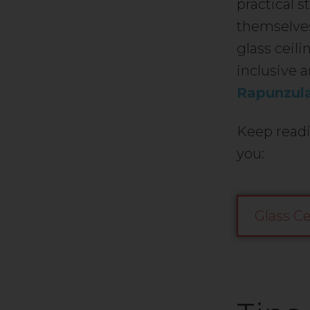
practical 
themselves
glass ceili
inclusive a
Rapunzul
Keep readi
you:
Glass Ce