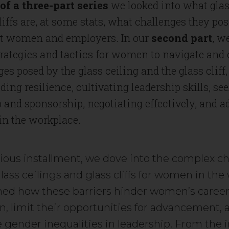
of a three-part series
we looked into what glas
liffs are, at some stats, what challenges they p
t women and employers. In our
second part
, w
trategies and tactics for women to navigate an
ges posed by the glass ceiling and the glass cliff
lding resilience, cultivating leadership skills, se
and sponsorship, negotiating effectively, and 
 in the workplace.
vious installment, we dove into the complex c
ass ceilings and glass cliffs for women in the
ed how these barriers hinder women’s caree
n, limit their opportunities for advancement, 
 gender inequalities in leadership. From the i