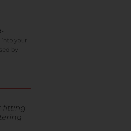
d-
 into your
osed by
fitting
tering