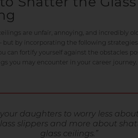
 to Shatter the Glass
ing
ceilings are unfair, annoying, and incredibly ol
– but by incorporating the following strategies
 you can fortify yourself against the obstacles p
ings you may encounter in your career journey.
your daughters to worry less about 
glass slippers and more about shat
glass ceilings.”