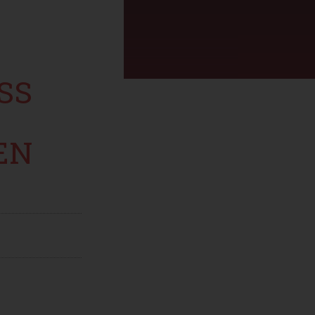
SS
EN