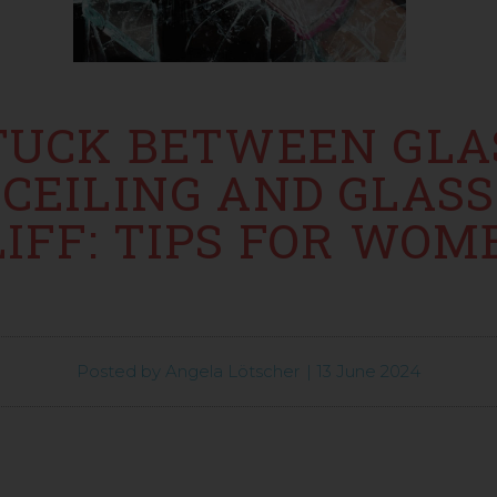
TUCK BETWEEN GLA
CEILING AND GLASS
LIFF: TIPS FOR WOM
Posted by
Angela Lötscher
|
13 June 2024