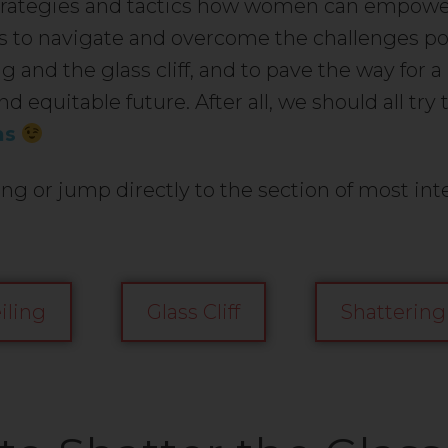
strategies and tactics how women can empow
 to navigate and overcome the challenges po
ng and the glass cliff, and to pave the way for 
nd equitable future. After all, we should all try 
as
ng or jump directly to the section of most inte
iling
Glass Cliff
Shattering