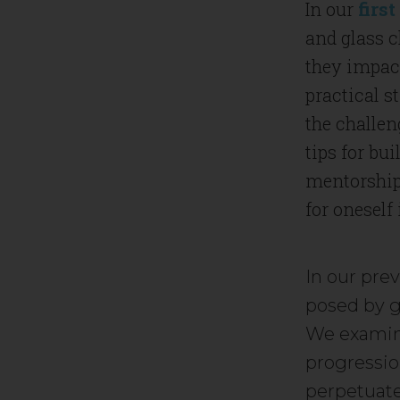
In our
first
and glass c
they impac
practical s
the challen
tips for bui
mentorship 
for oneself
In our pre
posed by gl
We examin
progressio
perpetuate