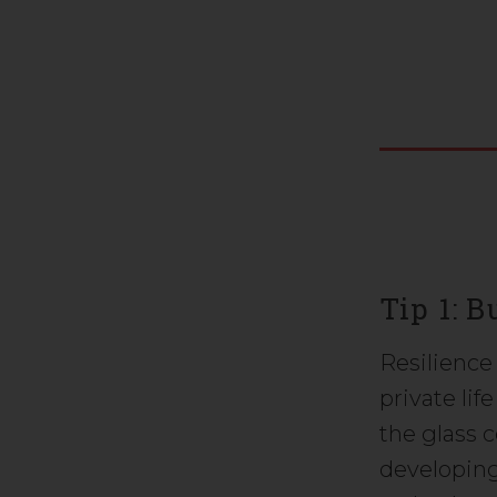
Tip 1: 
Resilience 
private lif
the glass c
developing