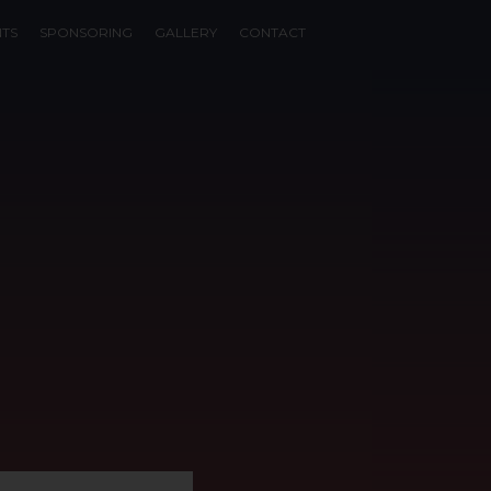
NTS
SPONSORING
GALLERY
CONTACT