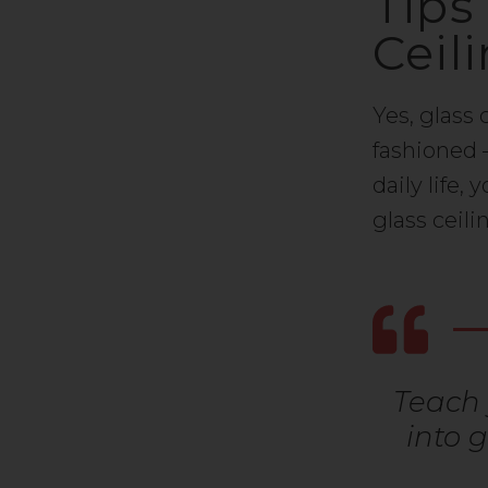
Tips
Ceil
Yes, glass 
fashioned 
daily life,
glass ceil
Teach 
into 