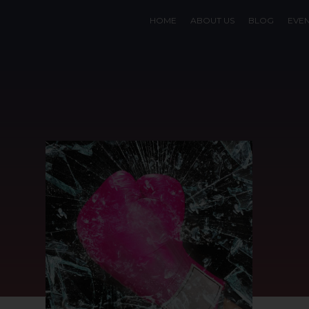
HOME
ABOUT US
BLOG
EVE