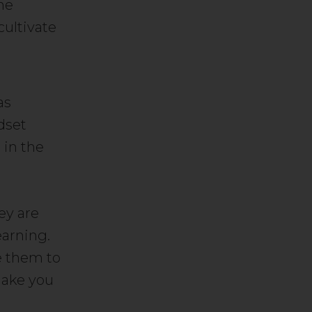
he
cultivate
as
dset
 in the
ey are
earning.
e them to
make you