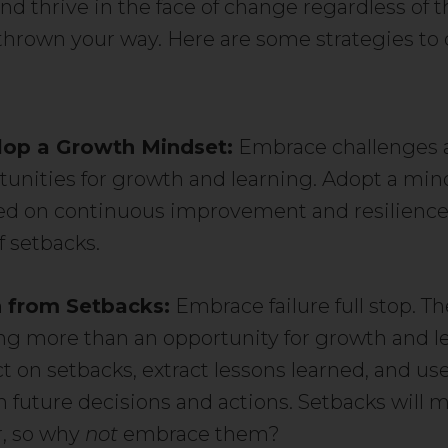
nd thrive in the face of change regardless of t
thrown your way. Here are some strategies to 
op a Growth Mindset:
Embrace challenges 
tunities for growth and learning. Adopt a min
ed on continuous improvement and resilience
f setbacks.
 from Setbacks:
Embrace failure full stop. Th
ng more than an opportunity for growth and l
t on setbacks, extract lessons learned, and us
m future decisions and actions. Setbacks will 
r, so why
not
embrace them?