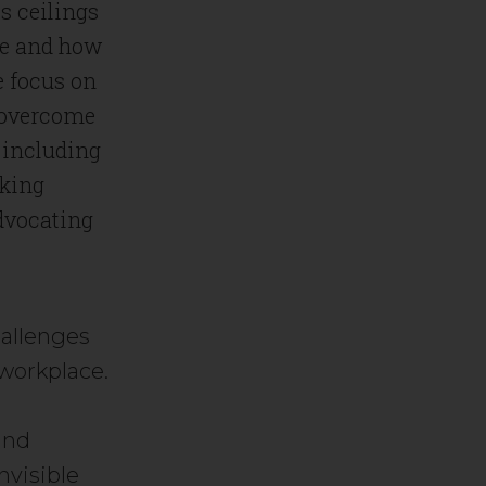
s ceilings
ose and how
e focus on
d overcome
, including
eking
advocating
hallenges
 workplace.
r
and
nvisible