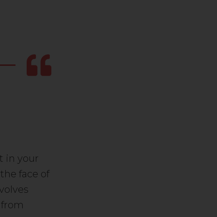
t in your
 the face of
nvolves
k from