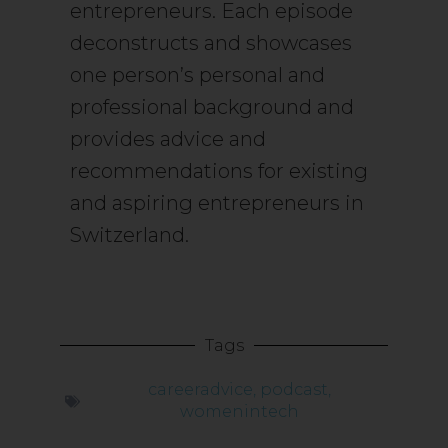
entrepreneurs. Each episode
deconstructs and showcases
one person’s personal and
professional background and
provides advice and
recommendations for existing
and aspiring entrepreneurs in
Switzerland.
Tags
careeradvice
,
podcast
,
womenintech