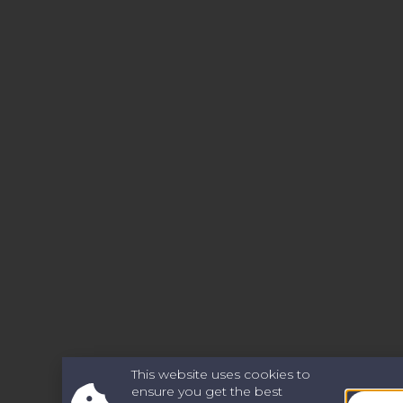
This website uses cookies to
ensure you get the best