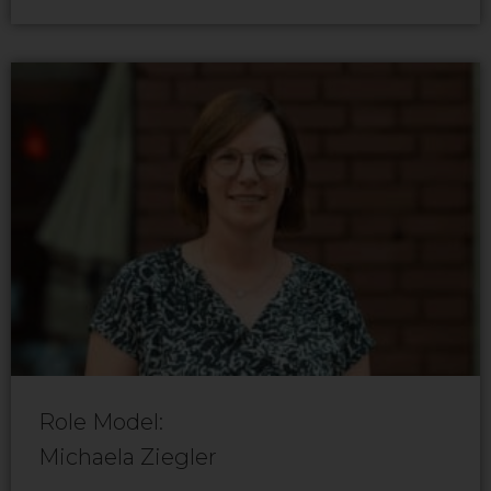
Role Model:
Michaela Ziegler