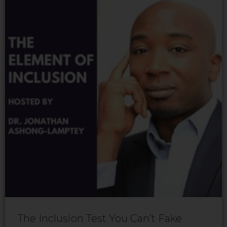
The Inclusion Test You Can’t Fake