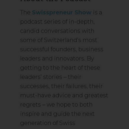
The
Swisspreneur Show
is a
podcast series of in-depth,
candid conversations with
some of Switzerland’s most
successful founders, business
leaders and innovators. By
getting to the heart of these
leaders’ stories – their
successes, their failures, their
must-have advice and greatest
regrets – we hope to both
inspire and guide the next
generation of Swiss