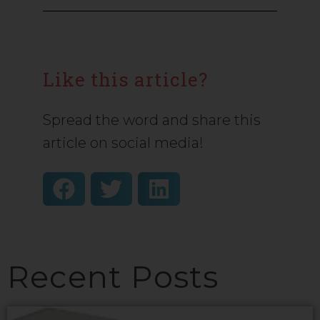
Like this article?
Spread the word and share this
article on social media!
Recent Posts