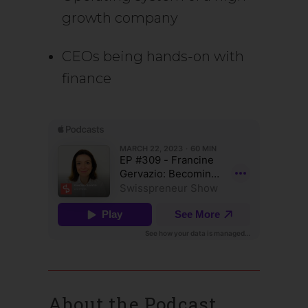
growth company
CEOs being hands-on with
finance
About the Podcast