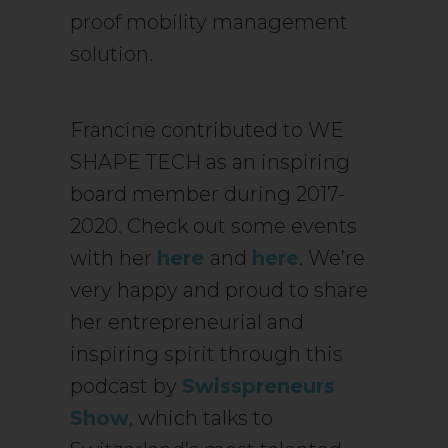
proof mobility management
solution.
Francine contributed to WE
SHAPE TECH as an inspiring
board member during 2017-
2020. Check out some events
with her
here
and
here
. We’re
very happy and proud to share
her entrepreneurial and
inspiring spirit through this
podcast by
Swisspreneurs
Show
, which talks to