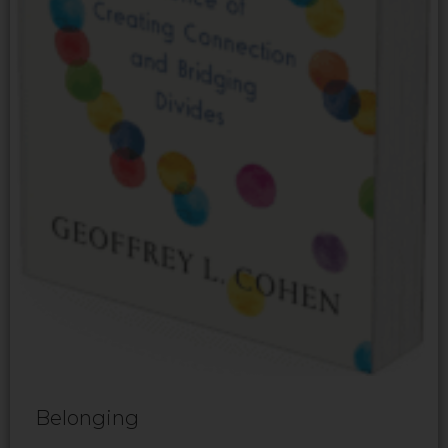
Belonging