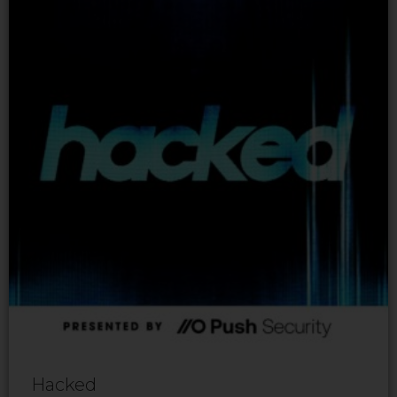
Hacked