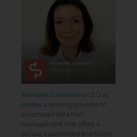
Francine Gervazio
is CEO at
Avrios
, a leading provider of
automated data fleet
management that offers a
secure, customized and future-