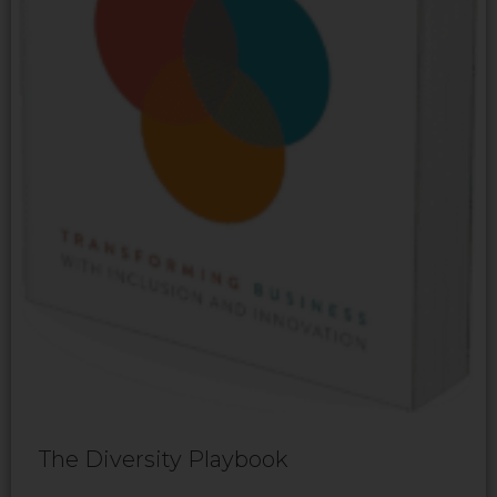
The Diversity Playbook