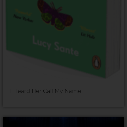
I Heard Her Call My Name