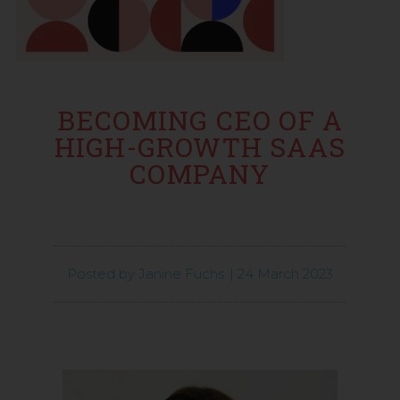
BECOMING CEO OF A
HIGH-GROWTH SAAS
COMPANY
Posted by
Janine Fuchs
|
24 March 2023