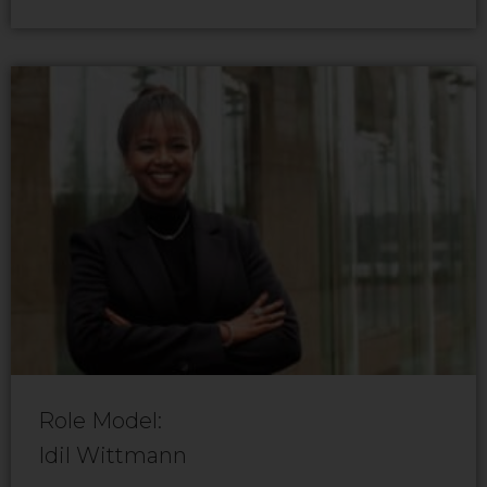
Role Model:
Idil Wittmann