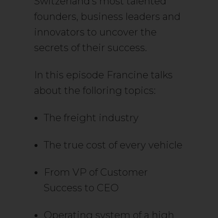
Switzerland’s most talented
founders, business leaders and
innovators to uncover the
secrets of their success.
In this episode Francine talks
about the folloring topics:
The freight industry
The true cost of every vehicle
From VP of Customer
Success to CEO
Operating system of a high