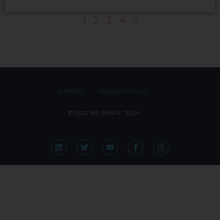
1
2
3
4
5
IMPRINT
PRIVACY POLICY
© 2021 WE SHAPE TECH