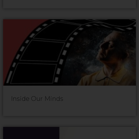
Inside Our Minds