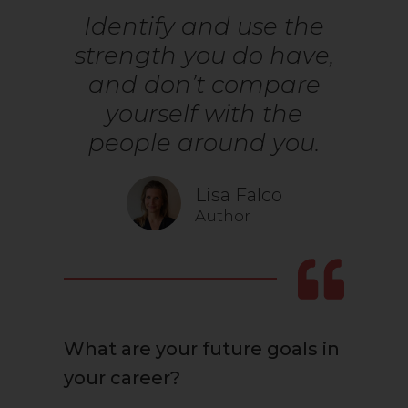
Identify and use the
strength you do have,
and don’t compare
yourself with the
people around you.
Lisa Falco
Author
What are your future goals in
your career?