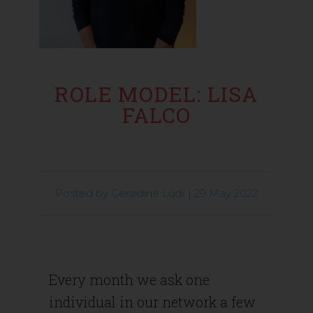
ROLE MODEL: LISA
FALCO
Posted by
Géraldine Lüdi
|
29 May 2022
Every month we ask one
individual in our network a few