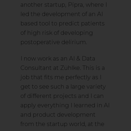
another startup, Pipra, where I
led the development of an AI
based tool to predict patients
of high risk of developing
postoperative delirium.
I now work as an AI & Data
Consultant at Zühlke. This is a
job that fits me perfectly as I
get to see such a large variety
of different projects and I can
apply everything I learned in AI
and product development
from the startup world, at the