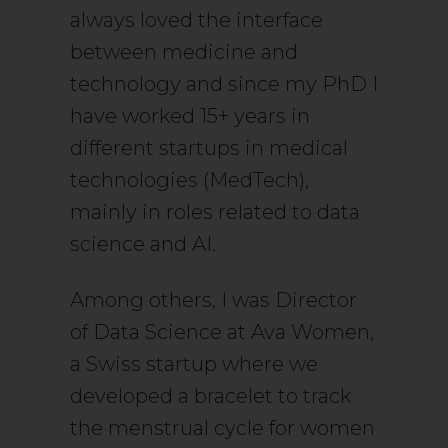
always loved the interface
between medicine and
technology and since my PhD I
have worked 15+ years in
different startups in medical
technologies (MedTech),
mainly in roles related to data
science and AI.
Among others, I was Director
of Data Science at Ava Women,
a Swiss startup where we
developed a bracelet to track
the menstrual cycle for women