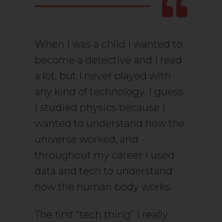
When I was a child I wanted to
become a detective and I read
a lot, but I never played with
any kind of technology. I guess
I studied physics because I
wanted to understand how the
universe worked, and
throughout my career I used
data and tech to understand
how the human body works.
The first “tech thing” I really