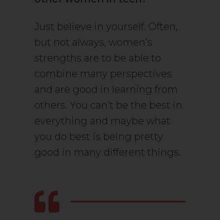
Just believe in yourself. Often,
but not always, women’s
strengths are to be able to
combine many perspectives
and are good in learning from
others. You can’t be the best in
everything and maybe what
you do best is being pretty
good in many different things.