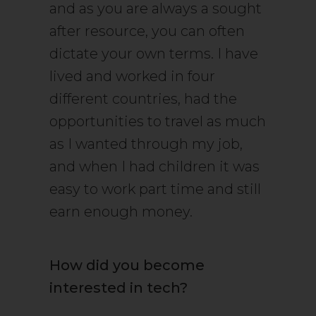
and as you are always a sought
after resource, you can often
dictate your own terms. I have
lived and worked in four
different countries, had the
opportunities to travel as much
as I wanted through my job,
and when I had children it was
easy to work part time and still
earn enough money.
How did you become
interested in tech?