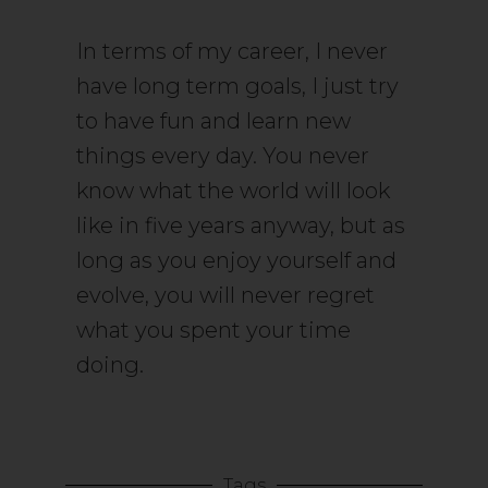
In terms of my career, I never
have long term goals, I just try
to have fun and learn new
things every day. You never
know what the world will look
like in five years anyway, but as
long as you enjoy yourself and
evolve, you will never regret
what you spent your time
doing.
Tags