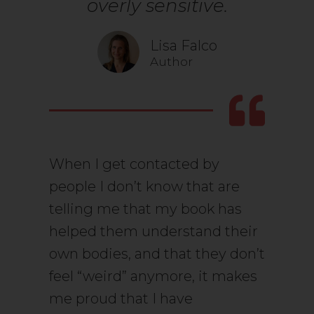
overly sensitive.
Lisa Falco
Author
When I get contacted by
people I don’t know that are
telling me that my book has
helped them understand their
own bodies, and that they don’t
feel “weird” anymore, it makes
me proud that I have