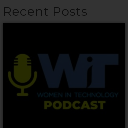
Recent Posts