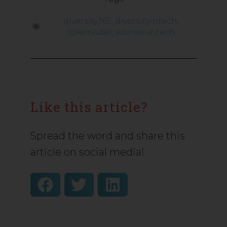
diversity365
,
diversityintech
,
rolemodel
,
womenintech
Like this article?
Spread the word and share this
article on social media!