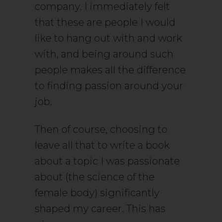
company. I immediately felt
that these are people I would
like to hang out with and work
with, and being around such
people makes all the difference
to finding passion around your
job.
Then of course, choosing to
leave all that to write a book
about a topic I was passionate
about (the science of the
female body) significantly
shaped my career. This has