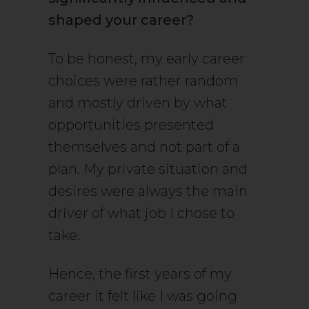
shaped your career?
To be honest, my early career
choices were rather random
and mostly driven by what
opportunities presented
themselves and not part of a
plan. My private situation and
desires were always the main
driver of what job I chose to
take.
Hence, the first years of my
career it felt like I was going