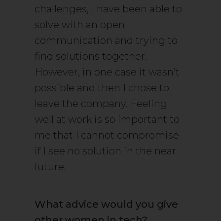
challenges, I have been able to
solve with an open
communication and trying to
find solutions together.
However, in one case it wasn’t
possible and then I chose to
leave the company. Feeling
well at work is so important to
me that I cannot compromise
if I see no solution in the near
future.
What advice would you give
other women in tech?