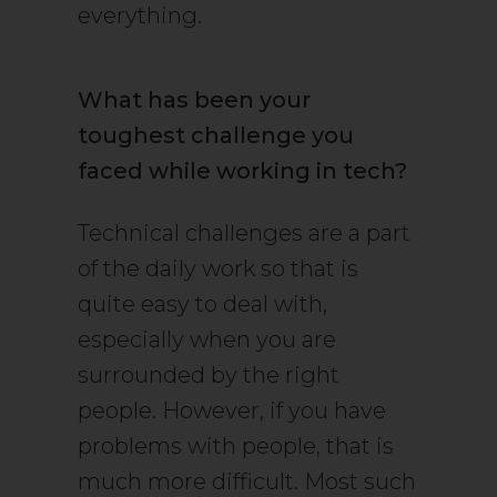
everything.
What has been your
toughest challenge you
faced while working in tech?
Technical challenges are a part
of the daily work so that is
quite easy to deal with,
especially when you are
surrounded by the right
people. However, if you have
problems with people, that is
much more difficult. Most such