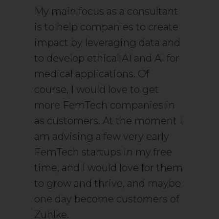
My main focus as a consultant
is to help companies to create
impact by leveraging data and
to develop ethical AI and AI for
medical applications. Of
course, I would love to get
more FemTech companies in
as customers. At the moment I
am advising a few very early
FemTech startups in my free
time, and I would love for them
to grow and thrive, and maybe
one day become customers of
Zühlke.