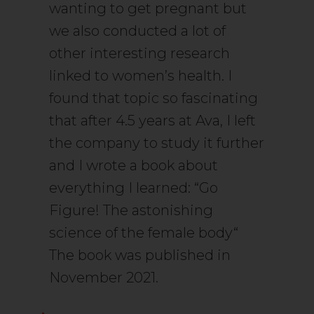
wanting to get pregnant but
we also conducted a lot of
other interesting research
linked to women’s health. I
found that topic so fascinating
that after 4.5 years at Ava, I left
the company to study it further
and I wrote a book about
everything I learned: “Go
Figure! The astonishing
science of the female body“
The book was published in
November 2021.