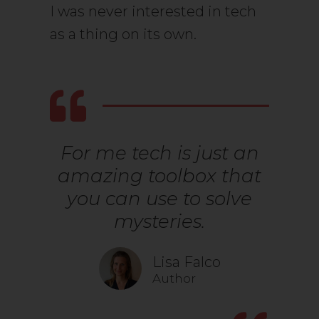
I was never interested in tech
as a thing on its own.
For me tech is just an
amazing toolbox that
you can use to solve
mysteries.
Lisa Falco
Author