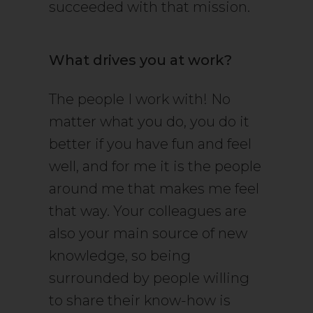
succeeded with that mission.
What drives you at work?
The people I work with! No
matter what you do, you do it
better if you have fun and feel
well, and for me it is the people
around me that makes me feel
that way. Your colleagues are
also your main source of new
knowledge, so being
surrounded by people willing
to share their know-how is