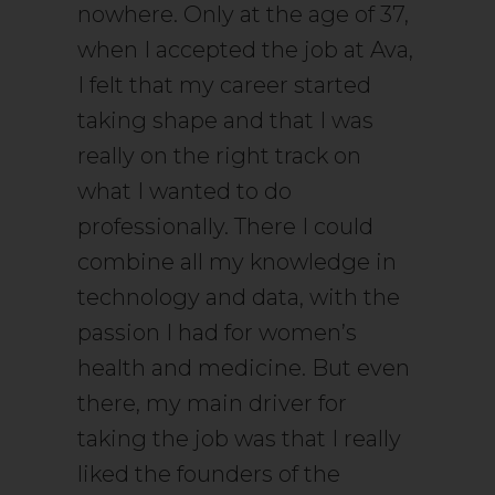
nowhere. Only at the age of 37,
when I accepted the job at Ava,
I felt that my career started
taking shape and that I was
really on the right track on
what I wanted to do
professionally. There I could
combine all my knowledge in
technology and data, with the
passion I had for women’s
health and medicine. But even
there, my main driver for
taking the job was that I really
liked the founders of the