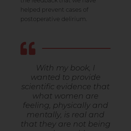
the feedback that we have
helped prevent cases of
postoperative delirium.
With my book, I
wanted to provide
scientific evidence that
what women are
feeling, physically and
mentally, is real and
that they are not being