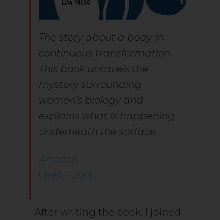
The story about a body in
continuous transformation.
This book unravels the
mystery surrounding
women’s biology and
explains what is happening
underneath the surface.
Amazon
Orell Füssli
After writing the book, I joined