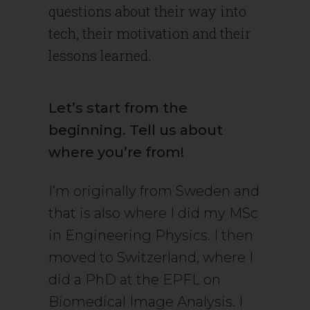
questions about their way into
tech, their motivation and their
lessons learned.
Let’s start from the
beginning. Tell us about
where you’re from!
I’m originally from Sweden and
that is also where I did my MSc
in Engineering Physics. I then
moved to Switzerland, where I
did a PhD at the EPFL on
Biomedical Image Analysis. I