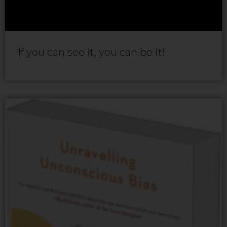
If you can see it, you can be it!