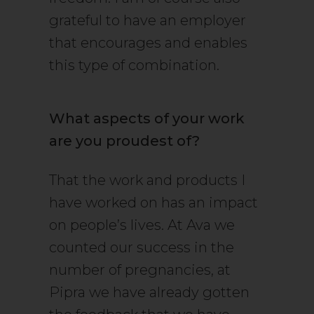
grateful to have an employer
that encourages and enables
this type of combination.
What aspects of your work
are you proudest of?
That the work and products I
have worked on has an impact
on people’s lives. At Ava we
counted our success in the
number of pregnancies, at
Pipra we have already gotten