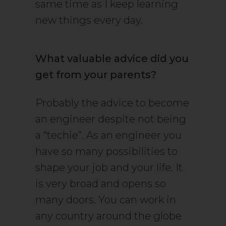
same time as I keep learning
new things every day.
What valuable advice did you
get from your parents?
Probably the advice to become
an engineer despite not being
a “techie”. As an engineer you
have so many possibilities to
shape your job and your life. It
is very broad and opens so
many doors. You can work in
any country around the globe