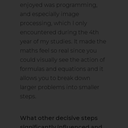
enjoyed was programming,
and especially image
processing, which I only
encountered during the 4th
year of my studies. It made the
maths feel so real since you
could visually see the action of
formulas and equations and it
allows you to break down
larger problems into smaller
steps.
What other decisive steps
significantly influenced and