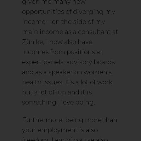
given me many new
opportunities of diverging my
income – on the side of my
main income as a consultant at
Zühlke, I now also have
incomes from positions at
expert panels, advisory boards
and as a speaker on women’s
health issues. It’s a lot of work,
but a lot of fun and it is
something I love doing.
Furthermore, being more than
your employment is also
freedom. I am of course also