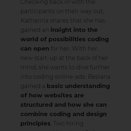
Checking back in with the
participants on their way out,
Katharina shares that she has
gained an
insight into the
world of possibilities coding
can open
for her. With her
new start-up at the back of her
mind, she wants to dive further
into coding online-ads. Besiana
gained a
basic understanding
of how websites are
structured and how she can
combine coding and design
principles
. Two hiring