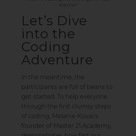
Matcher”
Let’s Dive
into the
Coding
Adventure
In the meantime, the
participants are full of beans to
get started. To help everyone
through the first clumsy steps
of coding, Melanie Kovacs
founder of Master 21.Academy,
demonstrates how fast our