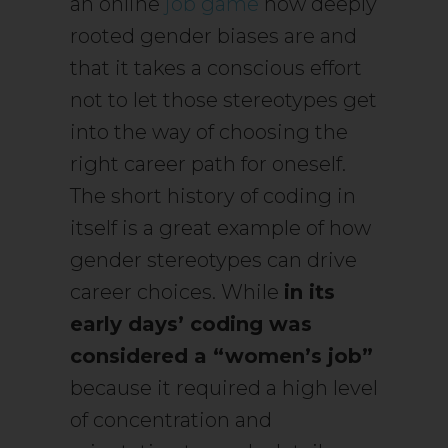
an online
job game
how deeply
rooted gender biases are and
that it takes a conscious effort
not to let those stereotypes get
into the way of choosing the
right career path for oneself.
The short history of coding in
itself is a great example of how
gender stereotypes can drive
career choices. While
in its
early days’ coding was
considered a “women’s job”
because it required a high level
of concentration and