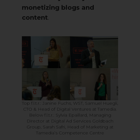
monetizing blogs and
content
.
Top f.l.t.r.: Janine Fuchs, WST, Samuel Huegli,
CTO & Head of Digital Ventures at Tamedia.
Below f.l.t.r.: Sylvia Epaillard, Managing
Director at Digital Ad Services Goldbach
Group, Sarah Safri, Head of Marketing at
Tamedia’s Competence Centre