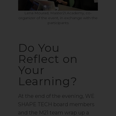
Lena Mourad, Master21.Academy, co-
organizer of the event, in exchange with the
participants
Do You
Reflect on
Your
Learning?
At the end of the evening, WE
SHAPE TECH board members
and the M21 team wrap up a