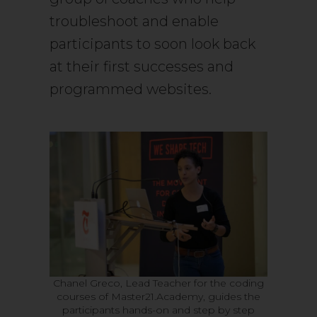
troubleshoot and enable
participants to soon look back
at their first successes and
programmed websites.
Chanel Greco, Lead Teacher for the coding
courses of Master21.Academy, guides the
participants hands-on and step by step