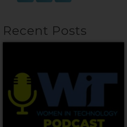
Recent Posts