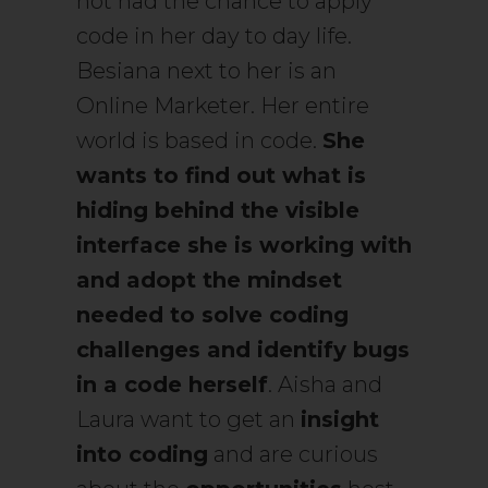
not had the chance to apply
code in her day to day life.
Besiana next to her is an
Online Marketer. Her entire
world is based in code.
She
wants to find out what is
hiding behind the visible
interface she is working with
and adopt the mindset
needed to solve coding
challenges and identify bugs
in a code herself
. Aisha and
Laura want to get an
insight
into coding
and are curious