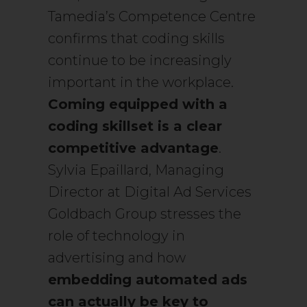
Tamedia’s Competence Centre
confirms that coding skills
continue to be increasingly
important in the workplace.
Coming equipped with a
coding skillset is a clear
competitive advantage
.
Sylvia Epaillard, Managing
Director at Digital Ad Services
Goldbach Group stresses the
role of technology in
advertising and how
embedding automated ads
can actually be key to