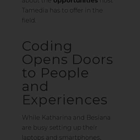
about the
opportunities
host
Tamedia has to offer in the
field.
Coding
Opens Doors
to People
and
Experiences
While Katharina and Besiana
are busy setting up their
laptops and smartphones,