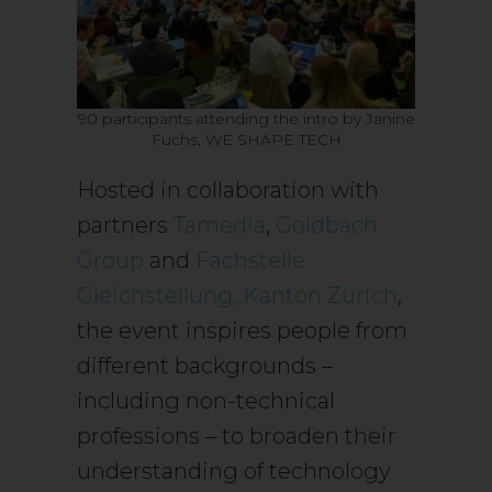
90 participants attending the intro by Janine
Fuchs, WE SHAPE TECH
Hosted in collaboration with
partners
Tamedia
,
Goldbach
Group
and
Fachstelle
Gleichstellung, Kanton Zürich
,
the event inspires people from
different backgrounds –
including non-technical
professions – to broaden their
understanding of technology