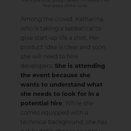
first steps of the code
Among the crowd, Katharina,
who is taking a sabbatical to
give start-up life a shot. Her
product idea is clear and soon
she will need to hire
developers.
She is attending
the event because she
wants to understand what
she needs to look for in a
potential hire
. While she
comes equipped with a
technical background, she has