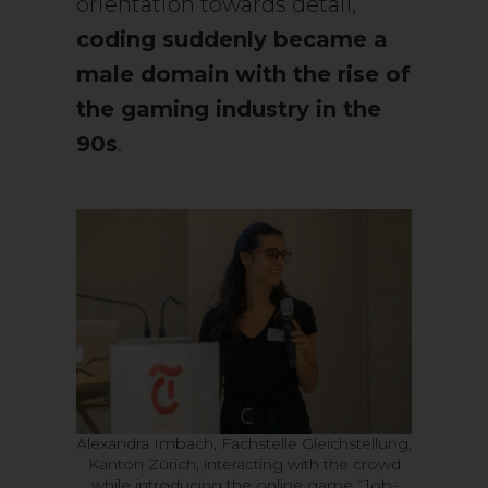
orientation towards detail,
coding suddenly became a
male domain with the rise of
the gaming industry in the
90s
.
Alexandra Imbach, Fachstelle Gleichstellung,
Kanton Zürich, interacting with the crowd
while introducing the online game “Job-