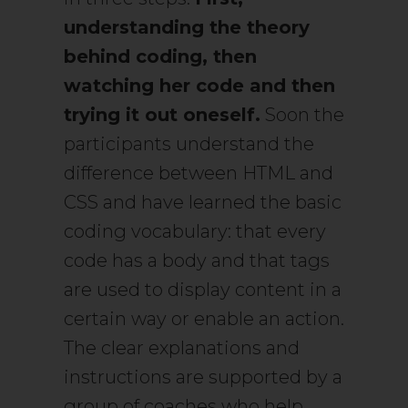
understanding the theory
behind coding, then
watching her code and then
trying it out oneself.
Soon the
participants understand the
difference between HTML and
CSS and have learned the basic
coding vocabulary: that every
code has a body and that tags
are used to display content in a
certain way or enable an action.
The clear explanations and
instructions are supported by a
group of coaches who help