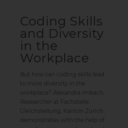
Coding Skills
and Diversity
in the
Workplace
But how can coding skills lead
to more diversity in the
workplace? Alexandra Imbach,
Researcher at Fachstelle
Gleichstellung, Kanton Zürich
demonstrates with the help of