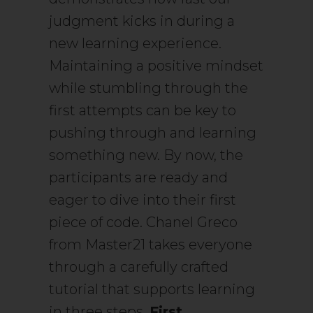
judgment kicks in during a
new learning experience.
Maintaining a positive mindset
while stumbling through the
first attempts can be key to
pushing through and learning
something new. By now, the
participants are ready and
eager to dive into their first
piece of code. Chanel Greco
from Master21 takes everyone
through a carefully crafted
tutorial that supports learning
in three steps.
First,