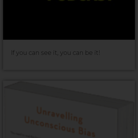
If you can see it, you can be it!