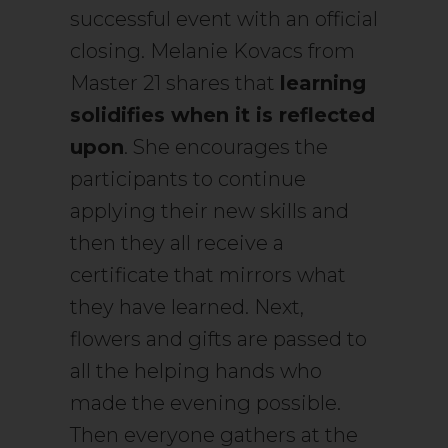
successful event with an official
closing. Melanie Kovacs from
Master 21 shares that
learning
solidifies when it is reflected
upon
. She encourages the
participants to continue
applying their new skills and
then they all receive a
certificate that mirrors what
they have learned. Next,
flowers and gifts are passed to
all the helping hands who
made the evening possible.
Then everyone gathers at the