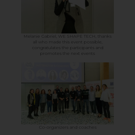
Melanie Gabriel, WE SHAPE TECH, thanks
all who made this event possible,
congratulates the participants and
promotes the next events
Co-organizers and coaches