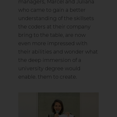
managers, Marcel and Juliana
who came to gain a better
understanding of the skillsets
the coders at their company
bring to the table, are now
even more impressed with
their abilities and wonder what
the deep immersion of a
university degree would
enable. them to create.