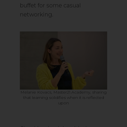
buffet for some casual
networking.
Melanie Kovacs, Master21.Academy, sharing
that learning solidifies when it is reflected
upon