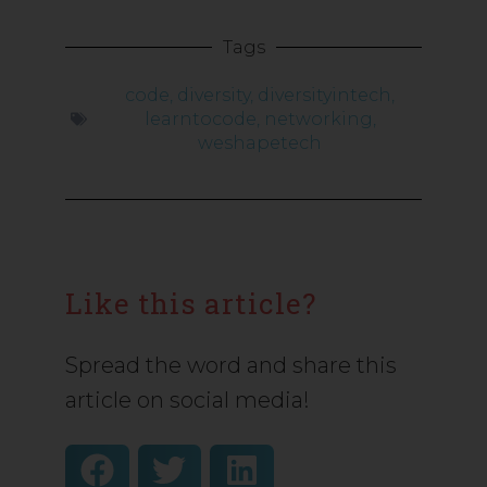
Tags
code
,
diversity
,
diversityintech
,
learntocode
,
networking
,
weshapetech
Like this article?
Spread the word and share this
article on social media!