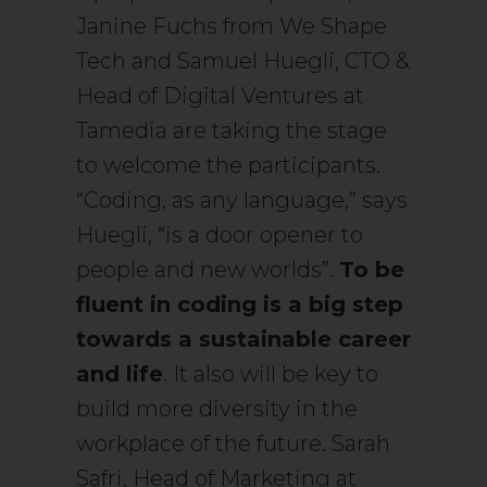
Janine Fuchs from We Shape
Tech and Samuel Huegli, CTO &
Head of Digital Ventures at
Tamedia are taking the stage
to welcome the participants.
“Coding, as any language,” says
Huegli, “is a door opener to
people and new worlds”.
To be
fluent in coding is a big step
towards a sustainable career
and life
. It also will be key to
build more diversity in the
workplace of the future. Sarah
Safri, Head of Marketing at