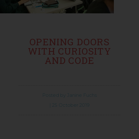
OPENING DOORS
WITH CURIOSITY
AND CODE
Posted by
Janine Fuchs
|
25 October 2019