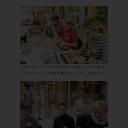
Coaches of Tamedia and Master21.Academy
support the participants when required