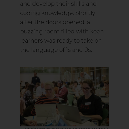
and develop their skills and
coding knowledge. Shortly
after the doors opened, a
buzzing room filled with keen
learners was ready to take on
the language of 1s and 0s.
Participants at group tables complete their