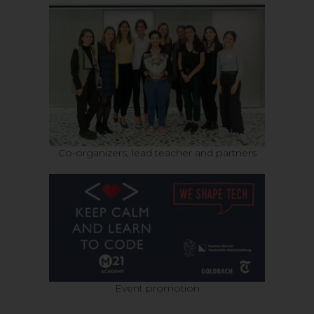
Co-organizers, lead teacher and partners
Event promotion