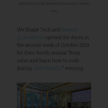
Article by Sonja Bichsel, photos by Jasmin
Frei
We Shape Tech and
Master
21.Academy
opened the doors in
the second week of October 2019
for their fourth annual “Keep
calm and learn how to code
during
CodeWeekEU
” evening.