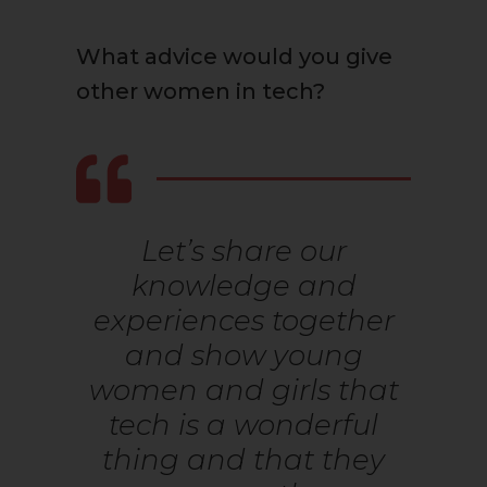
What advice would you give
other women in tech?
Let’s share our
knowledge and
experiences together
and show young
women and girls that
tech is a wonderful
thing and that they