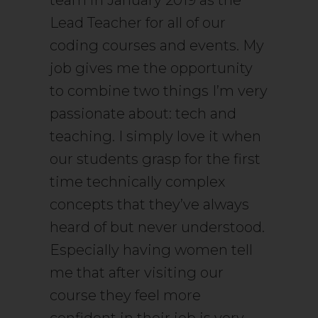
team in January 2019 as the
Lead Teacher for all of our
coding courses and events. My
job gives me the opportunity
to combine two things I’m very
passionate about: tech and
teaching. I simply love it when
our students grasp for the first
time technically complex
concepts that they’ve always
heard of but never understood.
Especially having women tell
me that after visiting our
course they feel more