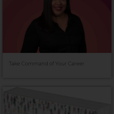
Take Command of Your Career