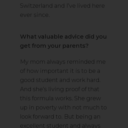
Switzerland and I’ve lived here
ever since.
What valuable advice did you
get from your parents?
My mom always reminded me
of how important it is to be a
good student and work hard.
And she’s living proof of that
this formula works. She grew
up in poverty with not much to
look forward to. But being an
excellent student and always