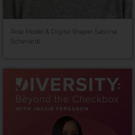
Role Model & Digital Shaper Sabrina
Schenardi