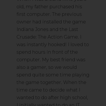
old, my father purchased his
first computer. The previous
owner had installed the game
Indiana Jones and the Last
Crusade: The Action Game. I
was instantly hooked! I loved to
spend hours in front of the
computer. My best friend was
also a gamer, so we would
spend quite some time playing
the game together. When the
time came to decide what I
wanted to do after high school,
I initially wanted to do an IT