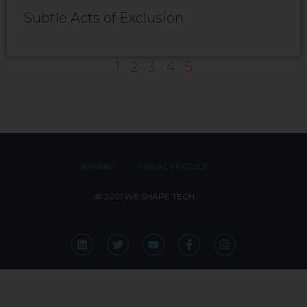
Subtle Acts of Exclusion
1
2
3
4
5
IMPRINT
PRIVACY POLICY
© 2021 WE SHAPE TECH