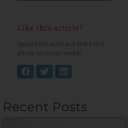
Like this article?
Spread the word and share this
article on social media!
Recent Posts