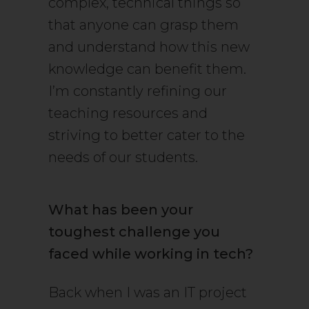
complex, technical things so
that anyone can grasp them
and understand how this new
knowledge can benefit them.
I’m constantly refining our
teaching resources and
striving to better cater to the
needs of our students.
What has been your
toughest challenge you
faced while working in tech?
Back when I was an IT project