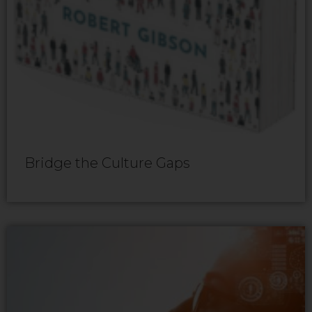
Bridge the Culture Gaps