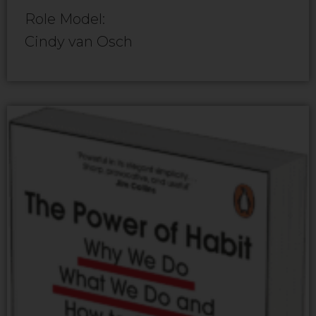
Role Model:
Cindy van Osch