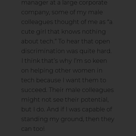
manager at a large corporate
company, some of my male
colleagues thought of me as “a
cute girl that knows nothing
about tech.” To hear that open
discrimination was quite hard.
I think that’s why I’m so keen
on helping other women in
tech because I want them to
succeed. Their male colleagues
might not see their potential,
but I do. And if I was capable of
standing my ground, then they
can too!