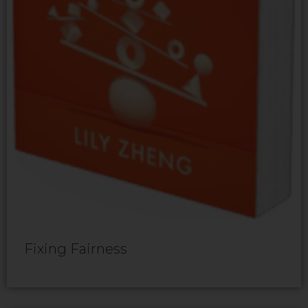
Fixing Fairness