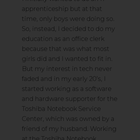
apprenticeship but at that
time, only boys were doing so.
So, instead, I decided to do my
education as an office clerk
because that was what most
girls did and I wanted to fit in.
But my interest in tech never
faded and in my early 20’s, I
started working as a software
and hardware supporter for the
Toshiba Notebook Service
Center, which was owned by a
friend of my husband. Working
at the Toshiba Notebook