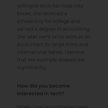
willing to stick her nose into
books, she received a
scholarship for college and
earned a degree in accounting.
She later went on to work as an
accountant for large firms and
international banks. I believe
that her example shaped me
significantly.
How did you become
interested in tech?
When I was around nine years