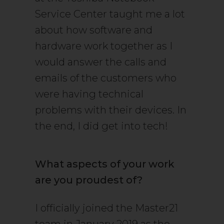
Service Center taught me a lot
about how software and
hardware work together as I
would answer the calls and
emails of the customers who
were having technical
problems with their devices. In
the end, I did get into tech!
What aspects of your work
are you proudest of?
I officially joined the Master21