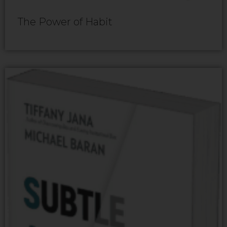
The Power of Habit