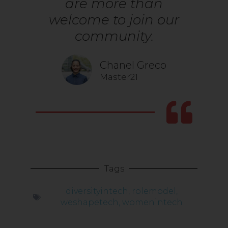
are more than
welcome to join our
community.
Chanel Greco
Master21
Tags
diversityintech
,
rolemodel
,
weshapetech
,
womenintech