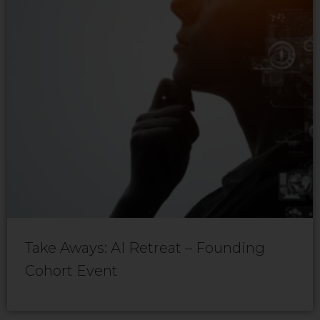
Take Aways: AI Retreat – Founding
Cohort Event