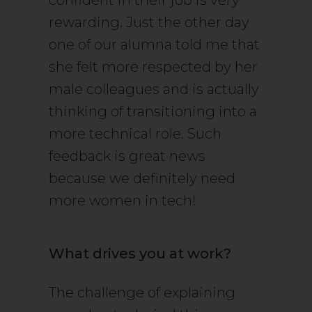
confident in their job is very
rewarding. Just the other day
one of our alumna told me that
she felt more respected by her
male colleagues and is actually
thinking of transitioning into a
more technical role. Such
feedback is great news
because we definitely need
more women in tech!
What drives you at work?
The challenge of explaining