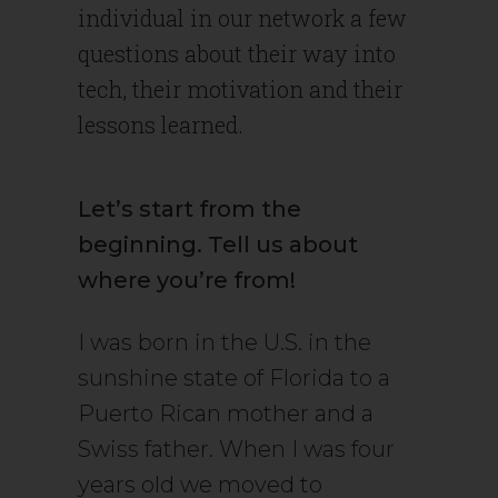
individual in our network a few
questions about their way into
tech, their motivation and their
lessons learned.
Let’s start from the
beginning. Tell us about
where you’re from!
I was born in the U.S. in the
sunshine state of Florida to a
Puerto Rican mother and a
Swiss father. When I was four
years old we moved to