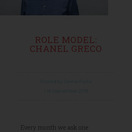
ROLE MODEL:
CHANEL GRECO
Posted by
Janine Fuchs
|
16 September 2019
Every month we ask one