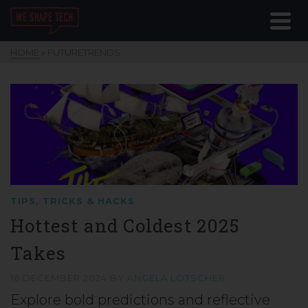
HOME
»
FUTURETRENDS
TIPS, TRICKS & HACKS
Hottest and Coldest 2025
Takes
16 DECEMBER 2024
BY
ANGELA LÖTSCHER
Explore bold predictions and reflective