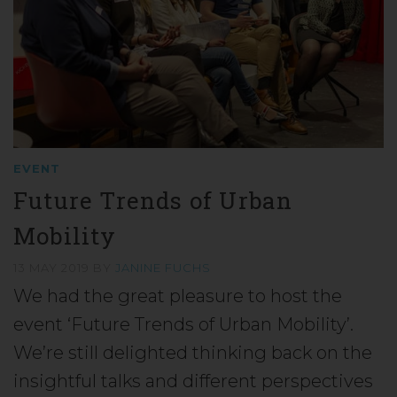
EVENT
Future Trends of Urban
Mobility
13 MAY 2019
BY
JANINE FUCHS
We had the great pleasure to host the
event ‘Future Trends of Urban Mobility’.
We’re still delighted thinking back on the
insightful talks and different perspectives