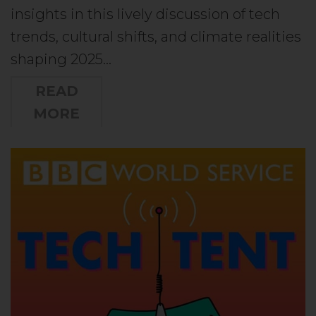
insights in this lively discussion of tech
trends, cultural shifts, and climate realities
shaping 2025…
READ
MORE