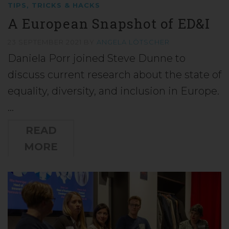
TIPS, TRICKS & HACKS
A European Snapshot of ED&I
23 SEPTEMBER 2021
BY
ANGELA LÖTSCHER
Daniela Porr joined Steve Dunne to
discuss current research about the state of
equality, diversity, and inclusion in Europe.
…
READ
MORE