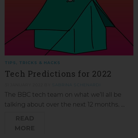
TIPS, TRICKS & HACKS
Tech Predictions for 2022
31 JANUARY 2022
BY
SABRINA SCHENARDI
The BBC tech team on what we’ll all be
talking about over the next 12 months. …
READ
MORE