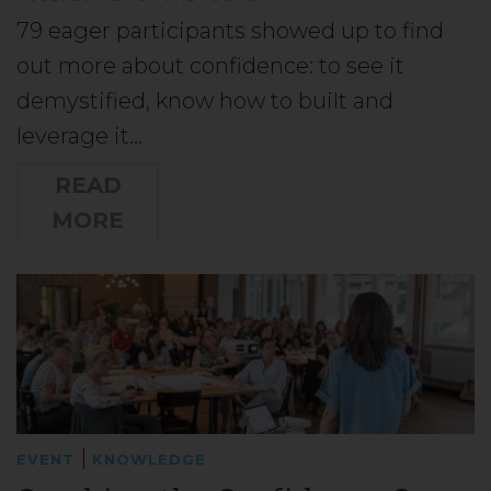
79 eager participants showed up to find
out more about confidence: to see it
demystified, know how to built and
leverage it…
READ
MORE
|
EVENT
KNOWLEDGE