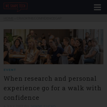
HOME
»
CRACKTHECONFIDENCEGAP
EVENT
When research and personal
experience go for a walk with
confidence
4 JULY 2017
BY
JANINE FUCHS