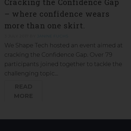
Cracking the Confidence Gap
– where confidence wears
more than one skirt.
3 JULY 2017
BY
JANINE FUCHS
We Shape Tech hosted an event aimed at
cracking the Confidence Gap. Over 79
participants joined together to tackle the
challenging topic…
READ
MORE