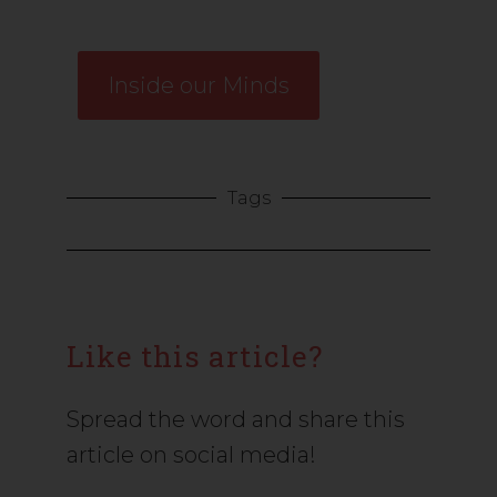
Inside our Minds
Tags
Like this article?
Spread the word and share this
article on social media!