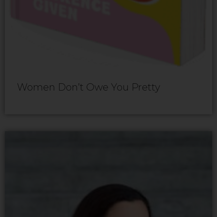
Women Don’t Owe You Pretty