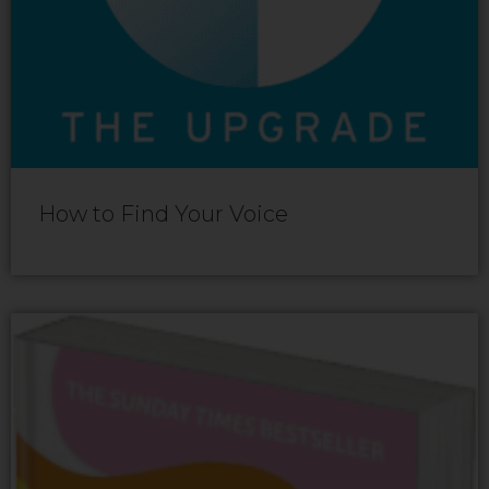
How to Find Your Voice