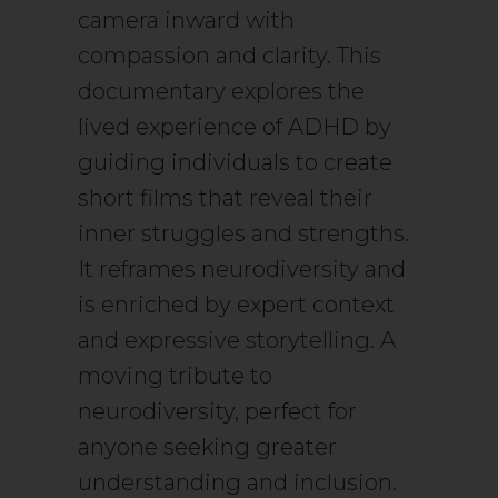
camera inward with
compassion and clarity. This
documentary explores the
lived experience of ADHD by
guiding individuals to create
short films that reveal their
inner struggles and strengths.
It reframes neurodiversity and
is enriched by expert context
and expressive storytelling. A
moving tribute to
neurodiversity, perfect for
anyone seeking greater
understanding and inclusion.