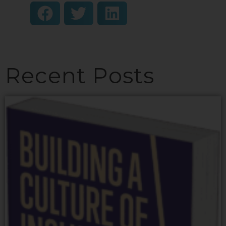
Recent Posts