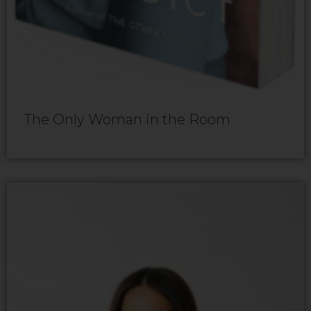
The Only Woman in the Room