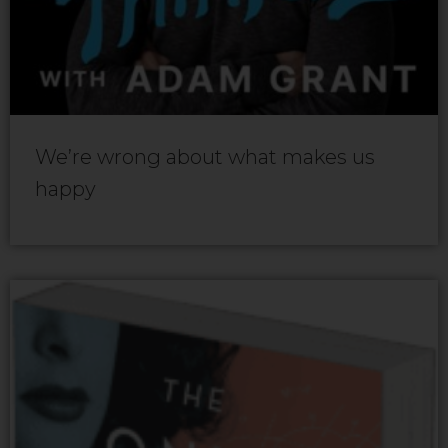
We’re wrong about what makes us
happy