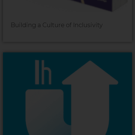
Building a Culture of Inclusivity