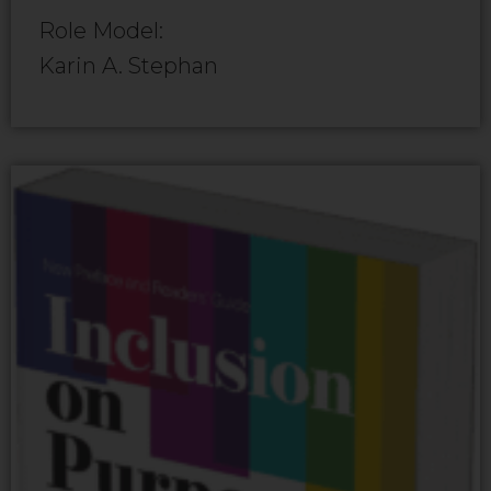
Role Model:
Karin A. Stephan