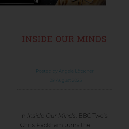
INSIDE OUR MINDS
Posted by
Angela Lötscher
|
29 August 2025
In
Inside Our Minds
, BBC Two’s
Chris Packham turns the