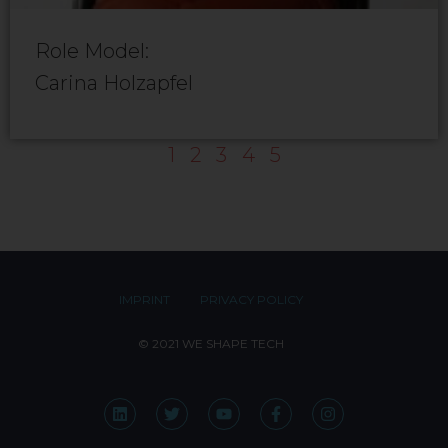
Role Model:
Carina Holzapfel
1
2
3
4
5
IMPRINT
PRIVACY POLICY
© 2021 WE SHAPE TECH