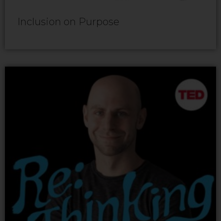
Inclusion on Purpose