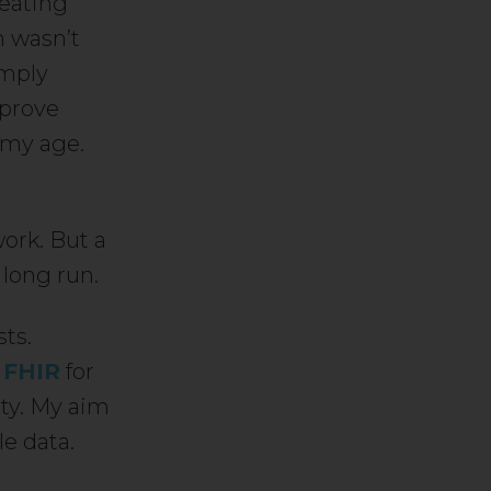
reating
n wasn’t
imply
 prove
 my age.
ork. But a
 long run.
sts.
t
FHIR
for
ity. My aim
e data.