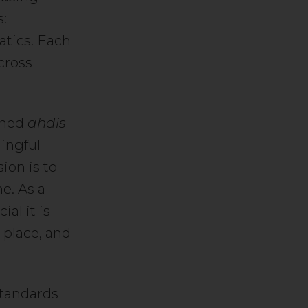
s:
atics. Each
cross
oined
ahdis
ningful
ion is to
e. As a
al it is
t place, and
 standards