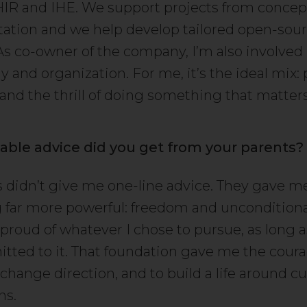
HIR and IHE. We support projects from concep
tion and we help develop tailored open-sou
 As co-owner of the company, I’m also involved
y and organization. For me, it’s the ideal mix:
 and the thrill of doing something that matters
able advice did you get from your parents?
 didn’t give me one-line advice. They gave m
far more powerful: freedom and unconditiona
proud of whatever I chose to pursue, as long a
itted to it. That foundation gave me the cour
 change direction, and to build a life around cur
ns.