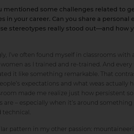
you mentioned some challenges related to g
s in your career. Can you share a personal
se stereotypes really stood out—and how y
ly, I’ve often found myself in classrooms with 
women as I trained and re-trained. And every 
ated it like something remarkable. That contra
ople’s expectations and what weas actually 
ssroom made me realize just how persistent 
s are – especially when it’s around something 
 technical.
milar pattern in my other passion: mountaineer