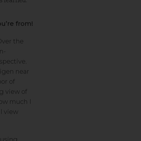
ou’re from!
 Over the
an-
spective.
digen near
or of
ng view of
 how much I
I view
ousing