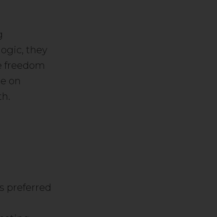
g
logic, they
he freedom
se on
th.
ys preferred