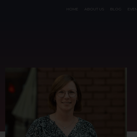
HOME
ABOUT US
BLOG
EVE