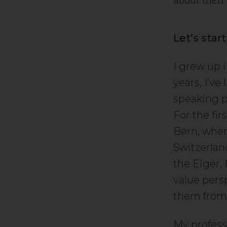
Let’s star
I grew up i
years, I’ve
speaking p
For the fi
Bern, wher
Switzerland
the Eiger,
value pers
them from
My profess