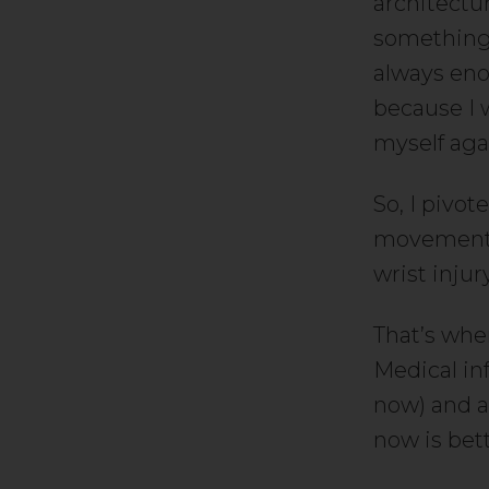
architectur
something 
always eno
because I w
myself aga
So, I pivo
movement. 
wrist inju
That’s when
Medical in
now) and a
now is bet