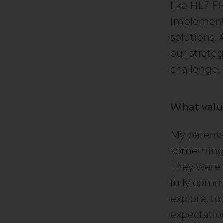
like HL7 F
implementa
solutions.
our strateg
challenge,
What valu
My parents
something 
They were 
fully comm
explore, to
expectatio