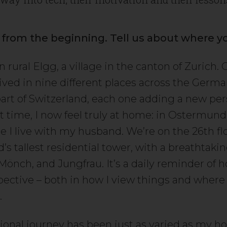
t from the beginning. Tell us about where y
n rural Elgg, a village in the canton of Zurich.
 lived in nine different places across the Germ
art of Switzerland, each one adding a new per
rst time, I now feel truly at home: in Ostermun
e I live with my husband. We’re on the 26th flo
’s tallest residential tower, with a breathtaki
 Mönch, and Jungfrau. It’s a daily reminder of
pective – both in how I view things and where 
.
ional journey has been just as varied as my h