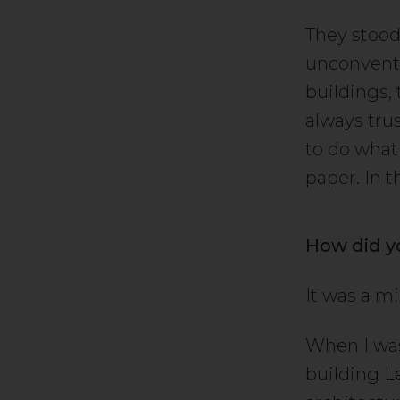
They stood
unconventi
buildings, 
always tru
to do what
paper. In 
How did y
It was a mix
When I was 
building L