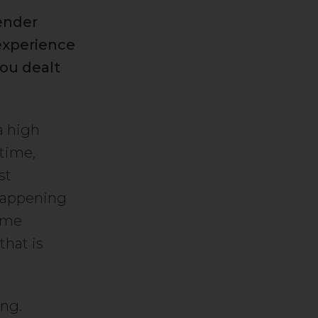
ender
 experience
ou dealt
a high
time,
st
happening
some
that is
ing.