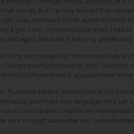
al drafting. I loved geometry, structure, and c
that stands. But I quickly learned that passio
ugh. I was rejected from an apprenticeship s
as a girl. Later, on construction sites, I had to
in and again, because of both my gender and
ted to my second passion: the human body and
I became a physiotherapist, and I loved the w
ry from childhood made it unsustainable in the
 I found the perfect intersection of my intere
formatics gave me a new language (let’s call i
 way to contribute to healthcare interoperabil
ter care through accessible and understandabl