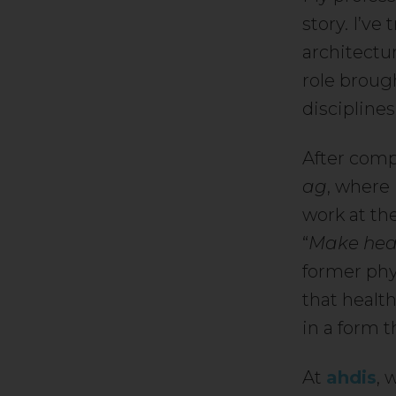
story. I’ve
architectu
role broug
discipline
After comp
ag
, where 
work at the
“
Make heal
former phys
that health
in a form 
At
ahdis
, 