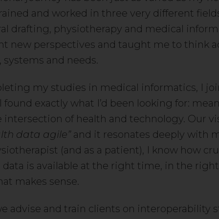
 trained and worked in three very different field
ral drafting, physiotherapy and medical inform
ht new perspectives and taught me to think a
s, systems and needs.
leting my studies in medical informatics, I j
I found exactly what I’d been looking for: mea
 intersection of health and technology. Our vis
th data agile”
and it resonates deeply with m
iotherapist (and as a patient), I know how cruci
 data is available at the right time, in the righ
that makes sense.
we advise and train clients on interoperability