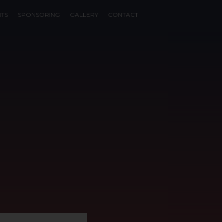
NTS
SPONSORING
GALLERY
CONTACT