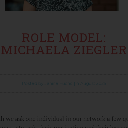
ROLE MODEL:
MICHAELA ZIEGLER
Posted by
Janine Fuchs
|
4 August 2025
h we ask one individual in our network a few q
 way into tech, their motivation and their lesson