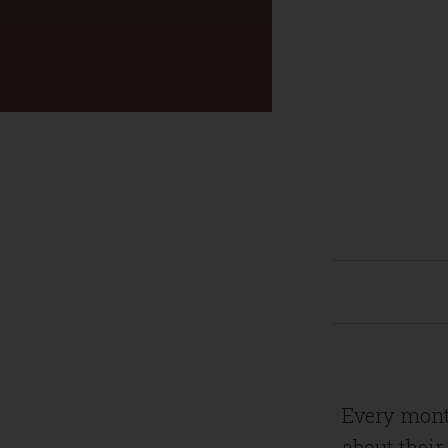
Every mont
about their