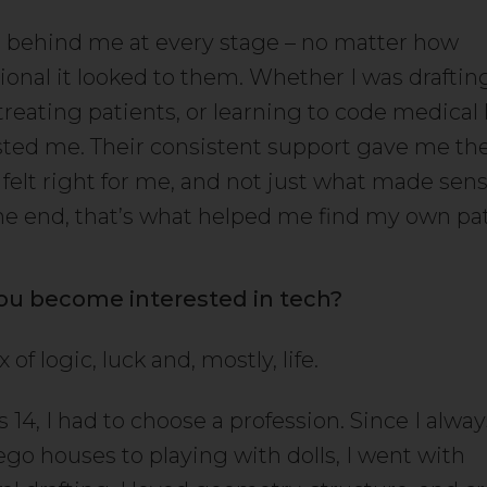
 behind me at every stage – no matter how
onal it looked to them. Whether I was draftin
treating patients, or learning to code medical 
sted me. Their consistent support gave me t
 felt right for me, and not just what made sen
the end, that’s what helped me find my own pa
ou become interested in tech?
 of logic, luck and, mostly, life.
14, I had to choose a profession. Since I alwa
ego houses to playing with dolls, I went with