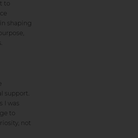
t to
rce
 in shaping
 purpose,
.
e
l support.
s I was
age to
iosity, not