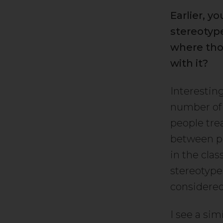
Earlier, 
stereotype
where tho
with it?
Interesting
number of 
people tre
between pe
in the cla
stereotype
considered
I see a si