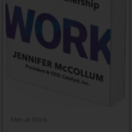
Men at Work