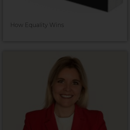
How Equality Wins