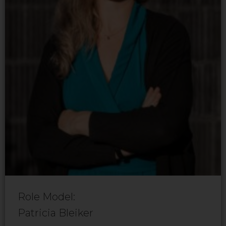
Role Model:
Patricia Bleiker