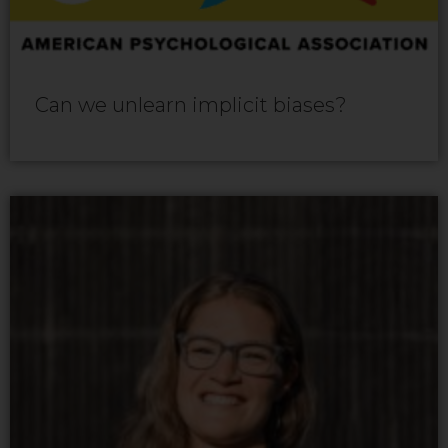
Can we unlearn implicit biases?