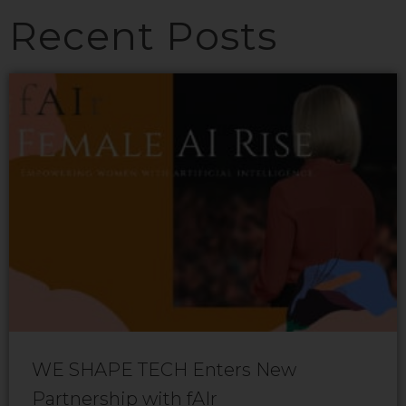
Recent Posts
WE SHAPE TECH Enters New
Partnership with fAIr