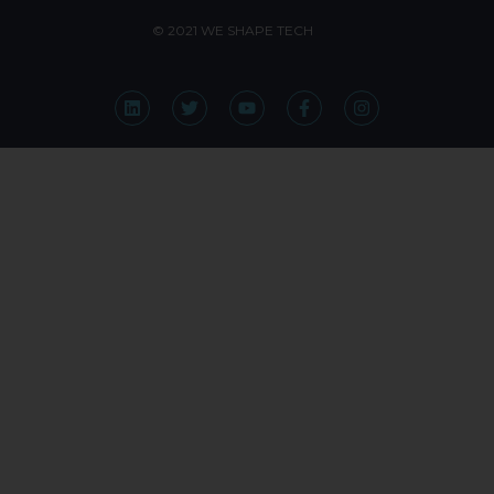
© 2021 WE SHAPE TECH