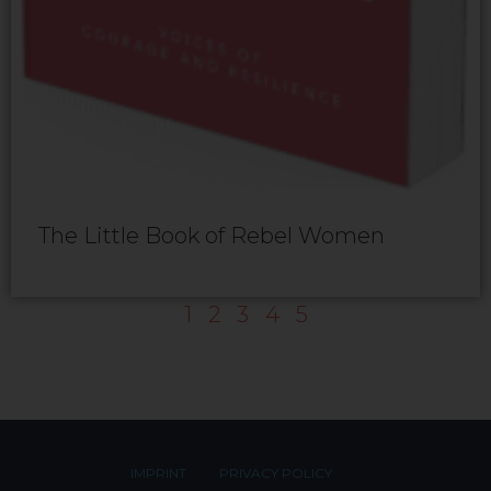
The Little Book of Rebel Women
1
2
3
4
5
IMPRINT
PRIVACY POLICY