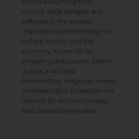
covers everything from
cutting-edge gadgets and
software to the broader
implications of technology on
culture, society, and the
economy. Known for its
engaging discussions, expert
guests, and sharp
commentary, Vergecast makes
complex topics accessible and
relevant for tech enthusiasts
and casual listeners alike.