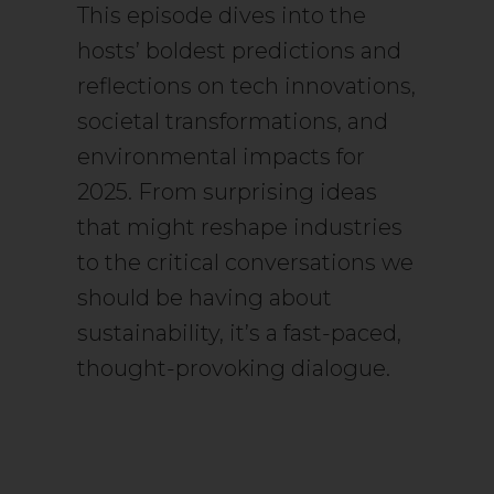
This episode dives into the
hosts’ boldest predictions and
reflections on tech innovations,
societal transformations, and
environmental impacts for
2025. From surprising ideas
that might reshape industries
to the critical conversations we
should be having about
sustainability, it’s a fast-paced,
thought-provoking dialogue.