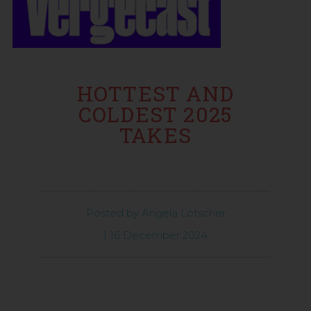
HOTTEST AND
COLDEST 2025
TAKES
Posted by
Angela Lötscher
|
16 December 2024