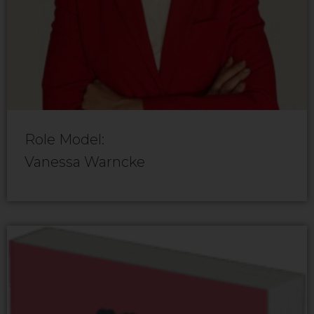
Role Model:
Vanessa Warncke