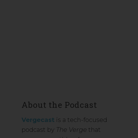
About the Podcast
Vergecast
is a tech-focused
podcast by
The Verge
that