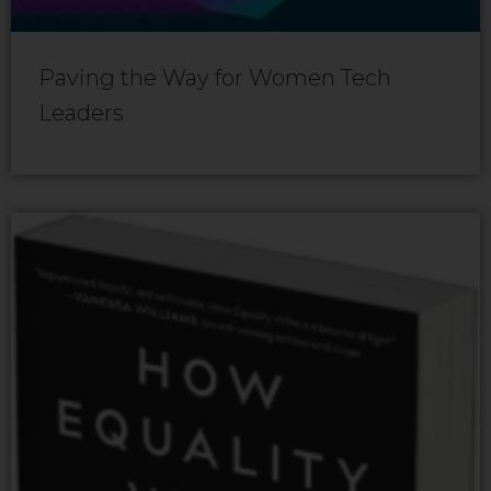
Paving the Way for Women Tech
Leaders