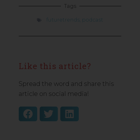
Tags
futuretrends
,
podcast
Like this article?
Spread the word and share this
article on social media!