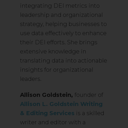
integrating DEI metrics into
leadership and organizational
strategy, helping businesses to
use data effectively to enhance
their DEI efforts. She brings
extensive knowledge in
translating data into actionable
insights for organizational
leaders.
Allison Goldstein,
founder of
Allison L. Goldstein Writing
& Editing Services
is a skilled
writer and editor with a