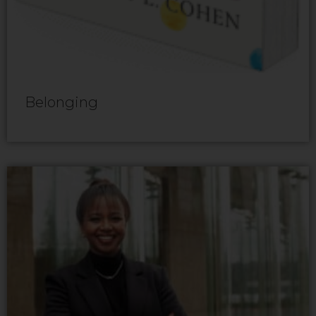
Belonging