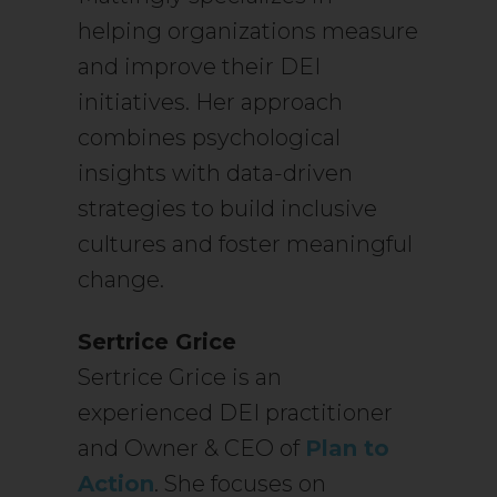
helping organizations measure
and improve their DEI
initiatives. Her approach
combines psychological
insights with data-driven
strategies to build inclusive
cultures and foster meaningful
change.
Sertrice Grice
Sertrice Grice is an
experienced DEI practitioner
and Owner & CEO of
Plan to
Action
. She focuses on