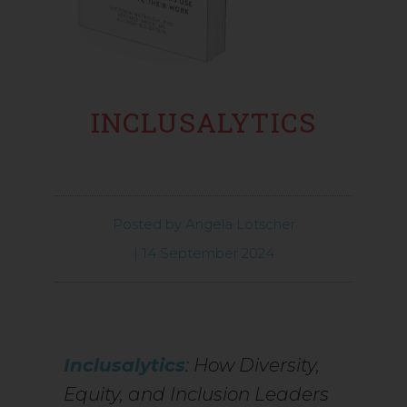
INCLUSALYTICS
Posted by
Angela Lötscher
|
14 September 2024
Inclusalytics
: How Diversity,
Equity, and Inclusion Leaders