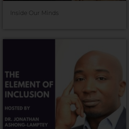
Inside Our Minds