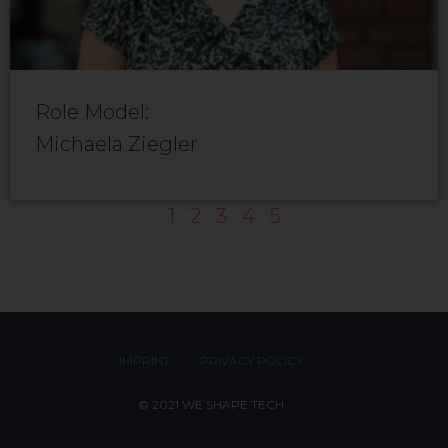
Role Model:
Michaela Ziegler
1
2
3
4
5
IMPRINT
PRIVACY POLICY
© 2021 WE SHAPE TECH