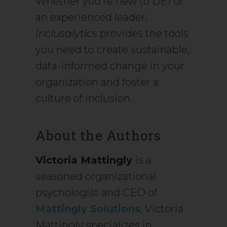
Whether you’re new to DEI or
an experienced leader,
Inclusalytics
provides the tools
you need to create sustainable,
data-informed change in your
organization and foster a
culture of inclusion.
About the Authors
Victoria Mattingly
is a
seasoned organizational
psychologist and CEO of
Mattingly Solutions
, Victoria
Mattingly specializes in