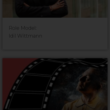
Role Model:
Idil Wittmann