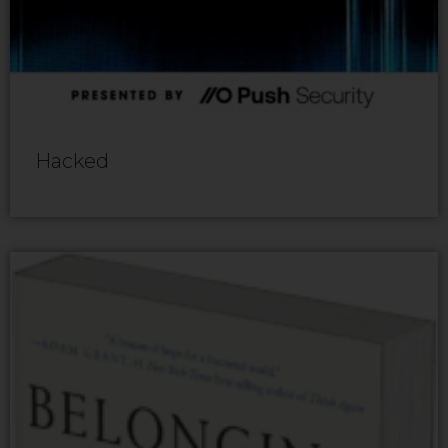
Hacked