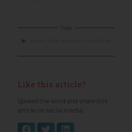
Tags
books
,
data
,
diversity
,
knowledge
Like this article?
Spread the word and share this
article on social media!