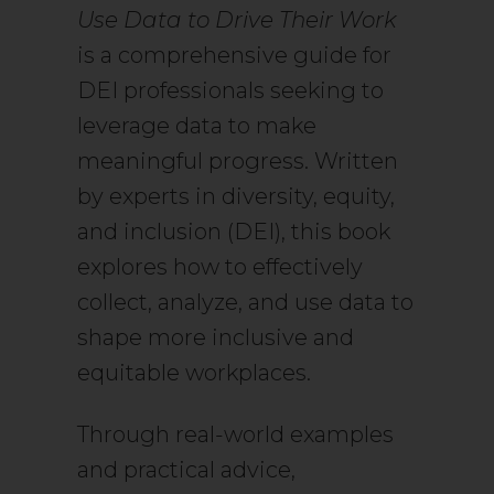
Use Data to Drive Their Work
is a comprehensive guide for
DEI professionals seeking to
leverage data to make
meaningful progress. Written
by experts in diversity, equity,
and inclusion (DEI), this book
explores how to effectively
collect, analyze, and use data to
shape more inclusive and
equitable workplaces.
Through real-world examples
and practical advice,