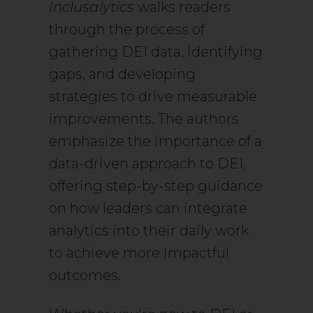
Inclusalytics
walks readers
through the process of
gathering DEI data, identifying
gaps, and developing
strategies to drive measurable
improvements. The authors
emphasize the importance of a
data-driven approach to DEI,
offering step-by-step guidance
on how leaders can integrate
analytics into their daily work
to achieve more impactful
outcomes.