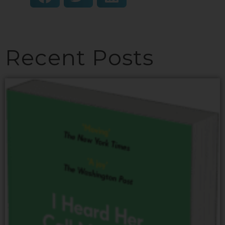
Recent Posts