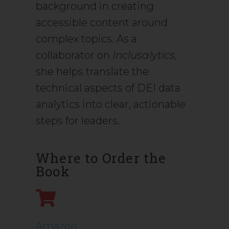
background in creating
accessible content around
complex topics. As a
collaborator on
Inclusalytics
,
she helps translate the
technical aspects of DEI data
analytics into clear, actionable
steps for leaders.
Where to Order the
Book
Amazon