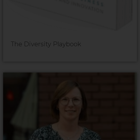
The Diversity Playbook