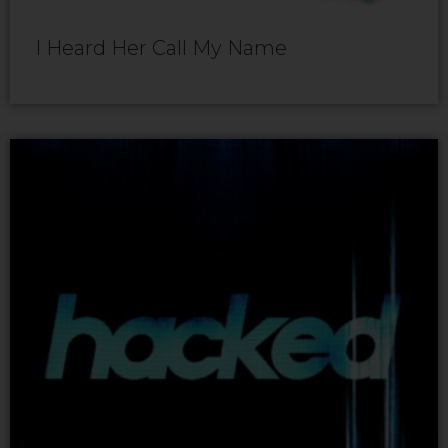
I Heard Her Call My Name