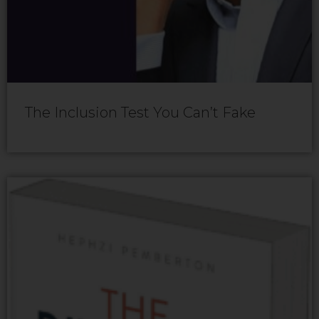
The Inclusion Test You Can’t Fake