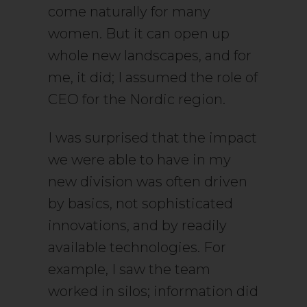
come naturally for many
women. But it can open up
whole new landscapes, and for
me, it did; I assumed the role of
CEO for the Nordic region.
I was surprised that the impact
we were able to have in my
new division was often driven
by basics, not sophisticated
innovations, and by readily
available technologies. For
example, I saw the team
worked in silos; information did