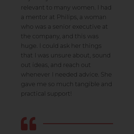
relevant to many women. I had
a mentor at Philips, a woman
who was a senior executive at
the company, and this was
huge. I could ask her things
that I was unsure about, sound
out ideas, and reach out
whenever I needed advice. She
gave me so much tangible and
practical support!