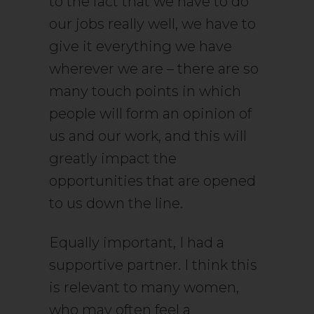
to the fact that we have to do
our jobs really well, we have to
give it everything we have
wherever we are – there are so
many touch points in which
people will form an opinion of
us and our work, and this will
greatly impact the
opportunities that are opened
to us down the line.
Equally important, I had a
supportive partner. I think this
is relevant to many women,
who may often feel a