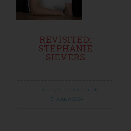
REVISITED:
STEPHANIE
SIEVERS
Posted by
Sabrina Schenardi
|
31 August 2024