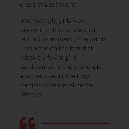
credentialed) talent.
Interestingly, girls were
present in this competition,
but not prominent. Afterwards,
I reflected on the fact that
relatively fewer girls
participated in the challenge,
and that overall, the boys
tended to deliver stronger
pitches.