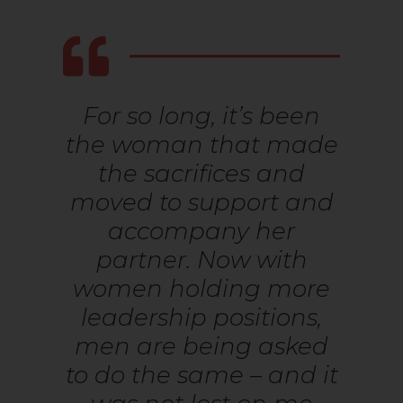
For so long, it’s been
the woman that made
the sacrifices and
moved to support and
accompany her
partner. Now with
women holding more
leadership positions,
men are being asked
to do the same – and it