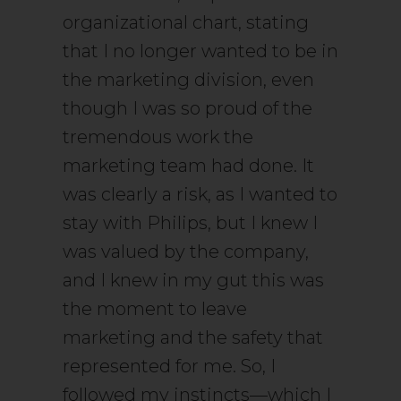
organizational chart, stating
that I no longer wanted to be in
the marketing division, even
though I was so proud of the
tremendous work the
marketing team had done. It
was clearly a risk, as I wanted to
stay with Philips, but I knew I
was valued by the company,
and I knew in my gut this was
the moment to leave
marketing and the safety that
represented for me. So, I
followed my instincts—which I