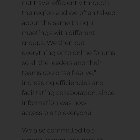
not travel efficiently through
the region and we often talked
about the same thing in
meetings with different
groups. We then put
everything onto online forums
so all the leaders and their
teams could “self-serve,”
increasing efficiencies and
facilitating collaboration, since
information was now
accessible to everyone.
We also committed to a