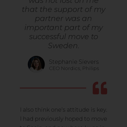
was not lost on me
that the support of my
partner was an
important part of my
successful move to
Sweden.
Stephanie Sievers
CEO Nordics, Philips
I also think one’s attitude is key.
I had previously hoped to move