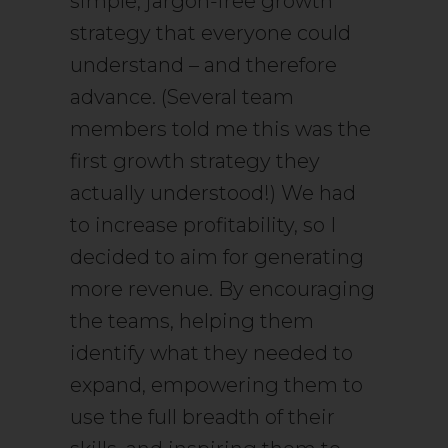
simple, jargon-free growth
strategy that everyone could
understand – and therefore
advance. (Several team
members told me this was the
first growth strategy they
actually understood!) We had
to increase profitability, so I
decided to aim for generating
more revenue. By encouraging
the teams, helping them
identify what they needed to
expand, empowering them to
use the full breadth of their