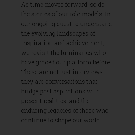
As time moves forward, so do
the stories of our role models. In
our ongoing quest to understand
the evolving landscapes of
inspiration and achievement,
we revisit the luminaries who
have graced our platform before.
These are not just interviews;
they are conversations that
bridge past aspirations with
present realities, and the
enduring legacies of those who
continue to shape our world.