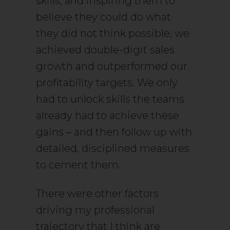
skills, and inspiring them to
believe they could do what
they did not think possible, we
achieved double-digit sales
growth and outperformed our
profitability targets. We only
had to unlock skills the teams
already had to achieve these
gains – and then follow up with
detailed, disciplined measures
to cement them.
There were other factors
driving my professional
trajectory that I think are