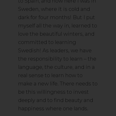
to Spain, and now here I was in
Sweden, where it is cold and
dark for four months! But I put
myself all the way in, learned to
love the beautiful winters, and
committed to learning
Swedish! As leaders, we have
the responsibility to learn – the
language, the culture, and in a
real sense to learn how to
make a new life. There needs to
be this willingness to invest
deeply and to find beauty and
happiness where one lands.