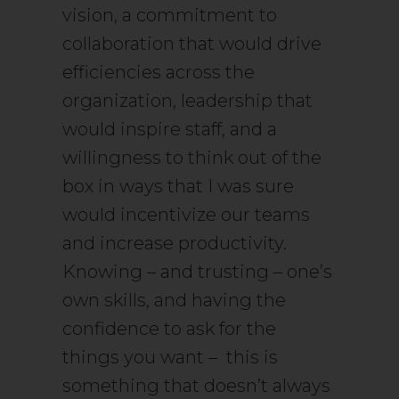
vision, a commitment to
collaboration that would drive
efficiencies across the
organization, leadership that
would inspire staff, and a
willingness to think out of the
box in ways that I was sure
would incentivize our teams
and increase productivity.
Knowing – and trusting – one’s
own skills, and having the
confidence to ask for the
things you want – this is
something that doesn’t always