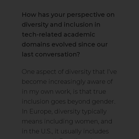
How has your perspective on
diversity and inclusion in
tech-related academic
domains evolved since our
last conversation?
One aspect of diversity that I’ve
become increasingly aware of
in my own work, is that true
inclusion goes beyond gender.
In Europe, diversity typically
means including women, and
in the U.S., it usually includes