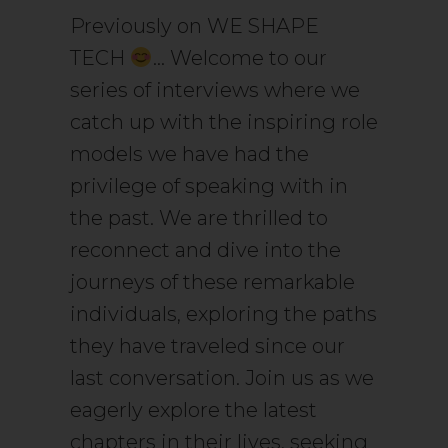
Previously on WE SHAPE
TECH
… Welcome to our
series of interviews where we
catch up with the inspiring role
models we have had the
privilege of speaking with in
the past. We are thrilled to
reconnect and dive into the
journeys of these remarkable
individuals, exploring the paths
they have traveled since our
last conversation. Join us as we
eagerly explore the latest
chapters in their lives, seeking