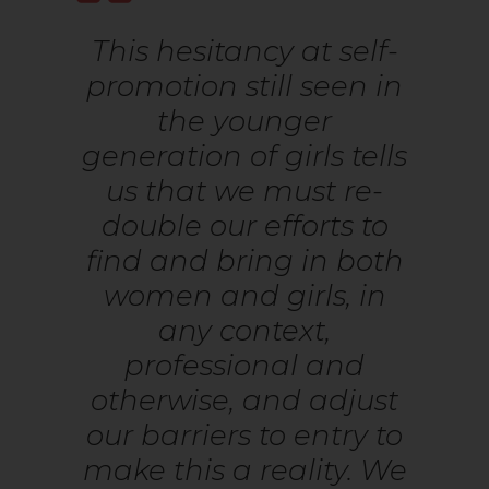
This hesitancy at self-
promotion still seen in
the younger
generation of girls tells
us that we must re-
double our efforts to
find and bring in both
women and girls, in
any context,
professional and
otherwise, and adjust
our barriers to entry to
make this a reality. We