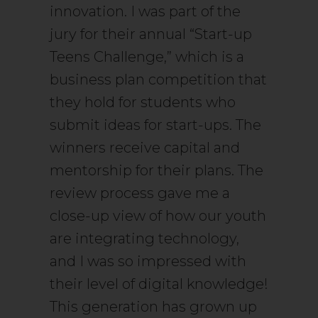
innovation. I was part of the
jury for their annual “Start-up
Teens Challenge,” which is a
business plan competition that
they hold for students who
submit ideas for start-ups. The
winners receive capital and
mentorship for their plans. The
review process gave me a
close-up view of how our youth
are integrating technology,
and I was so impressed with
their level of digital knowledge!
This generation has grown up