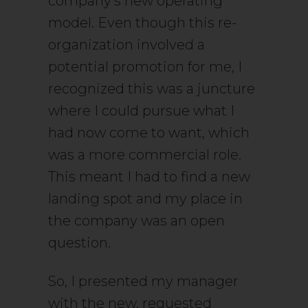
company’s new operating
model. Even though this re-
organization involved a
potential promotion for me, I
recognized this was a juncture
where I could pursue what I
had now come to want, which
was a more commercial role.
This meant I had to find a new
landing spot and my place in
the company was an open
question.
So, I presented my manager
with the new, requested