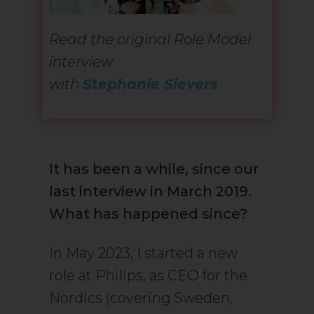
Read the original Role Model
interview
with
Stephanie Sievers
It has been a while, since our
last interview in March 2019.
What has happened since?
In May 2023, I started a new
role at Philips, as CEO for the
Nordics (covering Sweden,