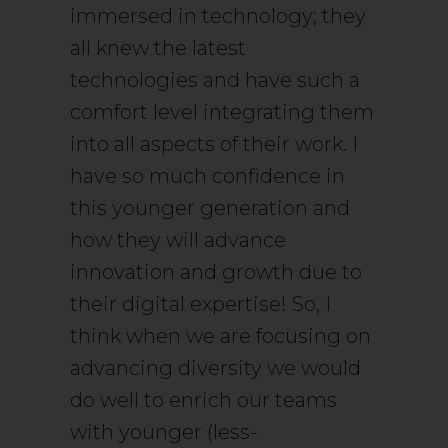
immersed in technology; they
all knew the latest
technologies and have such a
comfort level integrating them
into all aspects of their work. I
have so much confidence in
this younger generation and
how they will advance
innovation and growth due to
their digital expertise! So, I
think when we are focusing on
advancing diversity we would
do well to enrich our teams
with younger (less-