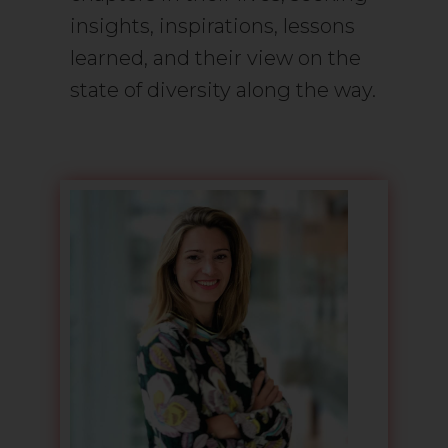
insights, inspirations, lessons
learned, and their view on the
state of diversity along the way.