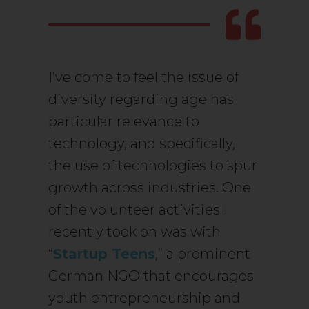
I’ve come to feel the issue of
diversity regarding age has
particular relevance to
technology, and specifically,
the use of technologies to spur
growth across industries. One
of the volunteer activities I
recently took on was with
“
Startup Teens
,” a prominent
German NGO that encourages
youth entrepreneurship and