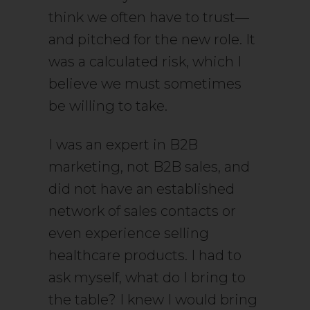
think we often have to trust—
and pitched for the new role. It
was a calculated risk, which I
believe we must sometimes
be willing to take.
I was an expert in B2B
marketing, not B2B sales, and
did not have an established
network of sales contacts or
even experience selling
healthcare products. I had to
ask myself, what do I bring to
the table? I knew I would bring