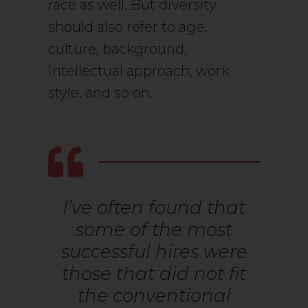
race as well. But diversity
should also refer to age,
culture, background,
intellectual approach, work
style, and so on.
I’ve often found that
some of the most
successful hires were
those that did not fit
the conventional