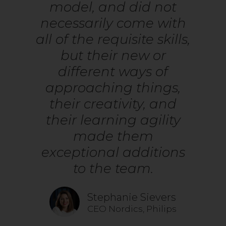
model, and did not
necessarily come with
all of the requisite skills,
but their new or
different ways of
approaching things,
their creativity, and
their learning agility
made them
exceptional additions
to the team.
Stephanie Sievers
CEO Nordics, Philips