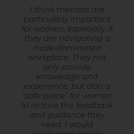
I think mentors are
particularly important
for women, especially if
they are navigating a
male-dominated
workplace. They not
only provide
knowledge and
experience, but also a
“safe place” for women
to receive the feedback
and guidance they
need. I would