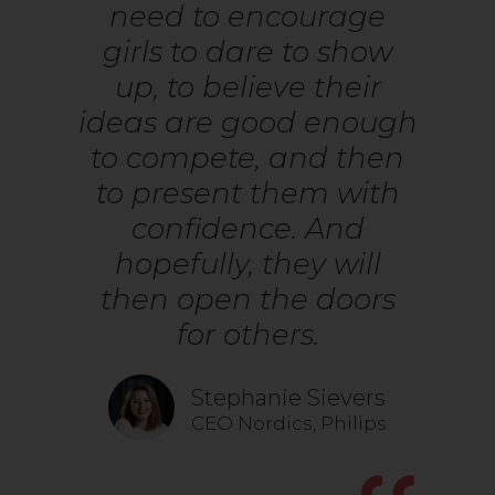
need to encourage
girls to dare to show
up, to believe their
ideas are good enough
to compete, and then
to present them with
confidence. And
hopefully, they will
then open the doors
for others.
Stephanie Sievers
CEO Nordics, Philips