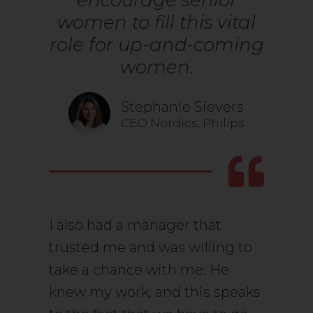
encourage senior
women to fill this vital
role for up-and-coming
women.
Stephanie Sievers
CEO Nordics, Philips
I also had a manager that
trusted me and was willing to
take a chance with me. He
knew my work, and this speaks