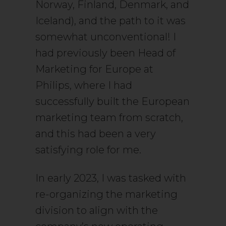
Norway, Finland, Denmark, and
Iceland), and the path to it was
somewhat unconventional! I
had previously been Head of
Marketing for Europe at
Philips, where I had
successfully built the European
marketing team from scratch,
and this had been a very
satisfying role for me.
In early 2023, I was tasked with
re-organizing the marketing
division to align with the