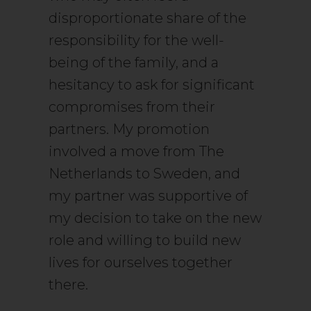
disproportionate share of the
responsibility for the well-
being of the family, and a
hesitancy to ask for significant
compromises from their
partners. My promotion
involved a move from The
Netherlands to Sweden, and
my partner was supportive of
my decision to take on the new
role and willing to build new
lives for ourselves together
there.